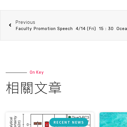
Previous
On Key
相關文章
RECENT NEWS