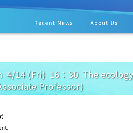
Recent News
About Us
 4/14 (Fri) 16：30 The ecology 
Associate Professor)
r)
ent.