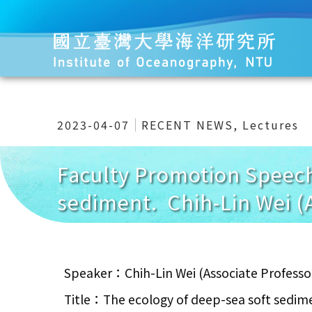
2023-04-07
RECENT NEWS
,
Lectures
Faculty Promotion Speech
sediment. Chih-Lin Wei (
Speaker：Chih-Lin Wei (Associate Professo
Title：The ecology of deep-sea soft sedim