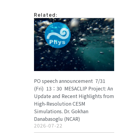
Related:
PO speech announcement 7/31
(Fri) 13：30 MESACLIP Project: An
Update and Recent Highlights from
High-Resolution CESM
Simulations. Dr. Gokhan
Danabasoglu (NCAR)
2026-07-22