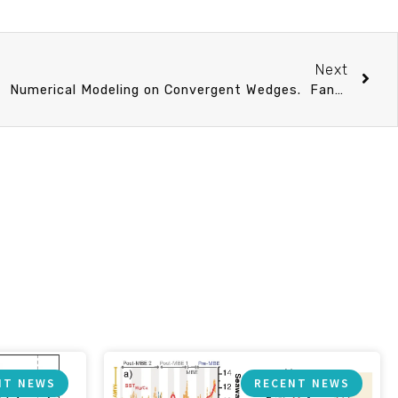
Next
Ph.D talk 4/20 (Thu) 13：30 Numerical Modeling on Convergent Wedges. Fang-Yi Lee
NT NEWS
RECENT NEWS