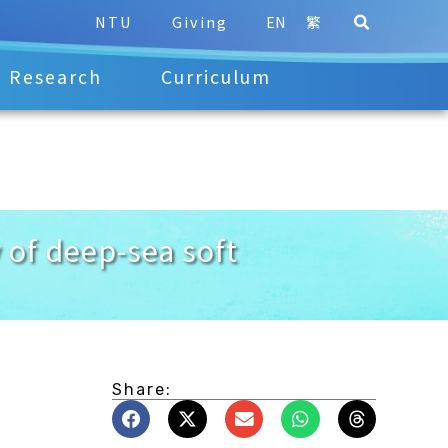
NTU
Giving
EN
繁
Research
Curriculum
of deep-sea soft
Share: