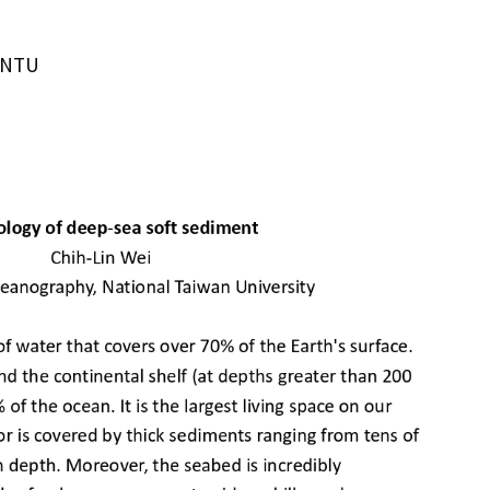
IONTU