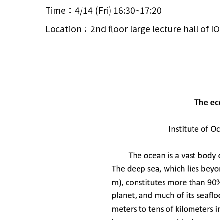
Time：4/14 (Fri) 16:30~17:20
Location：2nd floor large lecture hall of 