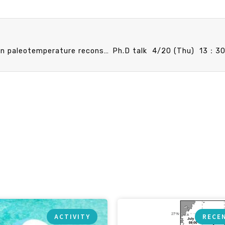
Faculty Promotion Speech 4/14 (Fri) 15：30 Ocean paleotemperature reconstruction: Cautionary tales from proxy intercomparison and potential ways forward.Sze Ling Ho (Assistant Professor)
ACTIVITY
RECE