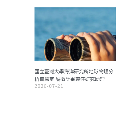
國立臺灣大學海洋研究所地球物理分
析實驗室 誠徵計畫專任研究助理
2026-07-21