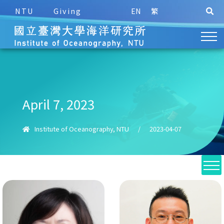
NTU
Giving
EN
繁
April 7, 2023
Institute of Oceanography, NTU
/
2023-04-07