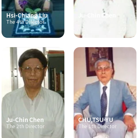
Hsi-Chiang Liu
Ju-Chin Chen
The 4th Director
The 3th Director
Ju-Chin Chen
CHU,TSU-YU
The 2th Director
The 1th Director