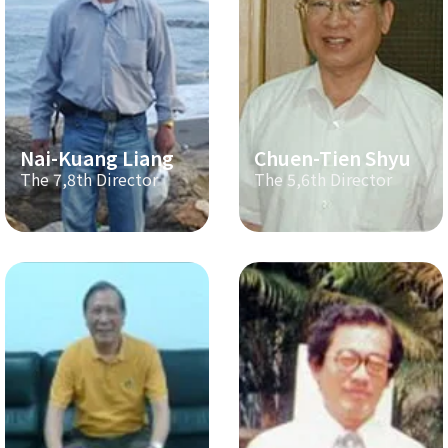
Nai-Kuang Liang
Chuen-Tien Shyu
The 7,8th Director
The 5,6th Director