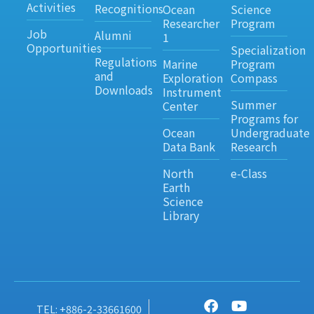
Activities
Recognitions
Ocean
Science
Researcher
Program
Job
Alumni
1
Opportunities
Specialization
Regulations
Marine
Program
and
Exploration
Compass
Downloads
Instrument
Summer
Center
Programs for
Ocean
Undergraduate
Data Bank
Research
North
e-Class
Earth
Science
Library
TEL: +886-2-33661600