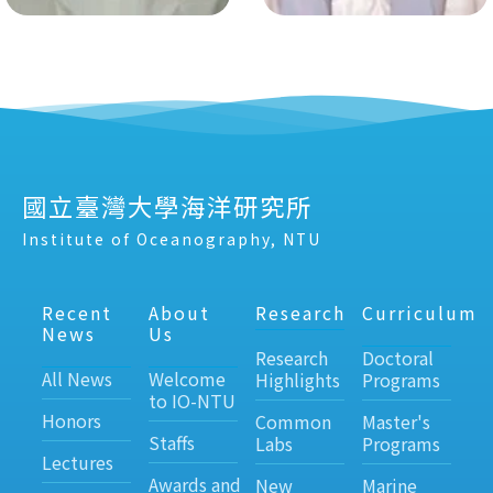
國立臺灣大學海洋研究所
Institute of Oceanography, NTU
Recent
About
Research
Curriculum
News
Us
Research
Doctoral
All News
Welcome
Highlights
Programs
to IO-NTU
Honors
Common
Master's
Staffs
Labs
Programs
Lectures
Awards and
New
Marine