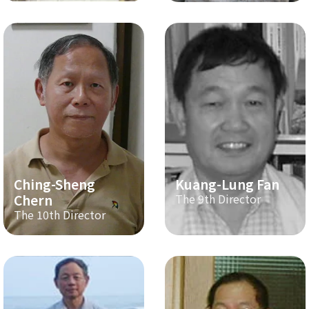
Ching-Sheng
Kuang-Lung Fan
Chern
The 9th Director
The 10th Director