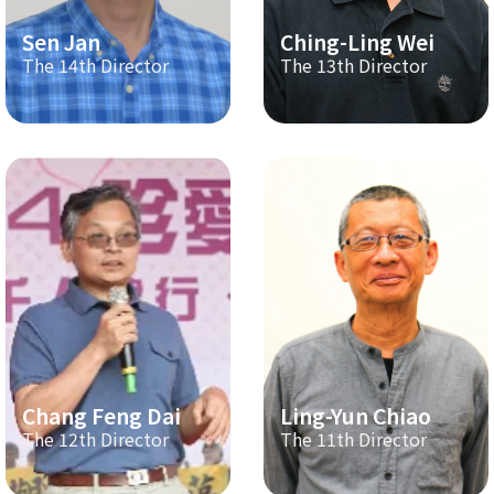
Sen Jan
Ching-Ling Wei
The 14th Director
The 13th Director
Chang Feng Dai
Ling-Yun Chiao
The 12th Director
The 11th Director