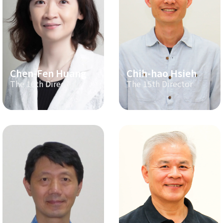
Chen-Fen Huang
Chih-hao Hsieh
The 16th Director
The 15th Director