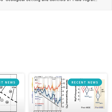
NT NEWS
RECENT NEWS