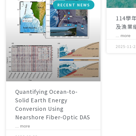
RECENT NEWS
114學
及漁業
... more
2025-11-2
Quantifying Ocean-to-
Solid Earth Energy
Conversion Using
Nearshore Fiber-Optic DAS
... more