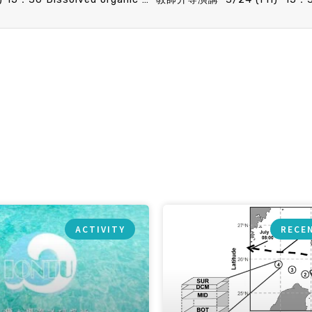
ACTIVITY
RECE