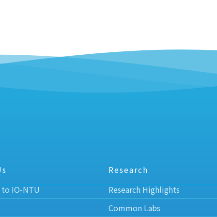
Us
Research
 to IO-NTU
Research Highlights
Common Labs