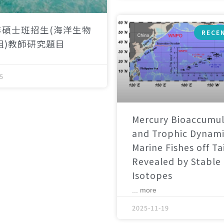
年碩士班招生(海洋生物
RECE
組)教師研究題目
5
Mercury Bioaccumul
and Trophic Dynami
Marine Fishes off T
Revealed by Stable
Isotopes
... more
2025-11-19