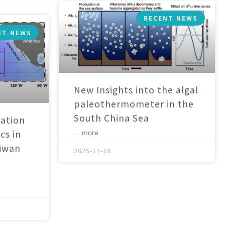
RECENT NEWS
NT NEWS
New Insights into the algal
paleothermometer in the
South China Sea
ation
cs in
... more
aiwan
2025-11-18