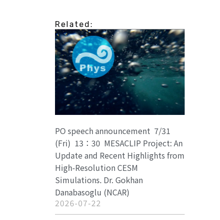
Related:
PO speech announcement 7/31
(Fri) 13：30 MESACLIP Project: An
Update and Recent Highlights from
High-Resolution CESM
Simulations. Dr. Gokhan
Danabasoglu (NCAR)
2026-07-22