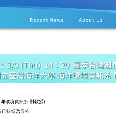
Recent News
About Us
ement 3/9 (Thu) 14：20 
國立臺灣海洋大學 海洋環境資訊系 
 海洋環境資訊系 副教授)
之新月狀低溫分佈