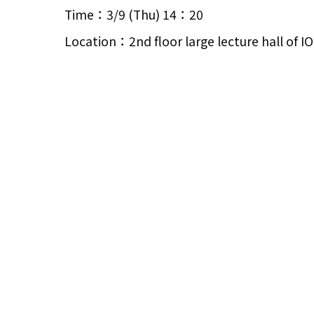
Time：3/9 (Thu) 14：20
Location：2nd floor large lecture hall of 