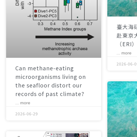
臺大海
赴東京
（ERI
... more
2026-06-0
Can methane-eating
microorganisms living on
the seafloor distort our
records of past climate?
... more
2026-06-29