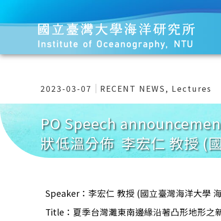
2023-03-07
RECENT NEWS
,
Lectures
PO Speech announc
狀低溫分佈 李宏仁 教授 (
Speaker：李宏仁 教授 (國立臺灣海洋大學
Title：夏季台灣灘東南邊緣沿著凸形地形