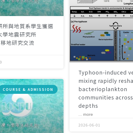
研所與地質系學生獲選
大學地震研究所
）移地研究交流
9
Typhoon-induced ve
mixing rapidly resh
bacterioplankton
COURSE & ADMISSION
communities across
depths
... more
2026-06-01