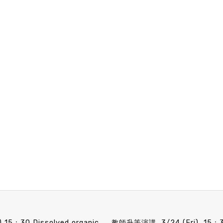
Faculty candidate Speech announcement 3/10 (Fri) 15：30 Dissolved organic matter contributions to open ocean processes. Dr. Brandon M. Stephens (apply for Assistant Professor, receiving Ph.D. in 2018)