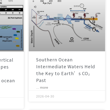
Southern Ocean
rtical
Intermediate Waters Held
apes
the Key to Earth’s CO₂
Past
 ocean
... more
2026-04-30