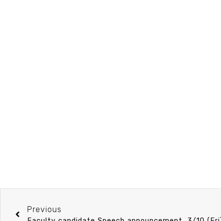
Previous