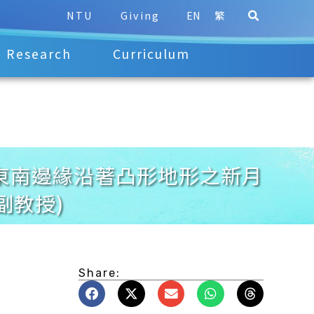
NTU
Giving
EN
繁
Research
Curriculum
夏季台灣灘東南邊緣沿著凸形地形之新月
副教授)
Share: