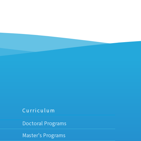
Curriculum
Doctoral Programs
Master's Programs