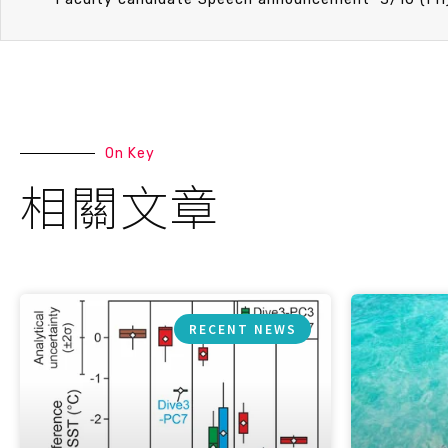
On Key
相關文章
RECENT NEWS