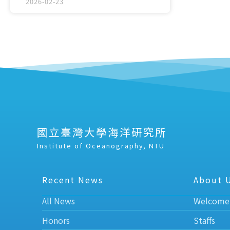
2026-02-23
國立臺灣大學海洋研究所
Institute of Oceanography, NTU
Recent News
About 
All News
Welcome
Honors
Staffs