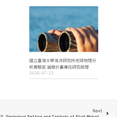
國立臺灣大學海洋研究所地球物理分
析實驗室 誠徵計畫專任研究助理
2026-07-21
Next
教師升等演講 3/24 (Fri) 15：30 Geological Setting and Controls of Fluid Migration from Sub-Seafloor- Hydrothermal, Cold-Seep and Near-Shore Environments.許鶴瀚 助理教授