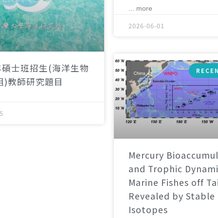
... more
2026-06-01
年碩士班招生(海洋生物
RECE
組)教師研究題目
5
Mercury Bioaccumul
and Trophic Dynami
Marine Fishes off T
Revealed by Stable
Isotopes