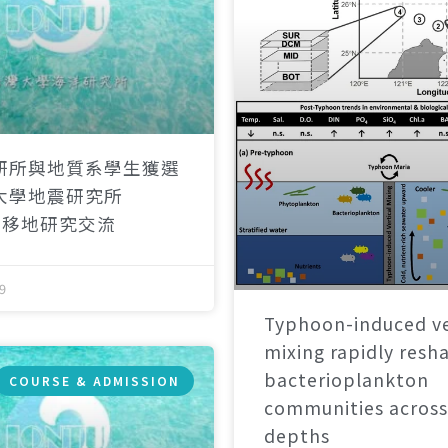
研所與地質系學生獲選
大學地震研究所
）移地研究交流
9
Typhoon-induced ve
mixing rapidly resh
bacterioplankton
COURSE & ADMISSION
communities across
depths