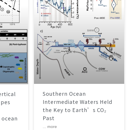
Southern Ocean
rtical
Intermediate Waters Held
apes
the Key to Earth’s CO₂
Past
 ocean
... more