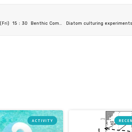
Announcement: IO Faculty Promotion Speech 4/11 (Fri) 15：30 Benthic Community Structure, Function, and Carbon Cycling in the Gaoping Canyon. Dr. Chih-Lin Wei
ACTIVITY
RECE