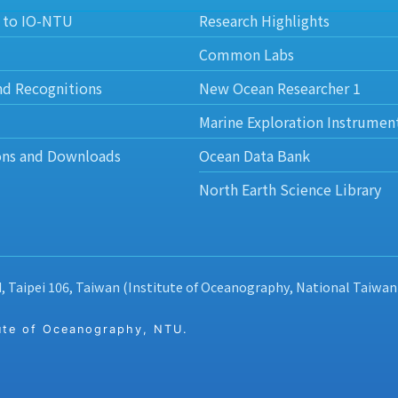
 to IO-NTU
Research Highlights
Common Labs
nd Recognitions
New Ocean Researcher 1
Marine Exploration Instrumen
ons and Downloads
Ocean Data Bank
North Earth Science Library
d, Taipei 106, Taiwan (Institute of Oceanography, National Taiwan
 of Oceanography, NTU.