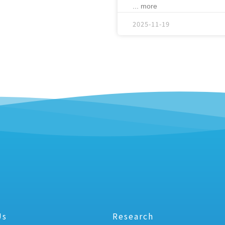
... more
2025-11-19
Us
Research