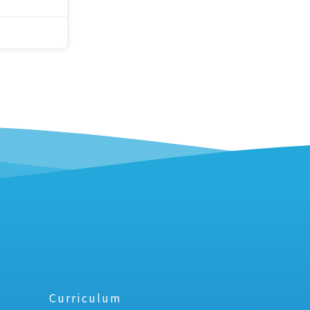
Curriculum