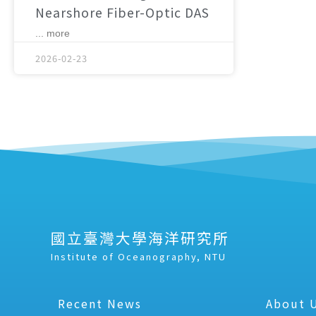
Nearshore Fiber-Optic DAS
... more
2026-02-23
國立臺灣大學海洋研究所
Institute of Oceanography, NTU
Recent News
About 