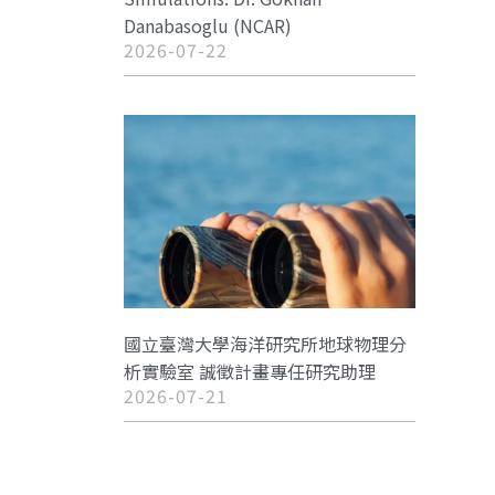
Danabasoglu (NCAR)
2026-07-22
國立臺灣大學海洋研究所地球物理分
析實驗室 誠徵計畫專任研究助理
2026-07-21