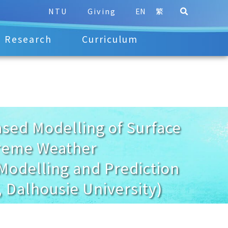
NTU
Giving
EN
繁
Research
Curriculum
ed Modelling of Surface
treme Weather
 Modelling and Prediction
 Dalhousie University)