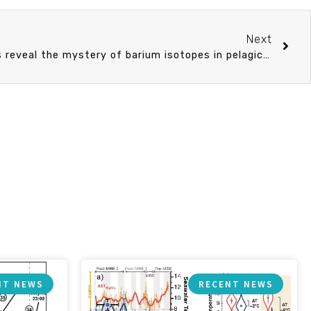
Next
Diatom culturing experiments reveal the mystery of barium isotopes in pelagic barite
NT NEWS
RECENT NEWS