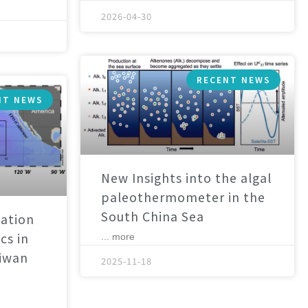
2026-04-30
RECENT NEWS
NT NEWS
New Insights into the algal
paleothermometer in the
South China Sea
ation
cs in
... more
aiwan
2025-11-18