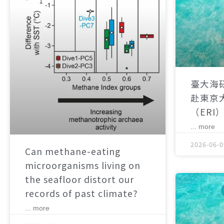
臺大海
赴東京
（ERI
... more
2026-06-0
Can methane-eating
microorganisms living on
the seafloor distort our
records of past climate?
... more