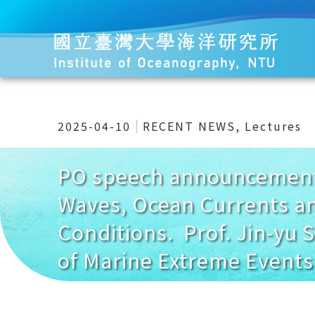
2025-04-10
RECENT NEWS
,
Lectures
PO speech announcement 
Waves, Ocean Currents an
Conditions. Prof. Jin-yu 
of Marine Extreme Events