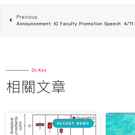
Previous
On Key
相關文章
RECENT NEWS