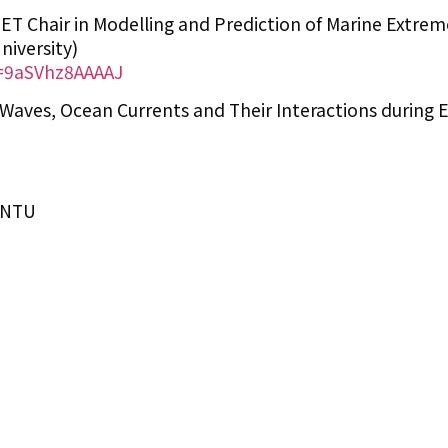
ET Chair in Modelling and Prediction of Marine Extrem
iversity)
r=9aSVhz8AAAAJ
Waves, Ocean Currents and Their Interactions during 
IONTU