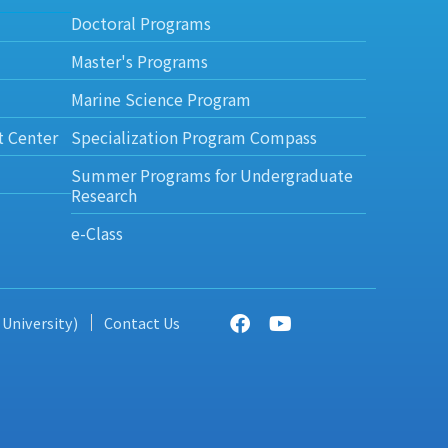
Doctoral Programs
Master's Programs
Marine Science Program
t Center
Specialization Program Compass
Summer Programs for Undergraduate
Research
e-Class
 University)
Contact Us