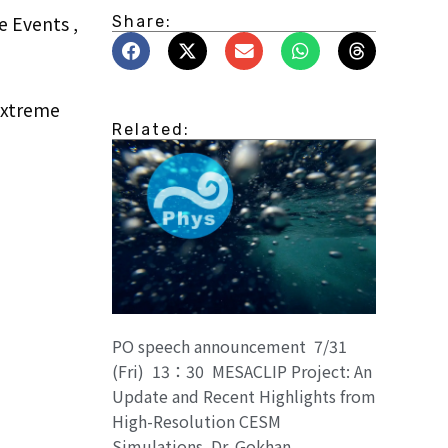
e Events ,
Share:
Extreme
Related:
PO speech announcement 7/31
(Fri) 13：30 MESACLIP Project: An
Update and Recent Highlights from
High-Resolution CESM
Simulations. Dr. Gokhan