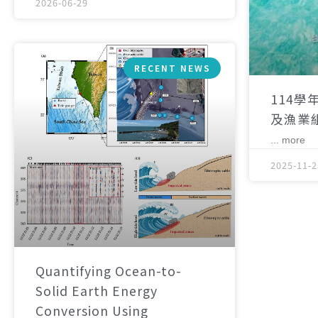
2026-06-29
RECENT NEWS
114學
及漁業
... more
2025-11-2
Quantifying Ocean-to-
Solid Earth Energy
Conversion Using