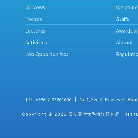
All News
Welcome
Honors
Staffs
Lectures
Awards a
Activities
Alumni
Job Opportunities
Regulati
TEL: +886-2-33661600
No.1, Sec. 4, Roosevelt Roa
Copyright © 2026 國立臺灣大學海洋研究所. Institute