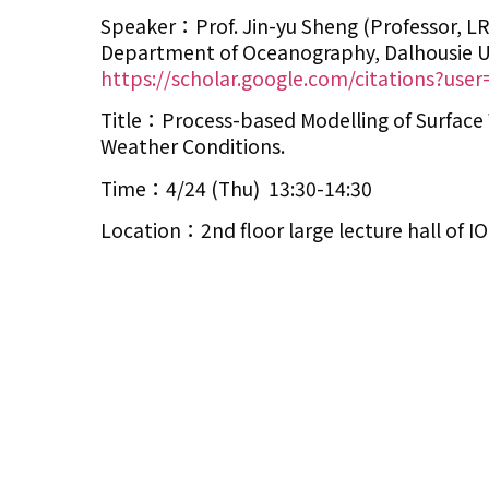
Speaker：Prof. Jin-yu Sheng (Professor, LR
Department of Oceanography, Dalhousie Un
https://scholar.google.com/citations?use
Title：Process-based Modelling of Surface 
Weather Conditions.
Time：4/24 (Thu) 13:30-14:30
Location：2nd floor large lecture hall of 