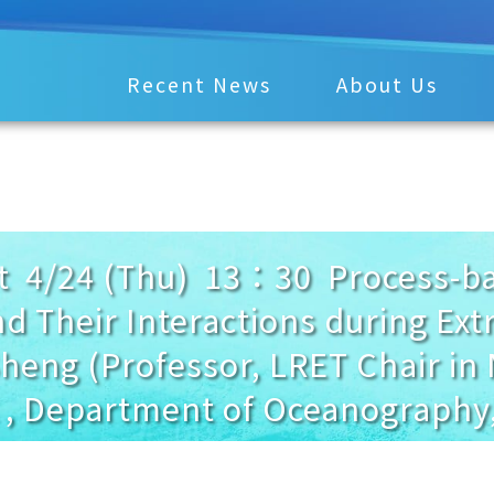
Recent News
About Us
4/24 (Thu) 13：30 Process-bas
d Their Interactions during Ex
Sheng (Professor, LRET Chair in
 , Department of Oceanography,