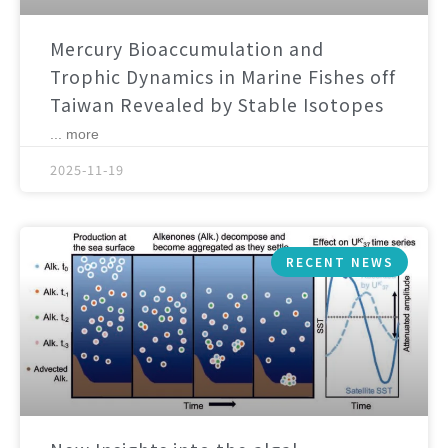
Mercury Bioaccumulation and
Trophic Dynamics in Marine Fishes off
Taiwan Revealed by Stable Isotopes
... more
2025-11-19
RECENT NEWS