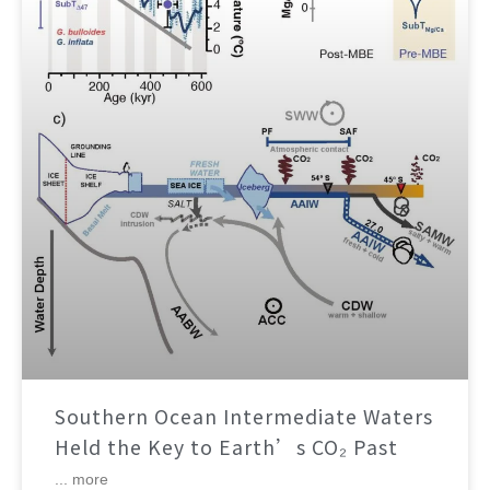
Southern Ocean Intermediate Waters
Held the Key to Earth’s CO₂ Past
... more