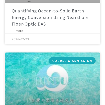
Quantifying Ocean-to-Solid Earth
Energy Conversion Using Nearshore
Fiber-Optic DAS
... more
2026-02-23
COURSE & ADMISSION