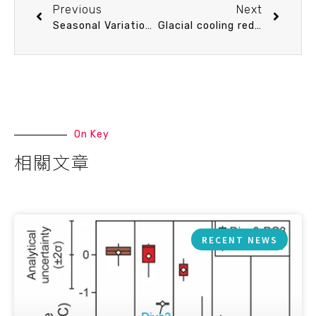
Previous
Next
Seasonal Variation of CO2 air-sea flux and Effects of Warming in the Kuroshio Current of the East China Sea
Glacial cooling reduces tropical Pacific upper ocean zonal gradients
On Key
相關文章
RECENT NEWS