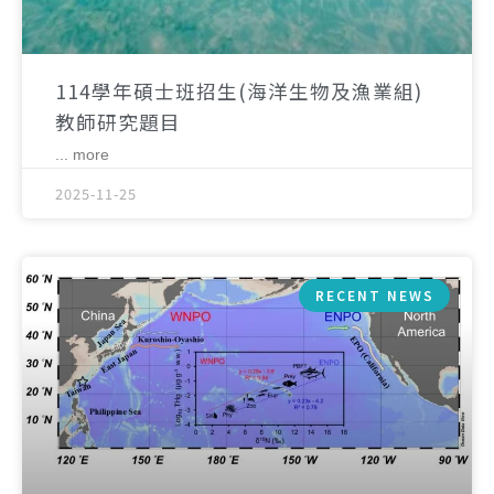
114學年碩士班招生(海洋生物及漁業組)
教師研究題目
... more
2025-11-25
RECENT NEWS