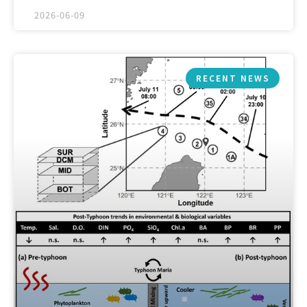
2026-06-09
RECENT NEWS