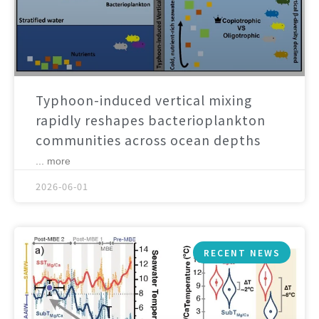
Typhoon-induced vertical mixing
rapidly reshapes bacterioplankton
communities across ocean depths
... more
2026-06-01
RECENT NEWS