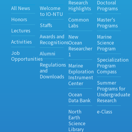
Research
Doctoral
All News
Welcome
Highlights
Programs
to IO-NTU
Honors
Common
Master's
Staffs
Labs
Programs
Lectures
Awards and
New
Marine
Activities
Recognitions
Ocean
Science
Researcher
Program
Job
Alumni
1
Opportunities
Specialization
Regulations
Marine
Program
and
Exploration
Compass
Downloads
Instrument
Summer
Center
Programs for
Ocean
Undergraduate
Data Bank
Research
North
e-Class
Earth
Science
Library