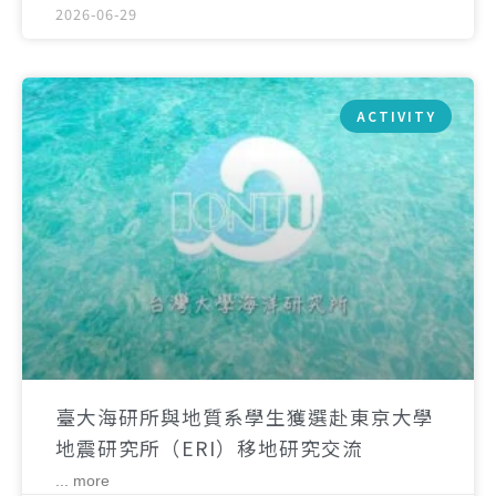
2026-06-29
ACTIVITY
臺大海研所與地質系學生獲選赴東京大學
地震研究所（ERI）移地研究交流
... more