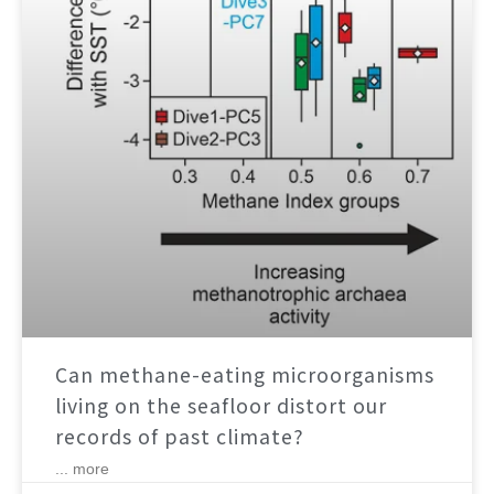
Can methane-eating microorganisms
living on the seafloor distort our
records of past climate?
... more