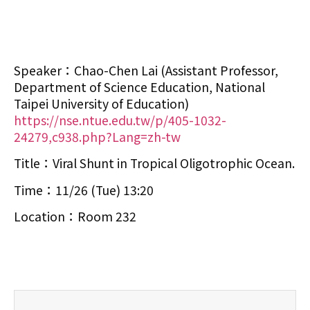
Speaker：Chao-Chen Lai (Assistant Professor,
Department of Science Education, National
Taipei University of Education)
https://nse.ntue.edu.tw/p/405-1032-
24279,c938.php?Lang=zh-tw
Title：Viral Shunt in Tropical Oligotrophic Ocean.
Time：11/26 (Tue) 13:20
Location：Room 232