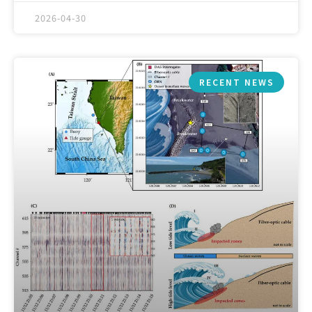
2026-04-30
RECENT NEWS