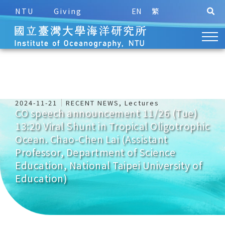
NTU
Giving
EN
繁
2024-11-21
RECENT NEWS
,
Lectures
CO speech announcement 11/26 (Tue)
13:20 Viral Shunt in Tropical Oligotrophic
Ocean. Chao-Chen Lai (Assistant
Professor, Department of Science
Education, National Taipei University of
Education)