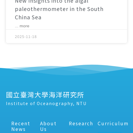
New Insights into the algal
paleothermometer in the South
China Sea
... more
2025-11-18
國立臺灣大學海洋研究所
Institute of Oceanography, NTU
Recent
About
Research
Curriculum
News
Us