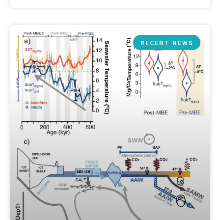
RECENT NEWS