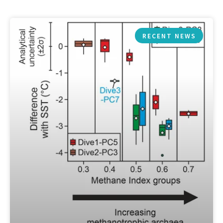
RECENT NEWS