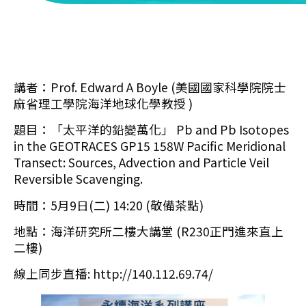
講者：Prof. Edward A Boyle (美國國家科學院院士
麻省理工學院海洋地球化學教授 )
題目：「太平洋的鉛變萬化」 Pb and Pb Isotopes
in the GEOTRACES GP15 158W Pacific Meridional
Transect: Sources, Advection and Particle Veil
Reversible Scavenging.
時間：5月9日(二) 14:20 (敬備茶點)
地點：海洋研究所二樓大講堂 (R230正門進來直上
二樓)
線上同步直播: http://140.112.69.74/