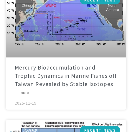
Mercury Bioaccumulation and
Trophic Dynamics in Marine Fishes off
Taiwan Revealed by Stable Isotopes
... more
2025-11-19
RECENT NEWS