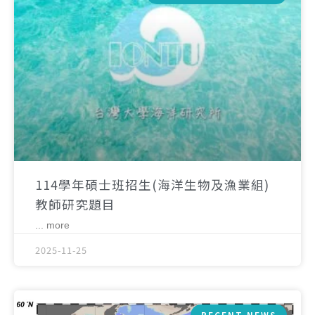
114學年碩士班招生(海洋生物及漁業組)
教師研究題目
... more
2025-11-25
RECENT NEWS