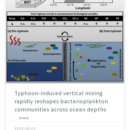
Typhoon-induced vertical mixing
rapidly reshapes bacterioplankton
communities across ocean depths
... more
2026-06-01