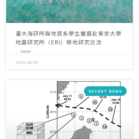
臺大海研所與地質系學生獲選赴東京大學
地震研究所（ERI）移地研究交流
... more
2026-06-09
RECENT NEWS