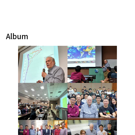
Album