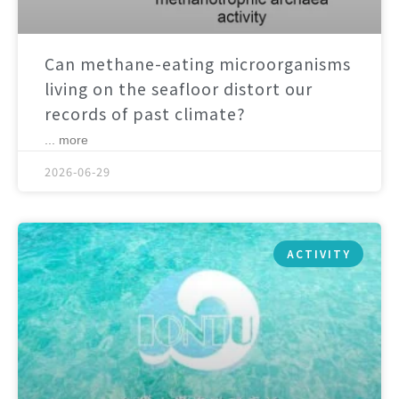
Can methane-eating microorganisms
living on the seafloor distort our
records of past climate?
... more
2026-06-29
ACTIVITY