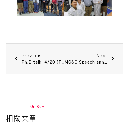
Previous
Next
Ph.D talk 4/20 (Thu) 13：30 Numerical Modeling on Convergent Wedges. Fang-Yi Lee
MG&G Speech announcement 5/11 (Thu) 16：00 Paleoceanographic changes and extreme event records in the marine sedimentary archive since the Last Glacial Maximum, east of Taiwan. Dr. Pierrick Fenies (CEFREM – University of Perpignan Via Domitia)
On Key
相關文章