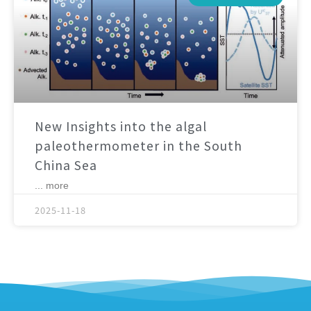
New Insights into the algal
paleothermometer in the South
China Sea
... more
2025-11-18