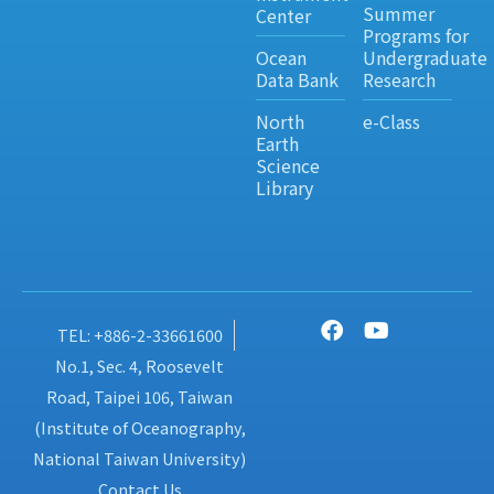
Summer
Center
Programs for
Ocean
Undergraduate
Data Bank
Research
North
e-Class
Earth
Science
Library
TEL: +886-2-33661600
No.1, Sec. 4, Roosevelt
Road, Taipei 106, Taiwan
(Institute of Oceanography,
National Taiwan University)
Contact Us