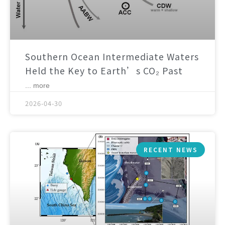
Southern Ocean Intermediate Waters
Held the Key to Earth’s CO₂ Past
... more
2026-04-30
RECENT NEWS