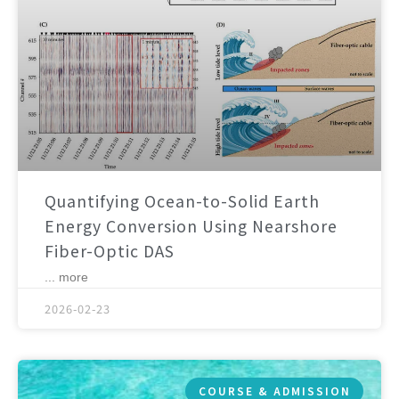
Quantifying Ocean-to-Solid Earth
Energy Conversion Using Nearshore
Fiber-Optic DAS
... more
2026-02-23
COURSE & ADMISSION