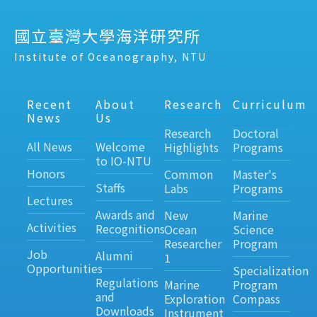
國立臺灣大學海洋研究所
Institute of Oceanography, NTU
Recent
About
Research
Curriculum
News
Us
Research
Doctoral
All News
Welcome
Highlights
Programs
to IO-NTU
Honors
Common
Master's
Staffs
Labs
Programs
Lectures
Awards and
New
Marine
Activities
Recognitions
Ocean
Science
Researcher
Program
Job
Alumni
1
Opportunities
Specialization
Regulations
Marine
Program
and
Exploration
Compass
Downloads
Instrument