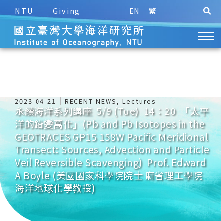
NTU
Giving
EN
繁
2023-04-21
RECENT NEWS
,
Lectures
永續海洋系列講座 5/9 (Tue) 14：20 「太平
洋的鉛變萬化」(Pb and Pb Isotopes in the
GEOTRACES GP15 158W Pacific Meridional
Transect: Sources, Advection and Particle
Veil Reversible Scavenging) Prof. Edward
A Boyle (美國國家科學院院士 麻省理工學院
海洋地球化學教授)