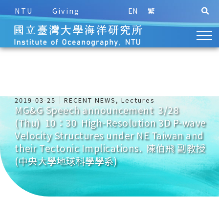
NTU
Giving
EN
繁
2019-03-25
RECENT NEWS
,
Lectures
MG&G Speech announcement 3/28
(Thu) 10：30 High-Resolution 3D P-wave
Velocity Structures under NE Taiwan and
their Tectonic Implications. 陳伯飛 副教授
(中央大學地球科學學系)