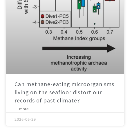
Can methane-eating microorganisms
living on the seafloor distort our
records of past climate?
... more
2026-06-29