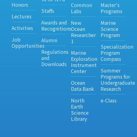
Honors
Common
Master's
Staffs
Labs
Programs
Lectures
Awards and
New
Marine
Activities
Recognitions
Ocean
Science
Researcher
Program
Job
Alumni
1
Opportunities
Specialization
Regulations
Marine
Program
and
Exploration
Compass
Downloads
Instrument
Summer
Center
Programs for
Ocean
Undergraduate
Data Bank
Research
North
e-Class
Earth
Science
Library