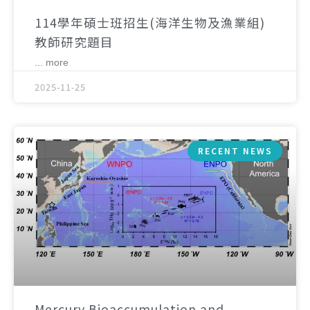
114學年碩士班招生(海洋生物及漁業組)
教師研究題目
... more
2025-11-25
RECENT NEWS
Mercury Bioaccumulation and