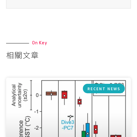
On Key
相關文章
RECENT NEWS