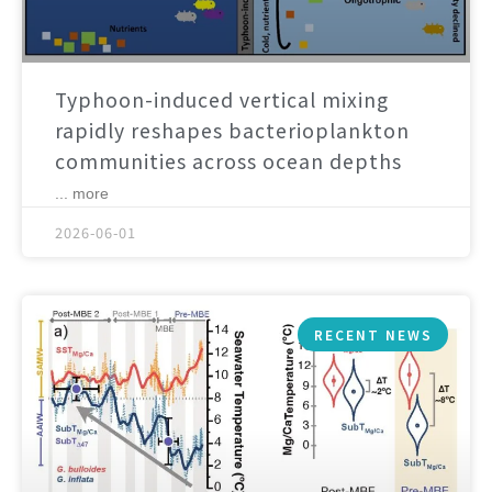
Typhoon-induced vertical mixing
rapidly reshapes bacterioplankton
communities across ocean depths
... more
2026-06-01
RECENT NEWS