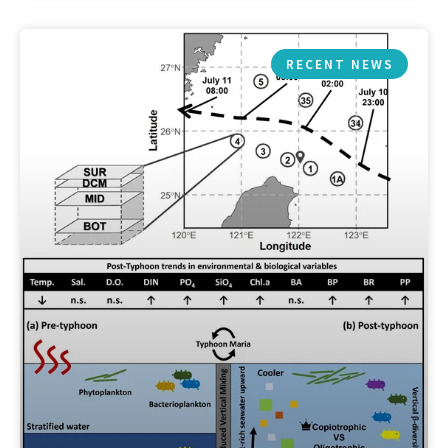
RECENT NEWS