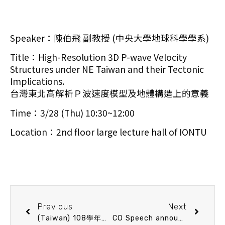
Speaker：陳伯飛 副教授 (中央大學地球科學學系)
Title：High-Resolution 3D P-wave Velocity
Structures under NE Taiwan and their Tectonic
Implications.
台灣東北高解析Ｐ波速度模型及地體構造上的意義
Time：3/28 (Thu) 10:30~12:00
Location：2nd floor large lecture hall of IONTU
Previous
Next
(Taiwan) 108學年碩士班錄取名單
CO Speech announcement 4/9 (Tue) 13：20 IONTU深海著陸器發展與展望 魏志潾 副教授 (國立臺灣大學海洋研究所)