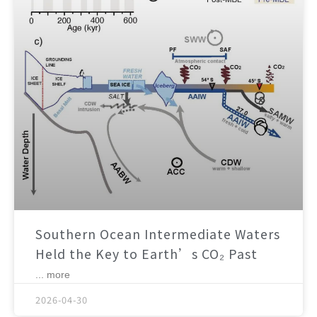
Southern Ocean Intermediate Waters
Held the Key to Earth’s CO₂ Past
... more
2026-04-30