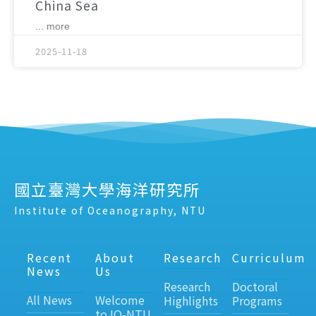
China Sea
... more
2025-11-18
國立臺灣大學海洋研究所
Institute of Oceanography, NTU
Recent
About
Research
Curriculum
News
Us
Research
Doctoral
All News
Welcome
Highlights
Programs
to IO-NTU