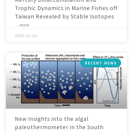
Trophic Dynamics in Marine Fishes off
Taiwan Revealed by Stable Isotopes
... more
2025-11-19
RECENT NEWS
New Insights into the algal
paleothermometer in the South