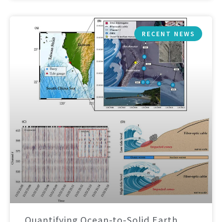
RECENT NEWS
Quantifying Ocean-to-Solid Earth