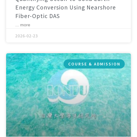
Energy Conversion Using Nearshore
Fiber-Optic DAS
... more
2026-02-23
COURSE & ADMISSION