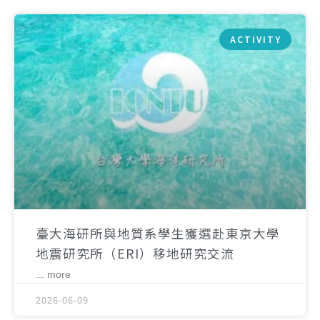
ACTIVITY
臺大海研所與地質系學生獲選赴東京大學
地震研究所（ERI）移地研究交流
... more
2026-06-09