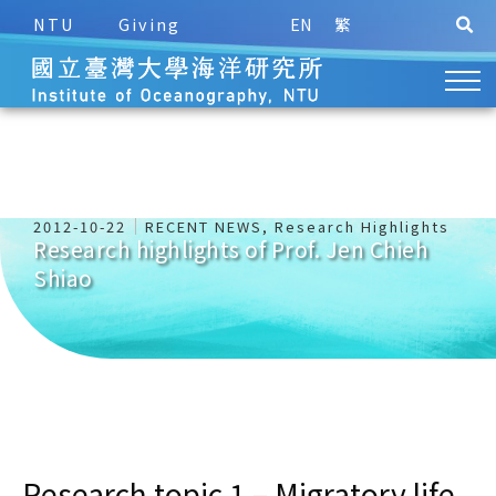
NTU
Giving
EN
繁
2012-10-22
RECENT NEWS
,
Research Highlights
Research highlights of Prof. Jen Chieh
Shiao
Research topic 1 – Migratory life