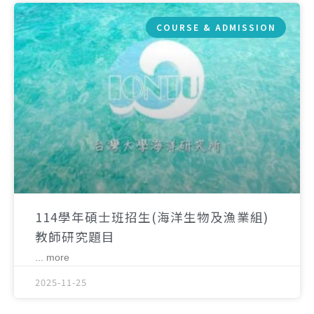
COURSE & ADMISSION
114學年碩士班招生(海洋生物及漁業組)
教師研究題目
... more
2025-11-25