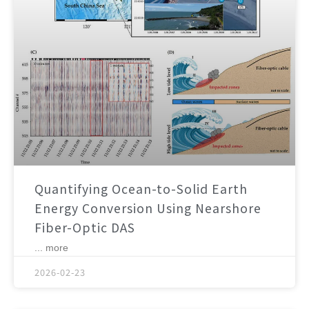
Quantifying Ocean-to-Solid Earth
Energy Conversion Using Nearshore
Fiber-Optic DAS
... more
2026-02-23