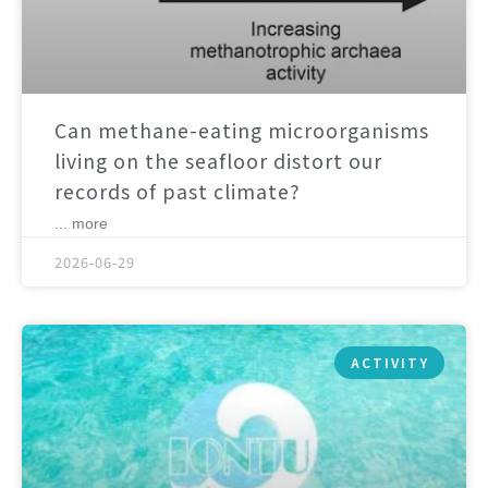
Can methane-eating microorganisms
living on the seafloor distort our
records of past climate?
... more
2026-06-29
ACTIVITY