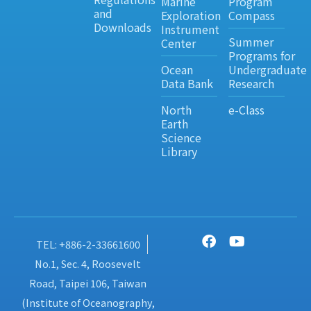
Marine
Program
and
Exploration
Compass
Downloads
Instrument
Summer
Center
Programs for
Ocean
Undergraduate
Data Bank
Research
North
e-Class
Earth
Science
Library
TEL: +886-2-33661600
No.1, Sec. 4, Roosevelt
Road, Taipei 106, Taiwan
(Institute of Oceanography,