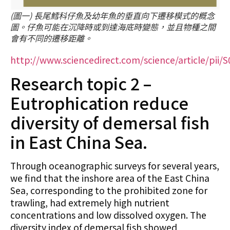
(圖一) 長尾鱈科仔魚及幼年魚的垂直向下遷移模式的概念
圖。仔魚可能在沉降時或到達海底時變態，並且物種之間
會有不同的遷移距離。
http://www.sciencedirect.com/science/article/pii
Research topic 2 –
Eutrophication reduce
diversity of demersal fish
in East China Sea.
Through oceanographic surveys for several years,
we find that the inshore area of the East China
Sea, corresponding to the prohibited zone for
trawling, had extremely high nutrient
concentrations and low dissolved oxygen. The
diversity index of demersal fish showed