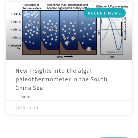
RECENT NEWS
New Insights into the algal
paleothermometer in the South
China Sea
... more
2025-11-18