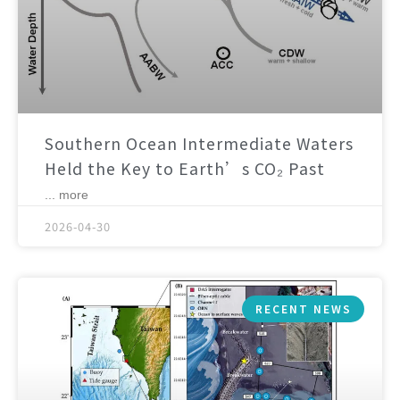
Southern Ocean Intermediate Waters
Held the Key to Earth’s CO₂ Past
... more
2026-04-30
RECENT NEWS