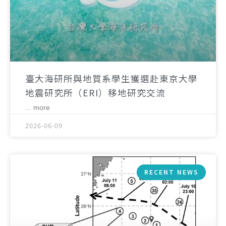
臺大海研所與地質系學生獲選赴東京大學
地震研究所（ERI）移地研究交流
... more
2026-06-09
RECENT NEWS