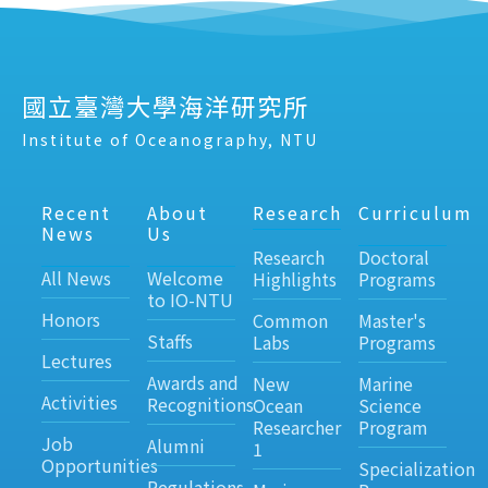
國立臺灣大學海洋研究所
Institute of Oceanography, NTU
Recent
About
Research
Curriculum
News
Us
Research
Doctoral
All News
Welcome
Highlights
Programs
to IO-NTU
Honors
Common
Master's
Staffs
Labs
Programs
Lectures
Awards and
New
Marine
Activities
Recognitions
Ocean
Science
Researcher
Program
Job
Alumni
1
Opportunities
Specialization
Regulations