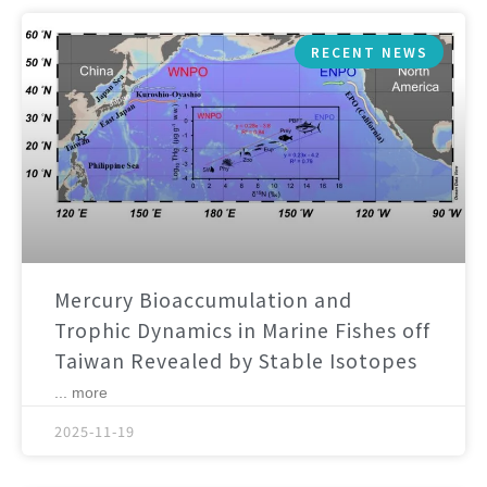
RECENT NEWS
Mercury Bioaccumulation and
Trophic Dynamics in Marine Fishes off
Taiwan Revealed by Stable Isotopes
... more
2025-11-19