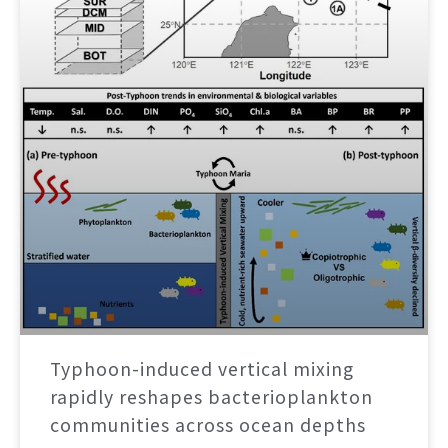
Typhoon-induced vertical mixing
rapidly reshapes bacterioplankton
communities across ocean depths