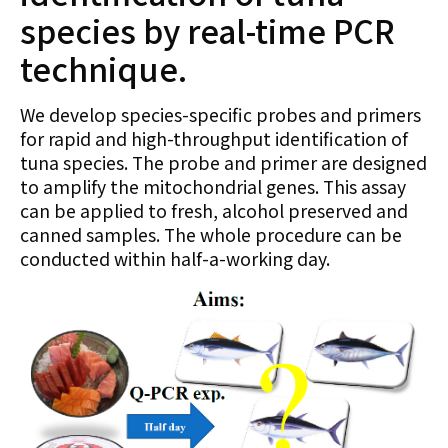
species by real-time PCR
technique.
We develop species-specific probes and primers
for rapid and high-throughput identification of
tuna species. The probe and primer are designed
to amplify the mitochondrial genes. This assay
can be applied to fresh, alcohol preserved and
canned samples. The whole procedure can be
conducted within half-a-working day.