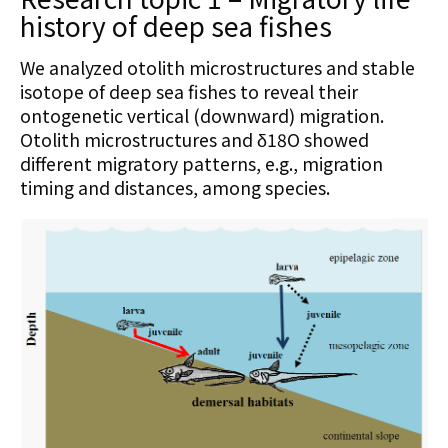
history of deep sea fishes
We analyzed otolith microstructures and stable
isotope of deep sea fishes to reveal their
ontogenetic vertical (downward) migration.
Otolith microstructures and δ18O showed
different migratory patterns, e.g., migration
timing and distances, among species.