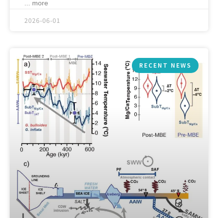
... more
2026-06-01
RECENT NEWS