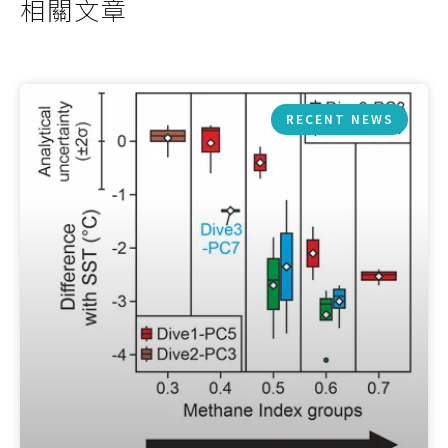
相關文章
RECENT NEWS