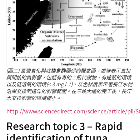
(圖二) 富營養化與底棲魚群關係的概念圖。虛線表示直接
與間接的負影響，包括有毒的二級代謝物、有遮蔽的環境
以及低溶氧的環境(< 3 mg l-1)，灰色梯度表示著長江水從
沿岸交換到遠洋的影響範圍。在三峽大壩的完工後，長江
水交換影響的區域縮小。
http://www.sciencedirect.com/science/article/pii
Research topic 3 – Rapid
identification of tuna