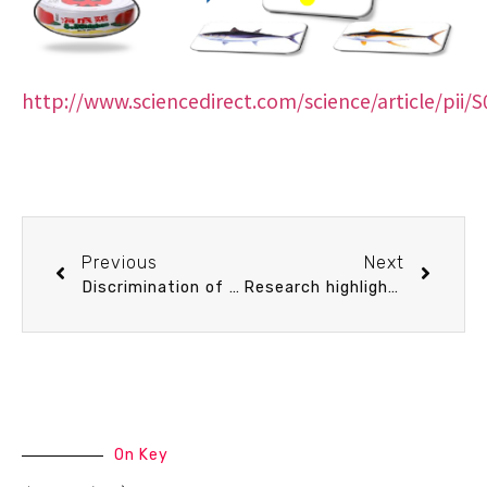
http://www.sciencedirect.com/science/article/pii
Previous
Next
Discrimination of Seismic Rupture Model for the 2011 Tohoku-Oki Earthquake Using Tsunami Simulation
Research highlights of Prof. Wei-Jen Chen
On Key