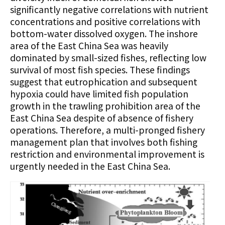
significantly negative correlations with nutrient
concentrations and positive correlations with
bottom-water dissolved oxygen. The inshore
area of the East China Sea was heavily
dominated by small-sized fishes, reflecting low
survival of most fish species. These findings
suggest that eutrophication and subsequent
hypoxia could have limited fish population
growth in the trawling prohibition area of the
East China Sea despite of absence of fishery
operations. Therefore, a multi-pronged fishery
management plan that involves both fishing
restriction and environmental improvement is
urgently needed in the East China Sea.