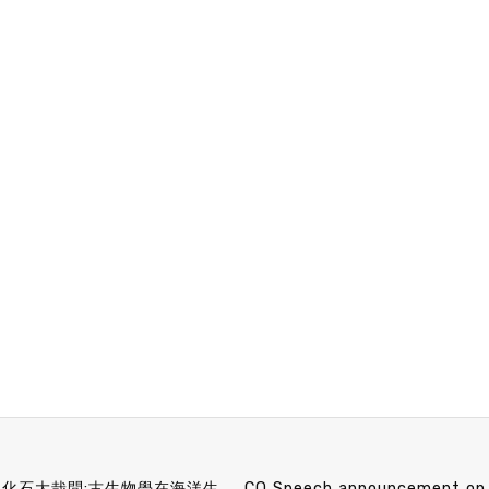
MB&F Speech announcement 5/5 (Wed) 10：20 小化石大哉問:古生物學在海洋生態保育的應用 林千翔 博士 (中央研究院生物多樣性研究中心助理研究員)