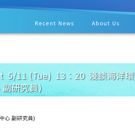
Recent News
About Us
ment 5/11 (Tue) 13：20 
 副研究員)
究中心 副研究員)