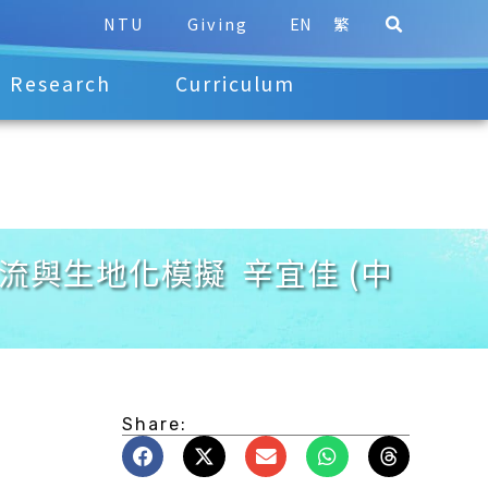
NTU
Giving
EN
繁
Research
Curriculum
淺談海洋環流與生地化模擬 辛宜佳 (中
Share: