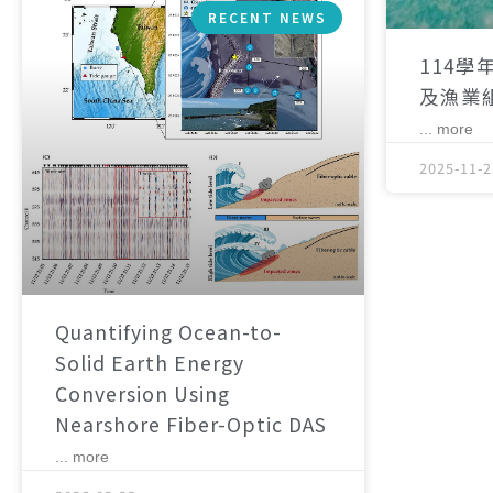
RECENT NEWS
114學
及漁業
... more
2025-11-2
Quantifying Ocean-to-
Solid Earth Energy
Conversion Using
Nearshore Fiber-Optic DAS
... more