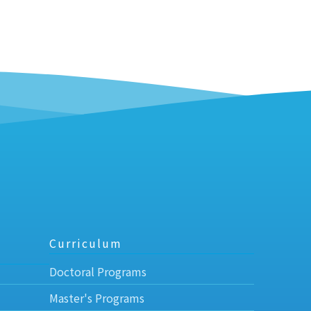
Curriculum
Doctoral Programs
Master's Programs