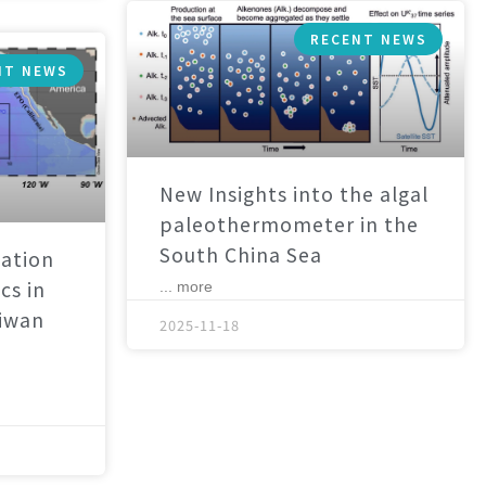
RECENT NEWS
NT NEWS
New Insights into the algal
paleothermometer in the
South China Sea
ation
cs in
... more
aiwan
2025-11-18