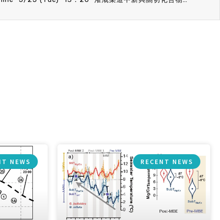
NT NEWS
RECENT NEWS