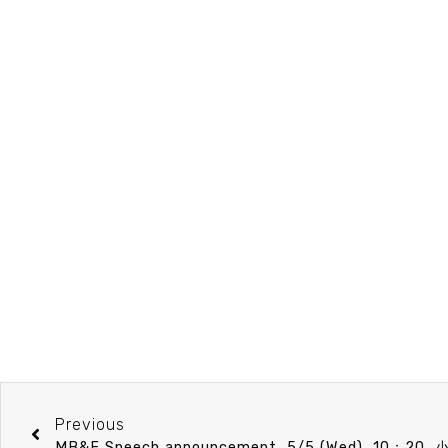
Previous