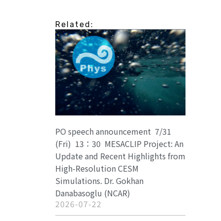
Related:
PO speech announcement 7/31
(Fri) 13：30 MESACLIP Project: An
Update and Recent Highlights from
High-Resolution CESM
Simulations. Dr. Gokhan
Danabasoglu (NCAR)
2026-07-22