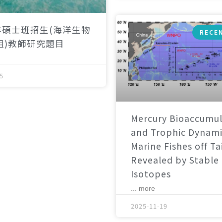
年碩士班招生(海洋生物
RECE
組)教師研究題目
5
Mercury Bioaccumul
and Trophic Dynami
Marine Fishes off T
Revealed by Stable
Isotopes
... more
2025-11-19