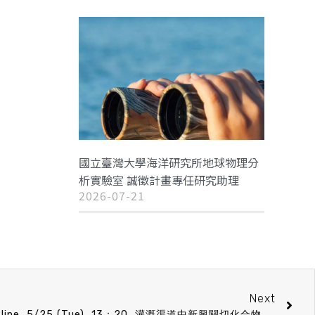
國立臺灣大學海洋研究所地球物理分
析實驗室 誠徵計畫專任研究助理
2026-07-21
Next
CO Speech announcement on line 5/25 (Tue) 13：20 灌溉渠道中新興關切化合物的宿名與風險 江政傑 (中原大學 環境工程學系 助理教授)