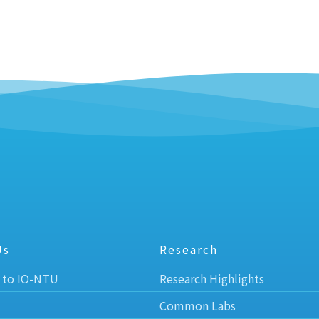
Us
Research
 to IO-NTU
Research Highlights
Common Labs