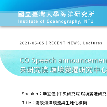
2021-05-05
RECENT NEWS
,
Lectures
CO Speech announce
央研究院 環境變遷研究中心
Speaker：辛宜佳 (中央研究院 環境變遷研
Title：淺談海洋環流與生地化模擬