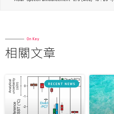
On Key
相關文章
RECENT NEWS