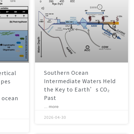
Southern Ocean
rtical
Intermediate Waters Held
apes
the Key to Earth’s CO₂
Past
 ocean
... more
2026-04-30