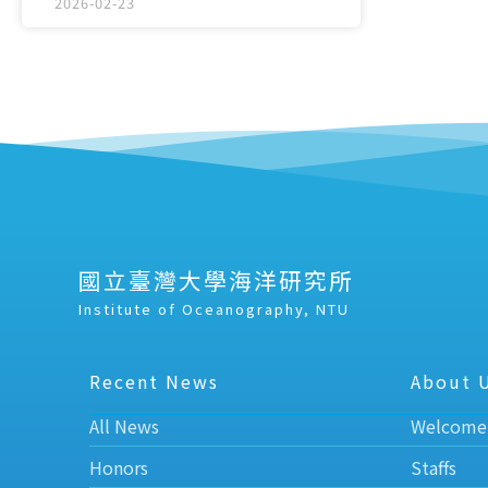
2026-02-23
國立臺灣大學海洋研究所
Institute of Oceanography, NTU
Recent News
About 
All News
Welcome
Honors
Staffs