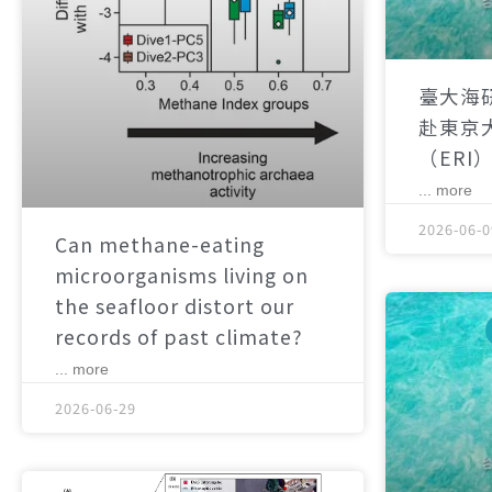
臺大海
赴東京
（ERI
... more
2026-06-0
Can methane-eating
microorganisms living on
the seafloor distort our
records of past climate?
... more
2026-06-29