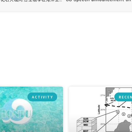
ACTIVITY
RECE