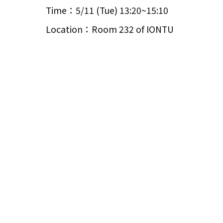
Time：5/11 (Tue) 13:20~15:10
Location：Room 232 of IONTU