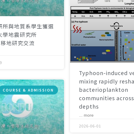
研所與地質系學生獲選
大學地震研究所
）移地研究交流
9
Typhoon-induced ve
mixing rapidly resh
bacterioplankton
COURSE & ADMISSION
communities across
depths
... more
2026-06-01