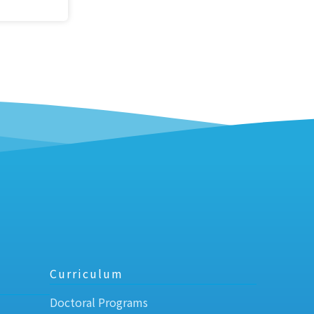
Curriculum
Doctoral Programs