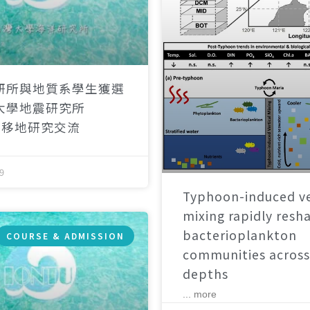
研所與地質系學生獲選
大學地震研究所
）移地研究交流
9
Typhoon-induced ve
mixing rapidly resh
bacterioplankton
COURSE & ADMISSION
communities across
depths
... more