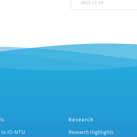
2025-11-19
Us
Research
 to IO-NTU
Research Highlights