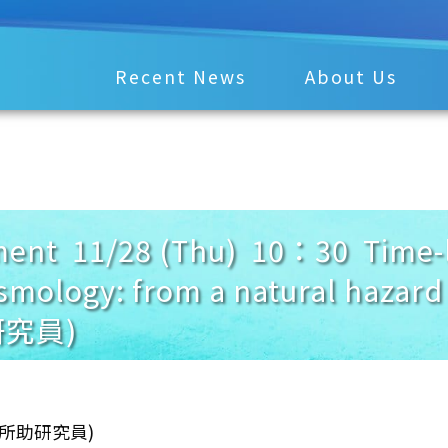
Recent News
About Us
nt 11/28 (Thu) 10：30 Time-l
eismology: from a natural haz
究員)
學所助研究員)