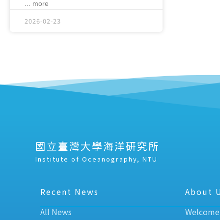
... more
2026-02-23
國立臺灣大學海洋研究所
Institute of Oceanography, NTU
Recent News
About 
All News
Welcome