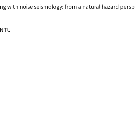
 with noise seismology: from a natural hazard persp
IONTU