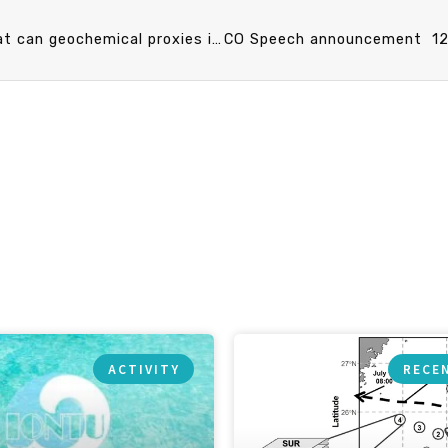
CO Speech announcement 11/26 (Tue) 13：20 What can geochemical proxies in marine sediments tell us about past climate and environment ? 賀詩琳 助理教授 (臺大海洋研究所)
ACTIVITY
RECE