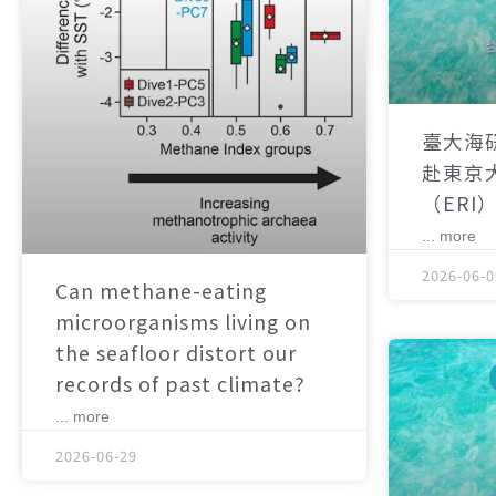
臺大海
赴東京
（ERI
... more
2026-06-0
Can methane-eating
microorganisms living on
the seafloor distort our
records of past climate?
... more
2026-06-29