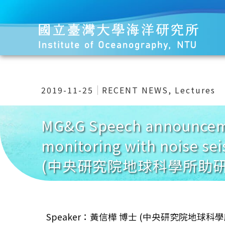
2019-11-25
RECENT NEWS
,
Lectures
MG&G Speech announceme
monitoring with noise s
(中央研究院地球科學所助研
Speaker：黃信樺 博士 (中央研究院地球科