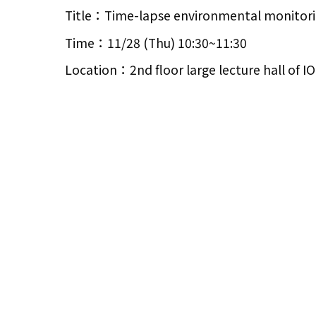
Title：Time-lapse environmental monitoring
Time：11/28 (Thu) 10:30~11:30
Location：2nd floor large lecture hall of 