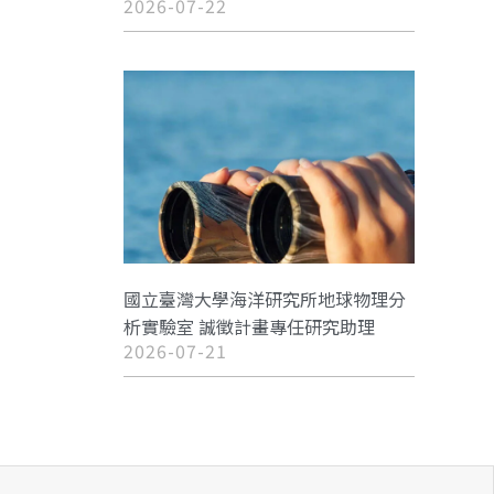
2026-07-22
國立臺灣大學海洋研究所地球物理分
析實驗室 誠徵計畫專任研究助理
2026-07-21