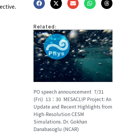
ective.
Related:
PO speech announcement 7/31
(Fri) 13：30 MESACLIP Project: An
Update and Recent Highlights from
High-Resolution CESM
Simulations. Dr. Gokhan
Danabasoglu (NCAR)