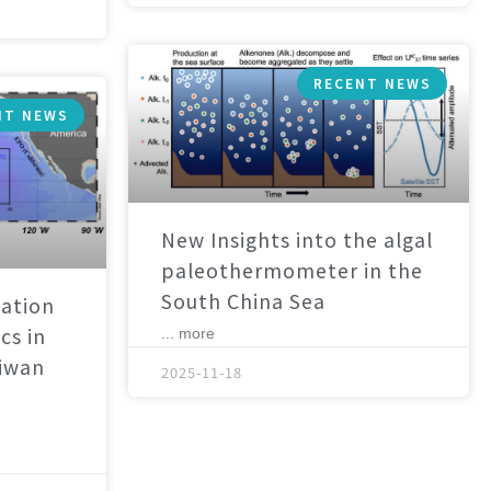
RECENT NEWS
NT NEWS
New Insights into the algal
paleothermometer in the
South China Sea
ation
cs in
... more
aiwan
2025-11-18