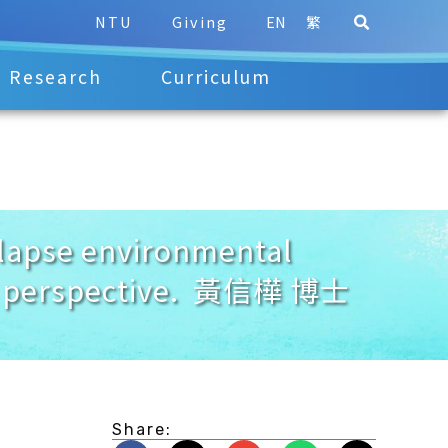
NTU
Giving
EN
繁
Research
Curriculum
apse environmental
ard perspective. 黃信樺 博士
Share: