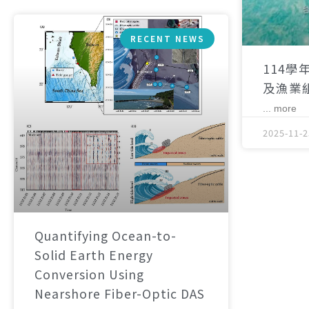
RECENT NEWS
114學
及漁業
... more
2025-11-2
Quantifying Ocean-to-
Solid Earth Energy
Conversion Using
Nearshore Fiber-Optic DAS