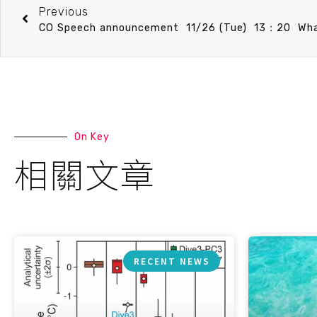
Previous
On Key
相關文章
RECENT NEWS