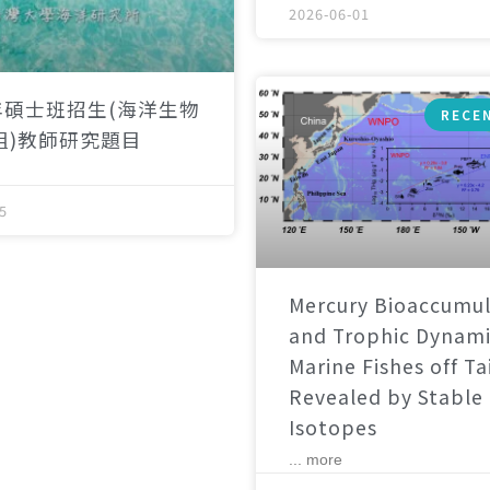
2026-06-01
年碩士班招生(海洋生物
RECE
組)教師研究題目
5
Mercury Bioaccumul
and Trophic Dynami
Marine Fishes off T
Revealed by Stable
Isotopes
... more