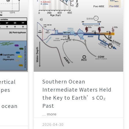
Southern Ocean
rtical
Intermediate Waters Held
apes
the Key to Earth’s CO₂
Past
 ocean
... more
2026-04-30