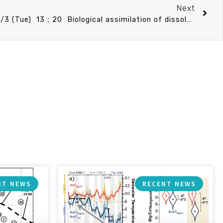
Next
CO Speech announcement 12/3 (Tue) 13：20 Biological assimilation of dissolved arsenic in euphotic zone of oligotrophic ocean. 溫良碩 副教授 (臺灣大學海洋研究所)
NT NEWS
RECENT NEWS