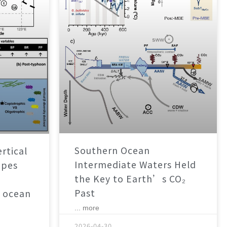
Southern Ocean
rtical
Intermediate Waters Held
apes
the Key to Earth’s CO₂
Past
 ocean
... more
2026-04-30