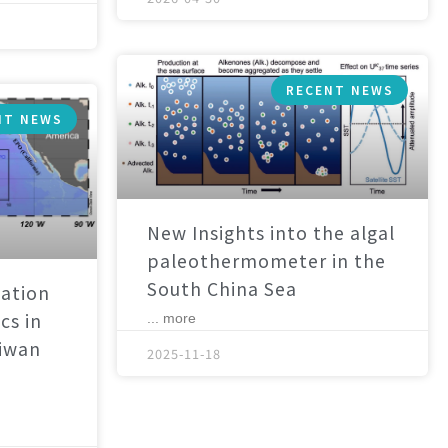
RECENT NEWS
NT NEWS
New Insights into the algal
paleothermometer in the
South China Sea
ation
cs in
... more
aiwan
2025-11-18