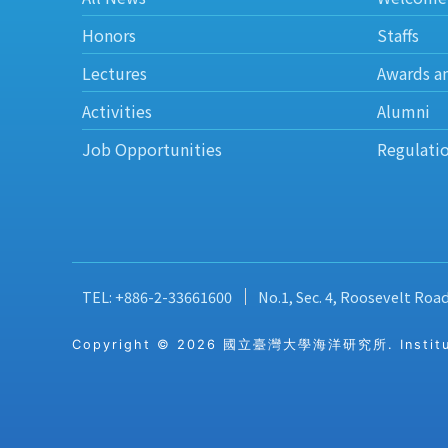
Honors
Staffs
Lectures
Awards a
Activities
Alumni
Job Opportunities
Regulati
TEL: +886-2-33661600
No.1, Sec. 4, Roosevelt Roa
Copyright © 2026 國立臺灣大學海洋研究所. Institute