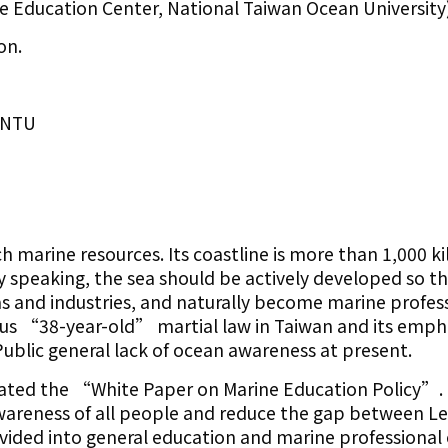
 Education Center, National Taiwan Ocean University
on.
IONTU
h marine resources. Its coastline is more than 1,000 k
lly speaking, the sea should be actively developed so t
as and industries, and naturally become marine profess
ous “38-year-old” martial law in Taiwan and its emph
ublic general lack of ocean awareness at present.
gated the “White Paper on Marine Education Policy”. 
awareness of all people and reduce the gap between L
ivided into general education and marine professional