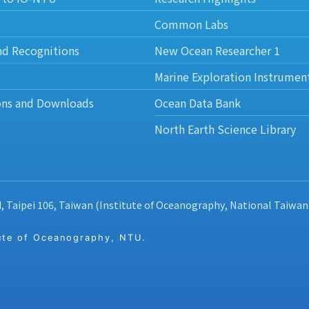
Common Labs
nd Recognitions
New Ocean Researcher 1
Marine Exploration Instrumen
ons and Downloads
Ocean Data Bank
North Earth Science Library
d, Taipei 106, Taiwan (Institute of Oceanography, National Taiwan
 of Oceanography, NTU.