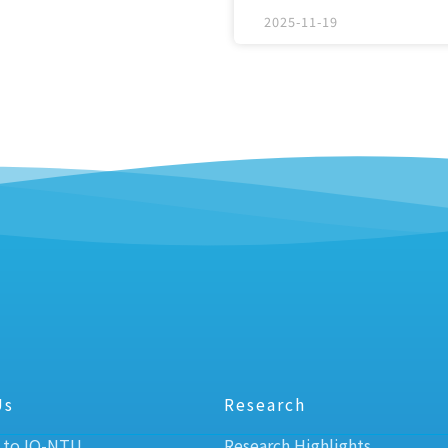
2025-11-19
Us
Research
 to IO-NTU
Research Highlights