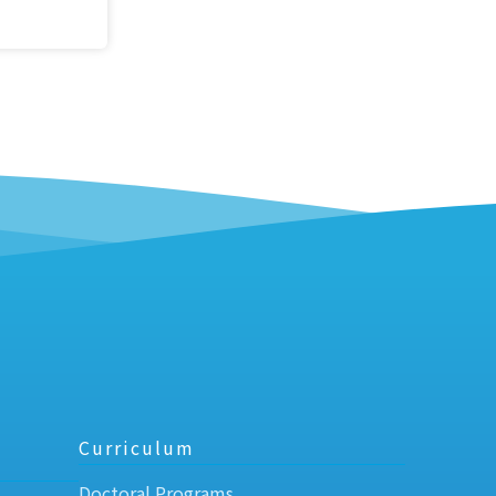
Curriculum
Doctoral Programs