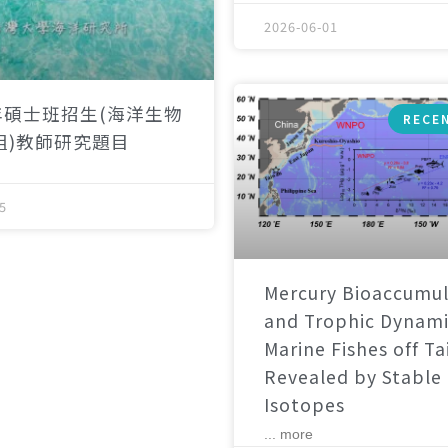
2026-06-01
年碩士班招生(海洋生物
RECE
組)教師研究題目
5
Mercury Bioaccumul
and Trophic Dynami
Marine Fishes off T
Revealed by Stable
Isotopes
... more