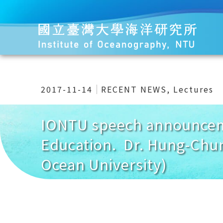
2017-11-14
RECENT NEWS
,
Lectures
IONTU speech announceme
Education. Dr. Hung-Chun
Ocean University)