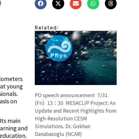
)
Related:
ilometers
hat young
ionals.
PO speech announcement 7/31
asis on
(Fri) 13：30 MESACLIP Project: An
Update and Recent Highlights from
High-Resolution CESM
Its main
Simulations. Dr. Gokhan
earning and
Danabasoglu (NCAR)
 education.