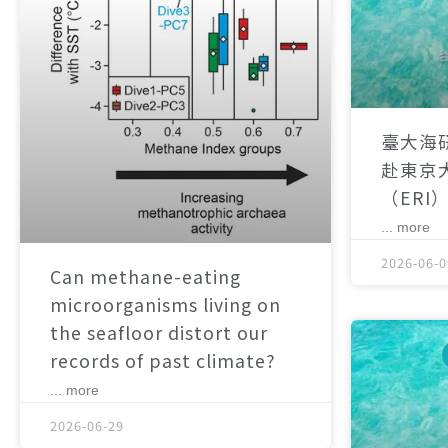
臺大海
赴東京
（ERI
... more
2026-06-0
Can methane-eating
microorganisms living on
the seafloor distort our
records of past climate?
... more
2026-06-29