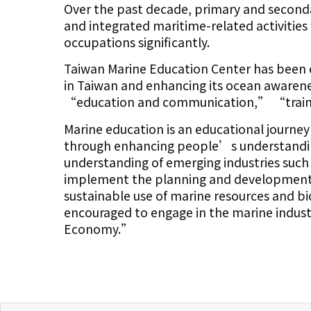
Over the past decade, primary and second
and integrated maritime-related activities
occupations significantly.
Taiwan Marine Education Center has been 
in Taiwan and enhancing its ocean awarene
“education and communication,” “traini
Marine education is an educational journ
through enhancing people’s understandi
understanding of emerging industries such
implement the planning and development 
sustainable use of marine resources and bi
encouraged to engage in the marine indus
Economy.”