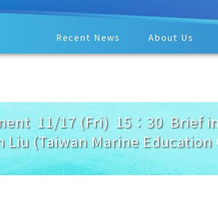
Recent News
About Us
nt 11/17 (Fri) 15：30 Brief in
 Liu (Taiwan Marine Education 