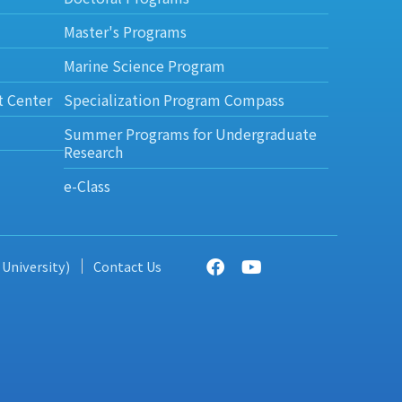
Master's Programs
Marine Science Program
t Center
Specialization Program Compass
Summer Programs for Undergraduate
Research
e-Class
 University)
Contact Us