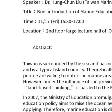
Speaker：Dr. Hung-Chun Liu (Taiwan Marine
Title：Brief introduction of Marine Educati
Time：11/17 (Fri) 15:30-17:00
Location：2nd floor large lecture hall of 
Abstract:
Taiwan is surrounded by the sea and has ric
and is a typical island country. Theoretica
people are willing to enter the marine are
However, under the influence of the previ
“land-based thinking,” it has led to the P
In 2007, the Ministry of Education promul
education policy aims to raise the ocean 
Applying. Therefore, marine education is d