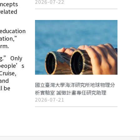
2026-07-22
oncepts
related
 education
ration,”
orm.
ng.” Only
 people’s
Cruise,
 and
國立臺灣大學海洋研究所地球物理分
l be
析實驗室 誠徵計畫專任研究助理
2026-07-21