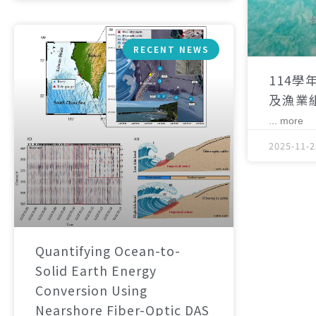
RECENT NEWS
114學
及漁業
... more
2025-11-2
Quantifying Ocean-to-
Solid Earth Energy
Conversion Using
Nearshore Fiber-Optic DAS