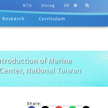
NTU
Giving
EN
繁
Research
Curriculum
troduction of Marine
Center, National Taiwan
Share: