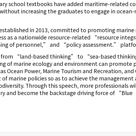
ary school textbooks have added maritime-related c
 without increasing the graduates to engage in ocean-
established in 2013, committed to promoting marine
ss as a nationwide resource-related “resource integ
ng of personnel,” and “policy assessment.” platf
ey from “land-based thinking” to “sea-based thinki
ng of marine ecology and environment can promote
 as Ocean Power, Marine Tourism and Recreation, and 
of marine policies so as to achieve the management
odiversity. Through this speech, more professionals wil
try and become the backstage driving force of “Blue