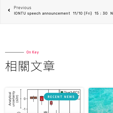
Previous
On Key
相關文章
RECENT NEWS