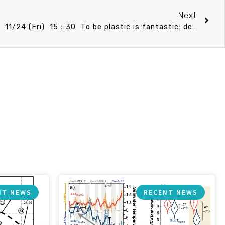
Next
IONTU speech announcement 11/24 (Fri) 15：30 To be plastic is fantastic: delineate coral species niches for assessing their tolerance to changes. Prof. Vianney Denis (IONTU)
NT NEWS
RECENT NEWS