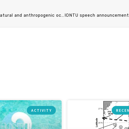
IONTU speech announcement 11/10 (Fri) 15：30 Natural and anthropogenic ocean acidification. Prof. James Murray (University of Washington)
ACTIVITY
RECE