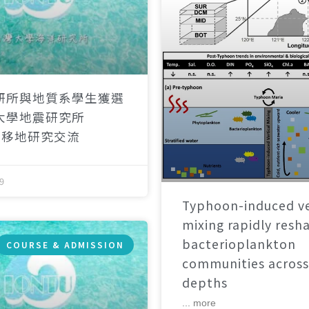
研所與地質系學生獲選
大學地震研究所
）移地研究交流
9
Typhoon-induced ve
mixing rapidly resh
bacterioplankton
COURSE & ADMISSION
communities across
depths
... more