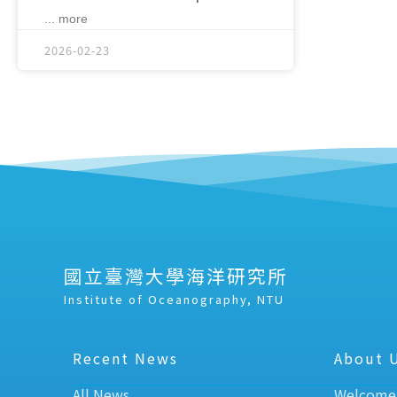
... more
2026-02-23
國立臺灣大學海洋研究所
Institute of Oceanography, NTU
Recent News
About 
All News
Welcome