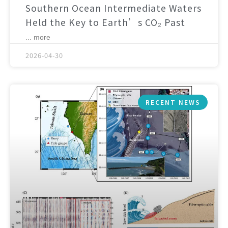
Southern Ocean Intermediate Waters
Held the Key to Earth’s CO₂ Past
... more
2026-04-30
RECENT NEWS