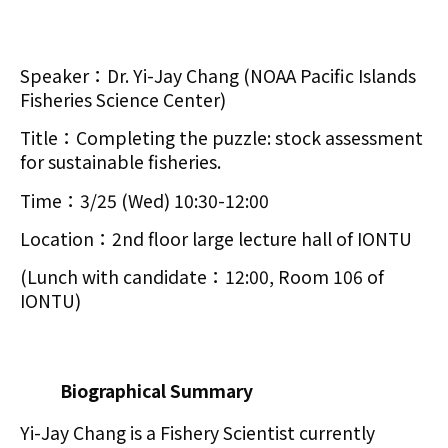
Speaker：Dr. Yi-Jay Chang (NOAA Pacific Islands
Fisheries Science Center)
Title：Completing the puzzle: stock assessment
for sustainable fisheries.
Time：3/25 (Wed) 10:30-12:00
Location：2nd floor large lecture hall of IONTU
(Lunch with candidate：12:00, Room 106 of
IONTU)
Biographical Summary
Yi-Jay Chang is a Fishery Scientist currently