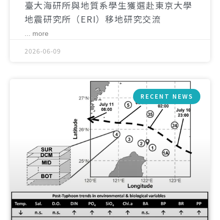
臺大海研所與地質系學生獲選赴東京大學
地震研究所（ERI）移地研究交流
... more
2026-06-09
RECENT NEWS