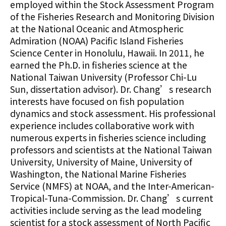
employed within the Stock Assessment Program
of the Fisheries Research and Monitoring Division
at the National Oceanic and Atmospheric
Admiration (NOAA) Pacific Island Fisheries
Science Center in Honolulu, Hawaii. In 2011, he
earned the Ph.D. in fisheries science at the
National Taiwan University (Professor Chi-Lu
Sun, dissertation advisor). Dr. Chang’s research
interests have focused on fish population
dynamics and stock assessment. His professional
experience includes collaborative work with
numerous experts in fisheries science including
professors and scientists at the National Taiwan
University, University of Maine, University of
Washington, the National Marine Fisheries
Service (NMFS) at NOAA, and the Inter-American-
Tropical-Tuna-Commission. Dr. Chang’s current
activities include serving as the lead modeling
scientist for a stock assessment of North Pacific