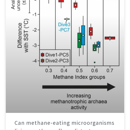
Can methane-eating microorganisms