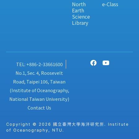
North
e-Class
Earth
Science
Library
TEL: +886-2-33661600
No.1, Sec. 4, Roosevelt
Road, Taipei 106, Taiwan
(Institute of Oceanography,
National Taiwan University)
Contact Us
Copyright © 2026 國立臺灣大學海洋研究所. Institute
of Oceanography, NTU.