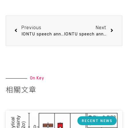
Previous
Next
IONTU speech announcement 3/19 (Thu) 10：20 Cenozoic plate reconstructions of East Asia: new subducted slab constraints from seismic tomography. Dr. Jonny Wu (postdoc of Department of Geosciences, National Taiwan University)
IONTU speech announcement 3/27 (Fri) 15：10 Dissolved organic carbon biogeochemistry: From the submarine basaltic aquifer to marginal seas. Dr. Tina Huei-Ting Lin (School of Ocean and Earth Science and Technology(SOEST), University of Hawaii)
On Key
相關文章
RECENT NEWS