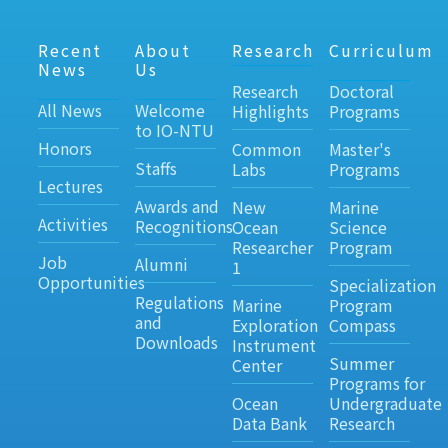
Recent
About
Research
Curriculum
News
Us
Research
Doctoral
All News
Welcome
Highlights
Programs
to IO-NTU
Honors
Common
Master's
Staffs
Labs
Programs
Lectures
Awards and
New
Marine
Activities
Recognitions
Ocean
Science
Researcher
Program
Job
Alumni
1
Opportunities
Specialization
Regulations
Marine
Program
and
Exploration
Compass
Downloads
Instrument
Summer
Center
Programs for
Ocean
Undergraduate
Data Bank
Research