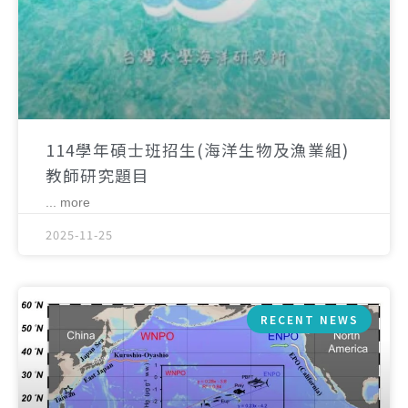
114學年碩士班招生(海洋生物及漁業組)
教師研究題目
... more
2025-11-25
RECENT NEWS