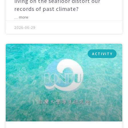
living on the seafloor distort our
records of past climate?
... more
2026-06-29
ACTIVITY