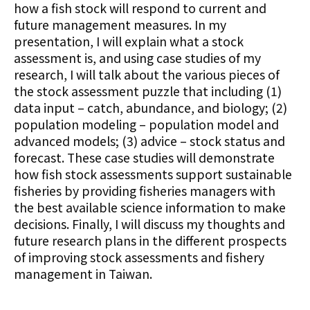
how a fish stock will respond to current and
future management measures. In my
presentation, I will explain what a stock
assessment is, and using case studies of my
research, I will talk about the various pieces of
the stock assessment puzzle that including (1)
data input – catch, abundance, and biology; (2)
population modeling – population model and
advanced models; (3) advice – stock status and
forecast. These case studies will demonstrate
how fish stock assessments support sustainable
fisheries by providing fisheries managers with
the best available science information to make
decisions. Finally, I will discuss my thoughts and
future research plans in the different prospects
of improving stock assessments and fishery
management in Taiwan.