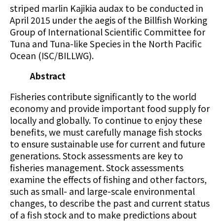
striped marlin Kajikia audax to be conducted in
April 2015 under the aegis of the Billfish Working
Group of International Scientific Committee for
Tuna and Tuna-like Species in the North Pacific
Ocean (ISC/BILLWG).
Abstract
Fisheries contribute significantly to the world
economy and provide important food supply for
locally and globally. To continue to enjoy these
benefits, we must carefully manage fish stocks
to ensure sustainable use for current and future
generations. Stock assessments are key to
fisheries management. Stock assessments
examine the effects of fishing and other factors,
such as small- and large-scale environmental
changes, to describe the past and current status
of a fish stock and to make predictions about