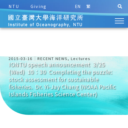
NTU
Giving
EN
繁
2015-03-16
RECENT NEWS
,
Lectures
IONTU speech announcement 3/25
(Wed) 10：30 Completing the puzzle:
stock assessment for sustainable
fisheries. Dr. Yi-Jay Chang (NOAA Pacific
Islands Fisheries Science Center)