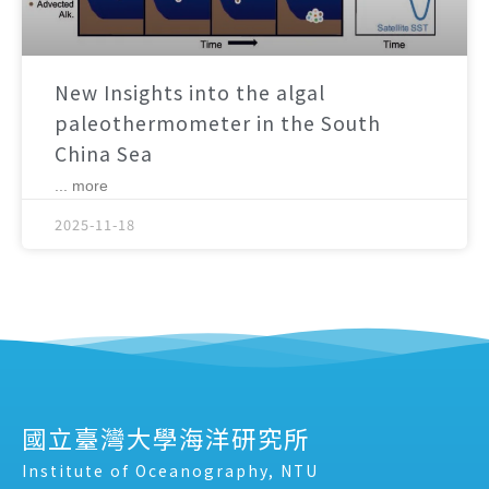
New Insights into the algal
paleothermometer in the South
China Sea
... more
2025-11-18
國立臺灣大學海洋研究所
Institute of Oceanography, NTU