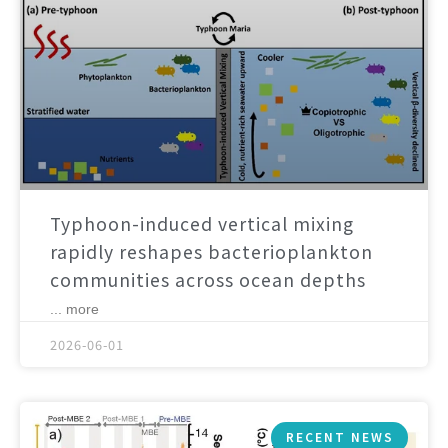
Typhoon-induced vertical mixing
rapidly reshapes bacterioplankton
communities across ocean depths
... more
2026-06-01
RECENT NEWS