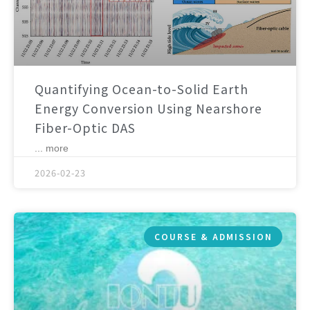
Quantifying Ocean-to-Solid Earth
Energy Conversion Using Nearshore
Fiber-Optic DAS
... more
2026-02-23
COURSE & ADMISSION