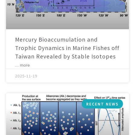
Mercury Bioaccumulation and
Trophic Dynamics in Marine Fishes off
Taiwan Revealed by Stable Isotopes
... more
2025-11-19
RECENT NEWS