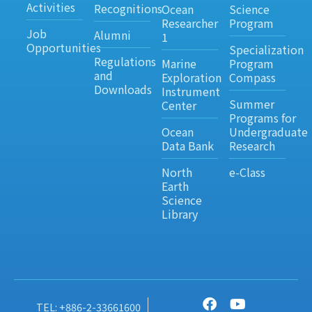
Activities
Recognitions
Ocean
Science
Researcher
Program
Job
Alumni
1
Opportunities
Specialization
Regulations
Marine
Program
and
Exploration
Compass
Downloads
Instrument
Summer
Center
Programs for
Ocean
Undergraduate
Data Bank
Research
North
e-Class
Earth
Science
Library
TEL: +886-2-33661600