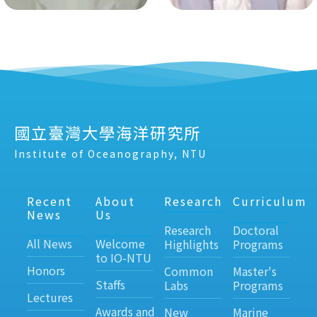
國立臺灣大學海洋研究所
Institute of Oceanography, NTU
Recent
About
Research
Curriculum
News
Us
Research
Doctoral
All News
Welcome
Highlights
Programs
to IO-NTU
Honors
Common
Master's
Staffs
Labs
Programs
Lectures
Awards and
New
Marine