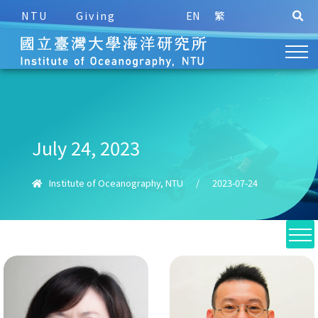
NTU
Giving
EN
繁
July 24, 2023
Institute of Oceanography, NTU
/
2023-07-24