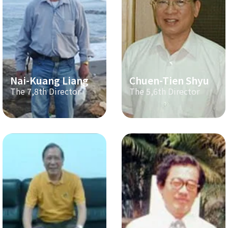
Nai-Kuang Liang
Chuen-Tien Shyu
The 7,8th Director
The 5,6th Director