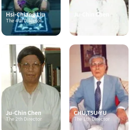
Hsi-Chiang Liu
Ju-Chin Chen
The 4th Director
The 3th Director
Ju-Chin Chen
CHU,TSU-YU
The 2th Director
The 1th Director