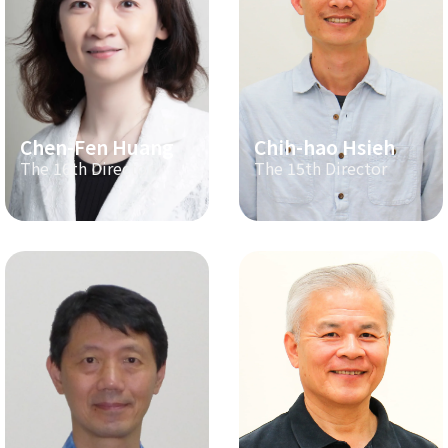
Chen-Fen Huang
Chih-hao Hsieh
The 16th Director
The 15th Director