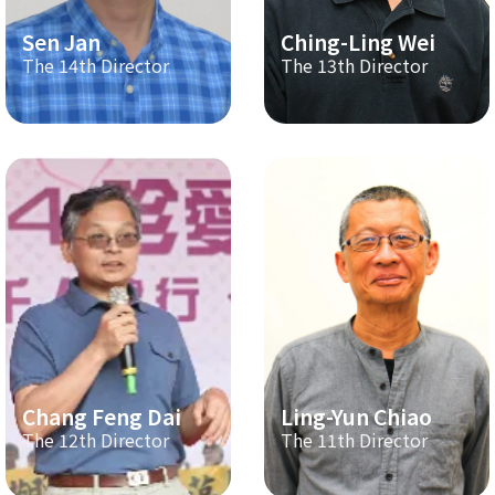
Sen Jan
Ching-Ling Wei
The 14th Director
The 13th Director
Chang Feng Dai
Ling-Yun Chiao
The 12th Director
The 11th Director