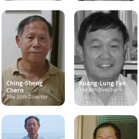
Ching-Sheng
Kuang-Lung Fan
Chern
The 9th Director
The 10th Director