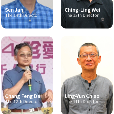
Sen Jan
Ching-Ling Wei
The 14th Director
The 13th Director
Chang Feng Dai
Ling-Yun Chiao
The 12th Director
The 11th Director