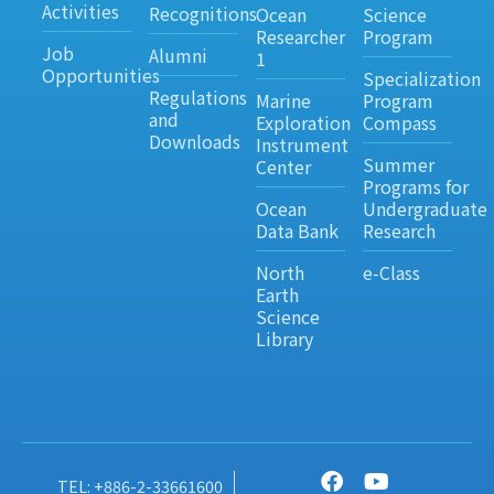
Activities
Recognitions
Ocean
Science
Researcher
Program
Job
Alumni
1
Opportunities
Specialization
Regulations
Marine
Program
and
Exploration
Compass
Downloads
Instrument
Summer
Center
Programs for
Ocean
Undergraduate
Data Bank
Research
North
e-Class
Earth
Science
Library
TEL: +886-2-33661600