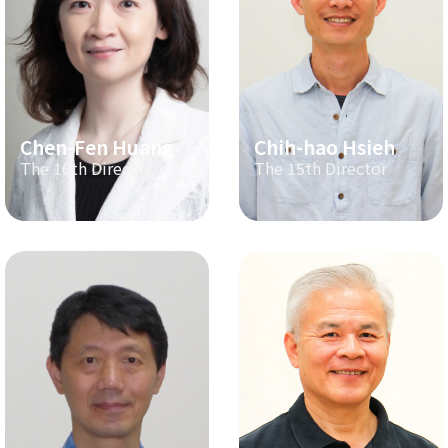
Chen-Fen Huang
Chih-hao Hsieh
The 16th Director
The 15th Director