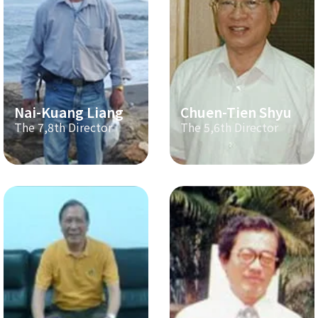
Nai-Kuang Liang
Chuen-Tien Shyu
The 7,8th Director
The 5,6th Director