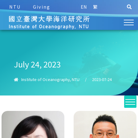
NTU
Giving
EN
繁
July 24, 2023
Institute of Oceanography, NTU
/
2023-07-24