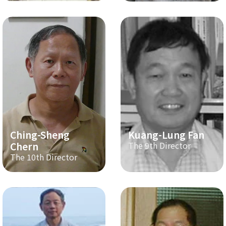
Ching-Sheng
Kuang-Lung Fan
Chern
The 9th Director
The 10th Director