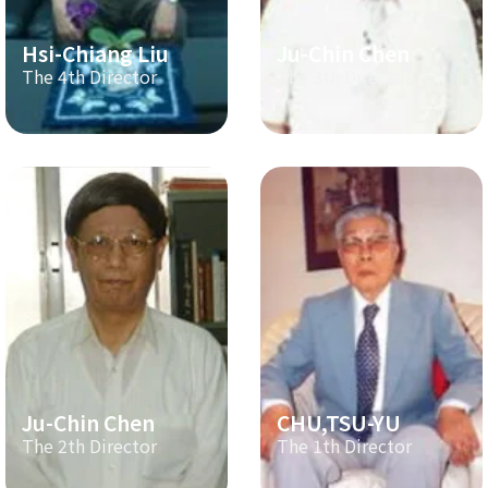
Hsi-Chiang Liu
Ju-Chin Chen
The 4th Director
The 3th Director
Ju-Chin Chen
CHU,TSU-YU
The 2th Director
The 1th Director