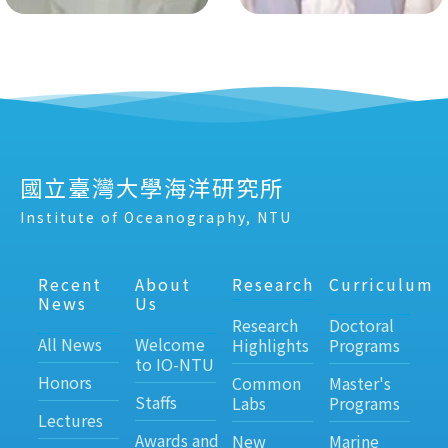
國立臺灣大學海洋研究所
Institute of Oceanography, NTU
Recent
About
Research
Curriculum
News
Us
Research
Doctoral
All News
Welcome
Highlights
Programs
to IO-NTU
Honors
Common
Master's
Staffs
Labs
Programs
Lectures
Awards and
New
Marine