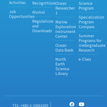
Activities
Recognitions
Ocean
Science
Researcher
Program
Job
Alumni
1
Opportunities
Specialization
Regulations
Marine
Program
and
Exploration
Compass
Downloads
Instrument
Summer
Center
Programs for
Ocean
Undergraduate
Data Bank
Research
North
e-Class
Earth
Science
Library
TEL: +886-2-33661600