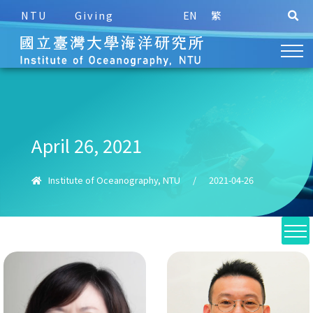
NTU
Giving
EN
繁
April 26, 2021
Institute of Oceanography, NTU
/
2021-04-26