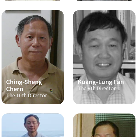
Ching-Sheng
Kuang-Lung Fan
Chern
The 9th Director
The 10th Director