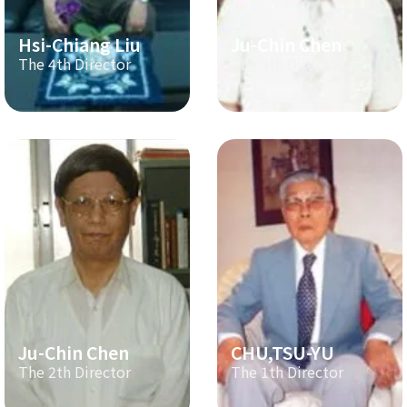
Hsi-Chiang Liu
Ju-Chin Chen
The 4th Director
The 3th Director
Ju-Chin Chen
CHU,TSU-YU
The 2th Director
The 1th Director