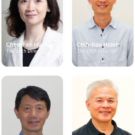
Chen-Fen Huang
Chih-hao Hsieh
The 16th Director
The 15th Director