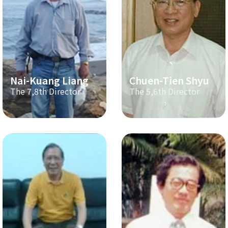
Nai-Kuang Liang
Chuen-Tien Shyu
The 7,8th Director
The 5,6th Director