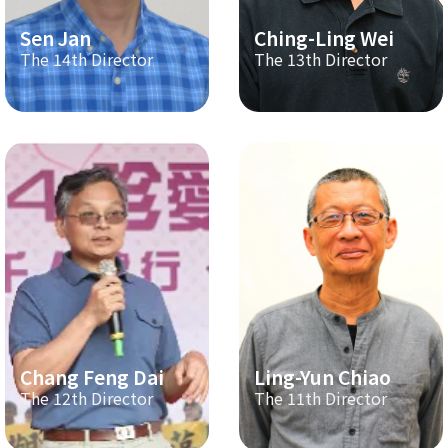
Sen Jan
Ching-Ling Wei
The 14th Director
The 13th Director
Chang Feng Dai
Ling-Yun Chiao
The 12th Director
The 11th Director