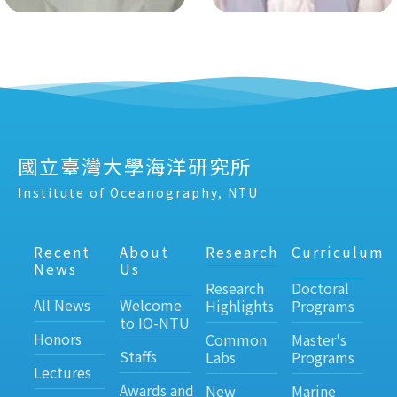
國立臺灣大學海洋研究所
Institute of Oceanography, NTU
Recent
About
Research
Curriculum
News
Us
Research
Doctoral
All News
Welcome
Highlights
Programs
to IO-NTU
Honors
Common
Master's
Staffs
Labs
Programs
Lectures
Awards and
New
Marine