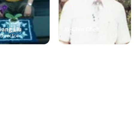
iang Liu
Ju-Chin Chen
 Director
The 3th Director