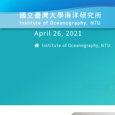
April 26, 2021
Institute of Oceanography, NTU