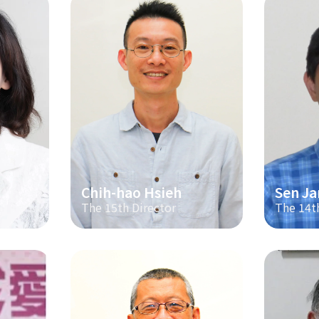
Chih-hao Hsieh
Sen Ja
The 15th Director
The 14t