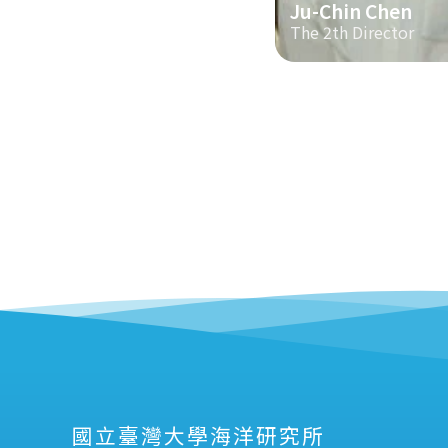
Ju-Chin Chen
The 2th Director
國立臺灣大學海洋研究所