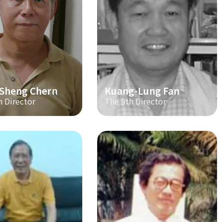
-Sheng Chern
Kuang-Lung Fan
h Director
The 9th Director