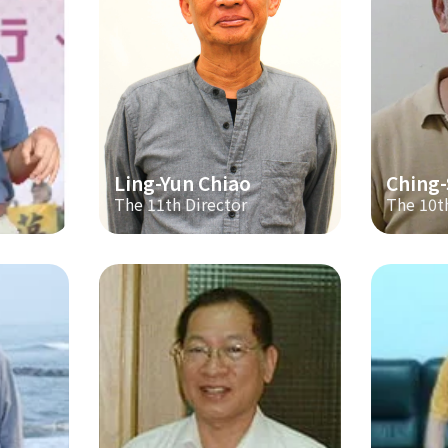
Ling-Yun Chiao
Ching
The 11th Director
The 10t