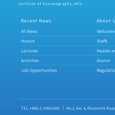
Institute of Oceanography, NTU
Recent News
About 
All News
Welcome
Honors
Staffs
Lectures
Awards a
Activities
Alumni
Job Opportunities
Regulati
TEL: +886-2-33661600
No.1, Sec. 4, Roosevelt Roa