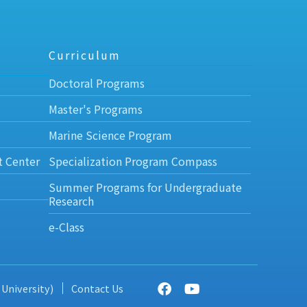
Curriculum
Doctoral Programs
Master's Programs
Marine Science Program
t Center
Specialization Program Compass
Summer Programs for Undergraduate
Research
e-Class
 University)
Contact Us