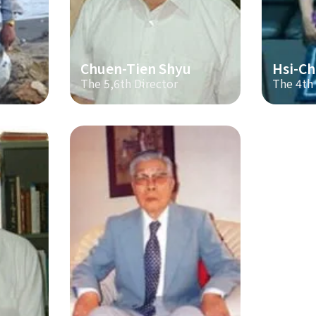
Chuen-Tien Shyu
Hsi-Ch
The 5,6th Director
The 4th