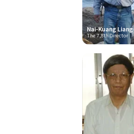
Nai-Kuang Liang
The 7,8th Director