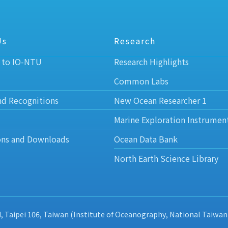
Us
Research
 to IO-NTU
Research Highlights
Common Labs
nd Recognitions
New Ocean Researcher 1
Marine Exploration Instrumen
ons and Downloads
Ocean Data Bank
North Earth Science Library
d, Taipei 106, Taiwan (Institute of Oceanography, National Taiwan