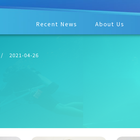
Recent News
About Us
/
2021-04-26