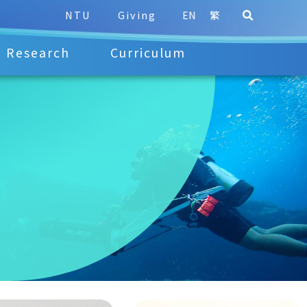
NTU
Giving
EN
繁
Research
Curriculum