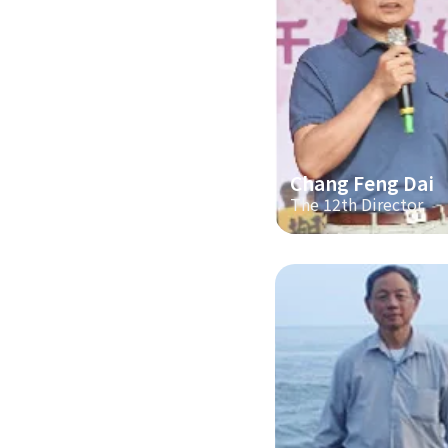
Chang Feng Dai
The 12th Director