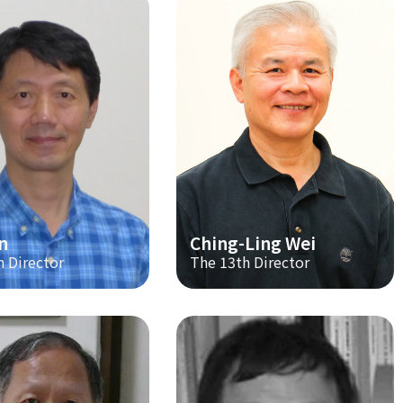
n
Ching-Ling Wei
h Director
The 13th Director