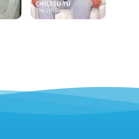
CHU,TSU-YU
The 1th Director