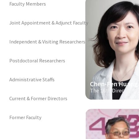
Faculty Members
Joint Appointment & Adjunct Faculty
Independent & Visiting Researchers
Postdoctoral Researchers
Administrative Staffs
Chen-Fen Huang
The 16th Director
Current & Former Directors
Former Faculty