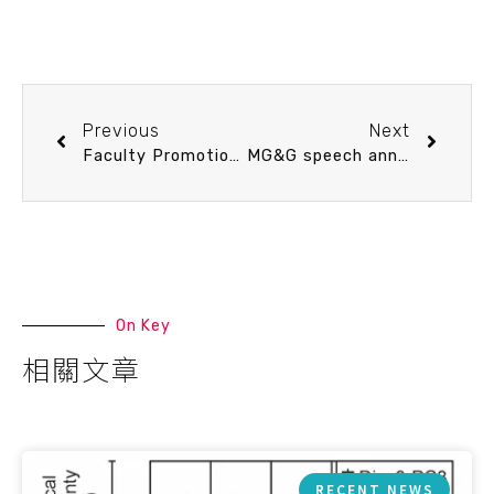
Previous
Next
Faculty Promotion Speech 3/6 (Fri) 15：30 A multilevel perspective on metabolic ecology in marine systems. Ming-Tsung Chung (Assistant Professor)
MG&G speech announcement 3/5 (Thu) 10：30 Marine Carbon Dioxide Removal: Geological Foundations, Ocean Mechanisms, and Constraints. Prof. Haojia Abby Ren (Department of Geosciences, NTU)
On Key
相關文章
RECENT NEWS