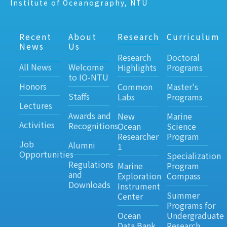
Institute of Oceanography, NTU
Recent
About
Research
Curriculum
News
Us
Research
Doctoral
All News
Welcome
Highlights
Programs
to IO-NTU
Honors
Common
Master's
Staffs
Labs
Programs
Lectures
Awards and
New
Marine
Activities
Recognitions
Ocean
Science
Researcher
Program
Job
Alumni
1
Opportunities
Specialization
Regulations
Marine
Program
and
Exploration
Compass
Downloads
Instrument
Summer
Center
Programs for
Ocean
Undergraduate
Data Bank
Research