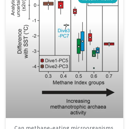
Can methane-eating microorganisms