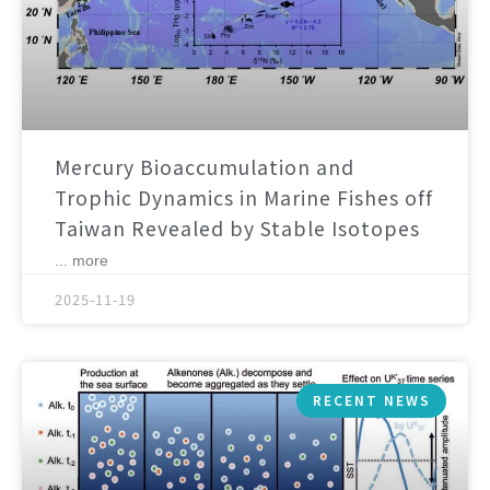
Mercury Bioaccumulation and
Trophic Dynamics in Marine Fishes off
Taiwan Revealed by Stable Isotopes
... more
2025-11-19
RECENT NEWS