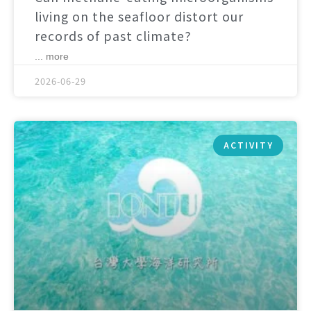
living on the seafloor distort our
records of past climate?
... more
2026-06-29
ACTIVITY