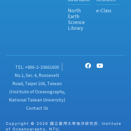
North
e-Class
Earth
Science
Library
TEL: +886-2-33661600
No.1, Sec. 4, Roosevelt
Road, Taipei 106, Taiwan
(Institute of Oceanography,
National Taiwan University)
Contact Us
Copyright © 2026 國立臺灣大學海洋研究所. Institute
of Oceanography, NTU.