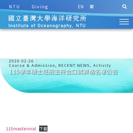
NTU
Giving
EN
繁
2026-02-26
Course & Admission
,
RECENT NEWS
,
Activity
115學年碩士班招生符合口試資格名單公告
115masteroral
下載