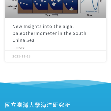
New Insights into the algal
paleothermometer in the South
China Sea
... more
2025-11-18
國立臺灣大學海洋研究所