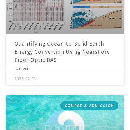
Quantifying Ocean-to-Solid Earth
Energy Conversion Using Nearshore
Fiber-Optic DAS
... more
2026-02-23
COURSE & ADMISSION