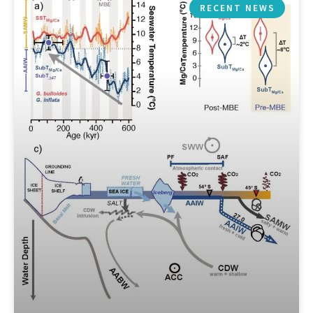
RECENT NEWS