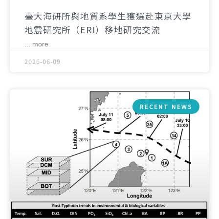
臺大海研所與地質系學生獲選赴東京大學
地震研究所（ERI）移地研究交流
... more
2026-06-09
RECENT NEWS