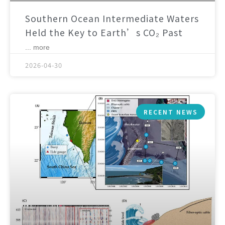
Southern Ocean Intermediate Waters
Held the Key to Earth’s CO₂ Past
... more
2026-04-30
RECENT NEWS