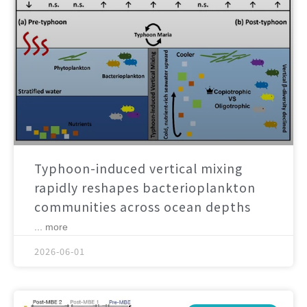
Typhoon-induced vertical mixing
rapidly reshapes bacterioplankton
communities across ocean depths
... more
2026-06-01