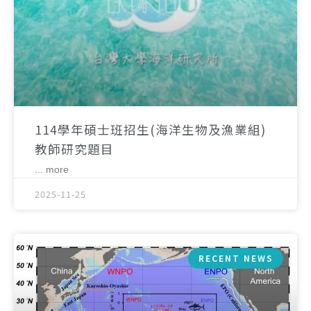
114學年碩士班招生(海洋生物及漁業組)
教師研究題目
... more
2025-11-25
RECENT NEWS