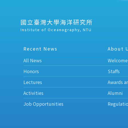
國立臺灣大學海洋研究所
Institute of Oceanography, NTU
Recent News
About 
All News
Welcome
Honors
Staffs
Lectures
Awards a
Activities
Alumni
Job Opportunities
Regulati