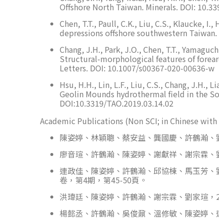
Offshore North Taiwan. Minerals. DOI: 10.
Chen, T.T., Paull, C.K., Liu, C.S., Klaucke,
depressions offshore southwestern Taiwan.
Chang, J.H., Park, J.O., Chen, T.T., Yamaguchi
Structural-morphological features of forear
Letters. DOI: 10.1007/s00367-020-00636-w
Hsu, H.H., Lin, L.F., Liu, C.S., Chang, J.H., 
Geolin Mounds hydrothermal field in the So
DOI:10.3319/TAO.2019.03.14.02
Academic Publications (Non SCI; in Chinese with 
陳姿婷、林穎聰、蔡安益、龔國慶、許鶴瀚、劉家
廖音瑄、許鶴瀚、陳姿婷、謝獻祥、謝宗霖、劉
連政佳、陳姿婷、許鶴瀚、邱協棟、馬玉芳、劉
卷，第4期，第45-50頁。
洪瑋廷、陳姿婷、許鶴瀚、謝宗霖、劉家瑄，2
楊懿丞、許鶴瀚、吳俊鼐、溫修敏、陳姿婷、連