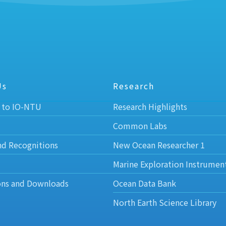
Us
Research
 to IO-NTU
Research Highlights
Common Labs
nd Recognitions
New Ocean Researcher 1
Marine Exploration Instrumen
ons and Downloads
Ocean Data Bank
North Earth Science Library