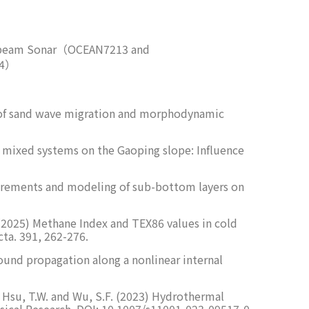
ltibeam Sonar（OCEAN7213 and
34）
tion of sand wave migration and morphodynamic
 and mixed systems on the Gaoping slope: Influence
measurements and modeling of sub-bottom layers on
.T. (2025) Methane Index and TEX86 values in cold
ta. 391, 262-276.
sound propagation along a nonlinear internal
.N., Hsu, T.W. and Wu, S.F. (2023) Hydrothermal
sical Research. DOI: 10.1007/s11001-023-09517-0