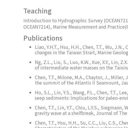
Teaching
Introduction to Hydrographic Survey (OCEAN721
OCEAN7214), Marine Measurement and Practice
Publications
Liao, Y.H.T., Hsu, H.H., Chen, T.T., Wu, J.N
changes in the Taiwan Strait, Marine Geolog
Ng, Z.L., Liu, S., Luo, K.W., Xue, X.Y., Lin,
of intermediate water masses on the Taixin
Chen, T.T., Milone, M.A., Chaytor, J., Mille
the summit of the Atlantis II Seamount, Jas
Ho, S.L., Lin, Y.S., Wang, P.L., Chen, T.T., L
seep sediments: Implications for paleo-en
Chen, T.T., Lin, Y.T., Chiu, L.Y.S., Siegman
gravity wave at a shelfbreak, Journal of The
Chen, T.T., Hsu, H.H., Su, C.C., Liu, C.S., Ch
Characteristics of the Meinhua submarine 