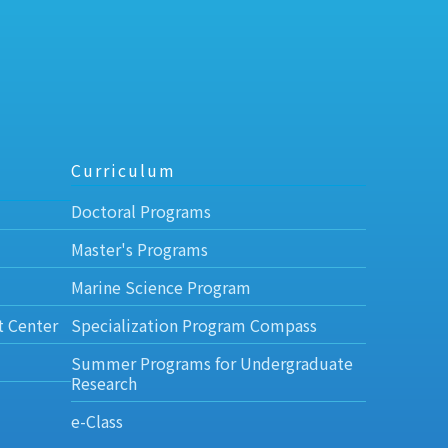
Curriculum
Doctoral Programs
Master's Programs
Marine Science Program
t Center
Specialization Program Compass
Summer Programs for Undergraduate
Research
e-Class