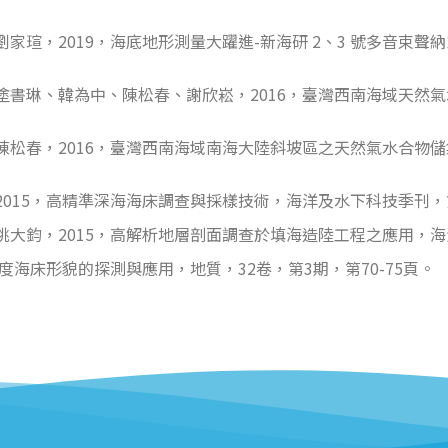
瑄，2019，海底地形測量大躍進-新海研 2、3 號多音束聲
塗書琳、韓為中、陳松春、謝欣崧，2016，臺灣西南海域天然
松春，2016，臺灣西南海域南海大陸斜坡區之天然氣水合物儲
15，高精準深海海床調查與採樣技術，海洋及水下科技季刊，第2
大鈞，2015，高解析地層剖面調查於填海造陸工程之應用，海洋及
度海床形貌的探測與應用，地質，32卷，第3期，第70-75頁。