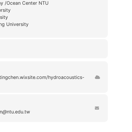
phy /Ocean Center NTU
rsity
sity
ng University
utingchen.wixsite.com/hydroacoustics-
n
ntu.edu.tw