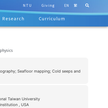
NTU
Giving
EN
繁
Research
Curriculum
physics
nography; Seafloor mapping; Cold seeps and
onal Taiwan University
nstitution , USA