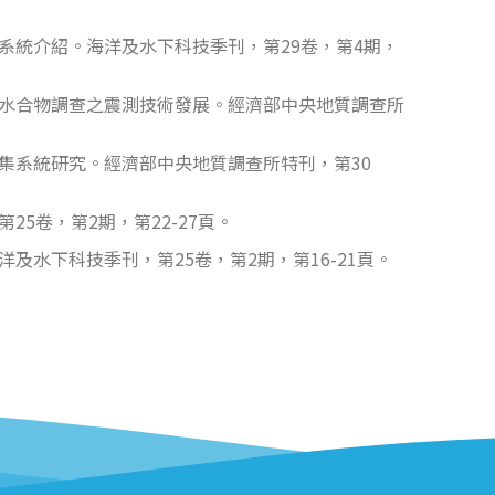
納系統介紹。海洋及水下科技季刊，第29卷，第4期，
氣水合物調查之震測技術發展。經濟部中央地質調查所
集系統研究。經濟部中央地質調查所特刊，第30
5卷，第2期，第22-27頁。
水下科技季刊，第25卷，第2期，第16-21頁。