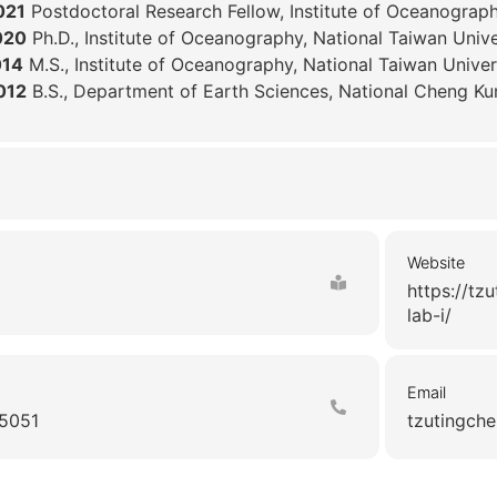
021
Postdoctoral Research Fellow, Institute of Oceanogra
020
Ph.D., Institute of Oceanography, National Taiwan Unive
014
M.S., Institute of Oceanography, National Taiwan Univer
012
B.S., Department of Earth Sciences, National Cheng Ku
Website
https://tz
lab-i/
Email
5051
tzutingche