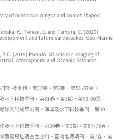
Discovery of numerous pingos and comet-shaped
 Tanaka, K., Teresa, E. and Tamura, C. (2020)
n development and future earthquakes. Geo-Marine
Chen, S.C. (2019) Pseudo-3D seismic imaging of
strial, Atmospheric and Oceanic Sciences.
科技季刊，第32卷，第2期，第51-57頁。
下科技季刊，第31卷，第3期，第53-60頁。
船隊測試成果為例。海洋及水下科技季刊，第30
水下科技季刊，第30卷，第3期，第67-75頁。
離岸風電場址調查之應用。臺灣能源期刊，第7卷，第