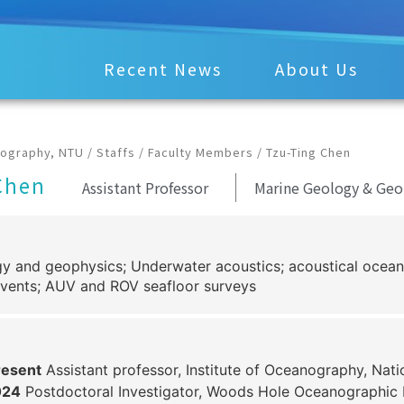
Recent News
About Us
nography, NTU
/
Staffs
/
Faculty Members
/
Tzu-Ting Chen
Chen
Assistant Professor
Marine Geology & Geo
y and geophysics; Underwater acoustics; acoustical ocea
vents; AUV and ROV seafloor surveys
esent
Assistant professor, Institute of Oceanography, Nati
024
Postdoctoral Investigator, Woods Hole Oceanographic I