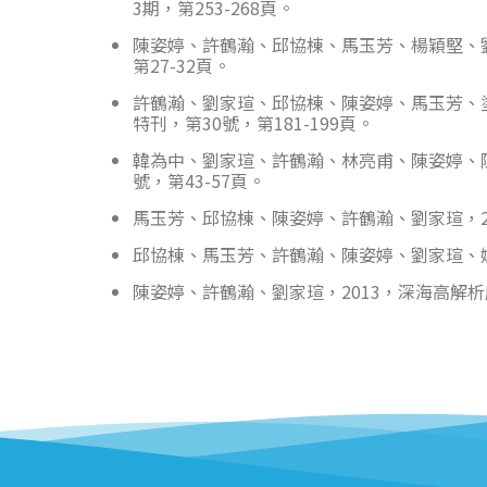
3期，第253-268頁。
陳姿婷、許鶴瀚、邱協棟、馬玉芳、楊穎堅、劉家
第27-32頁。
許鶴瀚、劉家瑄、邱協棟、陳姿婷、馬玉芳、
特刊，第30號，第181-199頁。
韓為中、劉家瑄、許鶴瀚、林亮甫、陳姿婷、陳
號，第43-57頁。
馬玉芳、邱協棟、陳姿婷、許鶴瀚、劉家瑄，20
邱協棟、馬玉芳、許鶴瀚、陳姿婷、劉家瑄、姚
陳姿婷、許鶴瀚、劉家瑄，2013，深海高解析