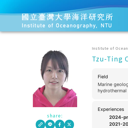
Institute of Ocea
Tzu-Ting 
Field
Marine geolog
hydrothermal 
Experiences
share:
2024-pr
2021-2