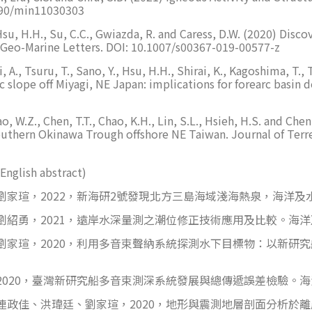
3390/min11030303
 I., Hsu, H.H., Su, C.C., Gwiazda, R. and Caress, D.W. (2020) 
 Geo-Marine Letters. DOI: 10.1007/s00367-019-00577-z
, A., Tsuru, T., Sano, Y., Hsu, H.H., Shirai, K., Kagoshima, T.,
c slope off Miyagi, NE Japan: implications for forearc basi
Liao, W.Z., Chen, T.T., Chao, K.H., Lin, S.L., Hsieh, H.S. and 
uthern Okinawa Trough offshore NE Taiwan. Journal of Terre
English abstract)
瑄，2022，新海研2號發現北方三島海域淺海熱泉，海洋及水下
紹勇，2021，遠岸水深量測之潮位修正技術應用及比較。海洋及水
家瑄，2020，利用多音束聲納系統探測水下目標物：以新研究
020，臺灣新研究船多音束測深系統發展與總傳遞誤差檢驗。海洋及
政佳、洪瑋廷、劉家瑄，2020，地形與震測地層剖面分析於