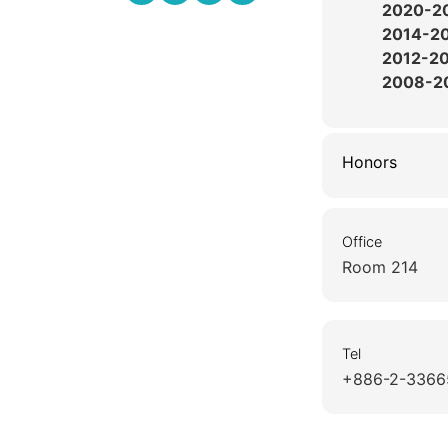
2020-2
2014-2
2012-2
2008-2
Honors
Office
Room 214
Tel
+886-2-3366