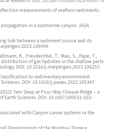
t reflection measurements of seafloor sediments.
und propagation in a submarine canyon. JASA
ecting link between a sediment source and its
.marpetgeo.2023.106499
Wallmann, K., Freudenthal, T., Mau, S., Pape, T.,
he distribution of gas hydrates in the shallow parts
m Geology. DOI: 10.1016/j.marpetgeo.2023.106253
ic classification to sedimentary environment
h Sciences. DOI: 10.1016/j.jseaes.2022.105347
 G. (2022) Yam Seep at Four-Way Closure Ridge – a
of Earth Sciences. DOI: 10.1007/s00531-022-
 associated with Canyon-Levee systems in the
uctural Development of the Mianhua Terrace,