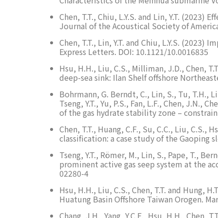
Chen, T.T., Chiu, L.Y.S. and Lin, Y.T. (2023)
Journal of the Acoustical Society of Americ
Chen, T.T., Lin, Y.T. and Chiu, L.Y.S. (2023
Express Letters. DOI: 10.1121/10.0016835
Hsu, H.H., Liu, C.S., Milliman, J.D., Chen, T
deep-sea sink: Ilan Shelf offshore Northea
Bohrmann, G. Berndt, C., Lin, S., Tu, T.H., Lin
Tseng, Y.T., Yu, P.S., Fan, L.F., Chen, J.N., 
of the gas hydrate stability zone – constra
Chen, T.T., Huang, C.F., Su, C.C., Liu, C.S.,
classification: a case study of the Gaoping 
Tseng, Y.T., Römer, M., Lin, S., Pape, T., Be
prominent active gas seep system at the ac
02280-4
Hsu, H.H., Liu, C.S., Chen, T.T. and Hung, 
Huatung Basin Offshore Taiwan Orogen. Mar
Chang, J.H., Yang, Y.C.E., Hsu, H.H., Chen, 