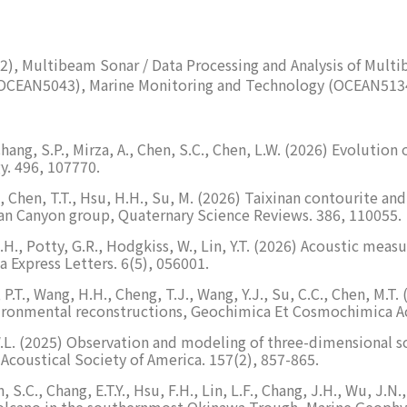
2), Multibeam Sonar / Data Processing and Analysis of Mu
(OCEAN5043), Marine Monitoring and Technology (OCEAN51
., Chang, S.P., Mirza, A., Chen, S.C., Chen, L.W. (2026) Evolu
y. 496, 107770.
 Z.X., Chen, T.T., Hsu, H.H., Su, M. (2026) Taixinan contourite
an Canyon group, Quaternary Science Reviews. 386, 110055.
r, J.H., Potty, G.R., Hodgkiss, W., Lin, Y.T. (2026) Acoustic 
a Express Letters. 6(5), 056001.
ee, P.T., Wang, H.H., Cheng, T.J., Wang, Y.J., Su, C.C., Chen, M
vironmental reconstructions, Geochimica Et Cosmochimica Ac
n, W.L. (2025) Observation and modeling of three-dimensional 
 Acoustical Society of America. 157(2), 857-865.
en, S.C., Chang, E.T.Y., Hsu, F.H., Lin, L.F., Chang, J.H., Wu, J
Volcano in the southernmost Okinawa Trough, Marine Geophy