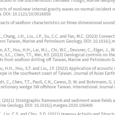
 Effects of nonlinear internal gravity waves on normal-inciden
a. DOI: 10.1121/10.0016858
) Impacts of seafloor characteristics on three-dimensional so
.T., Chang, J.H., Liu, J.P., Su, C.C. and Fan, M.C. (2023) Conn
stern Taiwan, Marine and Petroleum Geology. DOI: 10.1016/j
, A.T., Hsu, H.H., Lai, M.L., Chi, W.C., Deusner, C., Elger, J., 
Chen, S.C., Chen, T.T., Wei, K.Y. (2023) Geological controls on t
ints from seafloor drilling off Taiwan, Marine and Petroleu
 Hsu, H.H., Hsu, S.T. and Liu, J.Y. (2022) Application of acoust
slope in the southwest coast of Taiwan. Journal of Asian Eart
rndt, C., Chen, T.T., Paull, C.K., Caress, D. W. and Bohrmann,
cretionary wedge SW offshore Taiwan. International Journal 
H.T. (2021) Stratigraphic framework and sediment wave fields
ine Geology. DOI: 10.1016/j.margeo.2020.106408
T.T., Liu, C.S. and Chiu, S.D. (2021) Igneous Activity and Str