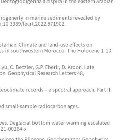
 Dentoglobigerina altispira in the eastern Arabian
terogeneity in marine sediments revealed by
i:10.3389/feart.2022.871902.
etarhan. Climate and land-use effects on
axes in southwestern Morocco. The Holocene 1-10.
yu, C. Betzler, G.P. Eberli, D. Kroon. Late
n. Geophysical Research Letters 48,
oclimate records – a spectral approach. Part II:
ted small-sample radiocarbon ages.
eaves. Deglacial bottom water warming escalated
021-00264-x
ia since the Pliocene. Geochemistry, Geophysics,