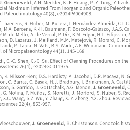
J. Groeneveld,
A.N. Meckler, K.-F. Huang, R.-Y. Tung, Y. Iizu
cial Maximum Inferred From Inorganic and Organic Paleoth
nd Paleoclimatology 40(8), e2024PA004908.
D’haenens, R. Huber, M. Kucera, I. Hernández-Almeida, C.L.C. 
, M.A. Barcena, K.-H. Baumann, F. Boscolo-Galazzo, J.A.S. Calv
.M. de Mello, A. de Vernal, P. Diz, K.M. Edgar, H.L. Filipsson, 
son, D. Lazarus, J. Meilland, M.M. Matejová, R. Morard, C. Mor
. Tanik, R. Tapia, N. Vats, B.S. Wade, A.E. Weinmann. Communi
l of Micropalaeontology 44(1), 145-168.
di, C.-C. Shen, C.-C. Su. Effect of Cleaning Procedures on t
osystems 26(4), e2024GC011975.
h, K. Nilsson-Kerr, D.S. Hardisty, A. Jacobel, D.R. Macaya, N. G
son, C. Barras, C. Basak, H.J. Bradbury, I. Brinkmann, A. Castil
psson, S. Garrido, J. Gottschalk, A.G. Menon,
J. Groeneveld
, 
a, G. Molina, P. Muñoz, S. Moretti, J. Morford, S. Nuber, S. R
r, X.C. Wang, S.Z. Wu, Y. Zhang, X.-Y. Zheng, Y.X. Zhou. Revie
ciences 22(4), 863-957.
De Vleeschouwer,
J. Groeneveld
, B. Christensen. Cenozoic hist