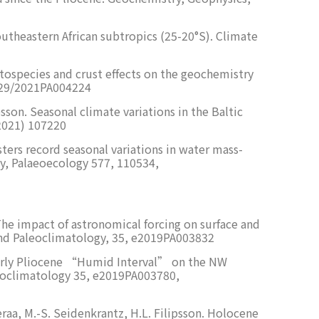
 southeastern African subtropics (25-20°S). Climate
yptospecies and crust effects on the geochemistry
1029/2021PA004224
sson. Seasonal climate variations in the Baltic
(2021) 107220
sters record seasonal variations in water mass-
gy, Palaeoecology 577, 110534,
 The impact of astronomical forcing on surface and
 and Paleoclimatology, 35, e2019PA003832
– early Pliocene “Humid Interval” on the NW
aleoclimatology 35, e2019PA003780,
aeraa, M.-S. Seidenkrantz, H.L. Filipsson. Holocene