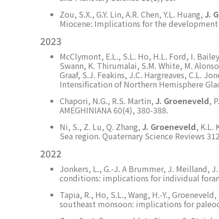
Zou, S.X., G.Y. Lin, A.R. Chen, Y.L. Huang,
J. 
Miocene: Implications for the development
2023
McClymont, E.L., S.L. Ho, H.L. Ford, I. Baile
Swann, K. Thirumalai, S.M. White, M. Alonso-G
Graaf, S.J. Feakins, J.C. Hargreaves, C.L. 
Intensification of Northern Hemisphere Gla
Chapori, N.G., R.S. Martin,
J. Groeneveld
, 
AMEGHINIANA 60(4), 380-388.
Ni, S., Z. Lu, Q. Zhang,
J. Groeneveld
, K.L.
Sea region. Quaternary Science Reviews 312
2022
Jonkers, L., G.-J. A Brummer, J. Meilland, 
conditions: implications for individual fora
Tapia, R., Ho, S.L., Wang, H.-Y., Groeneveld,
southeast monsoon: implications for paleo