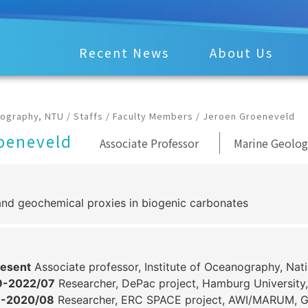
Recent News
About Us
nography, NTU
/
Staffs
/
Faculty Members
/
Jeroen Groeneveld
oeneveld
Associate Professor
Marine Geolog
and geochemical proxies in biogenic carbonates
esent
Associate professor, Institute of Oceanography, Nati
9-2022/07
Researcher, DePac project, Hamburg University
9-2020/08
Researcher, ERC SPACE project, AWI/MARUM, 