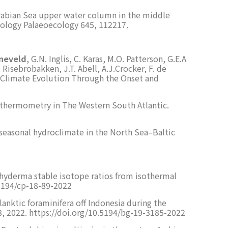
 Arabian Sea upper water column in the middle
ology Palaeoecology 645, 112217.
eneveld
, G.N. Inglis, C. Karas, M.O. Patterson, G.E.A
 Risebrobakken, J.T. Abell, A.J.Crocker, F. de
n. Climate Evolution Through the Onset and
eothermometry in The Western South Atlantic.
al seasonal hydroclimate in the North Sea–Baltic
achyderma stable isotope ratios from isothermal
0.5194/cp-18-89-2022
planktic foraminifera off Indonesia during the
, 2022. https://doi.org/10.5194/bg-19-3185-2022