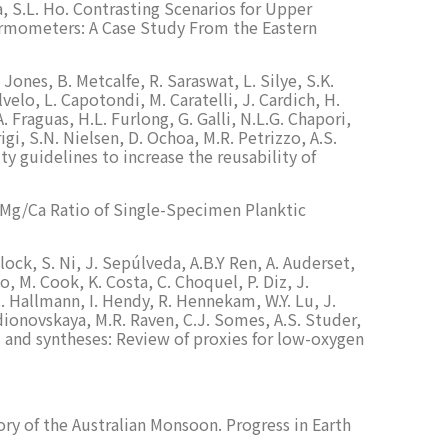
ka, S.L. Ho. Contrasting Scenarios for Upper
ermometers: A Case Study From the Eastern
Jones, B. Metcalfe, R. Saraswat, L. Silye, S.K.
elo, L. Capotondi, M. Caratelli, J. Cardich, H.
A. Fraguas, H.L. Furlong, G. Galli, N.L.G. Chapori,
igi, S.N. Nielsen, D. Ochoa, M.R. Petrizzo, A.S.
ty guidelines to increase the reusability of
he Mg/Ca Ratio of Single-Specimen Planktic
lock, S. Ni, J. Sepúlveda, A.B.Y Ren, A. Auderset,
lo, M. Cook, K. Costa, C. Choquel, P. Diz, J.
C. Hallmann, I. Hendy, R. Hennekam, W.Y. Lu, J.
adionovskaya, M.R. Raven, C.J. Somes, A.S. Studer,
ws and syntheses: Review of proxies for low-oxygen
ory of the Australian Monsoon. Progress in Earth