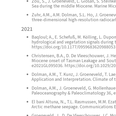
Zou, S., J. Groeneveld, L. Giosan, S. Steink
Sea during the middle Miocene. Marine Mic
Zuhr, A.M., A.M. Dolman, S.L. Ho, J. Groene
three-dimensional high-resolution radiocar
2021
Baqloul; A., E. Schefuß, M. Kölling, L. Dup
hydrological and vegetation signals during
https://doi.org/10.1177/0959683620988053
Christensen, B.A., D. De Vleeschouwer, J. Hend
Miocene onset of Tasman Leakage and South
e2021GL095036. https://doi.org/10.1029/
Dolman, A.M., T. Kunz, J. Groeneveld, T. La
Application and Interpretation. Climate of 
Dolman, A.M., J. Groeneveld, G. Mollenhauer
Paleoceanography & Paleoclimatology 36, 
El bani Altuna, N., T.L. Rasmussen, M.M. Ez
Arctic methane seepage. Communications Ea
Groeneveld, J., D. De Vleeschouwer, J.C. McC