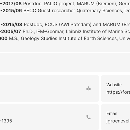
-2017/08
Postdoc, PALIO project, MARUM (Bremen), Ger
3-2015/06
BECC Guest researcher Quaternary Sciences, Dep
8-2015/03
Postdoc, ECUS (AWI Potsdam) and MARUM (Br
-2005/07
Ph.D., IFM-Geomar, Leibniz Institute of Marine S
000
M.S., Geology Studies Institute of Earth Sciences, Univ
Website
https://fo
Email
-1395
jgroenevel