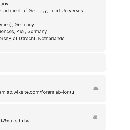
many
artment of Geology, Lund University,
emen), Germany
ciences, Kiel, Germany
ersity of Utrecht, Netherlands
ramlab.wixsite.com/foramlab-iontu
d
ntu.edu.tw