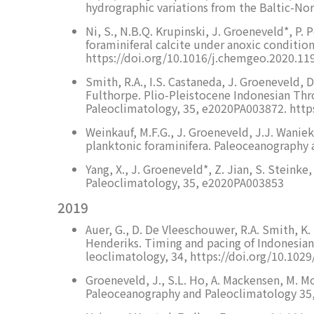
hydrographic variations from the Baltic-No
Ni, S., N.B.Q. Krupinski, J. Groeneveld*, P. 
foraminiferal calcite under anoxic conditio
https://doi.org/10.1016/j.chemgeo.2020.11
Smith, R.A., I.S. Castaneda, J. Groeneveld, 
Fulthorpe. Plio-Pleistocene Indonesian Thr
Paleoclimatology, 35, e2020PA003872. http
Weinkauf, M.F.G., J. Groeneveld, J.J. Waniek
planktonic foraminifera. Paleoceanography
Yang, X., J. Groeneveld*, Z. Jian, S. Steink
Paleoclimatology, 35, e2020PA003853
2019
Auer, G., D. De Vleeschouwer, R.A. Smith, K. 
Henderiks. Timing and pacing of Indonesian 
leoclimatology, 34, https://doi.org/10.10
Groeneveld, J., S.L. Ho, A. Mackensen, M. Mo
Paleoceanography and Paleoclimatology 35