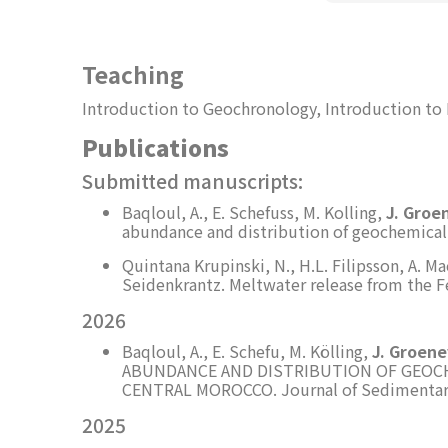
Teaching
Introduction to Geochronology, Introduction to
Publications
Submitted manuscripts:
Baqloul, A., E. Schefuss, M. Kolling,
J. Groe
abundance and distribution of geochemical 
Quintana Krupinski, N., H.L. Filipsson, A. M
Seidenkrantz. Meltwater release from the Fe
2026
Baqloul, A., E. Schefu, M. Kölling,
J. Groen
ABUNDANCE AND DISTRIBUTION OF GEOCH
CENTRAL MOROCCO. Journal of Sedimentary 
2025