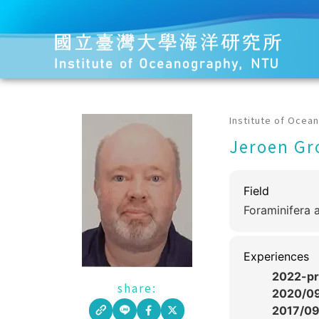
Institute of Ocea
Jeroen Gr
Field
Foraminifera 
Experiences
2022-pr
share:
2020/0
2017/0