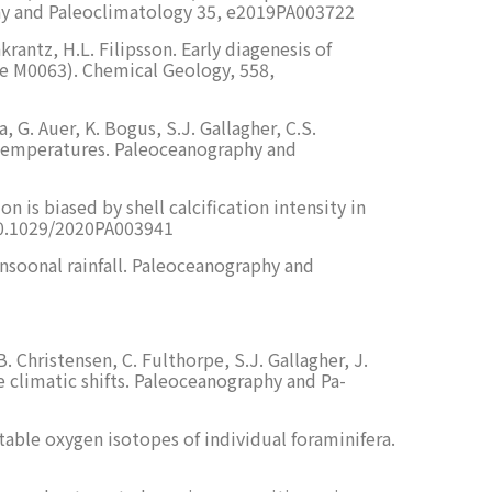
phy and Paleoclimatology 35, e2019PA003722
rantz, H.L. Filipsson. Early diagenesis of
ite M0063). Chemical Geology, 558,
 G. Auer, K. Bogus, S.J. Gallagher, C.S.
e temperatures. Paleoceanography and
 is biased by shell calcification intensity in
/10.1029/2020PA003941
onsoonal rainfall. Paleoceanography and
. Christensen, C. Fulthorpe, S.J. Gallagher, J.
 climatic shifts. Paleoceanography and Pa-
table oxygen isotopes of individual foraminifera.