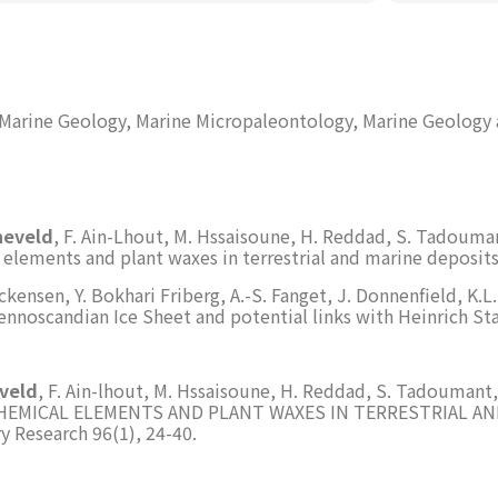
 Marine Geology, Marine Micropaleontology, Marine Geology
neveld
, F. Ain-Lhout, M. Hssaisoune, H. Reddad, S. Tadouma
elements and plant waxes in terrestrial and marine deposit
ackensen, Y. Bokhari Friberg, A.-S. Fanget, J. Donnenfield, K.
nnoscandian Ice Sheet and potential links with Heinrich Stad
eveld
, F. Ain-lhout, M. Hssaisoune, H. Reddad, S. Tadouman
EMICAL ELEMENTS AND PLANT WAXES IN TERRESTRIAL A
Research 96(1), 24-40.