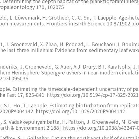
e. Determining the depth habitat of the planktic foraminifera
ropaleontology 170, 102075
veld, L. Löwemark, H. Grotheer, C.-C. Su, T. Laepple. Age-he
bon measurements. Frontiers in Earth Science 10:871902. do
ont, J. Groeneveld, X. Zhao, H. Reddad, L. Bouchaou, I. Bouim
 the last three millennia: Evidence from sedimentary leaf w
eriks, J. Groeneveld, G. Auer, A.J. Drury, B.T. Karatsolis, J. L
ern Hemisphere Supergyre ushers in near-modern circulatio
2021GL095036
epple. Estimating the timescale-dependent uncertainty of pale
the Past 17, 825-841. https://doi.org/10.5194/cp-17-825-2021
, S.L. Ho, T. Laepple. Estimating bioturbation from replica
e2020PA004142. https://doi.org/10.1029/2020PA004142
at, S. Vadakkepuliyambatta, H. Patton, J. Groeneveld, M. Gr
rth & Environment 2:188 | https://doi.org/10.1038/s43247-
affrey, S.J. Gallagher. Dating the northwest shelf of Austral