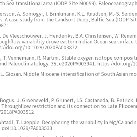
rth Sea transitional area (IODP Site M0059). Paleoceanogra
Persson, A. Somogyi, I. Brinkmann, K.L. Knudsen, M.-S. Seidenk
ns: A case study from the Landsort Deep, Baltic Sea (IODP S
9871
D. De Vleeschouwer, J. Henderiks, B.A. Christensen, W. Renema,
oughflow variability drove eastern Indian Ocean sea surfac
s://doi.org/10.1029/2020PA003872
, T. Vennemann, R. Martini. Stable oxygen isotope composition
 and Paleoclimatology, 35, e2020PA003941. https://doi.org
e, L. Giosan. Middle Miocene intensification of South Asian m
Bogus, J. Groeneveld, P. Grunert, I.S. Castaneda, B. Petrick, B
Throughflow restriction and its connection to Late Pliocene
29/2018PA003512
htadi, T. Laepple. Deciphering the variability in Mg/Ca and s
, doi:10.1029/PA003533