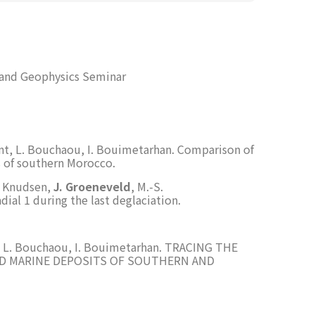
 and Geophysics Seminar
nt, L. Bouchaou, I. Bouimetarhan. Comparison of
s of southern Morocco.
L. Knudsen,
J. Groeneveld
, M.-S.
ial 1 during the last deglaciation.
t, L. Bouchaou, I. Bouimetarhan. TRACING THE
ND MARINE DEPOSITS OF SOUTHERN AND