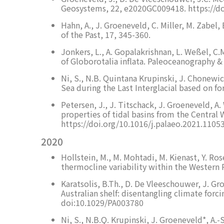
Geosystems, 22, e2020GC009418. https://d
Hahn, A., J. Groeneveld, C. Miller, M. Zabel,
of the Past, 17, 345-360.
Jonkers, L., A. Gopalakrishnan, L. Weßel, C.
of Globorotalia inflata. Paleoceanography
Ni, S., N.B. Quintana Krupinski, J. Chonewic
Sea during the Last Interglacial based on 
Petersen, J., J. Titschack, J. Groeneveld, A
properties of tidal basins from the Centra
https://doi.org/10.1016/j.palaeo.2021.1105
2020
Hollstein, M., M. Mohtadi, M. Kienast, Y. Ro
thermocline variability within the Western
Karatsolis, B.Th., D. De Vleeschouwer, J. 
Australian shelf: disentangling climate fo
doi:10.1029/PA003780
Ni, S., N.B.Q. Krupinski, J. Groeneveld*, A.-