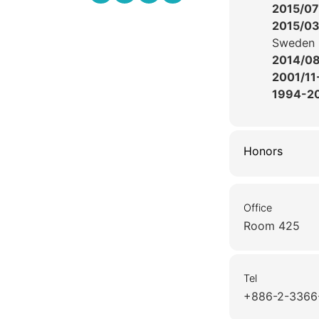
2015/07
2015/0
Sweden
2014/0
2001/11
1994-2
Honors
Office
Room 425
Tel
+886-2-3366