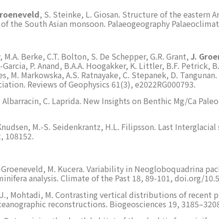
Groeneveld
, S. Steinke, L. Giosan. Structure of the eastern
 of the South Asian monsoon. Palaeogeography Palaeoclimat
y, M.A. Berke, C.T. Bolton, S. De Schepper, G.R. Grant,
J. Gro
arcia, P. Anand, B.A.A. Hoogakker, K. Littler, B.F. Petrick, B.
Jones, M. Markowska, A.S. Ratnayake, C. Stepanek, D. Tanguna
ciation. Reviews of Geophysics 61(3), e2022RG000793.
P. Albarracin, C. Laprida. New Insights on Benthic Mg/Ca Pal
 Knudsen, M.-S. Seidenkrantz, H.L. Filipsson. Last Interglaci
, 108152.
J. Groeneveld, M. Kucera. Variability in Neogloboquadrina p
minifera analysis. Climate of the Past 18, 89-101, doi.org/1
 J., Mohtadi, M. Contrasting vertical distributions of recent 
ceanographic reconstructions. Biogeosciences 19, 3185–3208