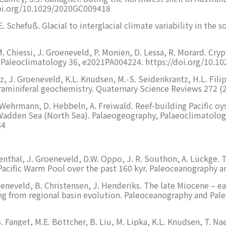
oi.org/10.1029/2020GC009418
 E. Schefuß. Glacial to interglacial climate variability in the
M. Chiessi, J. Groeneveld, P. Monien, D. Lessa, R. Morard. Cr
 & Paleoclimatology 36, e2021PA004224. https://doi.org/10.
z, J. Groeneveld, K.L. Knudsen, M.-S. Seidenkrantz, H.L. Filip
foraminiferal geochemistry. Quaternary Science Reviews 272 
. Wehrmann, D. Hebbeln, A. Freiwald. Reef-building Pacific oy
l Wadden Sea (North Sea). Palaeogeography, Palaeoclimatolo
34
senthal, J. Groeneveld, D.W. Oppo, J. R. Southon, A. Lückge.
 Pacific Warm Pool over the past 160 kyr. Paleoceanography
Groeneveld, B. Christensen, J. Henderiks. The late Miocene 
rcing from regional basin evolution. Paleoceanography and P
S. Fanget, M.E. Böttcher, B. Liu, M. Lipka, K.L. Knudsen, T. N