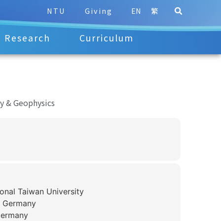
NTU
Giving
EN
繁
Research
Curriculum
y & Geophysics
onal Taiwan University
, Germany
Germany