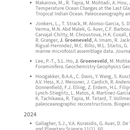
Makarova, M., R. Tapia, M. Mohtadi, A. Hou,
Temperature Ocean Changes at the Last Gla
Tropical Indian Ocean. Paleoceanography a
Jonkers, L., T. Strack, M. Alonso-Garcia, S. 
Verma, M.N. Abd Malek, G. Auer, C.F. Barbosa
Carvajal-Chitty, M. Chroustova, H.K. Coxall, R
R. Granger,
J. Groeneveld
, A. Imam, R. Jack
Rigual-Hernndez, M.C. Rillo, M.L. Staitis, G
marine microfossil assemblage data. Journa
Lee, P.-T., S.L. Ho,
J. Groeneveld
, M. Mohta
Foraminifera. Geochemistry Geophysics Ge
Hoogakker, B.A.A., C. Davis, Y. Wang, S. Kusc
A.V. Hess, K.J. Meissner, J. Cardich, R. Ander
Donnenfield, F.J. Elling, Z. Erdem, H.L. Fili
Lynch-Stieglitz, L. Matos, A. Martínez-Garcí
K. Tachikawa, R. Tapia, M. Tetard, T. Vollme
paleoceanographic reconstructions. Biogeos
2024
Gallagher, S.J., V.A. Korasidis, G. Auer, D. 
and Planetary Science 11(1), 60.