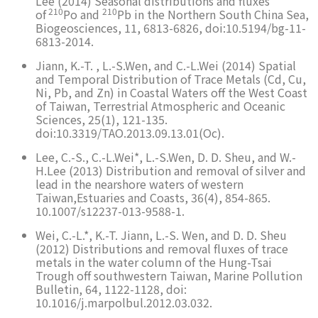
Lee (2014) Seasonal distributions and fluxes
210
210
of
Po and
Pb in the Northern South China Sea,
Biogeosciences, 11, 6813-6826, doi:10.5194/bg-11-
6813-2014.
Jiann, K.-T. , L.-S.Wen, and C.-L.Wei (2014) Spatial
and Temporal Distribution of Trace Metals (Cd, Cu,
Ni, Pb, and Zn) in Coastal Waters off the West Coast
of Taiwan, Terrestrial Atmospheric and Oceanic
Sciences, 25(1), 121-135.
doi:10.3319/TAO.2013.09.13.01(Oc).
Lee, C.-S., C.-L.Wei*, L.-S.Wen, D. D. Sheu, and W.-
H.Lee (2013) Distribution and removal of silver and
lead in the nearshore waters of western
Taiwan,Estuaries and Coasts, 36(4), 854-865.
10.1007/s12237-013-9588-1.
Wei, C.-L.*, K.-T. Jiann, L.-S. Wen, and D. D. Sheu
(2012) Distributions and removal fluxes of trace
metals in the water column of the Hung-Tsai
Trough off southwestern Taiwan, Marine Pollution
Bulletin, 64, 1122-1128, doi:
10.1016/j.marpolbul.2012.03.032.