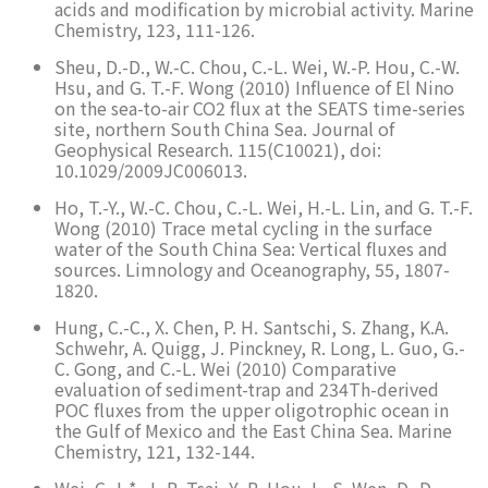
acids and modification by microbial activity. Marine
Chemistry, 123, 111-126.
Sheu, D.-D., W.-C. Chou, C.-L. Wei, W.-P. Hou, C.-W.
Hsu, and G. T.-F. Wong (2010) Influence of El Nino
on the sea-to-air CO2 flux at the SEATS time-series
site, northern South China Sea. Journal of
Geophysical Research. 115(C10021), doi:
10.1029/2009JC006013.
Ho, T.-Y., W.-C. Chou, C.-L. Wei, H.-L. Lin, and G. T.-F.
Wong (2010) Trace metal cycling in the surface
water of the South China Sea: Vertical fluxes and
sources. Limnology and Oceanography, 55, 1807-
1820.
Hung, C.-C., X. Chen, P. H. Santschi, S. Zhang, K.A.
Schwehr, A. Quigg, J. Pinckney, R. Long, L. Guo, G.-
C. Gong, and C.-L. Wei (2010) Comparative
evaluation of sediment-trap and 234Th-derived
POC fluxes from the upper oligotrophic ocean in
the Gulf of Mexico and the East China Sea. Marine
Chemistry, 121, 132-144.