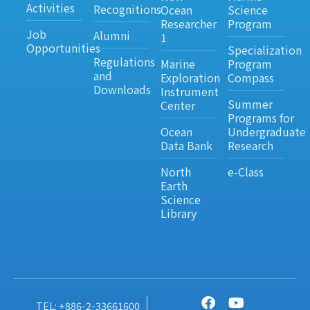
Activities
Recognitions
Ocean
Science
Researcher
Program
Job
Alumni
1
Opportunities
Specialization
Regulations
Marine
Program
and
Exploration
Compass
Downloads
Instrument
Summer
Center
Programs for
Ocean
Undergraduate
Data Bank
Research
North
e-Class
Earth
Science
Library
TEL: +886-2-33661600