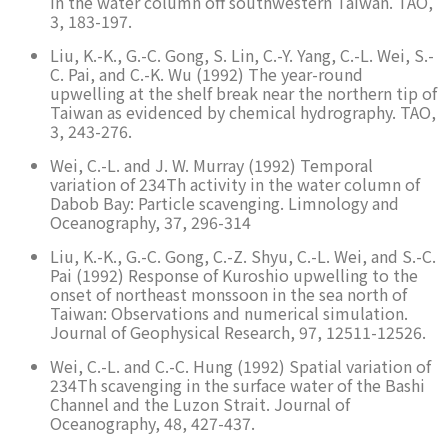
in the water column off southwestern Taiwan. TAO,
3, 183-197.
Liu, K.-K., G.-C. Gong, S. Lin, C.-Y. Yang, C.-L. Wei, S.-
C. Pai, and C.-K. Wu (1992) The year-round
upwelling at the shelf break near the northern tip of
Taiwan as evidenced by chemical hydrography. TAO,
3, 243-276.
Wei, C.-L. and J. W. Murray (1992) Temporal
variation of 234Th activity in the water column of
Dabob Bay: Particle scavenging. Limnology and
Oceanography, 37, 296-314
Liu, K.-K., G.-C. Gong, C.-Z. Shyu, C.-L. Wei, and S.-C.
Pai (1992) Response of Kuroshio upwelling to the
onset of northeast monssoon in the sea north of
Taiwan: Observations and numerical simulation.
Journal of Geophysical Research, 97, 12511-12526.
Wei, C.-L. and C.-C. Hung (1992) Spatial variation of
234Th scavenging in the surface water of the Bashi
Channel and the Luzon Strait. Journal of
Oceanography, 48, 427-437.