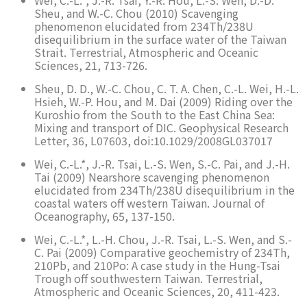
Wei, C.-L.*, J.-R. Tsai, Y.-R. Hou, L.-S. Wen, D.-D.
Sheu, and W.-C. Chou (2010) Scavenging
phenomenon elucidated from 234Th/238U
disequilibrium in the surface water of the Taiwan
Strait. Terrestrial, Atmospheric and Oceanic
Sciences, 21, 713-726.
Sheu, D. D., W.-C. Chou, C. T. A. Chen, C.-L. Wei, H.-L.
Hsieh, W.-P. Hou, and M. Dai (2009) Riding over the
Kuroshio from the South to the East China Sea:
Mixing and transport of DIC. Geophysical Research
Letter, 36, L07603, doi:10.1029/2008GL037017
Wei, C.-L.*, J.-R. Tsai, L.-S. Wen, S.-C. Pai, and J.-H.
Tai (2009) Nearshore scavenging phenomenon
elucidated from 234Th/238U disequilibrium in the
coastal waters off western Taiwan. Journal of
Oceanography, 65, 137-150.
Wei, C.-L.*, L.-H. Chou, J.-R. Tsai, L.-S. Wen, and S.-
C. Pai (2009) Comparative geochemistry of 234Th,
210Pb, and 210Po: A case study in the Hung-Tsai
Trough off southwestern Taiwan. Terrestrial,
Atmospheric and Oceanic Sciences, 20, 411-423.