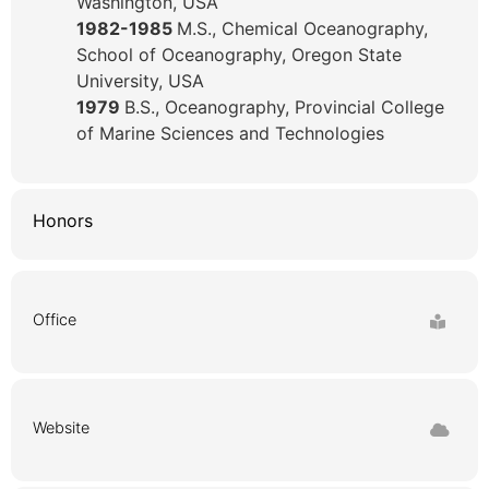
Washington, USA
1982-1985
M.S., Chemical Oceanography,
School of Oceanography, Oregon State
University, USA
1979
B.S., Oceanography, Provincial College
of Marine Sciences and Technologies
Honors
Office
Website