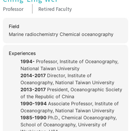
Professor
Retired Faculty
Field
Marine radiochemistry Chemical oceanography
Experiences
1994-
Professor, Institute of Oceanography,
National Taiwan University
2014-2017
Director, Institute of
Oceanography, National Taiwan University
2013-2017
President, Oceanographic Society
of the Republic of China
1990-1994
Associate Professor, Institute of
Oceanography, National Taiwan University
1985-1990
Ph.D., Chemical Oceanography,
School of Oceanography, University of