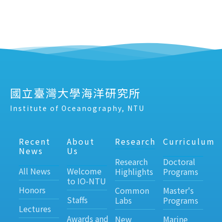
國立臺灣大學海洋研究所
Institute of Oceanography, NTU
Recent
About
Research
Curriculum
News
Us
Research
Doctoral
All News
Welcome
Highlights
Programs
to IO-NTU
Honors
Common
Master's
Staffs
Labs
Programs
Lectures
Awards and
New
Marine