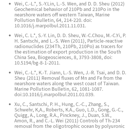
Wei, C.-L.*, S.-Y.Lin, L.-S. Wen, and D. D. Sheu (2012)
Geochemical behavior of 210Pb and 210Po in the
nearshore waters off western Taiwan, Marine
Pollution Bulletin, 64, 214-220. doi:
10.1016/j.marpolbul.2011.11.031.
Wei, C. L.*, S.-Y. Lin, D. D. Sheu, W.-C.Chou, M.-C.Yi, P.
H. Santschi, and L.-S. Wen (2011), Particle-reactive
radionuclides (234Th, 210Pb, 210Po) as tracers for
the estimation of export production in the South
China Sea, Biogeosciences, 8, 3793-3808, doi:
10.5194/bg-8-1-2011.
Wei, C.-L.*, K.-T. Jiann, L.-S. Wen, J.-R. Tsai, and D. D.
Sheu (2011) Removal fluxes of Mn and Fe from the
nearshore waters along the west coast of Taiwan.
Marine Pollution Bulletin, 62, 1081-1087.
doi:10.1016/j.marpolbul.2011.01.039.
Xu, C., Santschi, P. H., Hung, C.-C., Zhang, S.,
Schwehr, K,A., Roberts, K.A., Guo, L.D., Gong, G.-C.,
Quigg, A., Long, R.A., Pinckney, J., Duan, S.W.,
Amon, R., and C.-L. Wei (2011) Controls of Th-234
removal from the oligotrophic ocean by polyuronic