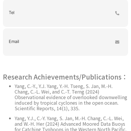
Tel
Email
Research Achievements/Publications：
Yang, C.-Y., Y.J. Yang, Y.-H. Tseng, S. Jan, M.-H.
Chang, C.-L. Wei, and C.-T. Terng (2024)
Observational evidence of overlooked downwelling
induced by tropical cyclones in the open ocean.
Scientific Reports, 14(1), 335.
Yang, Y.J., C.-Y. Yang, S. Jan, M.-H. Chang, C.-L. Wei,
and W.-H. Her (2024) Advanced Moored Data Buoys
for Catching Typhoons in the Western North Pacific.