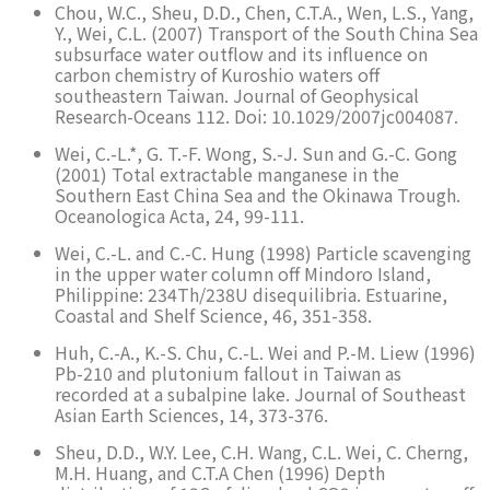
Chou, W.C., Sheu, D.D., Chen, C.T.A., Wen, L.S., Yang,
Y., Wei, C.L. (2007) Transport of the South China Sea
subsurface water outflow and its influence on
carbon chemistry of Kuroshio waters off
southeastern Taiwan. Journal of Geophysical
Research-Oceans 112. Doi: 10.1029/2007jc004087.
Wei, C.-L.*, G. T.-F. Wong, S.-J. Sun and G.-C. Gong
(2001) Total extractable manganese in the
Southern East China Sea and the Okinawa Trough.
Oceanologica Acta, 24, 99-111.
Wei, C.-L. and C.-C. Hung (1998) Particle scavenging
in the upper water column off Mindoro Island,
Philippine: 234Th/238U disequilibria. Estuarine,
Coastal and Shelf Science, 46, 351-358.
Huh, C.-A., K.-S. Chu, C.-L. Wei and P.-M. Liew (1996)
Pb-210 and plutonium fallout in Taiwan as
recorded at a subalpine lake. Journal of Southeast
Asian Earth Sciences, 14, 373-376.
Sheu, D.D., W.Y. Lee, C.H. Wang, C.L. Wei, C. Cherng,
M.H. Huang, and C.T.A Chen (1996) Depth