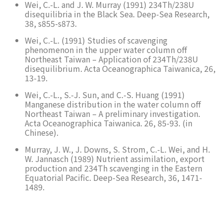
Wei, C.-L. and J. W. Murray (1991) 234Th/238U
disequilibria in the Black Sea. Deep-Sea Research,
38, s855-s873.
Wei, C.-L. (1991) Studies of scavenging
phenomenon in the upper water column off
Northeast Taiwan – Application of 234Th/238U
disequilibrium. Acta Oceanographica Taiwanica, 26,
13-19.
Wei, C.-L., S.-J. Sun, and C.-S. Huang (1991)
Manganese distribution in the water column off
Northeast Taiwan – A preliminary investigation.
Acta Oceanographica Taiwanica. 26, 85-93. (in
Chinese).
Murray, J. W., J. Downs, S. Strom, C.-L. Wei, and H.
W. Jannasch (1989) Nutrient assimilation, export
production and 234Th scavenging in the Eastern
Equatorial Pacific. Deep-Sea Research, 36, 1471-
1489.