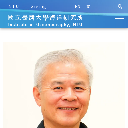
NTU
Giving
EN
繁