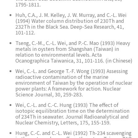
1795-1811.
Huh, C.A., J. M. Kelley, J. W. Murray, and C.-L. Wei
(1994) Water column distribution of 230Th and
232Th in the Black Sea. Deep-Sea Research, 41,
101-112.
Tseng, C.-M., C.-L. Wei, and P.-C. Mao (1993) Heavy
metals in oysters from Shangshan (Taiwan) in
relation to environmental levels. Acta
Ocanographica Taiwanica, 31, 101-116. (in Chinese)
Wei, C.-L. and George T.-F. Wong (1993) Assessing
radioactive contamination of the marine
environment of Taiwan by the operation of nuclear
power plants: A framework for action. Nuclear
Science Journal, 30, 259-283.
Wei, C.-L. and C.-C. Hung (1993) The effect of
isotopic equilibration time on the determination
of 234Th in seawater. Journal Radioanalytical and
Nuclear Chemistry, Letters, 175, 155-159.
Hung, C.-C. and C.-L. Wei (1992) Th-234 scavenging