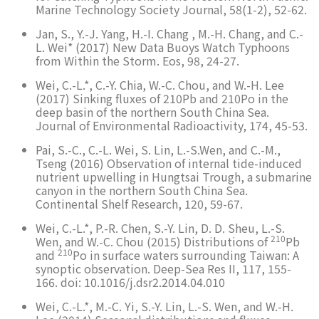
Marine Technology Society Journal, 58(1-2), 52-62.
Jan, S., Y.-J. Yang, H.-I. Chang , M.-H. Chang, and C.-
L. Wei* (2017) New Data Buoys Watch Typhoons
from Within the Storm. Eos, 98, 24-27.
Wei, C.-L.*, C.-Y. Chia, W.-C. Chou, and W.-H. Lee
(2017) Sinking fluxes of 210Pb and 210Po in the
deep basin of the northern South China Sea.
Journal of Environmental Radioactivity, 174, 45-53.
Pai, S.-C., C.-L. Wei, S. Lin, L.-S.Wen, and C.-M.,
Tseng (2016) Observation of internal tide-induced
nutrient upwelling in Hungtsai Trough, a submarine
canyon in the northern South China Sea.
Continental Shelf Research, 120, 59-67.
Wei, C.-L.*, P.-R. Chen, S.-Y. Lin, D. D. Sheu, L.-S.
210
Wen, and W.-C. Chou (2015) Distributions of
Pb
210
and
Po in surface waters surrounding Taiwan: A
synoptic observation. Deep-Sea Res II, 117, 155-
166. doi: 10.1016/j.dsr2.2014.04.010
Wei, C.-L.*, M.-C. Yi, S.-Y. Lin, L.-S. Wen, and W.-H.