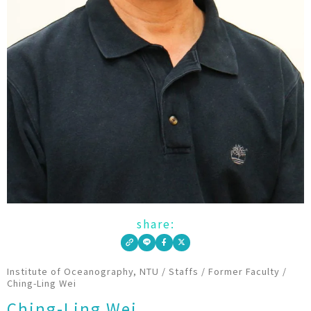
share:
Institute of Oceanography, NTU
/
Staffs
/
Former Faculty
/
Ching-Ling Wei
Ching-Ling Wei