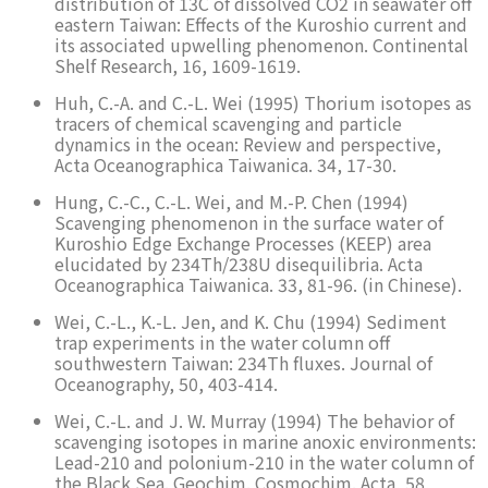
distribution of 13C of dissolved CO2 in seawater off
eastern Taiwan: Effects of the Kuroshio current and
its associated upwelling phenomenon. Continental
Shelf Research, 16, 1609-1619.
Huh, C.-A. and C.-L. Wei (1995) Thorium isotopes as
tracers of chemical scavenging and particle
dynamics in the ocean: Review and perspective,
Acta Oceanographica Taiwanica. 34, 17-30.
Hung, C.-C., C.-L. Wei, and M.-P. Chen (1994)
Scavenging phenomenon in the surface water of
Kuroshio Edge Exchange Processes (KEEP) area
elucidated by 234Th/238U disequilibria. Acta
Oceanographica Taiwanica. 33, 81-96. (in Chinese).
Wei, C.-L., K.-L. Jen, and K. Chu (1994) Sediment
trap experiments in the water column off
southwestern Taiwan: 234Th fluxes. Journal of
Oceanography, 50, 403-414.
Wei, C.-L. and J. W. Murray (1994) The behavior of
scavenging isotopes in marine anoxic environments:
Lead-210 and polonium-210 in the water column of
the Black Sea. Geochim. Cosmochim. Acta, 58,