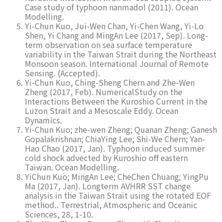
Case study of typhoon nanmadol (2011). Ocean
Modelling.
Yi-Chun Kuo, Jui-Wen Chan, Yi-Chen Wang, Yi-Lo
Shen, Yi Chang and MingAn Lee (2017, Sep). Long-
term observation on sea surface temperature
variability in the Taiwan Strait during the Northeast
Monsoon season. International Journal of Remote
Sensing. (Accepted).
Yi-Chun Kuo, Ching-Sheng Chern and Zhe-Wen
Zheng (2017, Feb). NumericalStudy on the
Interactions Between the Kuroshio Current in the
Luzon Strait and a Mesoscale Eddy. Ocean
Dynamics.
Yi-Chun Kuo; zhe-wen Zheng; Quanan Zheng; Ganesh
Gopalakrishnan; ChiaYing Lee; Shi-We Chern; Yan-
Hao Chao (2017, Jan). Typhoon induced summer
cold shock advected by Kuroshio off eastern
Taiwan. Ocean Modelling.
YiChun Kuo; MingAn Lee; CheChen Chuang; YingPu
Ma (2017, Jan). Longterm AVHRR SST change
analysis in the Taiwan Strait using the rotated EOF
method.. Terrestrial, Atmospheric and Oceanic
Sciences, 28, 1-10.