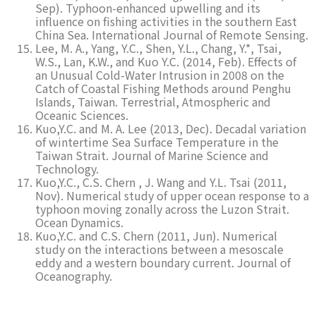
Sep). Typhoon-enhanced upwelling and its
influence on fishing activities in the southern East
China Sea. International Journal of Remote Sensing.
Lee, M. A., Yang, Y.C., Shen, Y.L., Chang, Y.*, Tsai,
W.S., Lan, K.W., and Kuo Y.C. (2014, Feb). Effects of
an Unusual Cold-Water Intrusion in 2008 on the
Catch of Coastal Fishing Methods around Penghu
Islands, Taiwan. Terrestrial, Atmospheric and
Oceanic Sciences.
Kuo,Y.C. and M. A. Lee (2013, Dec). Decadal variation
of wintertime Sea Surface Temperature in the
Taiwan Strait. Journal of Marine Science and
Technology.
Kuo,Y.C., C.S. Chern , J. Wang and Y.L. Tsai (2011,
Nov). Numerical study of upper ocean response to a
typhoon moving zonally across the Luzon Strait.
Ocean Dynamics.
Kuo,Y.C. and C.S. Chern (2011, Jun). Numerical
study on the interactions between a mesoscale
eddy and a western boundary current. Journal of
Oceanography.