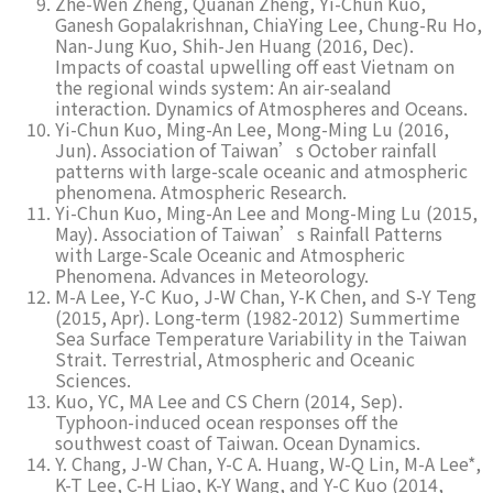
Zhe-Wen Zheng, Quanan Zheng, Yi-Chun Kuo,
Ganesh Gopalakrishnan, ChiaYing Lee, Chung-Ru Ho,
Nan-Jung Kuo, Shih-Jen Huang (2016, Dec).
Impacts of coastal upwelling off east Vietnam on
the regional winds system: An air-sealand
interaction. Dynamics of Atmospheres and Oceans.
Yi-Chun Kuo, Ming-An Lee, Mong-Ming Lu (2016,
Jun). Association of Taiwan’s October rainfall
patterns with large-scale oceanic and atmospheric
phenomena. Atmospheric Research.
Yi-Chun Kuo, Ming-An Lee and Mong-Ming Lu (2015,
May). Association of Taiwan’s Rainfall Patterns
with Large-Scale Oceanic and Atmospheric
Phenomena. Advances in Meteorology.
M-A Lee, Y-C Kuo, J-W Chan, Y-K Chen, and S-Y Teng
(2015, Apr). Long-term (1982-2012) Summertime
Sea Surface Temperature Variability in the Taiwan
Strait. Terrestrial, Atmospheric and Oceanic
Sciences.
Kuo, YC, MA Lee and CS Chern (2014, Sep).
Typhoon-induced ocean responses off the
southwest coast of Taiwan. Ocean Dynamics.
Y. Chang, J-W Chan, Y-C A. Huang, W-Q Lin, M-A Lee*,
K-T Lee, C-H Liao, K-Y Wang, and Y-C Kuo (2014,