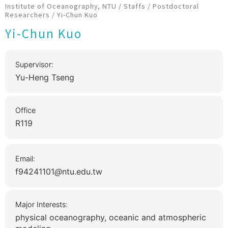
Institute of Oceanography, NTU
/
Staffs
/
Postdoctoral
Researchers
/
Yi-Chun Kuo
Yi-Chun Kuo
Supervisor:
Yu-Heng Tseng
Office
R119
Email:
f94241101
ntu.edu.tw
Major Interests:
physical oceanography, oceanic and atmospheric