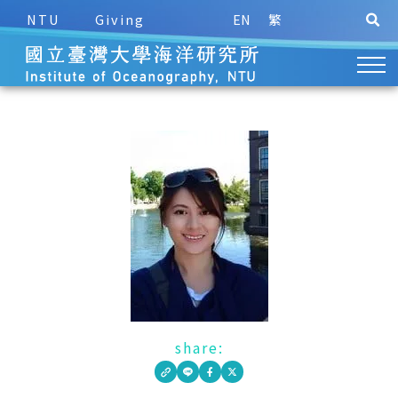
NTU
Giving
EN
繁
share: