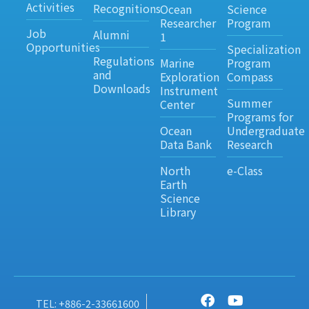
Activities
Recognitions
Ocean
Science
Researcher
Program
Job
Alumni
1
Opportunities
Specialization
Regulations
Marine
Program
and
Exploration
Compass
Downloads
Instrument
Summer
Center
Programs for
Ocean
Undergraduate
Data Bank
Research
North
e-Class
Earth
Science
Library
TEL: +886-2-33661600