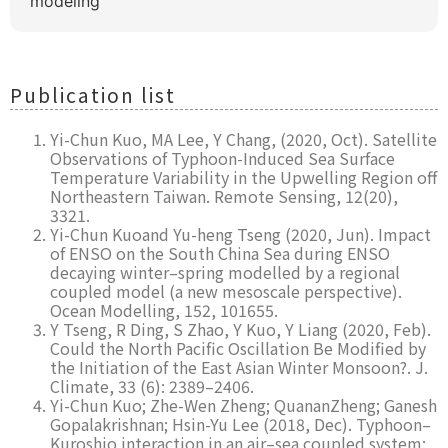
modeling
Publication list
Yi-Chun Kuo, MA Lee, Y Chang, (2020, Oct). Satellite
Observations of Typhoon-Induced Sea Surface
Temperature Variability in the Upwelling Region off
Northeastern Taiwan. Remote Sensing, 12(20),
3321.
Yi-Chun Kuoand Yu-heng Tseng (2020, Jun). Impact
of ENSO on the South China Sea during ENSO
decaying winter–spring modelled by a regional
coupled model (a new mesoscale perspective).
Ocean Modelling, 152, 101655.
Y Tseng, R Ding, S Zhao, Y Kuo, Y Liang (2020, Feb).
Could the North Pacific Oscillation Be Modified by
the Initiation of the East Asian Winter Monsoon?. J.
Climate, 33 (6): 2389–2406.
Yi-Chun Kuo; Zhe-Wen Zheng; QuananZheng; Ganesh
Gopalakrishnan; Hsin-Yu Lee (2018, Dec). Typhoon–
Kuroshio interaction in an air–sea coupled system: