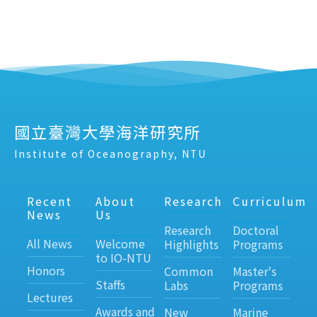
國立臺灣大學海洋研究所
Institute of Oceanography, NTU
Recent
About
Research
Curriculum
News
Us
Research
Doctoral
All News
Welcome
Highlights
Programs
to IO-NTU
Honors
Common
Master's
Staffs
Labs
Programs
Lectures
Awards and
New
Marine