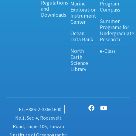
Regulations
Marine
Program
and
Exploration
Compass
Downloads
Instrument
Summer
Center
Programs for
Ocean
Undergraduate
Data Bank
Research
North
e-Class
Earth
Science
Library
TEL: +886-2-33661600
No.1, Sec. 4, Roosevelt
Road, Taipei 106, Taiwan
(Institute of Oceanography,