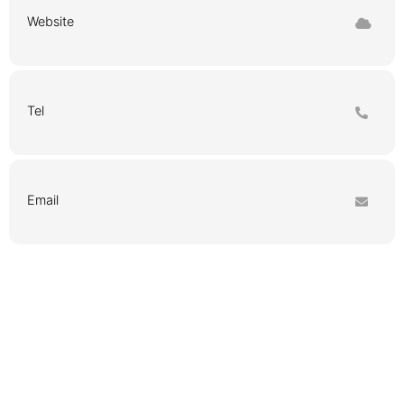
Website
Tel
Email