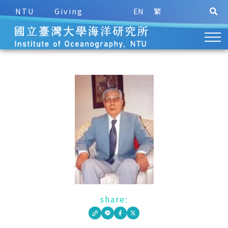
NTU
Giving
EN
繁
share: