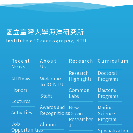
國立臺灣大學海洋研究所
Institute of Oceanography, NTU
Recent
About
Research
Curriculum
News
Us
Research
Doctoral
All News
Welcome
Highlights
Programs
to IO-NTU
Honors
Common
Master's
Staffs
Labs
Programs
Lectures
Awards and
New
Marine
Activities
Recognitions
Ocean
Science
Researcher
Program
Job
Alumni
1
Opportunities
Specialization