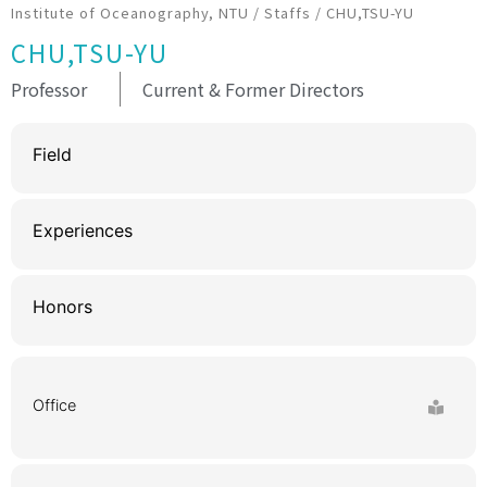
Institute of Oceanography, NTU
/
Staffs
/
CHU,TSU-YU
CHU,TSU-YU
Professor
Current & Former Directors
Field
Experiences
Honors
Office