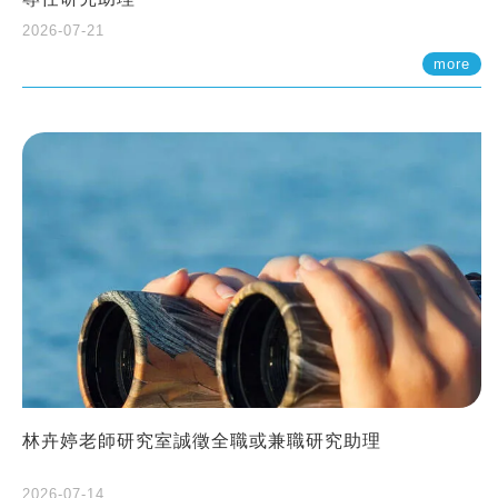
2026-07-21
more
林卉婷老師研究室誠徵全職或兼職研究助理
2026-07-14