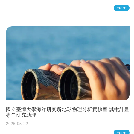
more
國立臺灣大學海洋研究所地球物理分析實驗室 誠徵計畫
專任研究助理
2026-05-22
more