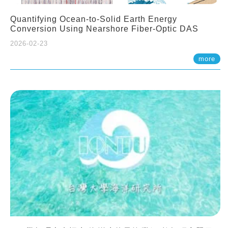
Quantifying Ocean-to-Solid Earth Energy
Conversion Using Nearshore Fiber-Optic DAS
2026-02-23
more