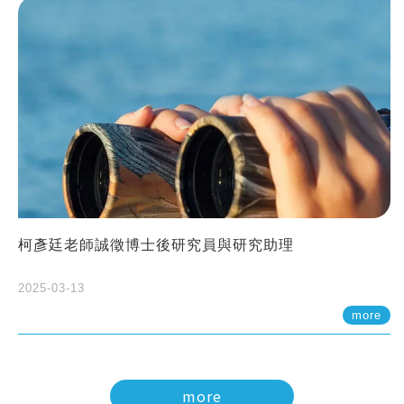
柯彥廷老師誠徵博士後研究員與研究助理
2025-03-13
more
more