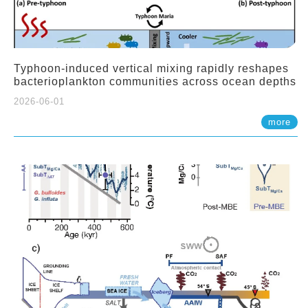
Typhoon-induced vertical mixing rapidly reshapes
bacterioplankton communities across ocean depths
2026-06-01
more