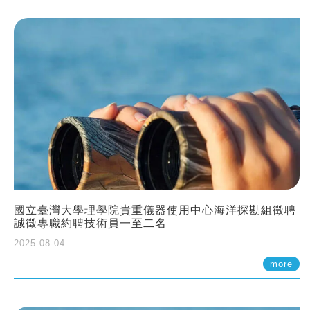
國立臺灣大學理學院貴重儀器使用中心海洋探勘組徵聘
誠徵專職約聘技術員一至二名
2025-08-04
more