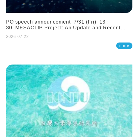
PO speech announcement 7/31 (Fri) 13：
30 MESACLIP Project: An Update and Recent
Highlights from High-Resolution CESM
2026-07-22
Simulations. Dr. Gokhan Danabasoglu (NCAR)
more