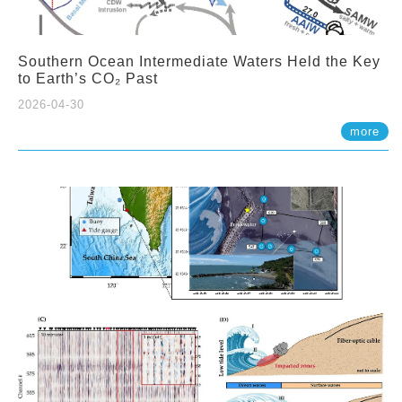
Southern Ocean Intermediate Waters Held the Key
to Earth’s CO₂ Past
2026-04-30
more