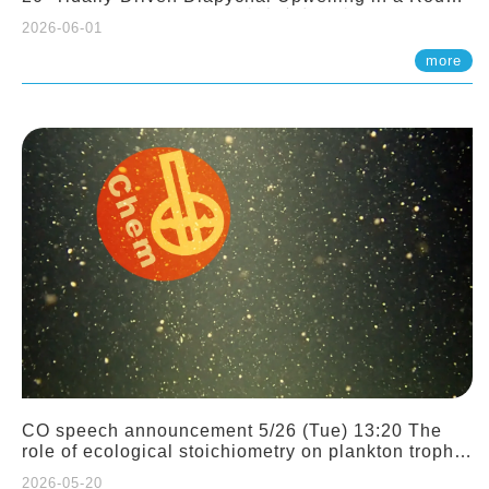
Sloping Canyon. 劉治綸 (臺大應力所助理教授)
2026-06-01
more
CO speech announcement 5/26 (Tue) 13:20 The
role of ecological stoichiometry on plankton trophic
interactions and competition. Dr. Pei-Chi Ho
2026-05-20