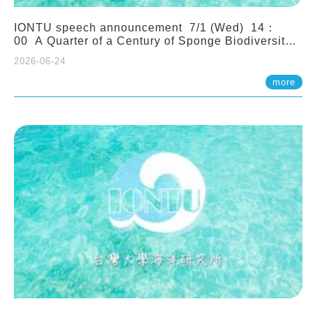
IONTU speech announcement 7/1 (Wed) 14：
00 A Quarter of a Century of Sponge Biodiversity
and Functioning in the Spermonde Archipelago
2026-06-24
(Indonesia): Impacts of Eutrophication and
Environmental Change. Prof. Nicole de Voogd
more
(Naturalis Biodiversity Center, Netherlands)