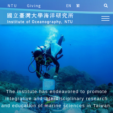
NTU
Giving
EN
繁
The institute has endeavored to promote
integrative and
interdisciplinary research
and education of marine sciences in Taiwan.