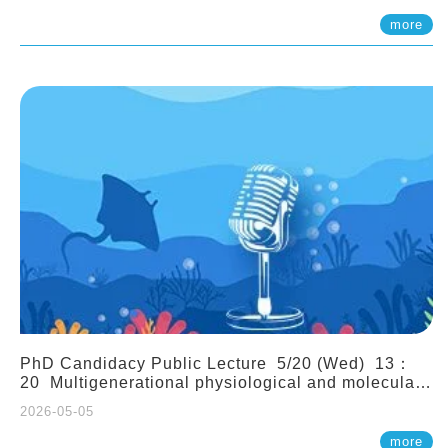
(Assistant Professor, IONTU)
more
PhD Candidacy Public Lecture 5/20 (Wed) 13：
20 Multigenerational physiological and molecular
acclimation in marine medaka under prolonged
2026-05-05
ocean acidification. Tzu-Yen Liu 劉姿延
more