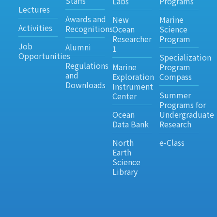
Staffs
Labs
Programs
Lectures
Awards and
New
Marine
Activities
Recognitions
Ocean
Science
Researcher
Program
Job
Alumni
1
Opportunities
Specialization
Regulations
Marine
Program
and
Exploration
Compass
Downloads
Instrument
Summer
Center
Programs for
Ocean
Undergraduate
Data Bank
Research
North
e-Class
Earth
Science
Library