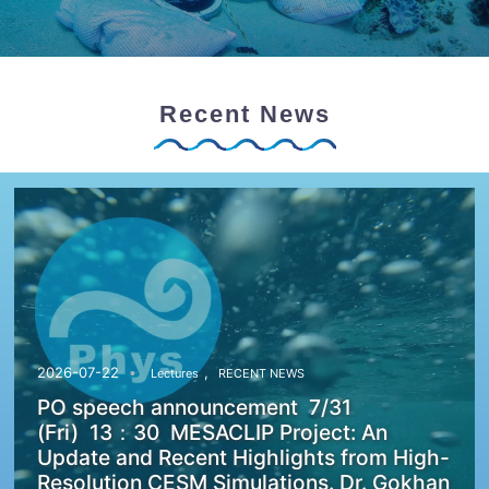
Recent News
,
2026-07-22
Lectures
RECENT NEWS
PO speech announcement 7/31
(Fri) 13：30 MESACLIP Project: An
Update and Recent Highlights from High-
Resolution CESM Simulations. Dr. Gokhan