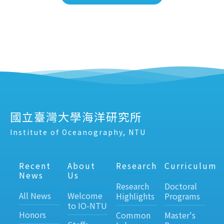
國立臺灣大學海洋研究所
Institute of Oceanography, NTU
Recent
About
Research
Curriculum
News
Us
Research
Doctoral
All News
Welcome
Highlights
Programs
to IO-NTU
Honors
Common
Master's