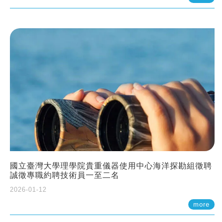
國立臺灣大學理學院貴重儀器使用中心海洋探勘組徵聘
誠徵專職約聘技術員一至二名
2026-01-12
more