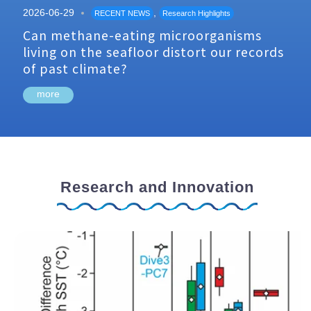
2026-06-29
,
RECENT NEWS
Research Highlights
Can methane-eating microorganisms
living on the seafloor distort our records
of past climate?
more
Research and Innovation