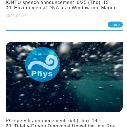
IONTU speech announcement 6/25 (Thu) 15：
00 Environmental DNA as a Window into Marine
Ecosystem Dynamics: Lessons from the ANEMONE
2026-06-16
Network. Prof. Michio Kondoh (Tohoku University,
Japan)
more
PO speech announcement 6/4 (Thu) 14：
20 Tidally-Driven Diapycnal Upwelling in a Rough