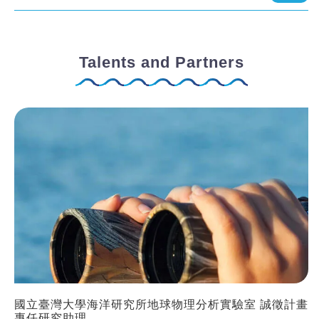
Talents and Partners
國立臺灣大學海洋研究所地球物理分析實驗室 誠徵計畫
專任研究助理