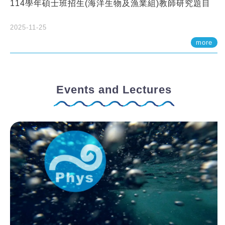
114學年碩士班招生(海洋生物及漁業組)教師研究題目
2025-11-25
more
Events and Lectures