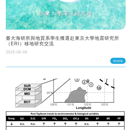
臺大海研所與地質系學生獲選赴東京大學地震研究所
（ERI）移地研究交流
2026-06-09
more