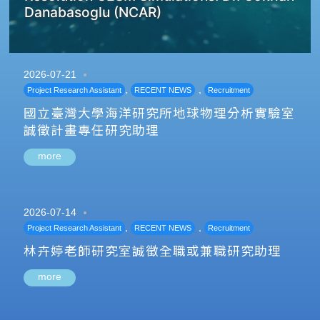
Danabasoglu (NCAR)
2026-07-21
,
,
Project Research Assistant
RECENT NEWS
Recruitment
國立臺灣大學海洋研究所地球物理分析實驗室
誠徵計畫專任研究助理
more
2026-07-14
,
,
Project Research Assistant
RECENT NEWS
Recruitment
林卉婷老師研究室誠徵全職或兼職研究助理
more