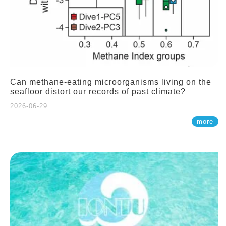
Can methane-eating microorganisms living on the
seafloor distort our records of past climate?
2026-06-29
more