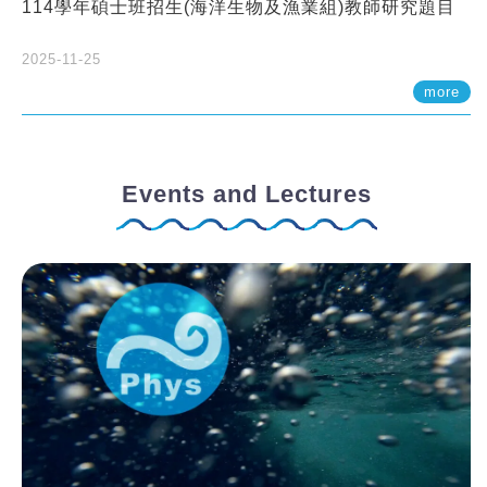
114學年碩士班招生(海洋生物及漁業組)教師研究題目
2025-11-25
more
Events and Lectures