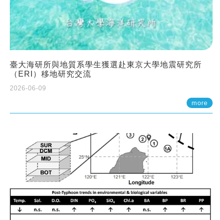
臺大海研所與地質系學生獲選赴東京大學地震研究所
（ERI）移地研究交流
2026-06-09
more