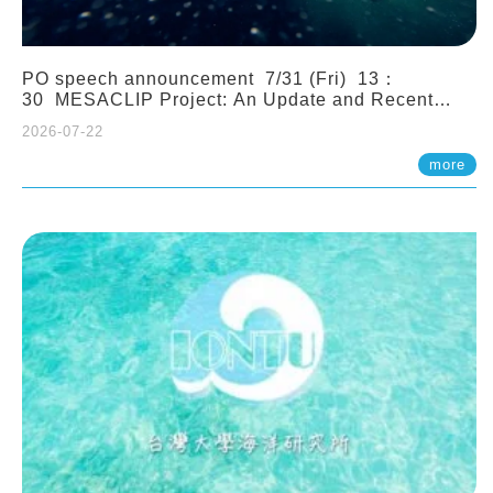
PO speech announcement 7/31 (Fri) 13：
30 MESACLIP Project: An Update and Recent
Highlights from High-Resolution CESM
2026-07-22
Simulations. Dr. Gokhan Danabasoglu (NCAR)
more