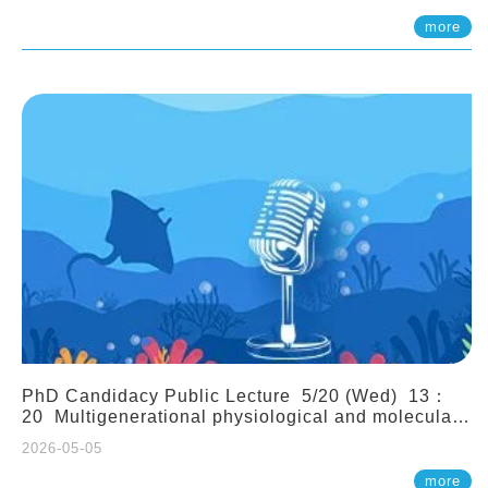
(Assistant Professor, IONTU)
more
PhD Candidacy Public Lecture 5/20 (Wed) 13：
20 Multigenerational physiological and molecular
acclimation in marine medaka under prolonged
2026-05-05
ocean acidification. Tzu-Yen Liu 劉姿延
more