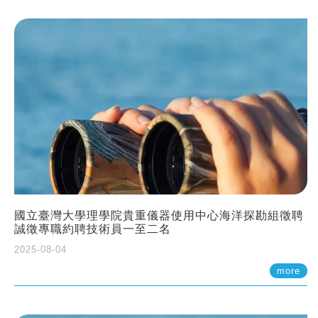
國立臺灣大學理學院貴重儀器使用中心海洋探勘組徵聘
誠徵專職約聘技術員一至二名
2025-08-04
more