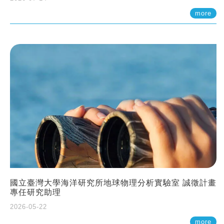
more
國立臺灣大學海洋研究所地球物理分析實驗室 誠徵計畫
專任研究助理
2026-05-22
more