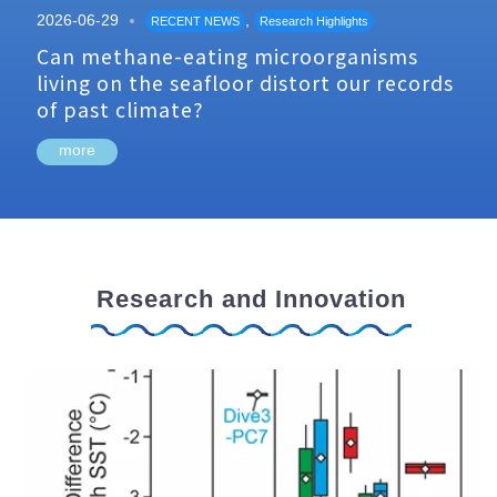
2026-06-29
,
RECENT NEWS
Research Highlights
Can methane-eating microorganisms
living on the seafloor distort our records
of past climate?
more
Research and Innovation