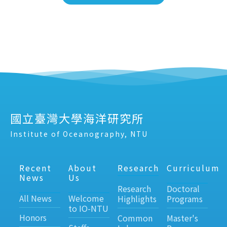
國立臺灣大學海洋研究所
Institute of Oceanography, NTU
Recent
About
Research
Curriculum
News
Us
Research
Doctoral
All News
Welcome
Highlights
Programs
to IO-NTU
Honors
Common
Master's