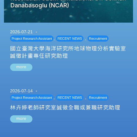
Danabasoglu (NCAR)
2026-07-21
,
,
Project Research Assistant
RECENT NEWS
Recruitment
國立臺灣大學海洋研究所地球物理分析實驗室
誠徵計畫專任研究助理
more
2026-07-14
,
,
Project Research Assistant
RECENT NEWS
Recruitment
林卉婷老師研究室誠徵全職或兼職研究助理
more