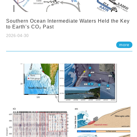
Southern Ocean Intermediate Waters Held the Key
to Earth’s CO₂ Past
2026-04-30
more