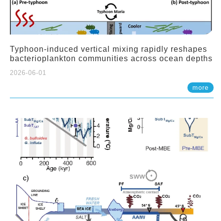
Typhoon-induced vertical mixing rapidly reshapes
bacterioplankton communities across ocean depths
2026-06-01
more