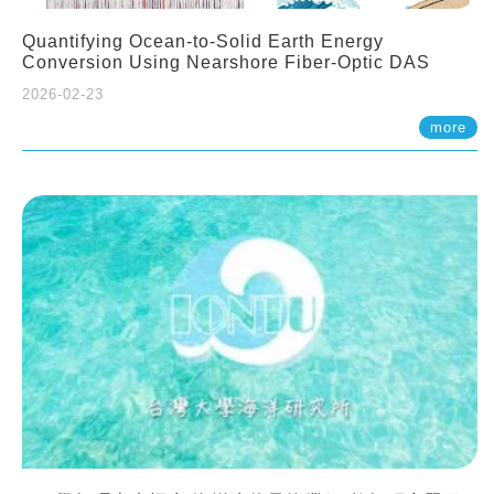
Quantifying Ocean-to-Solid Earth Energy
Conversion Using Nearshore Fiber-Optic DAS
2026-02-23
more