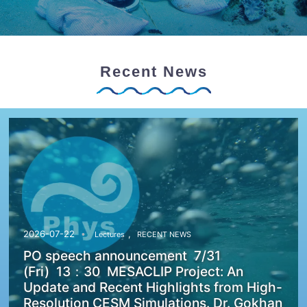
Recent News
,
2026-07-22
Lectures
RECENT NEWS
PO speech announcement 7/31
(Fri) 13：30 MESACLIP Project: An
Update and Recent Highlights from High-
Resolution CESM Simulations. Dr. Gokhan