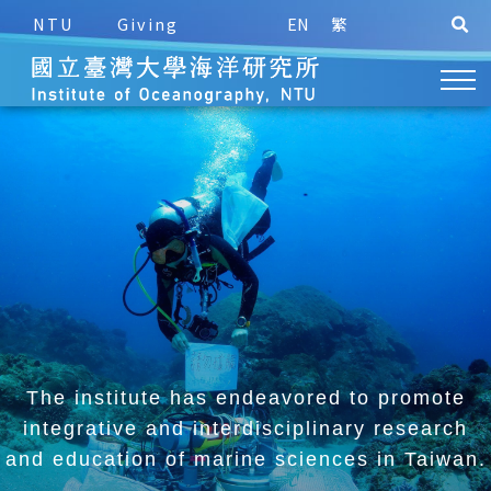
NTU
Giving
EN
繁
The institute has endeavored to promote
integrative and
interdisciplinary research
and education of marine sciences in Taiwan.