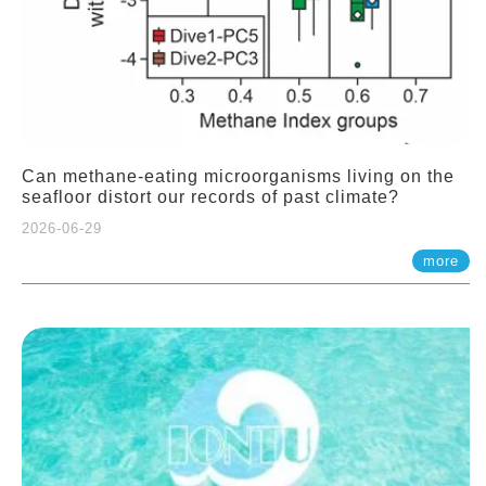
Can methane-eating microorganisms living on the
seafloor distort our records of past climate?
2026-06-29
more