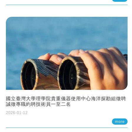
國立臺灣大學理學院貴重儀器使用中心海洋探勘組徵聘
誠徵專職約聘技術員一至二名
2026-01-12
more