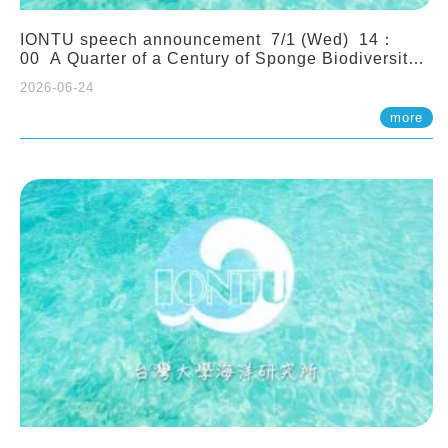
IONTU speech announcement 7/1 (Wed) 14：
00 A Quarter of a Century of Sponge Biodiversity
and Functioning in the Spermonde Archipelago
2026-06-24
(Indonesia): Impacts of Eutrophication and
Environmental Change. Prof. Nicole de Voogd
more
(Naturalis Biodiversity Center, Netherlands)