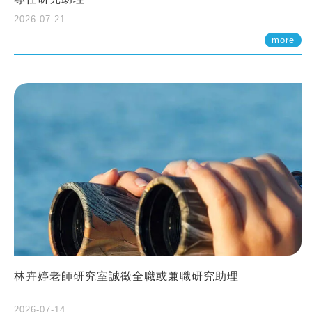
2026-07-21
more
林卉婷老師研究室誠徵全職或兼職研究助理
2026-07-14