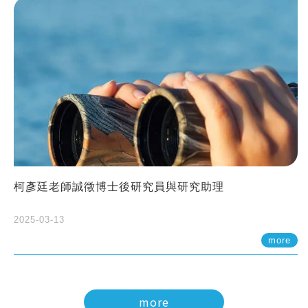
柯彥廷老師誠徵博士後研究員與研究助理
2025-03-13
more
more