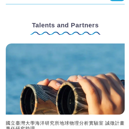
Talents and Partners
國立臺灣大學海洋研究所地球物理分析實驗室 誠徵計畫
專任研究助理