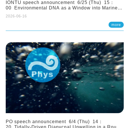
IONTU speech announcement 6/25 (Thu) 15：
00 Environmental DNA as a Window into Marine
Ecosystem Dynamics: Lessons from the ANEMONE
2026-06-16
Network. Prof. Michio Kondoh (Tohoku University,
Japan)
more
PO speech announcement 6/4 (Thu) 14：
20 Tidally-Driven Diapycnal Upwelling in a Rough