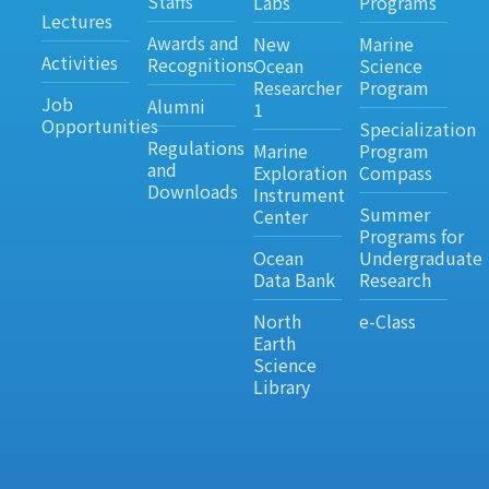
Staffs
Labs
Programs
Lectures
Awards and
New
Marine
Activities
Recognitions
Ocean
Science
Researcher
Program
Job
Alumni
1
Opportunities
Specialization
Regulations
Marine
Program
and
Exploration
Compass
Downloads
Instrument
Summer
Center
Programs for
Ocean
Undergraduate
Data Bank
Research
North
e-Class
Earth
Science
Library