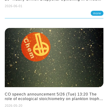
Sloping Canyon. 劉治綸 (臺大應力所助理教授)
2026-06-01
more
CO speech announcement 5/26 (Tue) 13:20 The
role of ecological stoichiometry on plankton trophic
interactions and competition. Dr. Pei-Chi Ho
2026-05-20