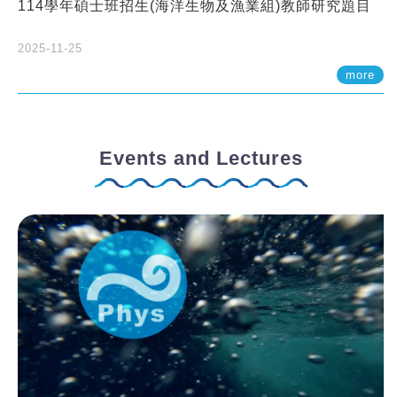
114學年碩士班招生(海洋生物及漁業組)教師研究題目
2025-11-25
more
Events and Lectures