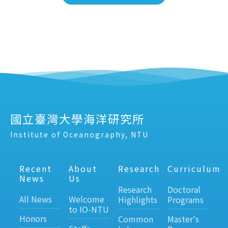
國立臺灣大學海洋研究所
Institute of Oceanography, NTU
Recent
About
Research
Curriculum
News
Us
Research
Doctoral
All News
Welcome
Highlights
Programs
to IO-NTU
Honors
Common
Master's