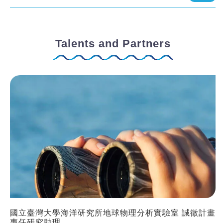
Talents and Partners
國立臺灣大學海洋研究所地球物理分析實驗室 誠徵計畫
專任研究助理