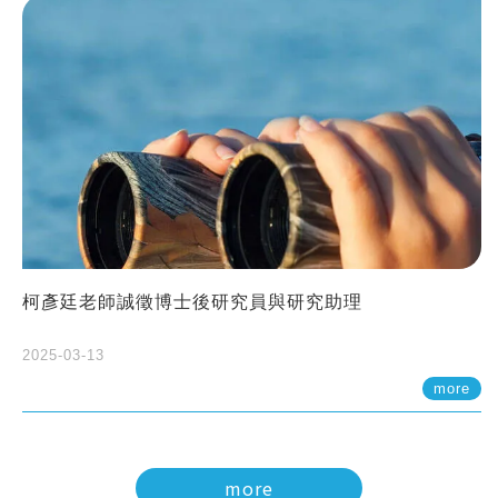
柯彥廷老師誠徵博士後研究員與研究助理
2025-03-13
more
more