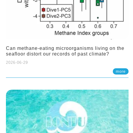
Can methane-eating microorganisms living on the
seafloor distort our records of past climate?
2026-06-29
more