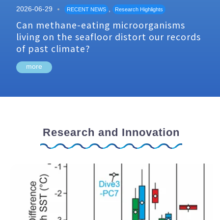
2026-06-29
,
RECENT NEWS
Research Highlights
Can methane-eating microorganisms
living on the seafloor distort our records
of past climate?
more
Research and Innovation