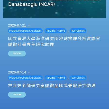
Danabasoglu (NCAR)
2026-07-21
,
,
Project Research Assistant
RECENT NEWS
Recruitment
國立臺灣大學海洋研究所地球物理分析實驗室
誠徵計畫專任研究助理
more
2026-07-14
,
,
Project Research Assistant
RECENT NEWS
Recruitment
林卉婷老師研究室誠徵全職或兼職研究助理
more