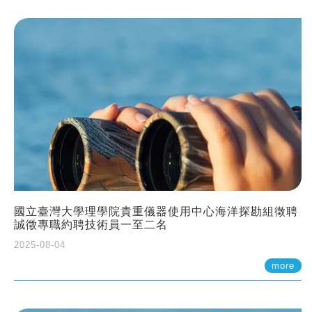
國立臺灣大學理學院貴重儀器使用中心海洋探勘組徵聘
誠徵專職約聘技術員一至二名
2025-08-04
more