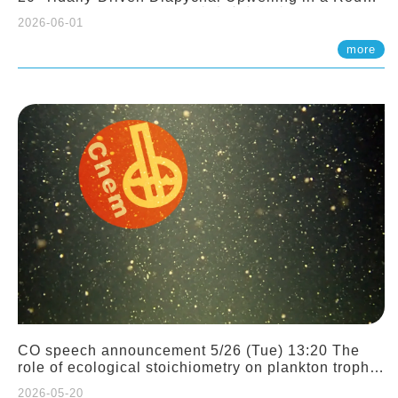
Sloping Canyon. 劉治綸 (臺大應力所助理教授)
2026-06-01
more
CO speech announcement 5/26 (Tue) 13:20 The
role of ecological stoichiometry on plankton trophic
interactions and competition. Dr. Pei-Chi Ho
2026-05-20