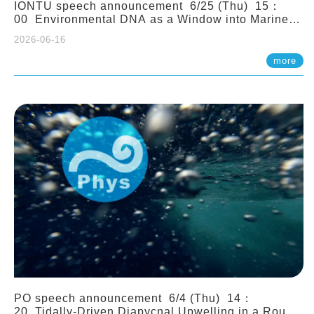
IONTU speech announcement 6/25 (Thu) 15：
00 Environmental DNA as a Window into Marine
Ecosystem Dynamics: Lessons from the ANEMONE
2026-06-16
Network. Prof. Michio Kondoh (Tohoku University,
Japan)
more
PO speech announcement 6/4 (Thu) 14：
20 Tidally-Driven Diapycnal Upwelling in a Rough