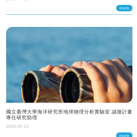
more
國立臺灣大學海洋研究所地球物理分析實驗室 誠徵計畫
專任研究助理
2026-05-22
more