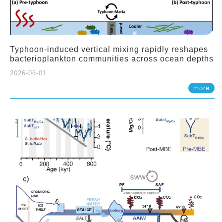
Typhoon-induced vertical mixing rapidly reshapes
bacterioplankton communities across ocean depths
2026-06-01
more