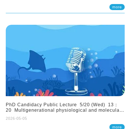
(Assistant Professor, IONTU)
more
PhD Candidacy Public Lecture 5/20 (Wed) 13：
20 Multigenerational physiological and molecular
acclimation in marine medaka under prolonged
2026-05-05
ocean acidification. Tzu-Yen Liu 劉姿延
more