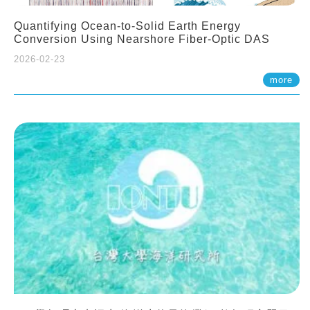
Quantifying Ocean-to-Solid Earth Energy
Conversion Using Nearshore Fiber-Optic DAS
2026-02-23
more