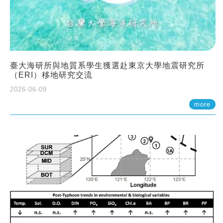
臺大海研所與地質系學生獲選赴東京大學地震研究所
（ERI）移地研究交流
2026-06-09
more