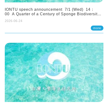
IONTU speech announcement 7/1 (Wed) 14：
00 A Quarter of a Century of Sponge Biodiversity
and Functioning in the Spermonde Archipelago
2026-06-24
(Indonesia): Impacts of Eutrophication and
Environmental Change. Prof. Nicole de Voogd
more
(Naturalis Biodiversity Center, Netherlands)