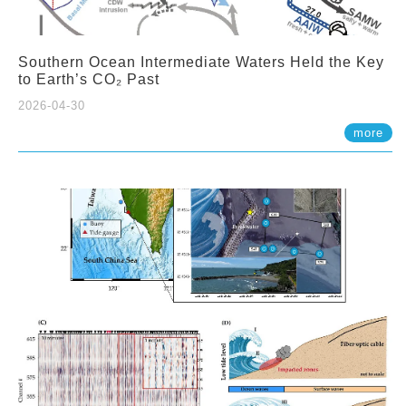
Southern Ocean Intermediate Waters Held the Key
to Earth’s CO₂ Past
2026-04-30
more