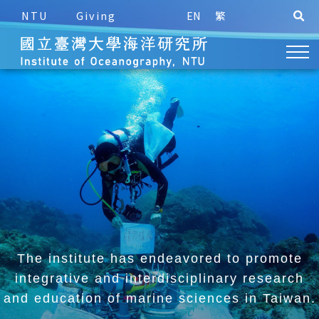
NTU
Giving
EN
繁
The institute has endeavored to promote
integrative and
interdisciplinary research
and education of marine sciences in Taiwan.