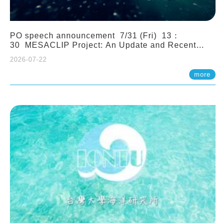
PO speech announcement 7/31 (Fri) 13：
30 MESACLIP Project: An Update and Recent
Highlights from High-Resolution CESM
2026-07-22
Simulations. Dr. Gokhan Danabasoglu (NCAR)
more