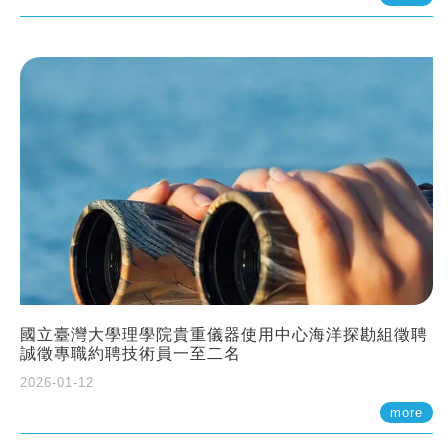
國立臺灣大學理學院貴重儀器使用中心海洋探勘組徵聘
誠徵專職約聘技術員一至二名
2026-01-12
more