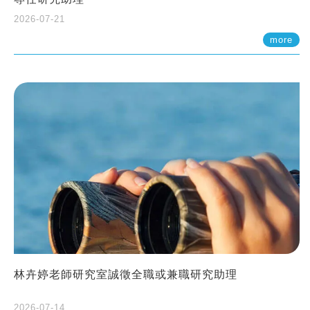
2026-07-21
more
林卉婷老師研究室誠徵全職或兼職研究助理
2026-07-14