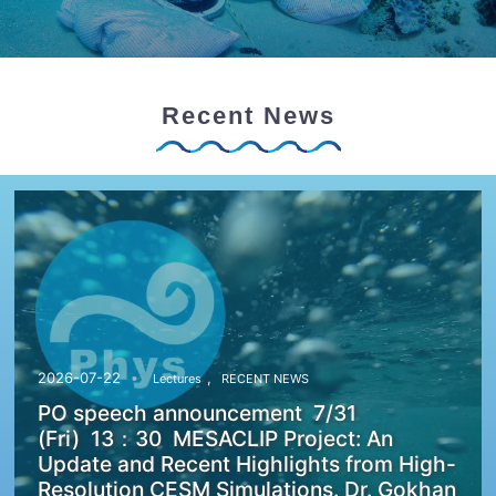
Recent News
,
2026-07-22
Lectures
RECENT NEWS
PO speech announcement 7/31
(Fri) 13：30 MESACLIP Project: An
Update and Recent Highlights from High-
Resolution CESM Simulations. Dr. Gokhan