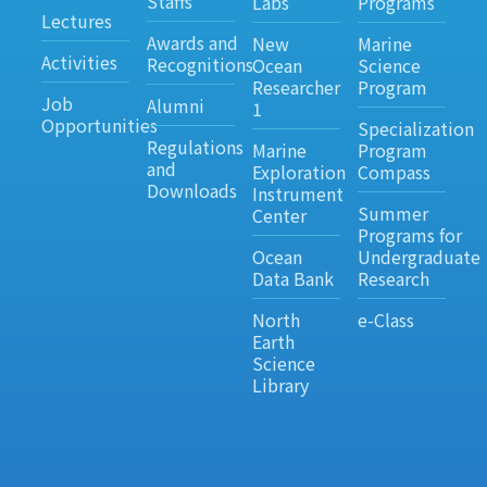
Staffs
Labs
Programs
Lectures
Awards and
New
Marine
Activities
Recognitions
Ocean
Science
Researcher
Program
Job
Alumni
1
Opportunities
Specialization
Regulations
Marine
Program
and
Exploration
Compass
Downloads
Instrument
Summer
Center
Programs for
Ocean
Undergraduate
Data Bank
Research
North
e-Class
Earth
Science
Library