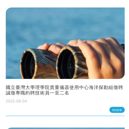
國立臺灣大學理學院貴重儀器使用中心海洋探勘組徵聘
誠徵專職約聘技術員一至二名
2025-08-04
more