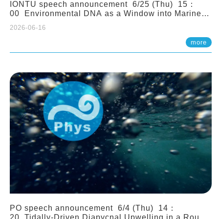
IONTU speech announcement 6/25 (Thu) 15：
00 Environmental DNA as a Window into Marine
Ecosystem Dynamics: Lessons from the ANEMONE
2026-06-16
Network. Prof. Michio Kondoh (Tohoku University,
Japan)
more
PO speech announcement 6/4 (Thu) 14：
20 Tidally-Driven Diapycnal Upwelling in a Rough