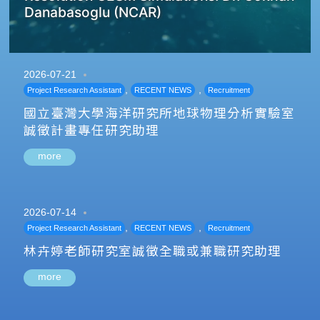
Danabasoglu (NCAR)
2026-07-21
,
,
Project Research Assistant
RECENT NEWS
Recruitment
國立臺灣大學海洋研究所地球物理分析實驗室
誠徵計畫專任研究助理
more
2026-07-14
,
,
Project Research Assistant
RECENT NEWS
Recruitment
林卉婷老師研究室誠徵全職或兼職研究助理
more