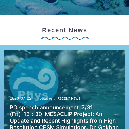
Recent News
,
2026-07-22
Lectures
RECENT NEWS
PO speech announcement 7/31
(Fri) 13：30 MESACLIP Project: An
Update and Recent Highlights from High-
Resolution CESM Simulations. Dr. Gokhan