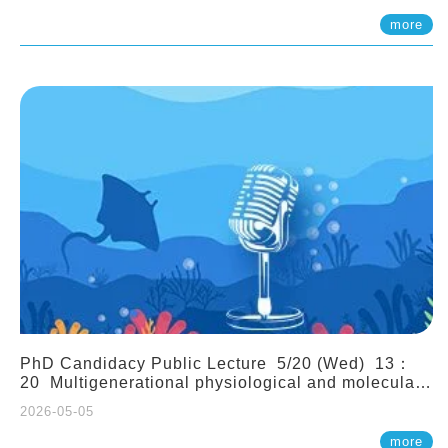
(Assistant Professor, IONTU)
more
PhD Candidacy Public Lecture 5/20 (Wed) 13：
20 Multigenerational physiological and molecular
acclimation in marine medaka under prolonged
2026-05-05
ocean acidification. Tzu-Yen Liu 劉姿延
more