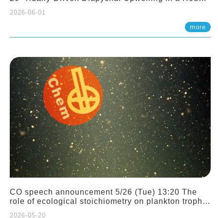
Sloping Canyon. 劉治綸 (臺大應力所助理教授)
2026-06-01
more
CO speech announcement 5/26 (Tue) 13:20 The
role of ecological stoichiometry on plankton trophic
interactions and competition. Dr. Pei-Chi Ho
2026-05-20