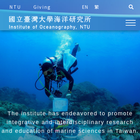
NTU
Giving
EN
繁
The institute has endeavored to promote
integrative and
interdisciplinary research
and education of marine sciences in Taiwan.