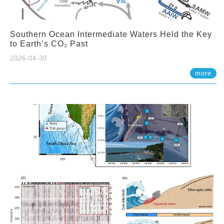
Southern Ocean Intermediate Waters Held the Key
to Earth’s CO₂ Past
2026-04-30
more