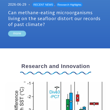
2026-06-29
,
RECENT NEWS
Research Highlights
Can methane-eating microorganisms
living on the seafloor distort our records
of past climate?
more
Research and Innovation