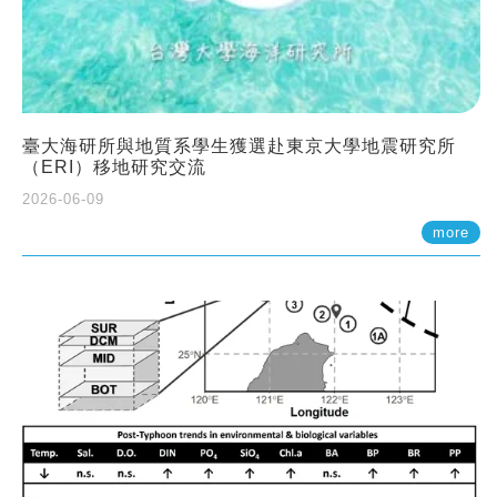
臺大海研所與地質系學生獲選赴東京大學地震研究所
（ERI）移地研究交流
2026-06-09
more