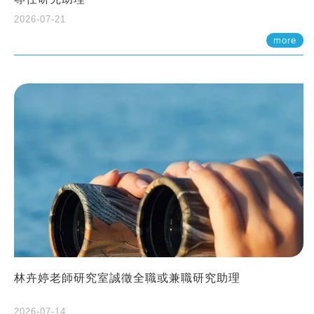
2026-07-21
more
林卉婷老師研究室誠徵全職或兼職研究助理
2026-07-14