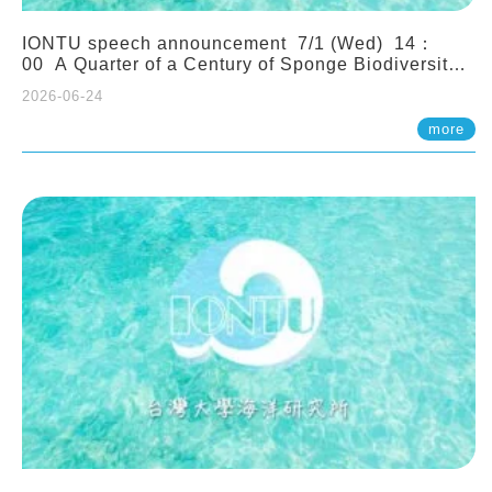
IONTU speech announcement 7/1 (Wed) 14：
00 A Quarter of a Century of Sponge Biodiversity
and Functioning in the Spermonde Archipelago
2026-06-24
(Indonesia): Impacts of Eutrophication and
Environmental Change. Prof. Nicole de Voogd
more
(Naturalis Biodiversity Center, Netherlands)