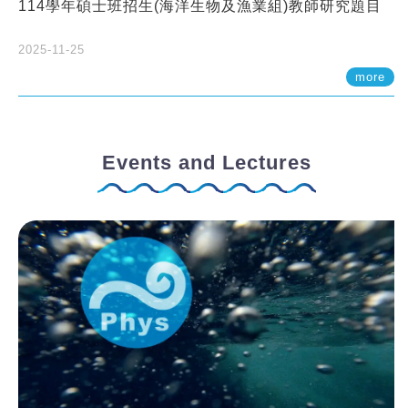
114學年碩士班招生(海洋生物及漁業組)教師研究題目
2025-11-25
more
Events and Lectures