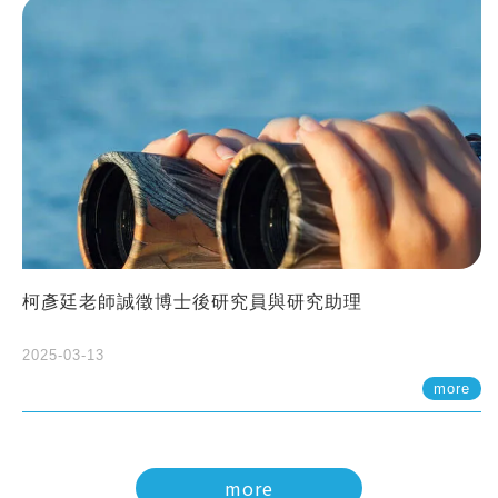
柯彥廷老師誠徵博士後研究員與研究助理
2025-03-13
more
more