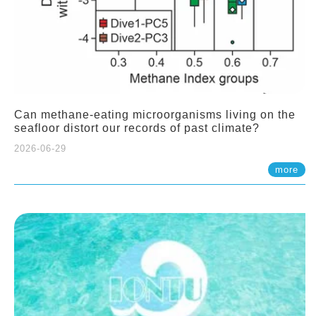
Can methane-eating microorganisms living on the
seafloor distort our records of past climate?
2026-06-29
more