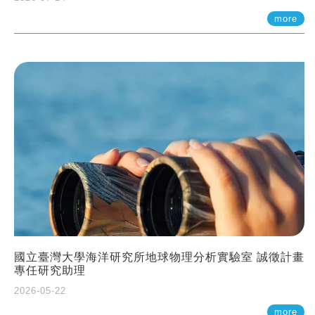
more
國立臺灣大學海洋研究所地球物理分析實驗室 誠徵計畫
專任研究助理
2026-05-22
more