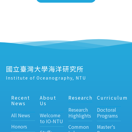
國立臺灣大學海洋研究所
Institute of Oceanography, NTU
Recent
About
Research
Curriculum
News
Us
Research
Doctoral
All News
Welcome
Highlights
Programs
to IO-NTU
Honors
Common
Master's