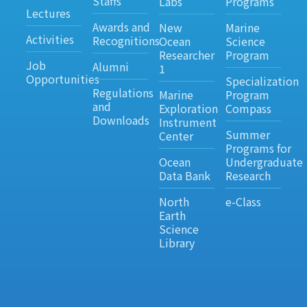
Staffs
Labs
Programs
Lectures
Awards and
New
Marine
Activities
Recognitions
Ocean
Science
Researcher
Program
Job
Alumni
1
Opportunities
Specialization
Regulations
Marine
Program
and
Exploration
Compass
Downloads
Instrument
Summer
Center
Programs for
Ocean
Undergraduate
Data Bank
Research
North
e-Class
Earth
Science
Library