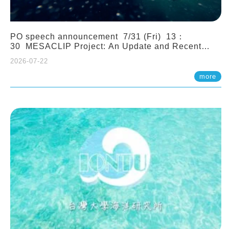
PO speech announcement 7/31 (Fri) 13：
30 MESACLIP Project: An Update and Recent
Highlights from High-Resolution CESM
2026-07-22
Simulations. Dr. Gokhan Danabasoglu (NCAR)
more