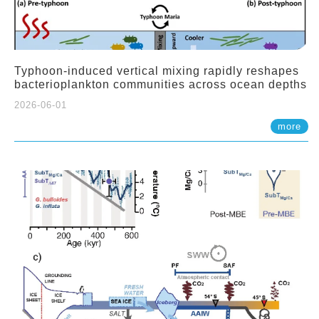
Typhoon-induced vertical mixing rapidly reshapes
bacterioplankton communities across ocean depths
2026-06-01
more