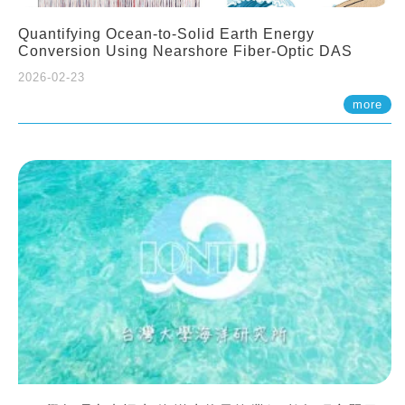
Quantifying Ocean-to-Solid Earth Energy
Conversion Using Nearshore Fiber-Optic DAS
2026-02-23
more