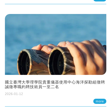
國立臺灣大學理學院貴重儀器使用中心海洋探勘組徵聘
誠徵專職約聘技術員一至二名
2026-01-12
more