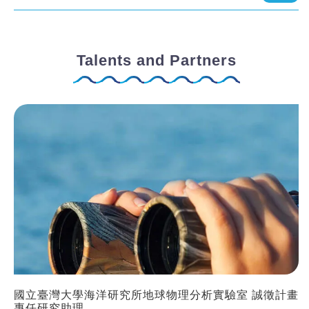
Talents and Partners
國立臺灣大學海洋研究所地球物理分析實驗室 誠徵計畫
專任研究助理