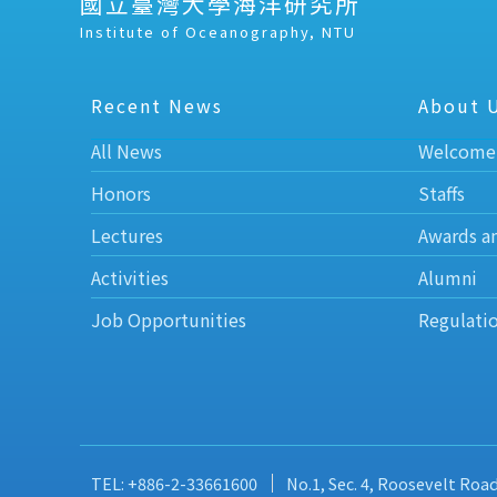
國立臺灣大學海洋研究所
Institute of Oceanography, NTU
Recent News
About 
All News
Welcome
Honors
Staffs
Lectures
Awards a
Activities
Alumni
Job Opportunities
Regulati
TEL: +886-2-33661600
No.1, Sec. 4, Roosevelt Roa