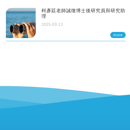
柯彥廷老師誠徵博士後研究員與研究助
理
2025-03-13
more