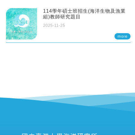
114學年碩士班招生(海洋生物及漁業
組)教師研究題目
2025-11-25
more