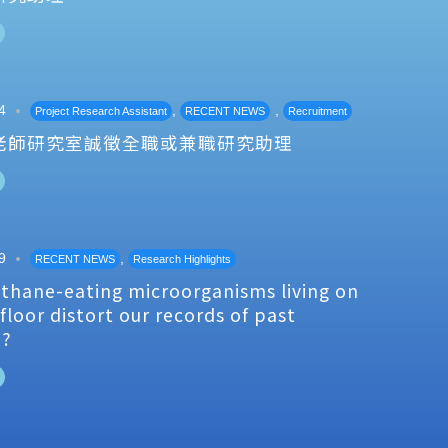
4
,
,
Project Research Assistant
RECENT NEWS
Recruitment
老師研究室誠徵全職或兼職研究助理
9
,
RECENT NEWS
Research Highlights
thane-eating microorganisms living on
floor distort our records of past
e?