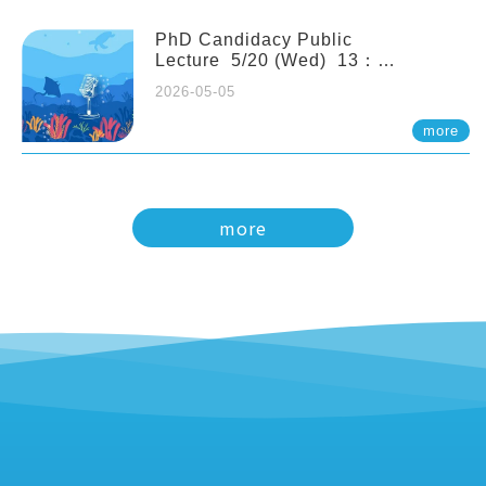
PhD Candidacy Public
Lecture 5/20 (Wed) 13：
20 Multigenerational physiological
2026-05-05
and molecular acclimation in
marine medaka under prolonged
more
ocean acidification. Tzu-Yen Liu 劉
姿延
more