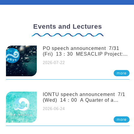
Events and Lectures
PO speech announcement 7/31
(Fri) 13：30 MESACLIP Project:
An Update and Recent Highlights
2026-07-22
from High-Resolution CESM
Simulations. Dr. Gokhan
more
Danabasoglu (NCAR)
IONTU speech announcement 7/1
(Wed) 14：00 A Quarter of a
Century of Sponge Biodiversity and
2026-06-24
Functioning in the Spermonde
Archipelago (Indonesia): Impacts of
more
Eutrophication and Environmental
Change. Prof. Nicole de Voogd