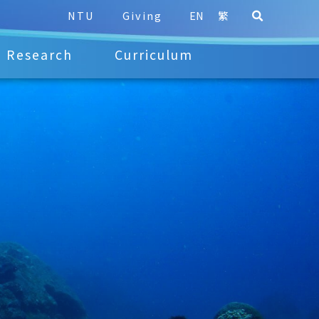
NTU
Giving
EN
繁
Research
Curriculum