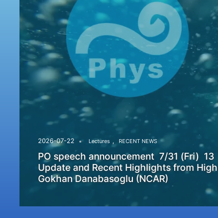
,
2026-07-22
Lectures
RECENT NEWS
PO speech announcement 7/31 (Fri) 13
Update and Recent Highlights from High
Gokhan Danabasoglu (NCAR)