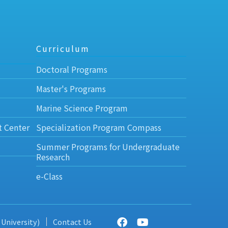
Curriculum
Doctoral Programs
Master's Programs
Marine Science Program
t Center
Specialization Program Compass
Summer Programs for Undergraduate
Research
e-Class
 University)
Contact Us