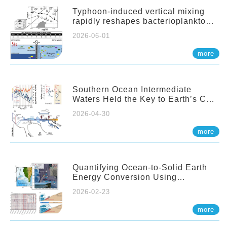
Typhoon-induced vertical mixing
rapidly reshapes bacterioplankton
communities across ocean depths
2026-06-01
more
Southern Ocean Intermediate
Waters Held the Key to Earth’s CO₂
Past
2026-04-30
more
Quantifying Ocean-to-Solid Earth
Energy Conversion Using
Nearshore Fiber-Optic DAS
2026-02-23
more