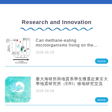
Research and Innovation
Can methane-eating
microorganisms living on the
seafloor distort our records of past
2026-06-29
climate?
more
臺大海研所與地質系學生獲選赴東京大
學地震研究所（ERI）移地研究交流
2026-06-09
more