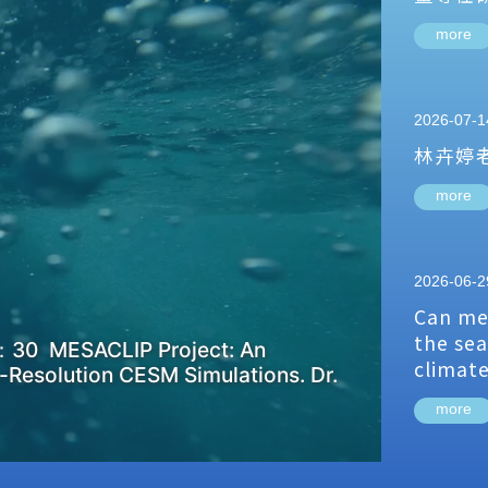
more
2026-07-1
林卉婷
more
2026-06-2
Can me
the sea
：30 MESACLIP Project: An
climat
-Resolution CESM Simulations. Dr.
more