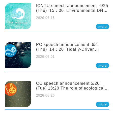
(Naturalis Biodiversity Center,
Netherlands)
IONTU speech announcement 6/25
(Thu) 15：00 Environmental DNA
as a Window into Marine
2026-06-16
Ecosystem Dynamics: Lessons from
the ANEMONE Network. Prof.
more
Michio Kondoh (Tohoku University,
Japan)
PO speech announcement 6/4
(Thu) 14：20 Tidally-Driven
Diapycnal Upwelling in a Rough
2026-06-01
Sloping Canyon. 劉治綸 (臺大應力所
助理教授)
more
CO speech announcement 5/26
(Tue) 13:20 The role of ecological
stoichiometry on plankton trophic
2026-05-20
interactions and competition. Dr.
Pei-Chi Ho (Assistant Professor,
more
IONTU)