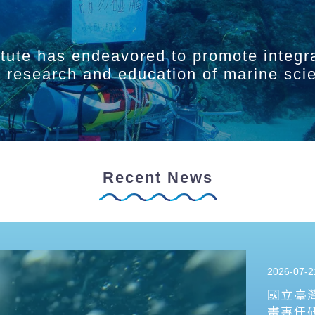
itute has endeavored to promote integr
ry research and education of marine sci
Recent News
2026-07-2
國立臺
畫專任