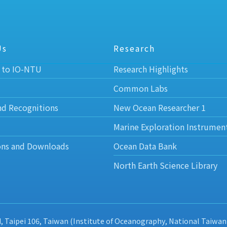
Us
Research
 to IO-NTU
Research Highlights
Common Labs
nd Recognitions
New Ocean Researcher 1
Marine Exploration Instrumen
ons and Downloads
Ocean Data Bank
North Earth Science Library
d, Taipei 106, Taiwan (Institute of Oceanography, National Taiwan