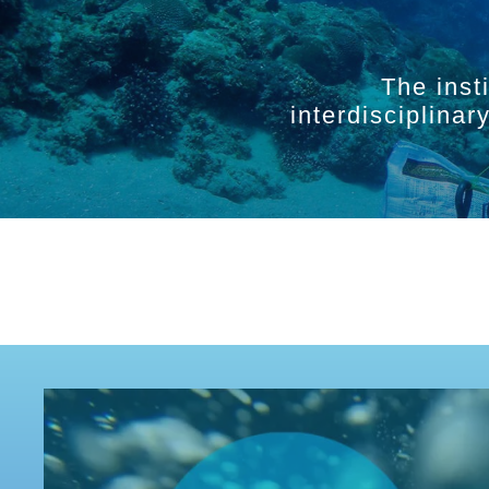
The inst
interdisciplina