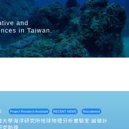
ative and
ences in Taiwan.
1
,
,
Project Research Assistant
RECENT NEWS
Recruitment
灣大學海洋研究所地球物理分析實驗室 誠徵計
研究助理