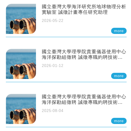
國立臺灣大學海洋研究所地球物理分析
實驗室 誠徵計畫專任研究助理
2026-05-22
more
國立臺灣大學理學院貴重儀器使用中心
海洋探勘組徵聘 誠徵專職約聘技術員
一至二名
2026-01-12
more
國立臺灣大學理學院貴重儀器使用中心
海洋探勘組徵聘 誠徵專職約聘技術員
一至二名
2025-08-04
more