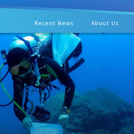
Recent News
About Us