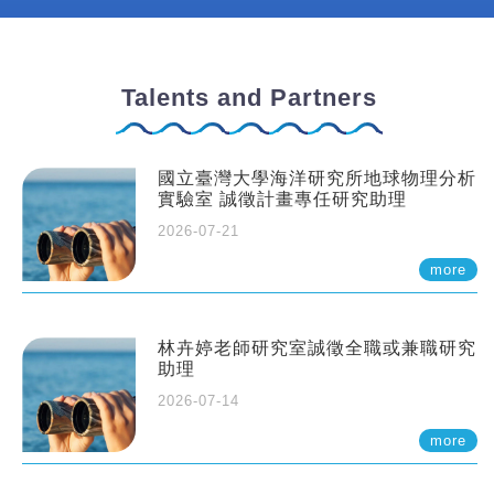
Talents and Partners
國立臺灣大學海洋研究所地球物理分析
實驗室 誠徵計畫專任研究助理
2026-07-21
more
林卉婷老師研究室誠徵全職或兼職研究
助理
2026-07-14
more