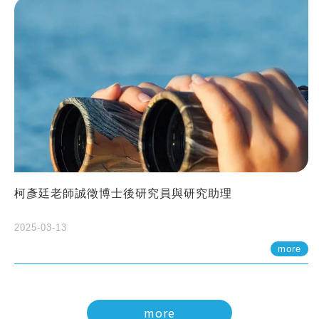
柯彥廷老師誠徵博士後研究員與研究助理
2025-03-13
more
more