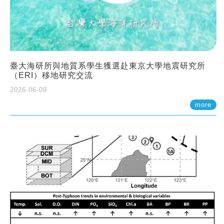
臺大海研所與地質系學生獲選赴東京大學地震研究所
（ERI）移地研究交流
2026-06-09
more