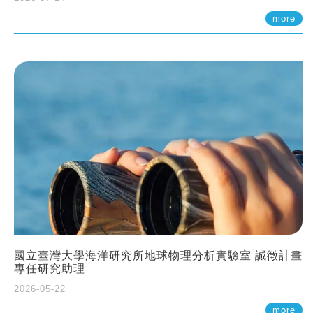
more
國立臺灣大學海洋研究所地球物理分析實驗室 誠徵計畫
專任研究助理
2026-05-22
more