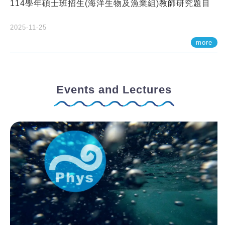
114學年碩士班招生(海洋生物及漁業組)教師研究題目
2025-11-25
more
Events and Lectures