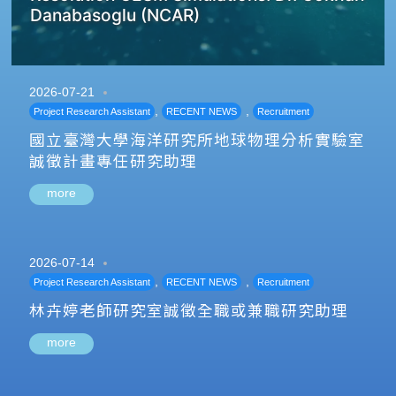
Danabasoglu (NCAR)
2026-07-21
,
,
Project Research Assistant
RECENT NEWS
Recruitment
國立臺灣大學海洋研究所地球物理分析實驗室
誠徵計畫專任研究助理
more
2026-07-14
,
,
Project Research Assistant
RECENT NEWS
Recruitment
林卉婷老師研究室誠徵全職或兼職研究助理
more