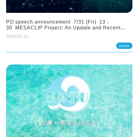
PO speech announcement 7/31 (Fri) 13：
30 MESACLIP Project: An Update and Recent
Highlights from High-Resolution CESM
2026-07-22
Simulations. Dr. Gokhan Danabasoglu (NCAR)
more