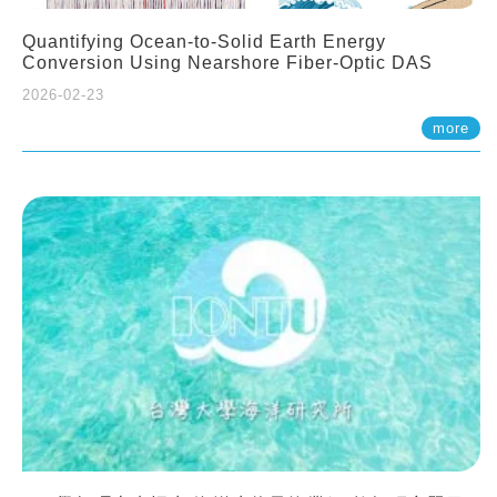
Quantifying Ocean-to-Solid Earth Energy
Conversion Using Nearshore Fiber-Optic DAS
2026-02-23
more