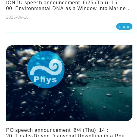
IONTU speech announcement 6/25 (Thu) 15：
00 Environmental DNA as a Window into Marine
Ecosystem Dynamics: Lessons from the ANEMONE
2026-06-16
Network. Prof. Michio Kondoh (Tohoku University,
Japan)
more
PO speech announcement 6/4 (Thu) 14：
20 Tidally-Driven Diapycnal Upwelling in a Rough