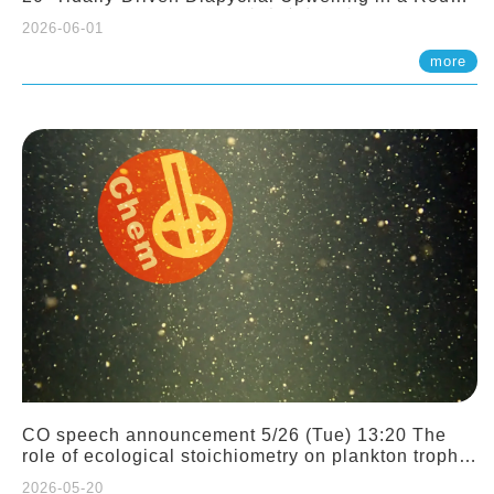
Sloping Canyon. 劉治綸 (臺大應力所助理教授)
2026-06-01
more
CO speech announcement 5/26 (Tue) 13:20 The
role of ecological stoichiometry on plankton trophic
interactions and competition. Dr. Pei-Chi Ho
2026-05-20