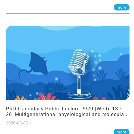
(Assistant Professor, IONTU)
more
PhD Candidacy Public Lecture 5/20 (Wed) 13：
20 Multigenerational physiological and molecular
acclimation in marine medaka under prolonged
2026-05-05
ocean acidification. Tzu-Yen Liu 劉姿延
more