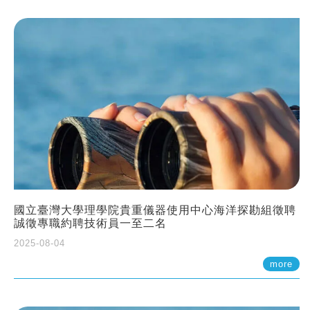
國立臺灣大學理學院貴重儀器使用中心海洋探勘組徵聘
誠徵專職約聘技術員一至二名
2025-08-04
more