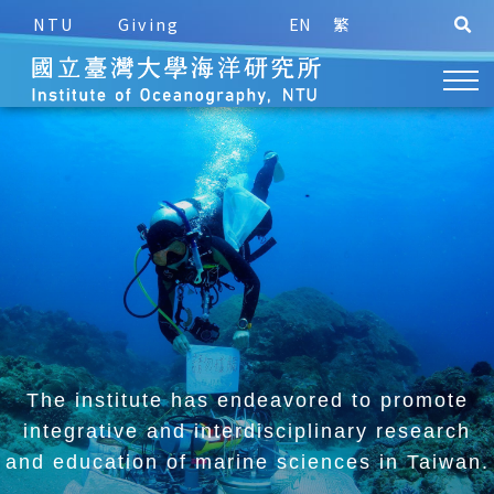
NTU
Giving
EN
繁
The institute has endeavored to promote
integrative and
interdisciplinary research
and education of marine sciences in Taiwan.