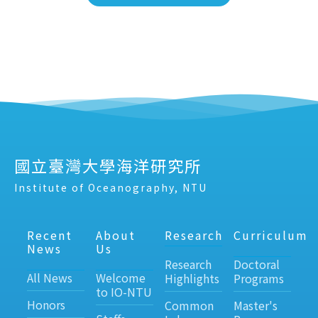
國立臺灣大學海洋研究所
Institute of Oceanography, NTU
Recent
About
Research
Curriculum
News
Us
Research
Doctoral
All News
Welcome
Highlights
Programs
to IO-NTU
Honors
Common
Master's