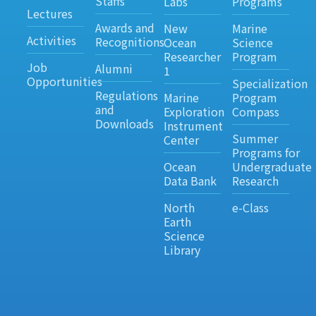
Staffs
Labs
Programs
Lectures
Awards and
New
Marine
Activities
Recognitions
Ocean
Science
Researcher
Program
Job
Alumni
1
Opportunities
Specialization
Regulations
Marine
Program
and
Exploration
Compass
Downloads
Instrument
Summer
Center
Programs for
Ocean
Undergraduate
Data Bank
Research
North
e-Class
Earth
Science
Library