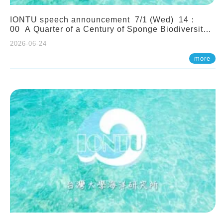
IONTU speech announcement 7/1 (Wed) 14：
00 A Quarter of a Century of Sponge Biodiversity
and Functioning in the Spermonde Archipelago
2026-06-24
(Indonesia): Impacts of Eutrophication and
Environmental Change. Prof. Nicole de Voogd
more
(Naturalis Biodiversity Center, Netherlands)