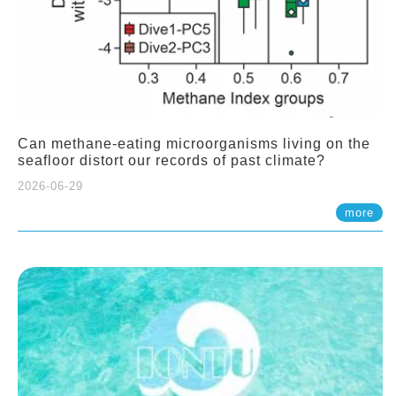
Can methane-eating microorganisms living on the
seafloor distort our records of past climate?
2026-06-29
more