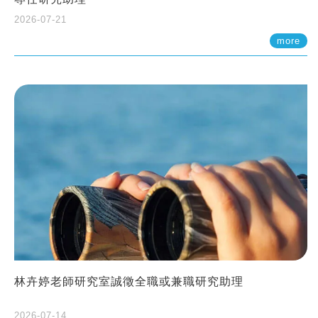
2026-07-21
more
林卉婷老師研究室誠徵全職或兼職研究助理
2026-07-14