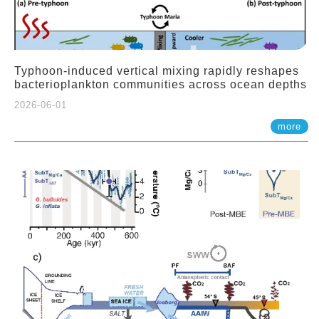
Typhoon-induced vertical mixing rapidly reshapes
bacterioplankton communities across ocean depths
2026-06-01
more