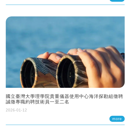
國立臺灣大學理學院貴重儀器使用中心海洋探勘組徵聘
誠徵專職約聘技術員一至二名
2026-01-12
more