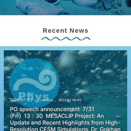
Recent News
,
2026-07-22
Lectures
RECENT NEWS
PO speech announcement 7/31
(Fri) 13：30 MESACLIP Project: An
Update and Recent Highlights from High-
Resolution CESM Simulations. Dr. Gokhan