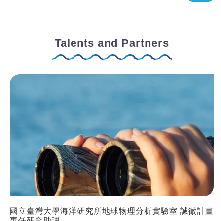
Talents and Partners
國立臺灣大學海洋研究所地球物理分析實驗室 誠徵計畫
專任研究助理