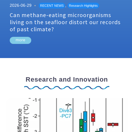
2026-06-29
,
RECENT NEWS
Research Highlights
Can methane-eating microorganisms
living on the seafloor distort our records
of past climate?
more
Research and Innovation