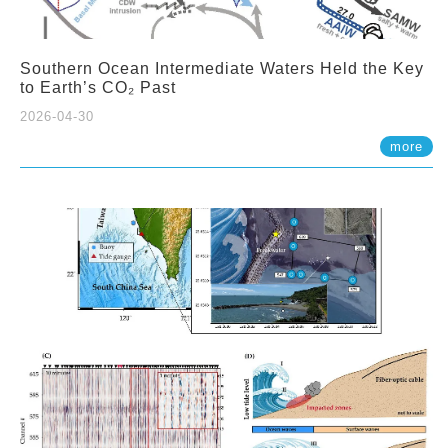
Southern Ocean Intermediate Waters Held the Key
to Earth’s CO₂ Past
2026-04-30
more