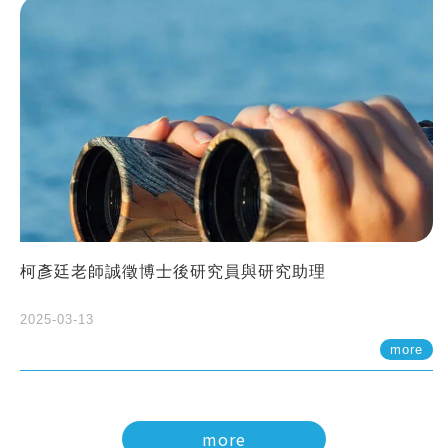
柯彥廷老師誠徵博士後研究員與研究助理
2025-03-13
more
more