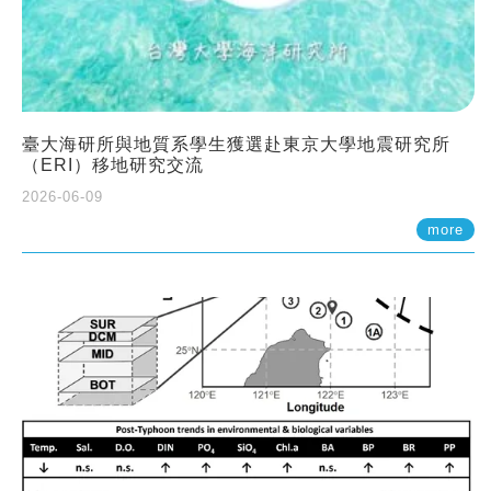
臺大海研所與地質系學生獲選赴東京大學地震研究所
（ERI）移地研究交流
2026-06-09
more