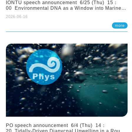
IONTU speech announcement 6/25 (Thu) 15：
00 Environmental DNA as a Window into Marine
Ecosystem Dynamics: Lessons from the ANEMONE
2026-06-16
Network. Prof. Michio Kondoh (Tohoku University,
Japan)
more
PO speech announcement 6/4 (Thu) 14：
20 Tidally-Driven Diapycnal Upwelling in a Rough