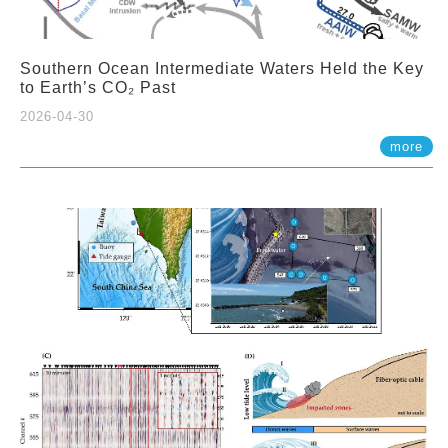
Southern Ocean Intermediate Waters Held the Key
to Earth’s CO₂ Past
2026-04-30
more