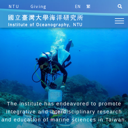
NTU
Giving
EN
繁
The institute has endeavored to promote
integrative and
interdisciplinary research
and education of marine sciences in Taiwan.