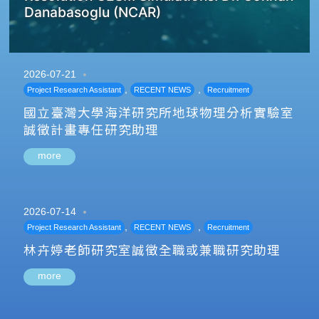
Danabasoglu (NCAR)
2026-07-21
,
,
Project Research Assistant
RECENT NEWS
Recruitment
國立臺灣大學海洋研究所地球物理分析實驗室
誠徵計畫專任研究助理
more
2026-07-14
,
,
Project Research Assistant
RECENT NEWS
Recruitment
林卉婷老師研究室誠徵全職或兼職研究助理
more