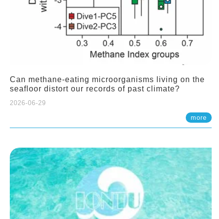
Can methane-eating microorganisms living on the
seafloor distort our records of past climate?
2026-06-29
more