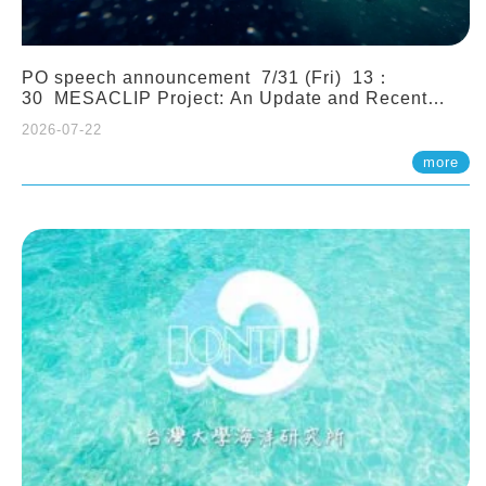
PO speech announcement 7/31 (Fri) 13：
30 MESACLIP Project: An Update and Recent
Highlights from High-Resolution CESM
2026-07-22
Simulations. Dr. Gokhan Danabasoglu (NCAR)
more