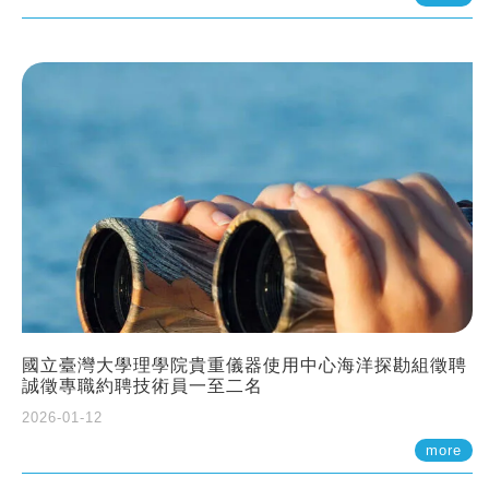
國立臺灣大學理學院貴重儀器使用中心海洋探勘組徵聘
誠徵專職約聘技術員一至二名
2026-01-12
more