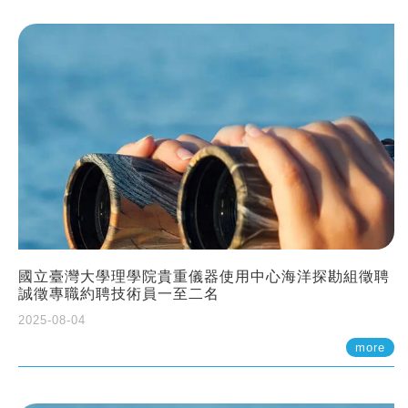
國立臺灣大學理學院貴重儀器使用中心海洋探勘組徵聘
誠徵專職約聘技術員一至二名
2025-08-04
more