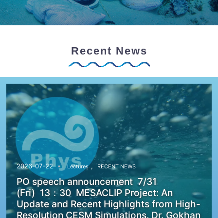
Recent News
,
2026-07-22
Lectures
RECENT NEWS
PO speech announcement 7/31
(Fri) 13：30 MESACLIP Project: An
Update and Recent Highlights from High-
Resolution CESM Simulations. Dr. Gokhan