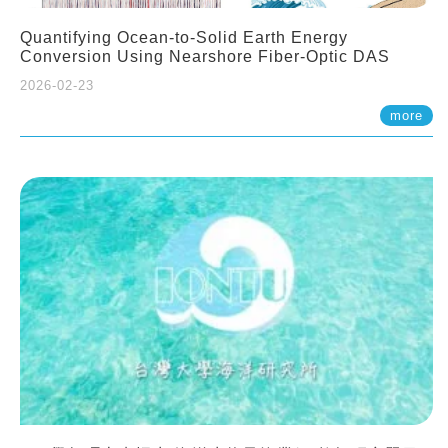
Quantifying Ocean-to-Solid Earth Energy
Conversion Using Nearshore Fiber-Optic DAS
2026-02-23
more