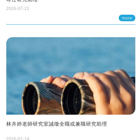
2026-07-21
more
林卉婷老師研究室誠徵全職或兼職研究助理
2026-07-14