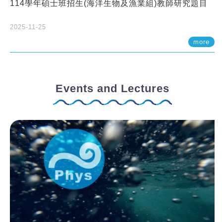
114學年碩士班招生(海洋生物及漁業組)教師研究題目
2025-11-25
more
Events and Lectures