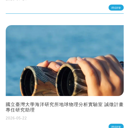
more
國立臺灣大學海洋研究所地球物理分析實驗室 誠徵計畫
專任研究助理
2026-05-22
more