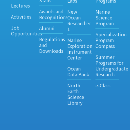
Staffs
Labs
Programs
Lectures
Awards and
New
Marine
Activities
Recognitions
Ocean
Science
Researcher
Program
Job
Alumni
1
Opportunities
Specialization
Regulations
Marine
Program
and
Exploration
Compass
Downloads
Instrument
Summer
Center
Programs for
Ocean
Undergraduate
Data Bank
Research
North
e-Class
Earth
Science
Library