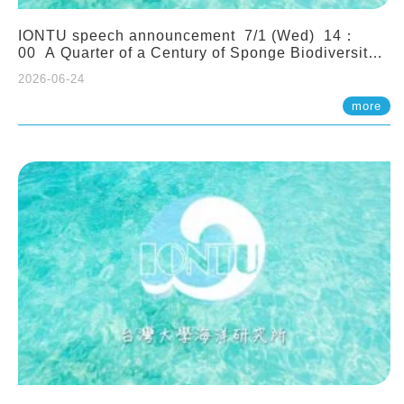
IONTU speech announcement 7/1 (Wed) 14：
00 A Quarter of a Century of Sponge Biodiversity
and Functioning in the Spermonde Archipelago
2026-06-24
(Indonesia): Impacts of Eutrophication and
Environmental Change. Prof. Nicole de Voogd
more
(Naturalis Biodiversity Center, Netherlands)