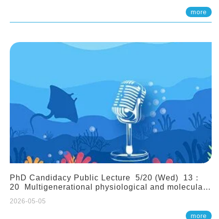
(Assistant Professor, IONTU)
more
PhD Candidacy Public Lecture 5/20 (Wed) 13：
20 Multigenerational physiological and molecular
acclimation in marine medaka under prolonged
2026-05-05
ocean acidification. Tzu-Yen Liu 劉姿延
more