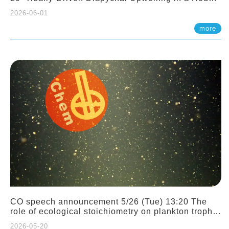
Sloping Canyon. 劉治綸 (臺大應力所助理教授)
2026-06-01
more
CO speech announcement 5/26 (Tue) 13:20 The
role of ecological stoichiometry on plankton trophic
interactions and competition. Dr. Pei-Chi Ho
2026-05-20