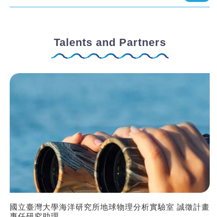
Talents and Partners
國立臺灣大學海洋研究所地球物理分析實驗室 誠徵計畫
專任研究助理