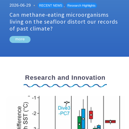
2026-06-29
,
RECENT NEWS
Research Highlights
Can methane-eating microorganisms
living on the seafloor distort our records
of past climate?
more
Research and Innovation