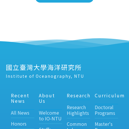
國立臺灣大學海洋研究所
Institute of Oceanography, NTU
Recent
About
Research
Curriculum
News
Us
Research
Doctoral
All News
Welcome
Highlights
Programs
to IO-NTU
Honors
Common
Master's