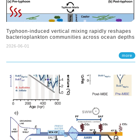
Typhoon-induced vertical mixing rapidly reshapes
bacterioplankton communities across ocean depths
2026-06-01
more