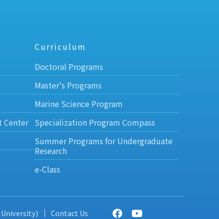
Curriculum
Doctoral Programs
Master's Programs
Marine Science Program
t Center
Specialization Program Compass
Summer Programs for Undergraduate
Research
e-Class
 University)
Contact Us