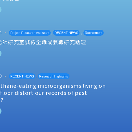
4
,
,
Project Research Assistant
RECENT NEWS
Recruitment
老師研究室誠徵全職或兼職研究助理
9
,
RECENT NEWS
Research Highlights
thane-eating microorganisms living on
floor distort our records of past
e?