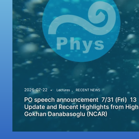
,
2026-07-22
Lectures
RECENT NEWS
PO speech announcement 7/31 (Fri) 13
Update and Recent Highlights from High
Gokhan Danabasoglu (NCAR)