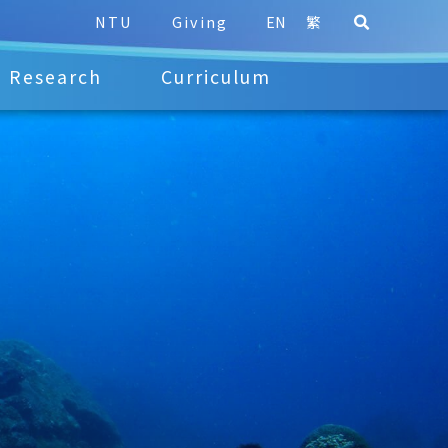
NTU
Giving
EN
繁
Research
Curriculum