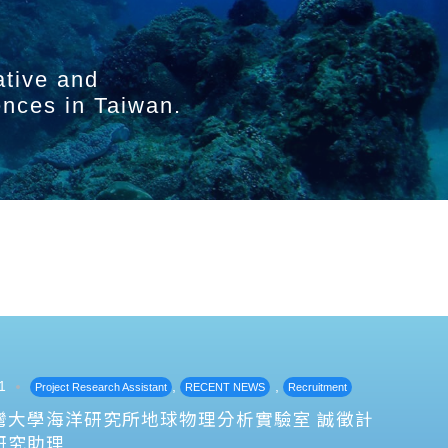
ative and
ences in Taiwan.
1
,
,
Project Research Assistant
RECENT NEWS
Recruitment
灣大學海洋研究所地球物理分析實驗室 誠徵計
研究助理