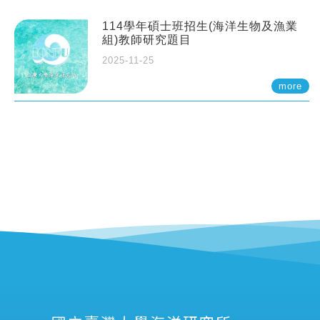
114學年碩士班招生(海洋生物及漁業
組)教師研究題目
2025-11-25
more