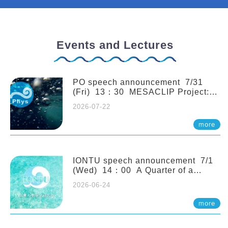
Events and Lectures
PO speech announcement 7/31
(Fri) 13：30 MESACLIP Project:
An Update and Recent Highlights
2026-07-22
from High-Resolution CESM
Simulations. Dr. Gokhan
more
Danabasoglu (NCAR)
IONTU speech announcement 7/1
(Wed) 14：00 A Quarter of a
Century of Sponge Biodiversity and
2026-06-24
Functioning in the Spermonde
Archipelago (Indonesia): Impacts of
more
Eutrophication and Environmental
Change. Prof. Nicole de Voogd