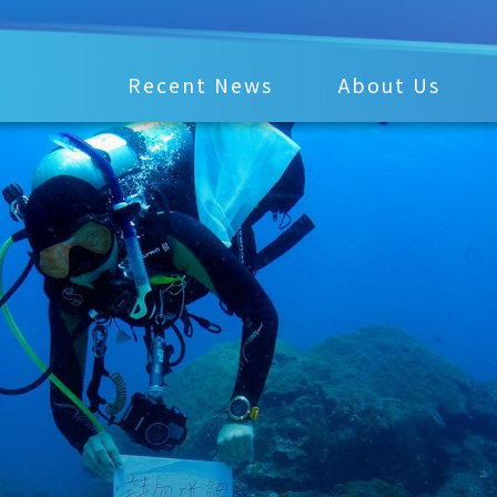
Recent News
About Us