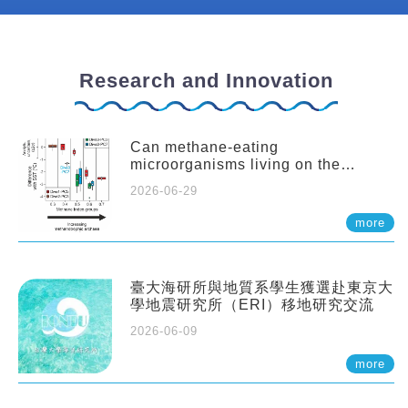
Research and Innovation
Can methane-eating
microorganisms living on the
seafloor distort our records of past
2026-06-29
climate?
more
臺大海研所與地質系學生獲選赴東京大
學地震研究所（ERI）移地研究交流
2026-06-09
more