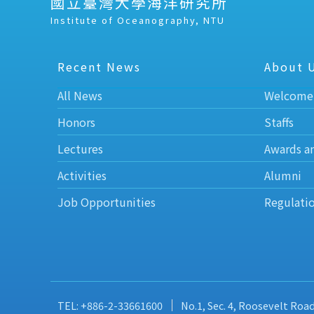
國立臺灣大學海洋研究所
Institute of Oceanography, NTU
Recent News
About 
All News
Welcome
Honors
Staffs
Lectures
Awards a
Activities
Alumni
Job Opportunities
Regulati
TEL: +886-2-33661600
No.1, Sec. 4, Roosevelt Roa