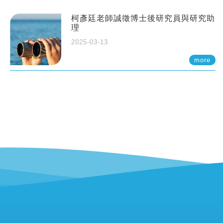
柯彥廷老師誠徵博士後研究員與研究助
理
2025-03-13
more