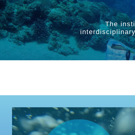
The inst
interdisciplina