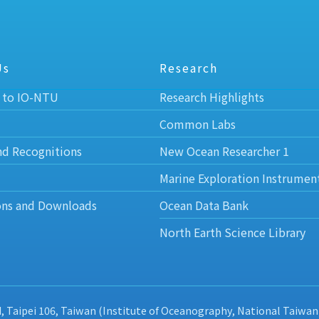
Us
Research
 to IO-NTU
Research Highlights
Common Labs
nd Recognitions
New Ocean Researcher 1
Marine Exploration Instrumen
ons and Downloads
Ocean Data Bank
North Earth Science Library
d, Taipei 106, Taiwan (Institute of Oceanography, National Taiwan