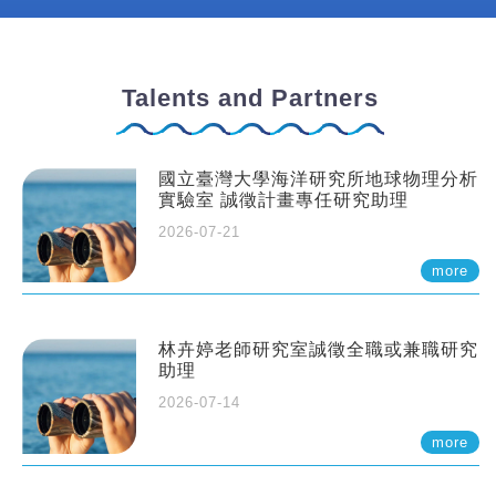
Talents and Partners
國立臺灣大學海洋研究所地球物理分析
實驗室 誠徵計畫專任研究助理
2026-07-21
more
林卉婷老師研究室誠徵全職或兼職研究
助理
2026-07-14
more