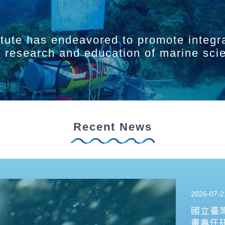
itute has endeavored to promote integr
ry research and education of marine sci
Recent News
2026-07-2
國立臺
畫專任