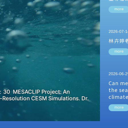
more
2026-07-1
林卉婷
more
2026-06-2
Can me
the sea
：30 MESACLIP Project: An
climat
-Resolution CESM Simulations. Dr.
more