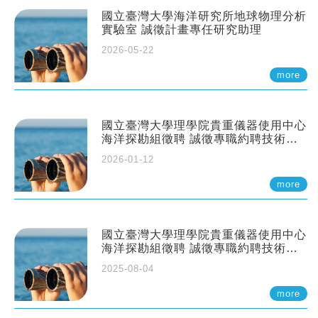
國立臺灣大學海洋研究所地球物理分析
實驗室 誠徵計畫專任研究助理
2026-05-22
more
國立臺灣大學理學院貴重儀器使用中心
海洋探勘組徵聘 誠徵專職約聘技術員
一至二名
2026-01-12
more
國立臺灣大學理學院貴重儀器使用中心
海洋探勘組徵聘 誠徵專職約聘技術員
一至二名
2025-08-04
more