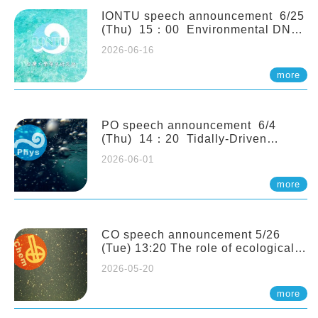
(Naturalis Biodiversity Center,
Netherlands)
IONTU speech announcement 6/25
(Thu) 15：00 Environmental DNA
as a Window into Marine
2026-06-16
Ecosystem Dynamics: Lessons from
the ANEMONE Network. Prof.
more
Michio Kondoh (Tohoku University,
Japan)
PO speech announcement 6/4
(Thu) 14：20 Tidally-Driven
Diapycnal Upwelling in a Rough
2026-06-01
Sloping Canyon. 劉治綸 (臺大應力所
助理教授)
more
CO speech announcement 5/26
(Tue) 13:20 The role of ecological
stoichiometry on plankton trophic
2026-05-20
interactions and competition. Dr.
Pei-Chi Ho (Assistant Professor,
more
IONTU)