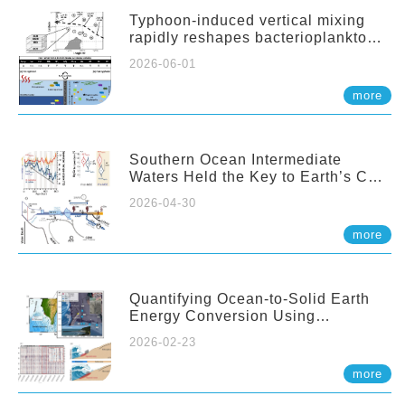
Typhoon-induced vertical mixing
rapidly reshapes bacterioplankton
communities across ocean depths
2026-06-01
more
Southern Ocean Intermediate
Waters Held the Key to Earth’s CO₂
Past
2026-04-30
more
Quantifying Ocean-to-Solid Earth
Energy Conversion Using
Nearshore Fiber-Optic DAS
2026-02-23
more