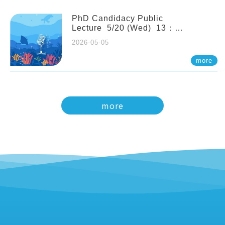
PhD Candidacy Public
Lecture 5/20 (Wed) 13：
20 Multigenerational physiological
2026-05-05
and molecular acclimation in
marine medaka under prolonged
more
ocean acidification. Tzu-Yen Liu 劉
姿延
more