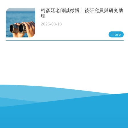
柯彥廷老師誠徵博士後研究員與研究助
理
2025-03-13
more