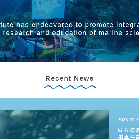
itute has endeavored to promote integr
ry research and education of marine sci
Recent News
2026-07-2
國立臺
畫專任