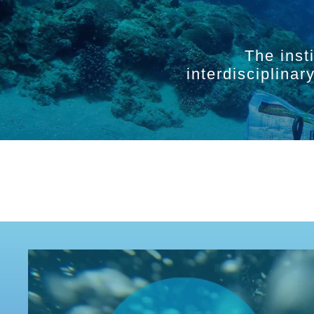
The inst
interdisciplina