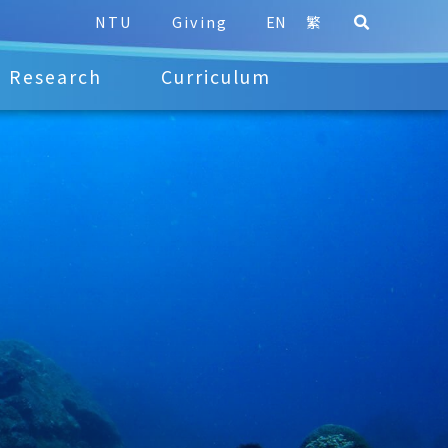
NTU
Giving
EN
繁
Research
Curriculum