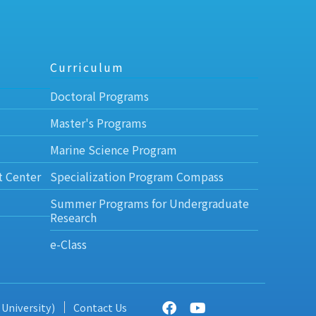
Curriculum
Doctoral Programs
Master's Programs
Marine Science Program
t Center
Specialization Program Compass
Summer Programs for Undergraduate
Research
e-Class
 University)
Contact Us