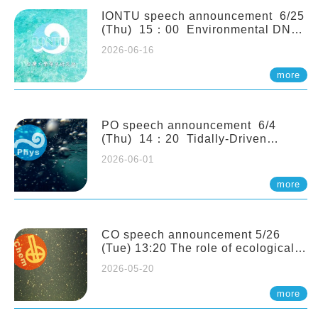
(Naturalis Biodiversity Center,
Netherlands)
IONTU speech announcement 6/25
(Thu) 15：00 Environmental DNA
as a Window into Marine
2026-06-16
Ecosystem Dynamics: Lessons from
the ANEMONE Network. Prof.
more
Michio Kondoh (Tohoku University,
Japan)
PO speech announcement 6/4
(Thu) 14：20 Tidally-Driven
Diapycnal Upwelling in a Rough
2026-06-01
Sloping Canyon. 劉治綸 (臺大應力所
助理教授)
more
CO speech announcement 5/26
(Tue) 13:20 The role of ecological
stoichiometry on plankton trophic
2026-05-20
interactions and competition. Dr.
Pei-Chi Ho (Assistant Professor,
more
IONTU)