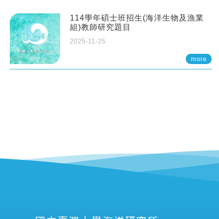
114學年碩士班招生(海洋生物及漁業
組)教師研究題目
2025-11-25
more