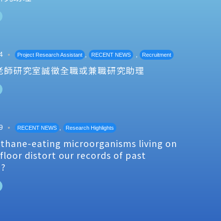
4
,
,
Project Research Assistant
RECENT NEWS
Recruitment
老師研究室誠徵全職或兼職研究助理
9
,
RECENT NEWS
Research Highlights
thane-eating microorganisms living on
floor distort our records of past
e?