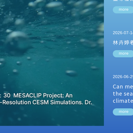
more
2026-07-1
林卉婷
more
2026-06-2
Can me
the sea
：30 MESACLIP Project: An
climat
-Resolution CESM Simulations. Dr.
more