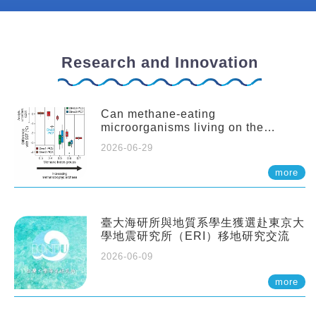
Research and Innovation
Can methane-eating
microorganisms living on the
seafloor distort our records of past
2026-06-29
climate?
more
臺大海研所與地質系學生獲選赴東京大
學地震研究所（ERI）移地研究交流
2026-06-09
more