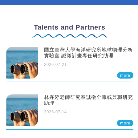
Talents and Partners
國立臺灣大學海洋研究所地球物理分析
實驗室 誠徵計畫專任研究助理
2026-07-21
more
林卉婷老師研究室誠徵全職或兼職研究
助理
2026-07-14
more