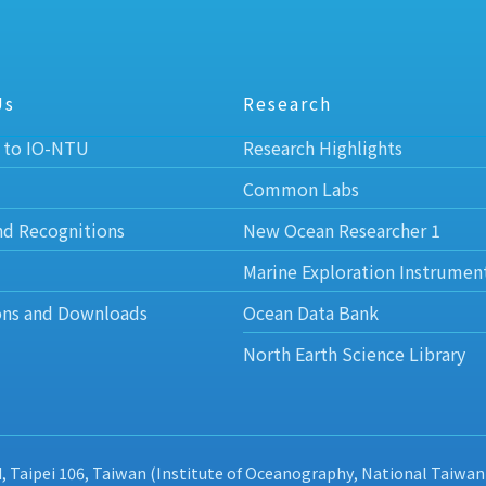
Us
Research
 to IO-NTU
Research Highlights
Common Labs
nd Recognitions
New Ocean Researcher 1
Marine Exploration Instrumen
ons and Downloads
Ocean Data Bank
North Earth Science Library
d, Taipei 106, Taiwan (Institute of Oceanography, National Taiwan