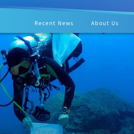
Recent News
About Us