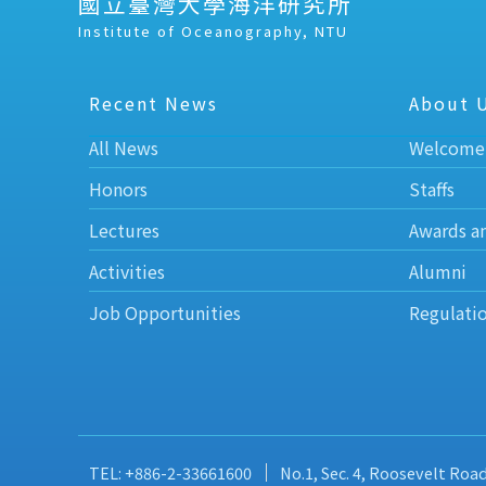
國立臺灣大學海洋研究所
Institute of Oceanography, NTU
Recent News
About 
All News
Welcome
Honors
Staffs
Lectures
Awards a
Activities
Alumni
Job Opportunities
Regulati
TEL: +886-2-33661600
No.1, Sec. 4, Roosevelt Roa