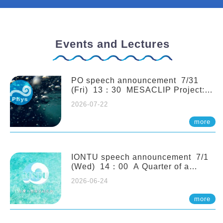
Events and Lectures
PO speech announcement 7/31
(Fri) 13：30 MESACLIP Project:
An Update and Recent Highlights
2026-07-22
from High-Resolution CESM
Simulations. Dr. Gokhan
more
Danabasoglu (NCAR)
IONTU speech announcement 7/1
(Wed) 14：00 A Quarter of a
Century of Sponge Biodiversity and
2026-06-24
Functioning in the Spermonde
Archipelago (Indonesia): Impacts of
more
Eutrophication and Environmental
Change. Prof. Nicole de Voogd