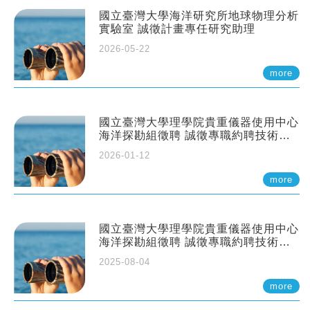
國立臺灣大學海洋研究所地球物理分析
實驗室 誠徵計畫專任研究助理
2026-05-22
more
國立臺灣大學理學院貴重儀器使用中心
海洋探勘組徵聘 誠徵專職約聘技術員
一至二名
2026-01-12
more
國立臺灣大學理學院貴重儀器使用中心
海洋探勘組徵聘 誠徵專職約聘技術員
一至二名
2025-08-04
more