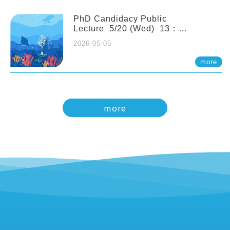
PhD Candidacy Public
Lecture 5/20 (Wed) 13：
20 Multigenerational physiological
2026-05-05
and molecular acclimation in
marine medaka under prolonged
more
ocean acidification. Tzu-Yen Liu 劉
姿延
more