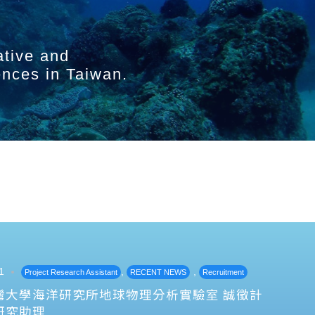
ative and
ences in Taiwan.
1
,
,
Project Research Assistant
RECENT NEWS
Recruitment
灣大學海洋研究所地球物理分析實驗室 誠徵計
研究助理