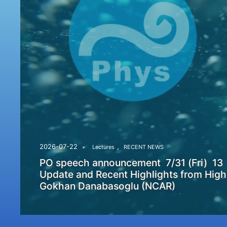
,
2026-07-22
Lectures
RECENT NEWS
PO speech announcement 7/31 (Fri) 13
Update and Recent Highlights from High
Gokhan Danabasoglu (NCAR)