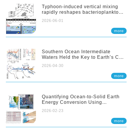
Typhoon-induced vertical mixing
rapidly reshapes bacterioplankton
communities across ocean depths
2026-06-01
more
Southern Ocean Intermediate
Waters Held the Key to Earth’s CO₂
Past
2026-04-30
more
Quantifying Ocean-to-Solid Earth
Energy Conversion Using
Nearshore Fiber-Optic DAS
2026-02-23
more