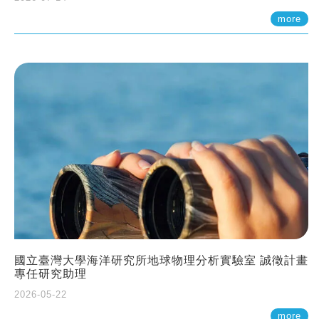
more
國立臺灣大學海洋研究所地球物理分析實驗室 誠徵計畫
專任研究助理
2026-05-22
more