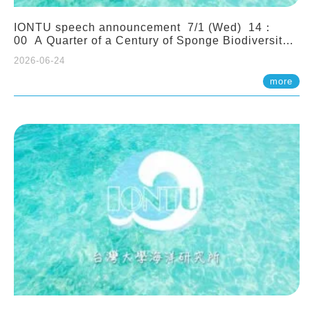
IONTU speech announcement 7/1 (Wed) 14：
00 A Quarter of a Century of Sponge Biodiversity
and Functioning in the Spermonde Archipelago
2026-06-24
(Indonesia): Impacts of Eutrophication and
Environmental Change. Prof. Nicole de Voogd
more
(Naturalis Biodiversity Center, Netherlands)