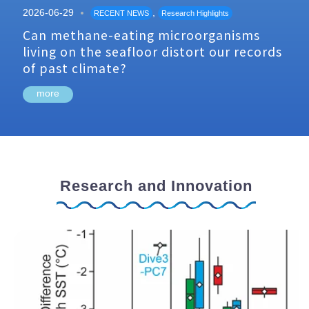
2026-06-29
,
RECENT NEWS
Research Highlights
Can methane-eating microorganisms
living on the seafloor distort our records
of past climate?
more
Research and Innovation