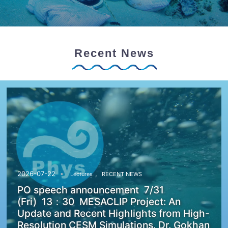
Recent News
,
2026-07-22
Lectures
RECENT NEWS
PO speech announcement 7/31
(Fri) 13：30 MESACLIP Project: An
Update and Recent Highlights from High-
Resolution CESM Simulations. Dr. Gokhan