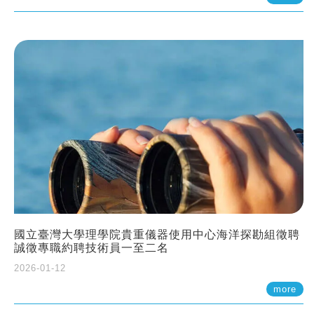
國立臺灣大學理學院貴重儀器使用中心海洋探勘組徵聘
誠徵專職約聘技術員一至二名
2026-01-12
more