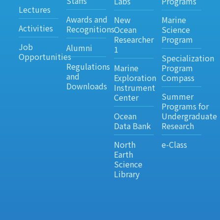
Staffs
Labs
Programs
Lectures
Awards and
New
Marine
Activities
Recognitions
Ocean
Science
Researcher
Program
Job
Alumni
1
Opportunities
Specialization
Regulations
Marine
Program
and
Exploration
Compass
Downloads
Instrument
Summer
Center
Programs for
Ocean
Undergraduate
Data Bank
Research
North
e-Class
Earth
Science
Library