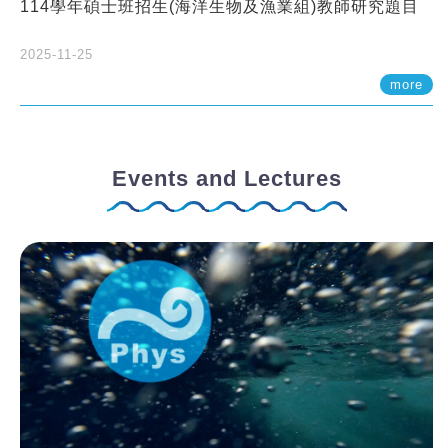
114學年碩士班招生(海洋生物及漁業組)教師研究題目
2025-11-25
more
Events and Lectures