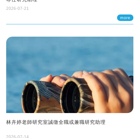
2026-07-21
more
林卉婷老師研究室誠徵全職或兼職研究助理
2026-07-14