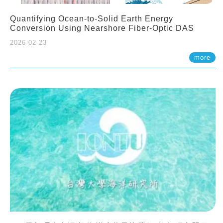
Quantifying Ocean-to-Solid Earth Energy
Conversion Using Nearshore Fiber-Optic DAS
2026-02-23
more