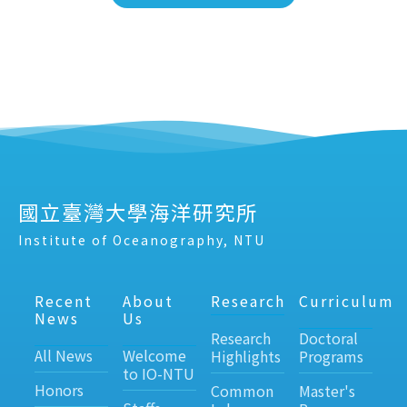
國立臺灣大學海洋研究所
Institute of Oceanography, NTU
Recent
About
Research
Curriculum
News
Us
Research
Doctoral
All News
Welcome
Highlights
Programs
to IO-NTU
Honors
Common
Master's