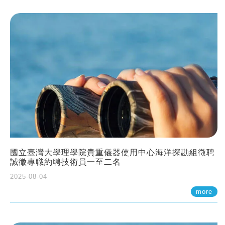
國立臺灣大學理學院貴重儀器使用中心海洋探勘組徵聘
誠徵專職約聘技術員一至二名
2025-08-04
more