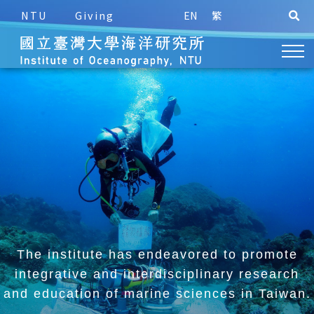
NTU
Giving
EN
繁
The institute has endeavored to promote
integrative and
interdisciplinary research
and education of marine sciences in Taiwan.