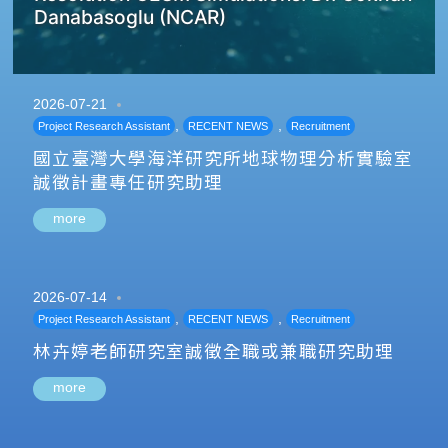
Danabasoglu (NCAR)
2026-07-21
,
,
Project Research Assistant
RECENT NEWS
Recruitment
國立臺灣大學海洋研究所地球物理分析實驗室
誠徵計畫專任研究助理
more
2026-07-14
,
,
Project Research Assistant
RECENT NEWS
Recruitment
林卉婷老師研究室誠徵全職或兼職研究助理
more