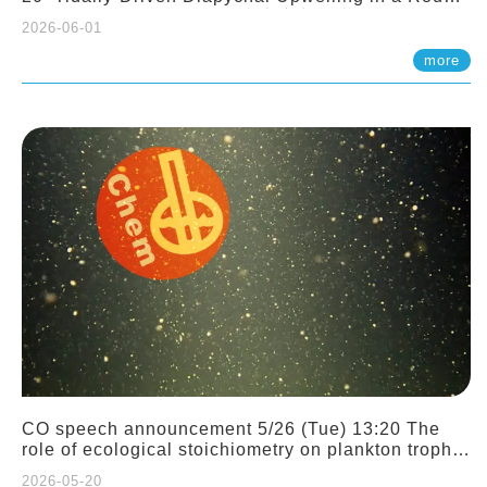
Sloping Canyon. 劉治綸 (臺大應力所助理教授)
2026-06-01
more
CO speech announcement 5/26 (Tue) 13:20 The
role of ecological stoichiometry on plankton trophic
interactions and competition. Dr. Pei-Chi Ho
2026-05-20