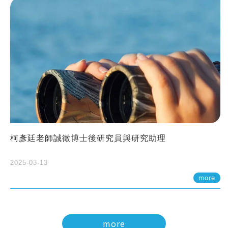
柯彥廷老師誠徵博士後研究員與研究助理
2025-03-13
more
more