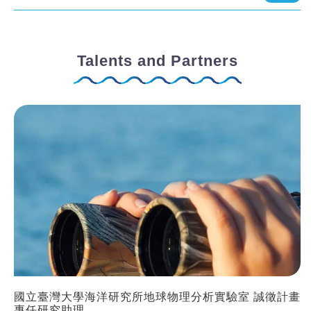
Talents and Partners
國立臺灣大學海洋研究所地球物理分析實驗室 誠徵計畫
專任研究助理