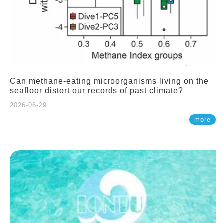
Can methane-eating microorganisms living on the
seafloor distort our records of past climate?
2026-06-29
more