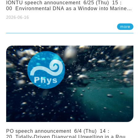
IONTU speech announcement 6/25 (Thu) 15：
00 Environmental DNA as a Window into Marine
Ecosystem Dynamics: Lessons from the ANEMONE
2026-06-16
Network. Prof. Michio Kondoh (Tohoku University,
Japan)
more
PO speech announcement 6/4 (Thu) 14：
20 Tidally-Driven Diapycnal Upwelling in a Rough