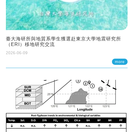
臺大海研所與地質系學生獲選赴東京大學地震研究所
（ERI）移地研究交流
2026-06-09
more