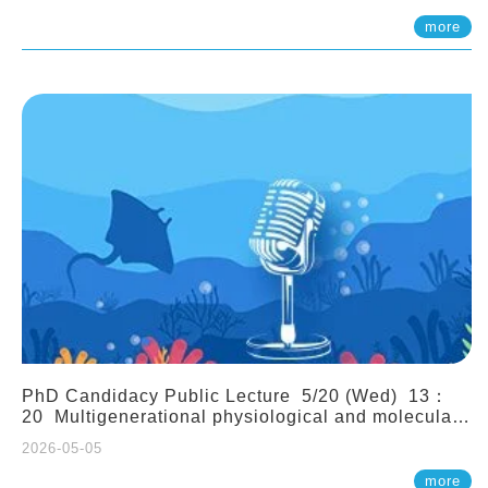
(Assistant Professor, IONTU)
more
PhD Candidacy Public Lecture 5/20 (Wed) 13：
20 Multigenerational physiological and molecular
acclimation in marine medaka under prolonged
2026-05-05
ocean acidification. Tzu-Yen Liu 劉姿延
more