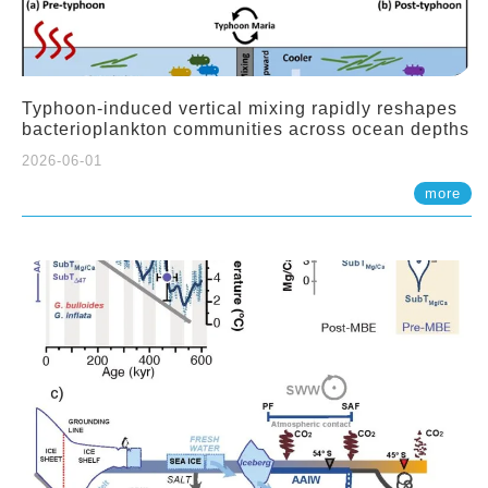
Typhoon-induced vertical mixing rapidly reshapes
bacterioplankton communities across ocean depths
2026-06-01
more