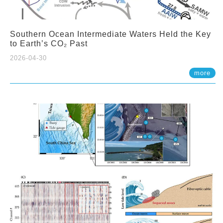
Southern Ocean Intermediate Waters Held the Key
to Earth’s CO₂ Past
2026-04-30
more