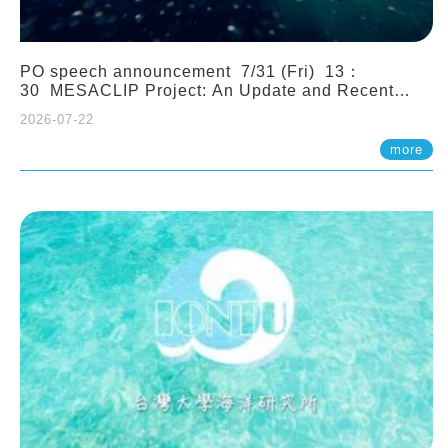
PO speech announcement 7/31 (Fri) 13：
30 MESACLIP Project: An Update and Recent
Highlights from High-Resolution CESM
2026-07-22
Simulations. Dr. Gokhan Danabasoglu (NCAR)
more