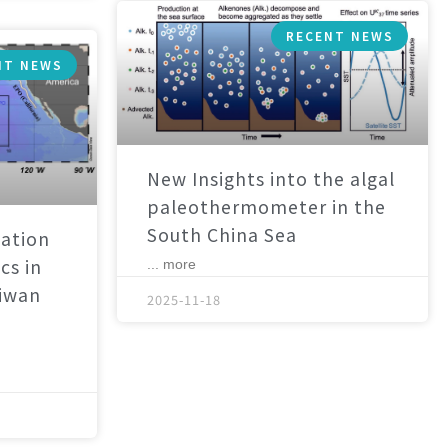
RECENT NEWS
NT NEWS
New Insights into the algal
paleothermometer in the
South China Sea
ation
cs in
... more
aiwan
2025-11-18