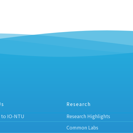
Us
Research
 to IO-NTU
Research Highlights
Common Labs