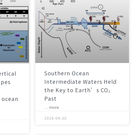
Southern Ocean
rtical
Intermediate Waters Held
apes
the Key to Earth’s CO₂
Past
 ocean
... more
2026-04-30