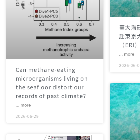
臺大海
赴東京
（ERI
... more
2026-06-0
Can methane-eating
microorganisms living on
the seafloor distort our
records of past climate?
... more
2026-06-29