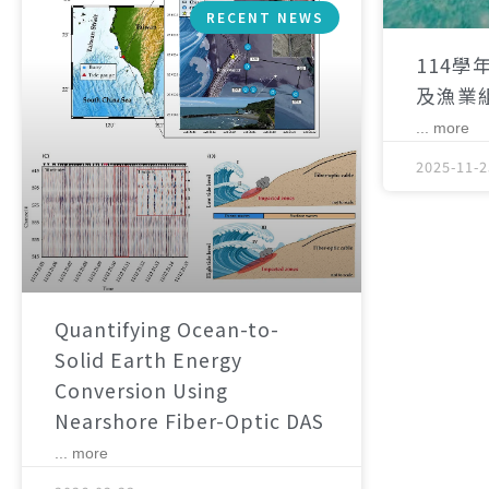
RECENT NEWS
114學
及漁業
... more
2025-11-2
Quantifying Ocean-to-
Solid Earth Energy
Conversion Using
Nearshore Fiber-Optic DAS
... more