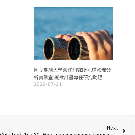
國立臺灣大學海洋研究所地球物理分
析實驗室 誠徵計畫專任研究助理
2026-07-21
Next
CO Speech announcement 11/26 (Tue) 13：20 What can geochemical proxies in marine sediments tell us about past climate and environment ? 賀詩琳 助理教授 (臺大海洋研究所)