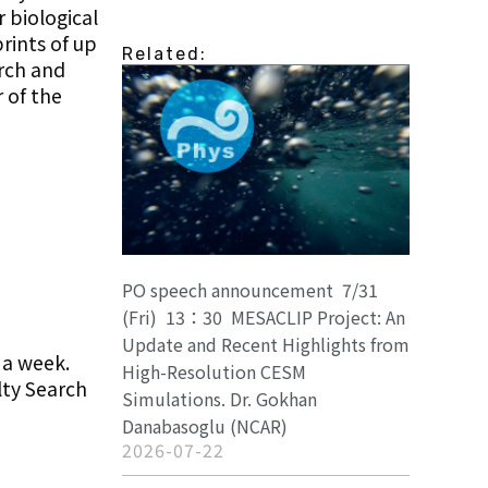
 biological
rints of up
Related:
arch and
 of the
PO speech announcement 7/31
(Fri) 13：30 MESACLIP Project: An
Update and Recent Highlights from
 a week.
High-Resolution CESM
lty Search
Simulations. Dr. Gokhan
Danabasoglu (NCAR)
2026-07-22