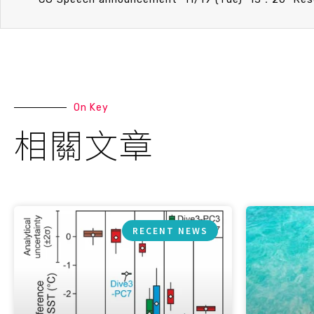
On Key
相關文章
RECENT NEWS