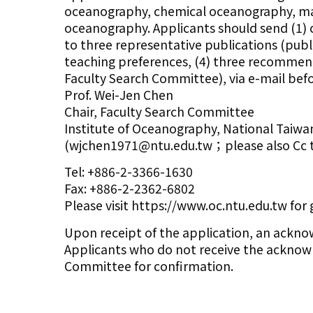
oceanography, chemical oceanography, mari
oceanography. Applicants should send (1) cu
to three representative publications (publi
teaching preferences, (4) three recommendat
Faculty Search Committee), via e-mail befo
Prof. Wei-Jen Chen
Chair, Faculty Search Committee
Institute of Oceanography, National Taiwan
(wjchen1971@ntu.edu.tw；please also Cc 
Tel: +886-2-3366-1630
Fax: +886-2-2362-6802
Please visit https://www.oc.ntu.edu.tw for
Upon receipt of the application, an ackno
Applicants who do not receive the acknowl
Committee for confirmation.