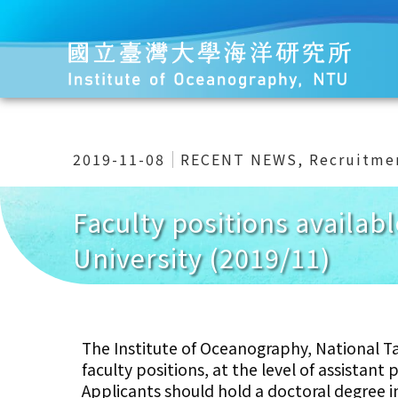
2019-11-08
RECENT NEWS
,
Recruitme
Faculty positions availab
University (2019/11)
The Institute of Oceanography, National Tai
faculty positions, at the level of assistant
Applicants should hold a doctoral degree in