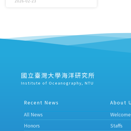
2026-02-23
國立臺灣大學海洋研究所
Institute of Oceanography, NTU
Recent News
About 
All News
Welcome
Honors
Staffs