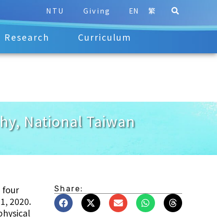
NTU
Giving
EN
繁
Research
Curriculum
phy, National Taiwan
 four
Share:
 1, 2020.
physical