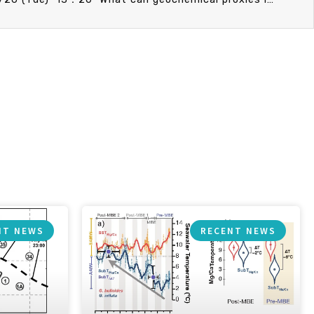
NT NEWS
RECENT NEWS