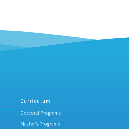
Curriculum
Doctoral Programs
Master's Programs