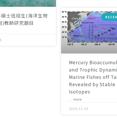
年碩士班招生(海洋生物
RECE
組)教師研究題目
5
Mercury Bioaccumul
and Trophic Dynami
Marine Fishes off T
Revealed by Stable
Isotopes
... more
2025-11-19