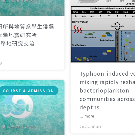
研所與地質系學生獲選
大學地震研究所
）移地研究交流
9
Typhoon-induced ve
mixing rapidly resh
bacterioplankton
COURSE & ADMISSION
communities across
depths
... more
2026-06-01