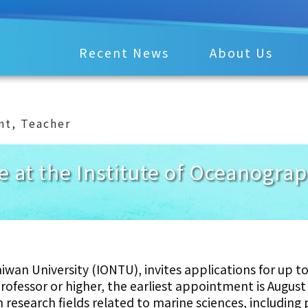
Recent News
About Us
nt
,
Teacher
le at the Institute of Oceanogra
wan University (IONTU), invites applications for up to
 professor or higher, the earliest appointment is August
 research fields related to marine sciences, including 