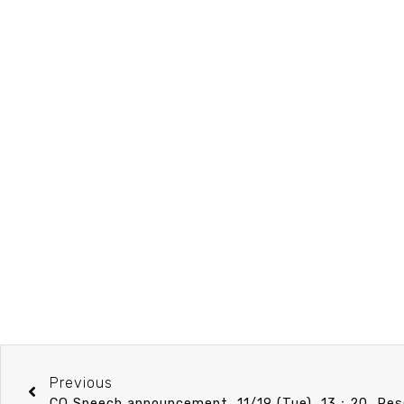
Previous