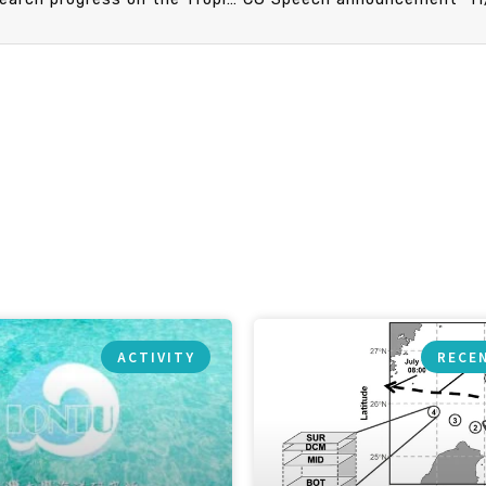
ACTIVITY
RECE