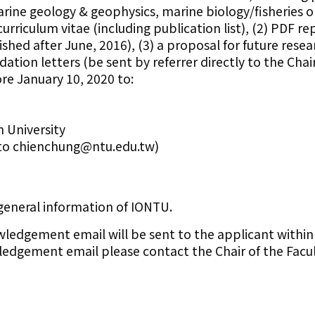
ne geology & geophysics, marine biology/fisheries or
rriculum vitae (including publication list), (2) PDF rep
shed after June, 2016), (3) a proposal for future rese
ion letters (be sent by referrer directly to the Chair
re January 10, 2020 to:
 University
to chienchung@ntu.edu.tw)
 general information of IONTU.
wledgement email will be sent to the applicant within
edgement email please contact the Chair of the Facu