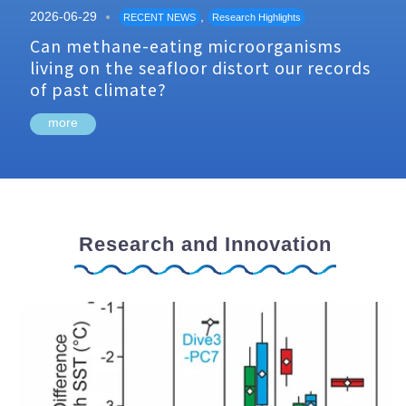
2026-06-29
,
RECENT NEWS
Research Highlights
Can methane-eating microorganisms
living on the seafloor distort our records
of past climate?
more
Research and Innovation