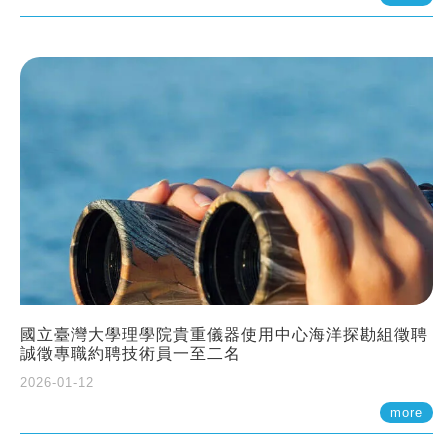
國立臺灣大學理學院貴重儀器使用中心海洋探勘組徵聘
誠徵專職約聘技術員一至二名
2026-01-12
more