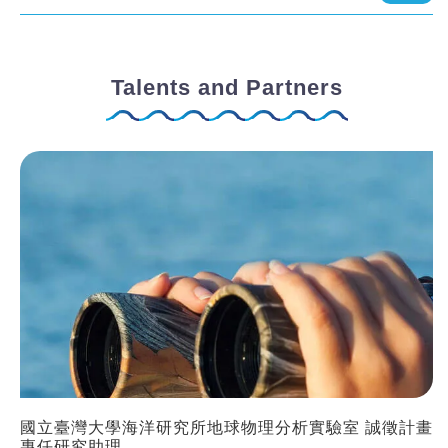
Talents and Partners
國立臺灣大學海洋研究所地球物理分析實驗室 誠徵計畫
專任研究助理