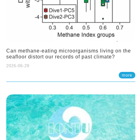
Can methane-eating microorganisms living on the
seafloor distort our records of past climate?
2026-06-29
more