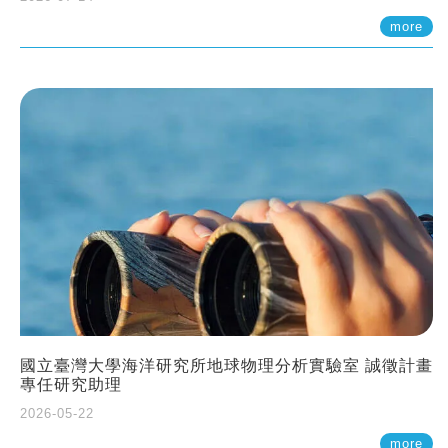
more
國立臺灣大學海洋研究所地球物理分析實驗室 誠徵計畫
專任研究助理
2026-05-22
more