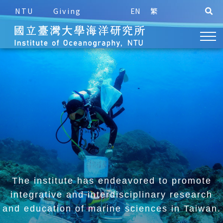
NTU
Giving
EN
繁
The institute has endeavored to promote
integrative and
interdisciplinary research
and education of marine sciences in Taiwan.