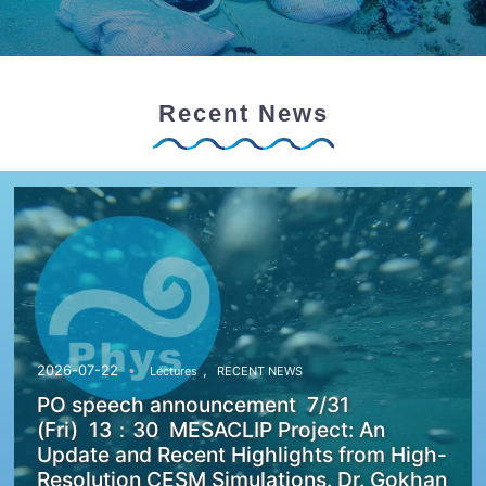
Recent News
,
2026-07-22
Lectures
RECENT NEWS
PO speech announcement 7/31
(Fri) 13：30 MESACLIP Project: An
Update and Recent Highlights from High-
Resolution CESM Simulations. Dr. Gokhan