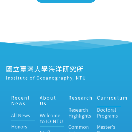
國立臺灣大學海洋研究所
Institute of Oceanography, NTU
Recent
About
Research
Curriculum
News
Us
Research
Doctoral
All News
Welcome
Highlights
Programs
to IO-NTU
Honors
Common
Master's