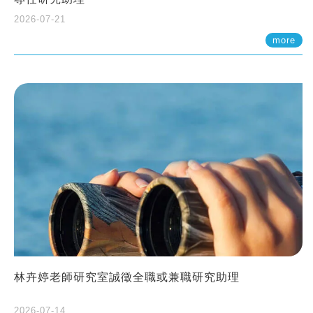
2026-07-21
more
林卉婷老師研究室誠徵全職或兼職研究助理
2026-07-14