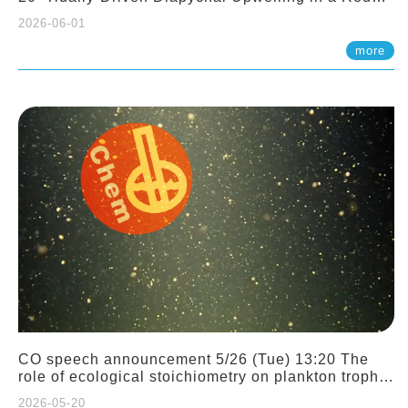
Sloping Canyon. 劉治綸 (臺大應力所助理教授)
2026-06-01
more
CO speech announcement 5/26 (Tue) 13:20 The
role of ecological stoichiometry on plankton trophic
interactions and competition. Dr. Pei-Chi Ho
2026-05-20