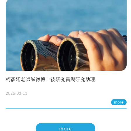
柯彥廷老師誠徵博士後研究員與研究助理
2025-03-13
more
more