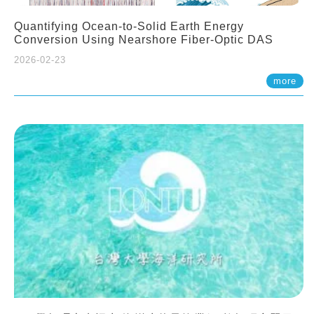
Quantifying Ocean-to-Solid Earth Energy
Conversion Using Nearshore Fiber-Optic DAS
2026-02-23
more