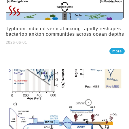
Typhoon-induced vertical mixing rapidly reshapes
bacterioplankton communities across ocean depths
2026-06-01
more