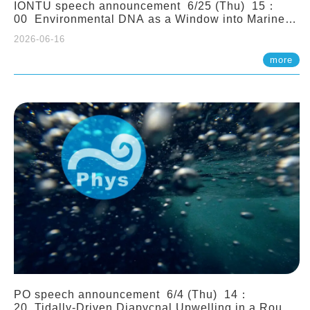
IONTU speech announcement 6/25 (Thu) 15：
00 Environmental DNA as a Window into Marine
Ecosystem Dynamics: Lessons from the ANEMONE
2026-06-16
Network. Prof. Michio Kondoh (Tohoku University,
Japan)
more
PO speech announcement 6/4 (Thu) 14：
20 Tidally-Driven Diapycnal Upwelling in a Rough