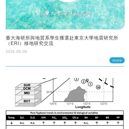
臺大海研所與地質系學生獲選赴東京大學地震研究所
（ERI）移地研究交流
2026-06-09
more