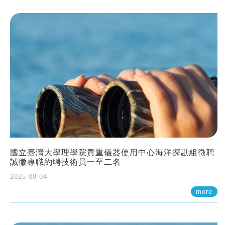
國立臺灣大學理學院貴重儀器使用中心海洋探勘組徵聘
誠徵專職約聘技術員一至二名
2025-08-04
more