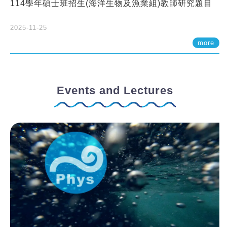
114學年碩士班招生(海洋生物及漁業組)教師研究題目
2025-11-25
more
Events and Lectures