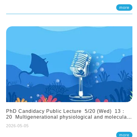
(Assistant Professor, IONTU)
more
PhD Candidacy Public Lecture 5/20 (Wed) 13：
20 Multigenerational physiological and molecular
acclimation in marine medaka under prolonged
2026-05-05
ocean acidification. Tzu-Yen Liu 劉姿延
more