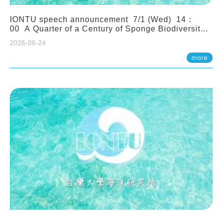
IONTU speech announcement 7/1 (Wed) 14：
00 A Quarter of a Century of Sponge Biodiversity
and Functioning in the Spermonde Archipelago
2026-06-24
(Indonesia): Impacts of Eutrophication and
Environmental Change. Prof. Nicole de Voogd
more
(Naturalis Biodiversity Center, Netherlands)