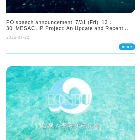
PO speech announcement 7/31 (Fri) 13：
30 MESACLIP Project: An Update and Recent
Highlights from High-Resolution CESM
2026-07-22
Simulations. Dr. Gokhan Danabasoglu (NCAR)
more