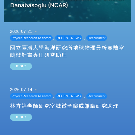
Danabasoglu (NCAR)
2026-07-21
,
,
Project Research Assistant
RECENT NEWS
Recruitment
國立臺灣大學海洋研究所地球物理分析實驗室
誠徵計畫專任研究助理
more
2026-07-14
,
,
Project Research Assistant
RECENT NEWS
Recruitment
林卉婷老師研究室誠徵全職或兼職研究助理
more