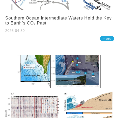
Southern Ocean Intermediate Waters Held the Key
to Earth’s CO₂ Past
2026-04-30
more