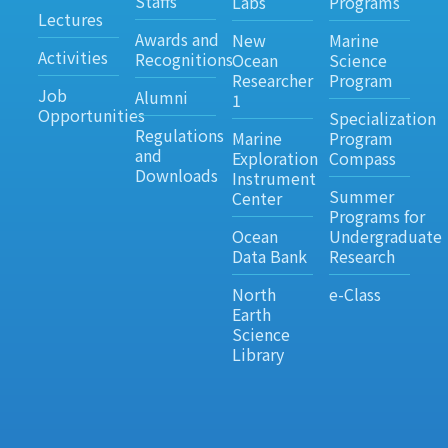
Staffs
Labs
Programs
Lectures
Awards and
New
Marine
Activities
Recognitions
Ocean
Science
Researcher
Program
Job
Alumni
1
Opportunities
Specialization
Regulations
Marine
Program
and
Exploration
Compass
Downloads
Instrument
Summer
Center
Programs for
Ocean
Undergraduate
Data Bank
Research
North
e-Class
Earth
Science
Library