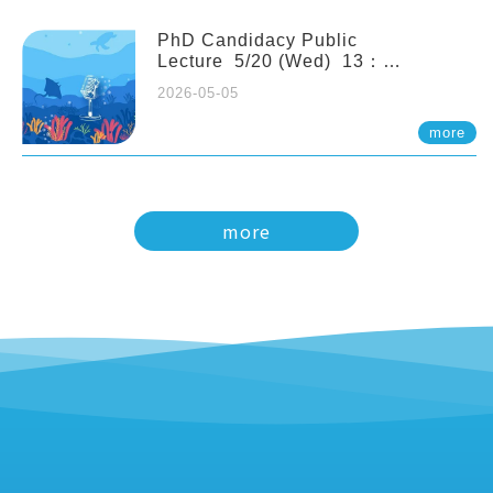
PhD Candidacy Public
Lecture 5/20 (Wed) 13：
20 Multigenerational physiological
2026-05-05
and molecular acclimation in
marine medaka under prolonged
more
ocean acidification. Tzu-Yen Liu 劉
姿延
more