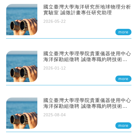
國立臺灣大學海洋研究所地球物理分析
實驗室 誠徵計畫專任研究助理
2026-05-22
more
國立臺灣大學理學院貴重儀器使用中心
海洋探勘組徵聘 誠徵專職約聘技術員
一至二名
2026-01-12
more
國立臺灣大學理學院貴重儀器使用中心
海洋探勘組徵聘 誠徵專職約聘技術員
一至二名
2025-08-04
more