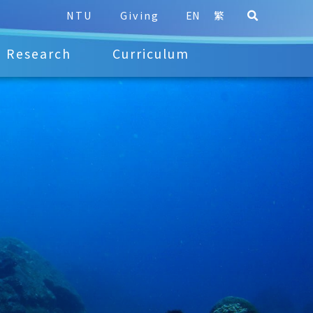
NTU
Giving
EN
繁
Research
Curriculum