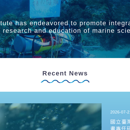
itute has endeavored to promote integr
ry research and education of marine sci
Recent News
2026-07-2
國立臺
畫專任