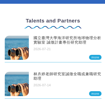
Talents and Partners
國立臺灣大學海洋研究所地球物理分析
實驗室 誠徵計畫專任研究助理
2026-07-21
more
林卉婷老師研究室誠徵全職或兼職研究
助理
2026-07-14
more