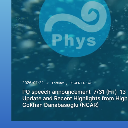
,
2026-07-22
Lectures
RECENT NEWS
PO speech announcement 7/31 (Fri) 13
Update and Recent Highlights from High
Gokhan Danabasoglu (NCAR)