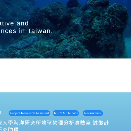
ative and
ences in Taiwan.
1
,
,
Project Research Assistant
RECENT NEWS
Recruitment
灣大學海洋研究所地球物理分析實驗室 誠徵計
研究助理