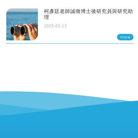
柯彥廷老師誠徵博士後研究員與研究助
理
2025-03-13
more