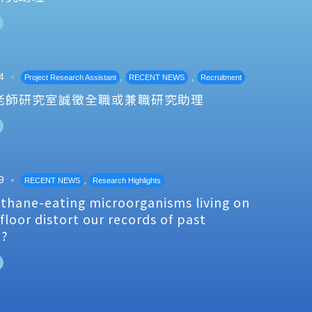
4
,
,
Project Research Assistant
RECENT NEWS
Recruitment
老師研究室誠徵全職或兼職研究助理
9
,
RECENT NEWS
Research Highlights
thane-eating microorganisms living on
floor distort our records of past
e?