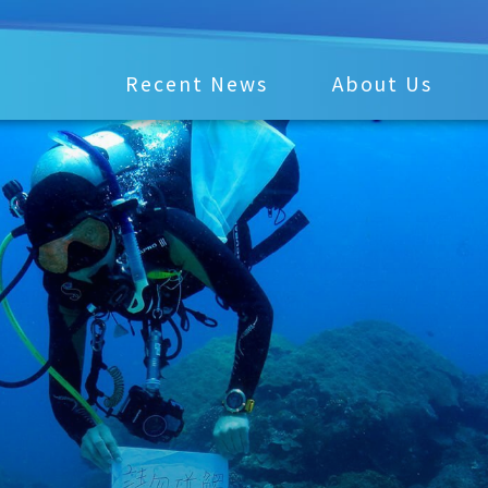
Recent News
About Us