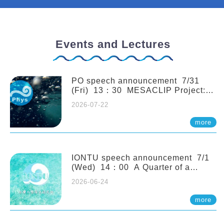
Events and Lectures
PO speech announcement 7/31
(Fri) 13：30 MESACLIP Project:
An Update and Recent Highlights
2026-07-22
from High-Resolution CESM
Simulations. Dr. Gokhan
more
Danabasoglu (NCAR)
IONTU speech announcement 7/1
(Wed) 14：00 A Quarter of a
Century of Sponge Biodiversity and
2026-06-24
Functioning in the Spermonde
Archipelago (Indonesia): Impacts of
more
Eutrophication and Environmental
Change. Prof. Nicole de Voogd