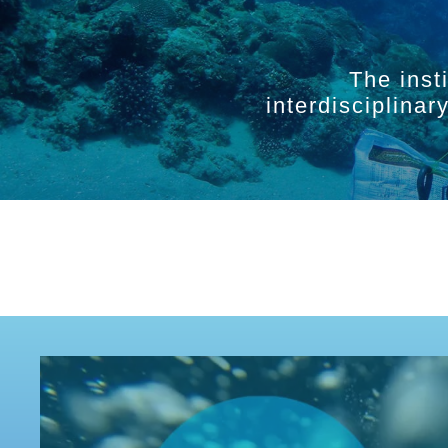
The inst
interdisciplina