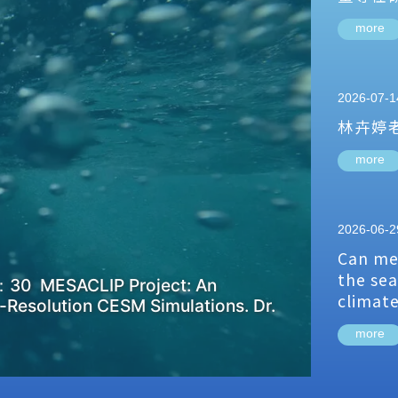
more
2026-07-1
林卉婷
more
2026-06-2
Can me
the sea
：30 MESACLIP Project: An
climat
-Resolution CESM Simulations. Dr.
more