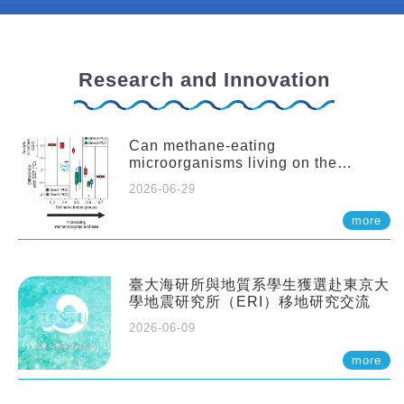
Research and Innovation
Can methane-eating
microorganisms living on the
seafloor distort our records of past
2026-06-29
climate?
more
臺大海研所與地質系學生獲選赴東京大
學地震研究所（ERI）移地研究交流
2026-06-09
more