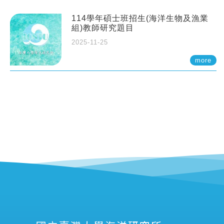
114學年碩士班招生(海洋生物及漁業
組)教師研究題目
2025-11-25
more