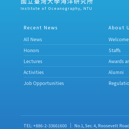
國立臺灣大學海洋研究所
Institute of Oceanography, NTU
Recent News
About 
All News
Welcome
Honors
Staffs
Lectures
Awards a
Activities
Alumni
Job Opportunities
Regulati
TEL: +886-2-33661600
No.1, Sec. 4, Roosevelt Roa