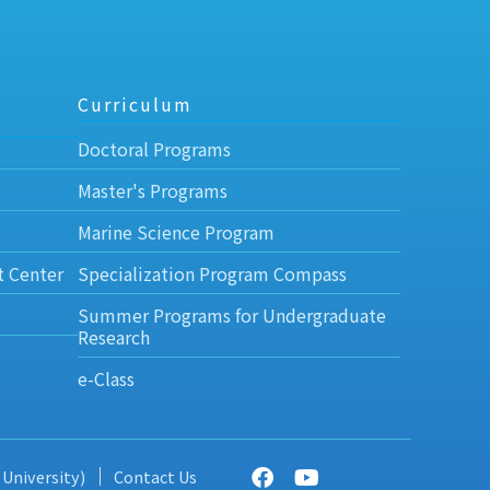
Curriculum
Doctoral Programs
Master's Programs
Marine Science Program
t Center
Specialization Program Compass
Summer Programs for Undergraduate
Research
e-Class
 University)
Contact Us