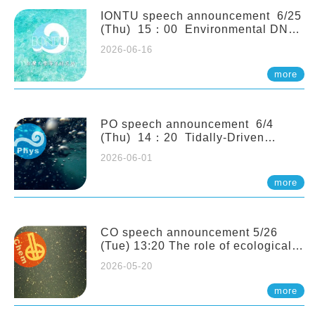
(Naturalis Biodiversity Center,
Netherlands)
IONTU speech announcement 6/25
(Thu) 15：00 Environmental DNA
as a Window into Marine
2026-06-16
Ecosystem Dynamics: Lessons from
the ANEMONE Network. Prof.
more
Michio Kondoh (Tohoku University,
Japan)
PO speech announcement 6/4
(Thu) 14：20 Tidally-Driven
Diapycnal Upwelling in a Rough
2026-06-01
Sloping Canyon. 劉治綸 (臺大應力所
助理教授)
more
CO speech announcement 5/26
(Tue) 13:20 The role of ecological
stoichiometry on plankton trophic
2026-05-20
interactions and competition. Dr.
Pei-Chi Ho (Assistant Professor,
more
IONTU)