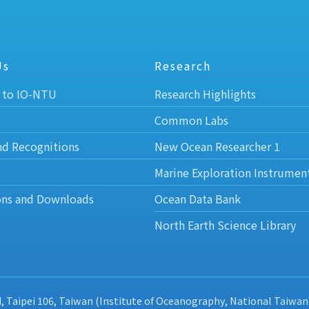
Us
Research
 to IO-NTU
Research Highlights
Common Labs
nd Recognitions
New Ocean Researcher 1
Marine Exploration Instrumen
ons and Downloads
Ocean Data Bank
North Earth Science Library
d, Taipei 106, Taiwan (Institute of Oceanography, National Taiwan