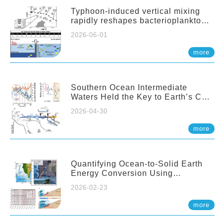
Typhoon-induced vertical mixing
rapidly reshapes bacterioplankton
communities across ocean depths
2026-06-01
more
Southern Ocean Intermediate
Waters Held the Key to Earth’s CO₂
Past
2026-04-30
more
Quantifying Ocean-to-Solid Earth
Energy Conversion Using
Nearshore Fiber-Optic DAS
2026-02-23
more