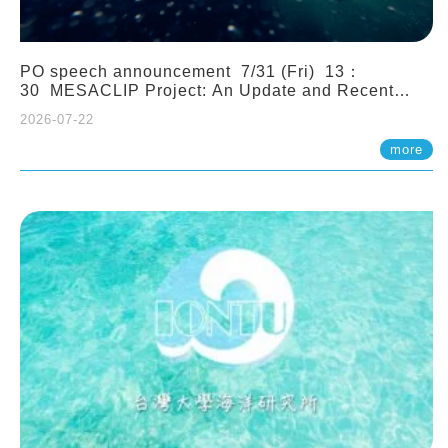
PO speech announcement 7/31 (Fri) 13：
30 MESACLIP Project: An Update and Recent
Highlights from High-Resolution CESM
2026-07-22
Simulations. Dr. Gokhan Danabasoglu (NCAR)
more