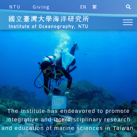
NTU
Giving
EN
繁
The institute has endeavored to promote
integrative and
interdisciplinary research
and education of marine sciences in Taiwan.