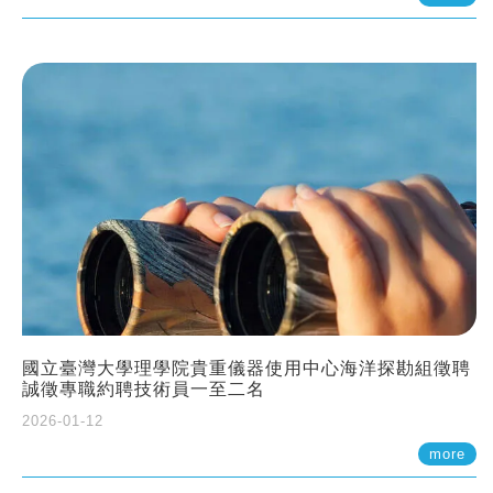
國立臺灣大學理學院貴重儀器使用中心海洋探勘組徵聘
誠徵專職約聘技術員一至二名
2026-01-12
more