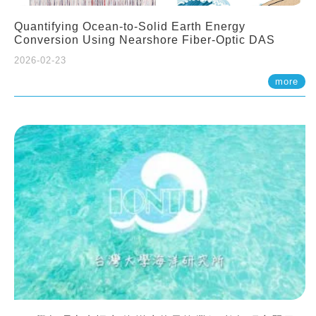
Quantifying Ocean-to-Solid Earth Energy
Conversion Using Nearshore Fiber-Optic DAS
2026-02-23
more