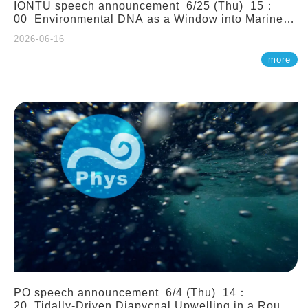
IONTU speech announcement 6/25 (Thu) 15：
00 Environmental DNA as a Window into Marine
Ecosystem Dynamics: Lessons from the ANEMONE
2026-06-16
Network. Prof. Michio Kondoh (Tohoku University,
Japan)
more
PO speech announcement 6/4 (Thu) 14：
20 Tidally-Driven Diapycnal Upwelling in a Rough