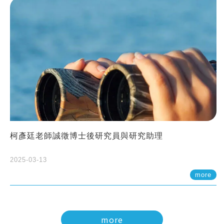
柯彥廷老師誠徵博士後研究員與研究助理
2025-03-13
more
more