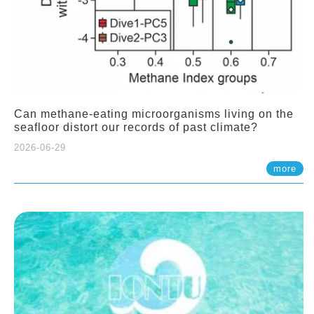
Can methane-eating microorganisms living on the
seafloor distort our records of past climate?
2026-06-29
more