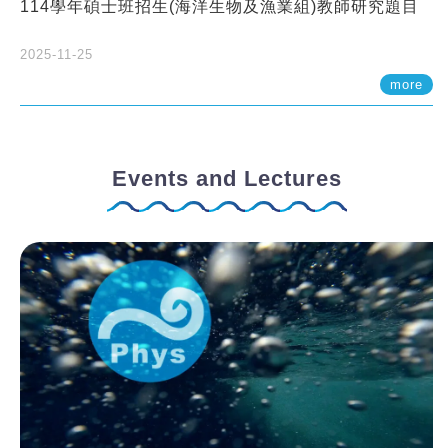
114學年碩士班招生(海洋生物及漁業組)教師研究題目
2025-11-25
more
Events and Lectures