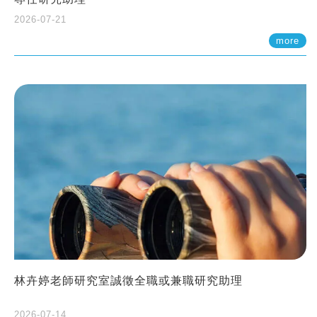
2026-07-21
more
林卉婷老師研究室誠徵全職或兼職研究助理
2026-07-14