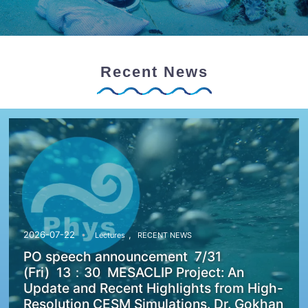
Recent News
,
2026-07-22
Lectures
RECENT NEWS
PO speech announcement 7/31
(Fri) 13：30 MESACLIP Project: An
Update and Recent Highlights from High-
Resolution CESM Simulations. Dr. Gokhan