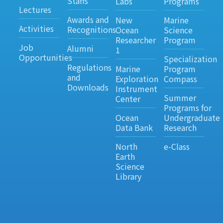
Staffs
Labs
Programs
Lectures
Awards and
New
Marine
Activities
Recognitions
Ocean
Science
Researcher
Program
Job
Alumni
1
Opportunities
Specialization
Regulations
Marine
Program
and
Exploration
Compass
Downloads
Instrument
Summer
Center
Programs for
Ocean
Undergraduate
Data Bank
Research
North
e-Class
Earth
Science
Library