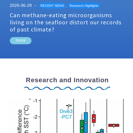
2026-06-29
,
RECENT NEWS
Research Highlights
Can methane-eating microorganisms
living on the seafloor distort our records
of past climate?
more
Research and Innovation