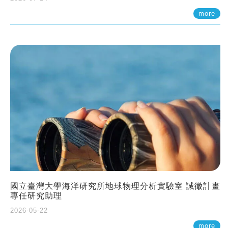
more
國立臺灣大學海洋研究所地球物理分析實驗室 誠徵計畫
專任研究助理
2026-05-22
more