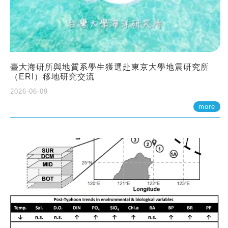
臺大海研所與地質系學生獲選赴東京大學地震研究所
（ERI）移地研究交流
2026-06-09
more