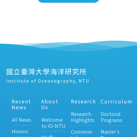
國立臺灣大學海洋研究所
Institute of Oceanography, NTU
Recent
About
Research
Curriculum
News
Us
Research
Doctoral
All News
Welcome
Highlights
Programs
to IO-NTU
Honors
Common
Master's