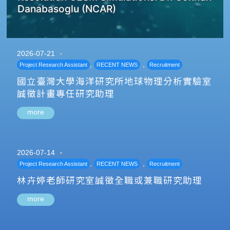
Danabasoglu (NCAR)
2026-07-21
,
,
Project Research Assistant
RECENT NEWS
Recruitment
國立臺灣大學海洋研究所地球物理分析實驗室
誠徵計畫專任研究助理
more
2026-07-14
,
,
Project Research Assistant
RECENT NEWS
Recruitment
林卉婷老師研究室誠徵全職或兼職研究助理
more