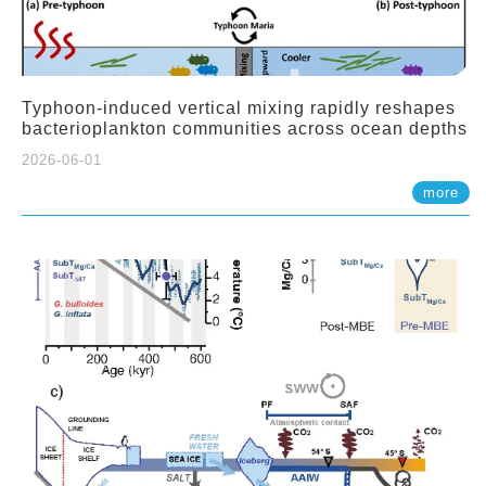
Typhoon-induced vertical mixing rapidly reshapes
bacterioplankton communities across ocean depths
2026-06-01
more