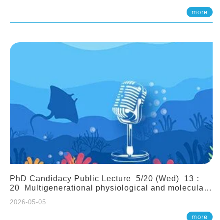
(Assistant Professor, IONTU)
more
PhD Candidacy Public Lecture 5/20 (Wed) 13：
20 Multigenerational physiological and molecular
acclimation in marine medaka under prolonged
2026-05-05
ocean acidification. Tzu-Yen Liu 劉姿延
more