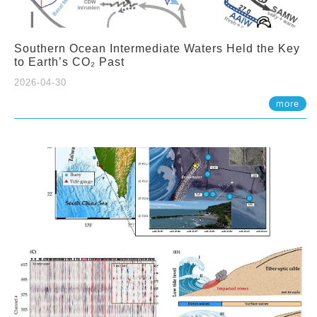
Southern Ocean Intermediate Waters Held the Key
to Earth’s CO₂ Past
2026-04-30
more