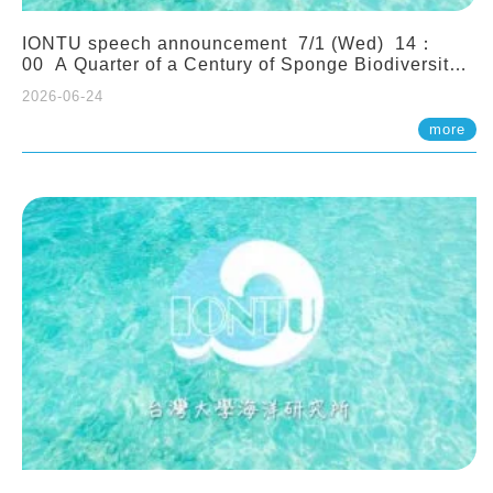
IONTU speech announcement 7/1 (Wed) 14：
00 A Quarter of a Century of Sponge Biodiversity
and Functioning in the Spermonde Archipelago
2026-06-24
(Indonesia): Impacts of Eutrophication and
Environmental Change. Prof. Nicole de Voogd
more
(Naturalis Biodiversity Center, Netherlands)