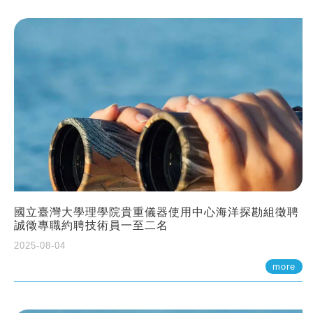
國立臺灣大學理學院貴重儀器使用中心海洋探勘組徵聘
誠徵專職約聘技術員一至二名
2025-08-04
more