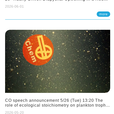
Sloping Canyon. 劉治綸 (臺大應力所助理教授)
2026-06-01
more
CO speech announcement 5/26 (Tue) 13:20 The
role of ecological stoichiometry on plankton trophic
interactions and competition. Dr. Pei-Chi Ho
2026-05-20