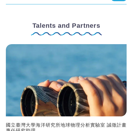
Talents and Partners
國立臺灣大學海洋研究所地球物理分析實驗室 誠徵計畫
專任研究助理