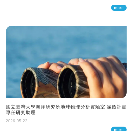
more
國立臺灣大學海洋研究所地球物理分析實驗室 誠徵計畫
專任研究助理
2026-05-22
more