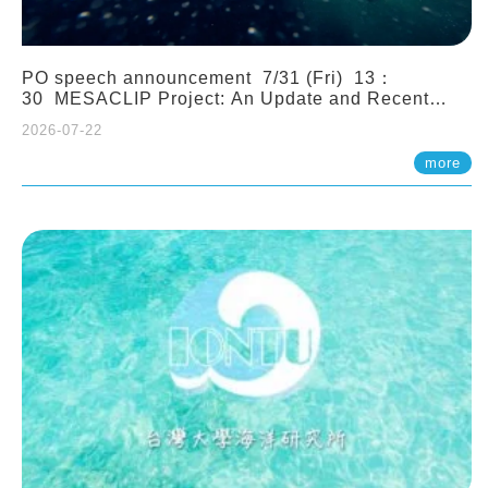
PO speech announcement 7/31 (Fri) 13：
30 MESACLIP Project: An Update and Recent
Highlights from High-Resolution CESM
2026-07-22
Simulations. Dr. Gokhan Danabasoglu (NCAR)
more