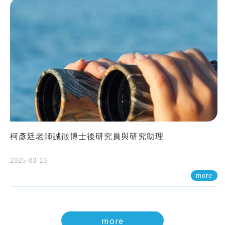
柯彥廷老師誠徵博士後研究員與研究助理
2025-03-13
more
more