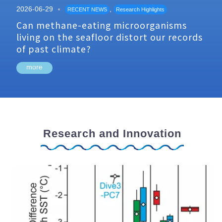
2026-06-29
,
RECENT NEWS
Research Highlights
Can methane-eating microorganisms
living on the seafloor distort our records
of past climate?
more
Research and Innovation