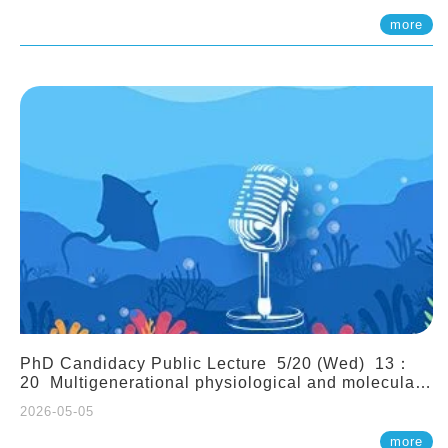
(Assistant Professor, IONTU)
more
PhD Candidacy Public Lecture 5/20 (Wed) 13：
20 Multigenerational physiological and molecular
acclimation in marine medaka under prolonged
2026-05-05
ocean acidification. Tzu-Yen Liu 劉姿延
more