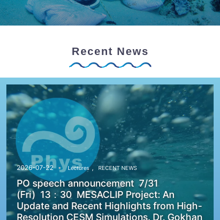
Recent News
,
2026-07-22
Lectures
RECENT NEWS
PO speech announcement 7/31
(Fri) 13：30 MESACLIP Project: An
Update and Recent Highlights from High-
Resolution CESM Simulations. Dr. Gokhan