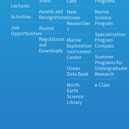
Staffs
Labs
Programs
Lectures
Awards and
New
Marine
Activities
Recognitions
Ocean
Science
Researcher
Program
Job
Alumni
1
Opportunities
Specialization
Regulations
Marine
Program
and
Exploration
Compass
Downloads
Instrument
Summer
Center
Programs for
Ocean
Undergraduate
Data Bank
Research
North
e-Class
Earth
Science
Library