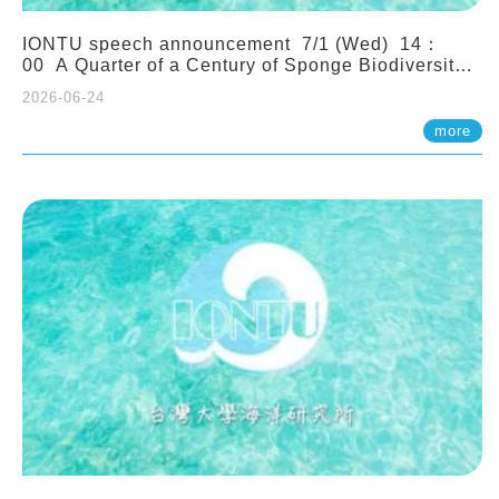
IONTU speech announcement 7/1 (Wed) 14：
00 A Quarter of a Century of Sponge Biodiversity
and Functioning in the Spermonde Archipelago
2026-06-24
(Indonesia): Impacts of Eutrophication and
Environmental Change. Prof. Nicole de Voogd
more
(Naturalis Biodiversity Center, Netherlands)