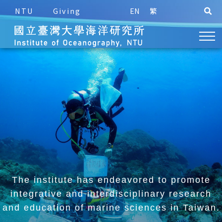
NTU
Giving
EN
繁
The institute has endeavored to promote
integrative and
interdisciplinary research
and education of marine sciences in Taiwan.