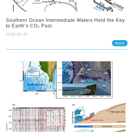
Southern Ocean Intermediate Waters Held the Key
to Earth’s CO₂ Past
2026-04-30
more