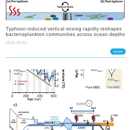
Typhoon-induced vertical mixing rapidly reshapes
bacterioplankton communities across ocean depths
2026-06-01
more