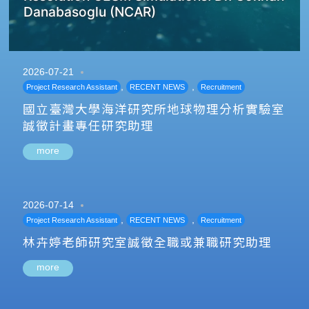
Danabasoglu (NCAR)
2026-07-21
,
,
Project Research Assistant
RECENT NEWS
Recruitment
國立臺灣大學海洋研究所地球物理分析實驗室
誠徵計畫專任研究助理
more
2026-07-14
,
,
Project Research Assistant
RECENT NEWS
Recruitment
林卉婷老師研究室誠徵全職或兼職研究助理
more