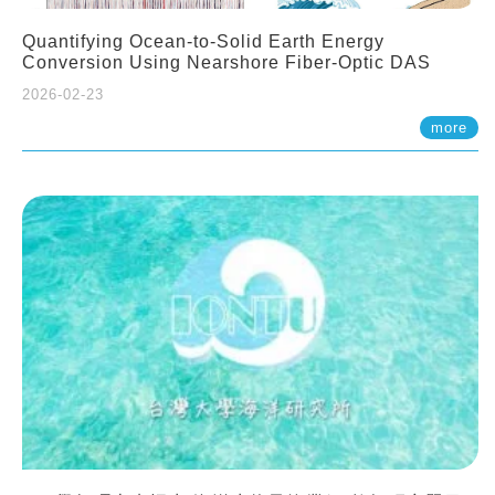
Quantifying Ocean-to-Solid Earth Energy
Conversion Using Nearshore Fiber-Optic DAS
2026-02-23
more