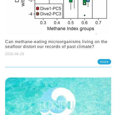
Can methane-eating microorganisms living on the
seafloor distort our records of past climate?
2026-06-29
more