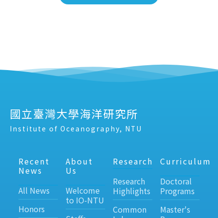
國立臺灣大學海洋研究所
Institute of Oceanography, NTU
Recent
About
Research
Curriculum
News
Us
Research
Doctoral
All News
Welcome
Highlights
Programs
to IO-NTU
Honors
Common
Master's