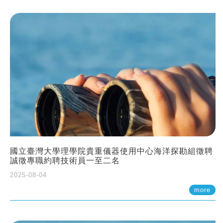
國立臺灣大學理學院貴重儀器使用中心海洋探勘組徵聘
誠徵專職約聘技術員一至二名
2025-08-04
more