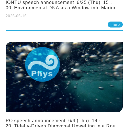
IONTU speech announcement 6/25 (Thu) 15：
00 Environmental DNA as a Window into Marine
Ecosystem Dynamics: Lessons from the ANEMONE
2026-06-16
Network. Prof. Michio Kondoh (Tohoku University,
Japan)
more
PO speech announcement 6/4 (Thu) 14：
20 Tidally-Driven Diapycnal Upwelling in a Rough