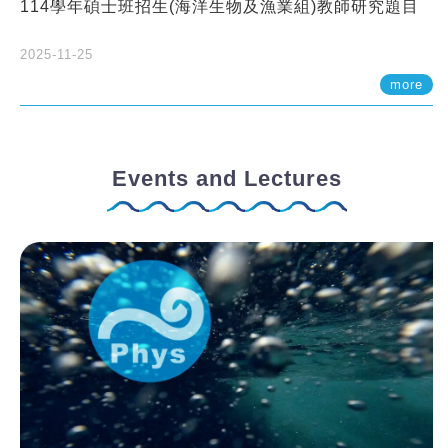
114學年碩士班招生(海洋生物及漁業組)教師研究題目
2025-11-25
more
Events and Lectures