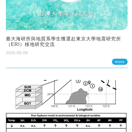
臺大海研所與地質系學生獲選赴東京大學地震研究所
（ERI）移地研究交流
2026-06-09
more