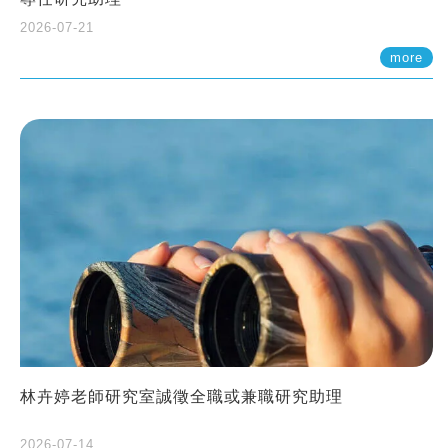
2026-07-21
more
林卉婷老師研究室誠徵全職或兼職研究助理
2026-07-14