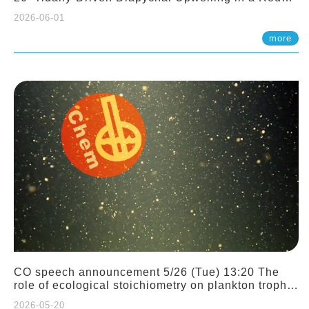
Sloping Canyon. 劉治綸 (臺大應力所助理教授)
2026-06-01
more
CO speech announcement 5/26 (Tue) 13:20 The
role of ecological stoichiometry on plankton trophic
interactions and competition. Dr. Pei-Chi Ho
2026-05-20