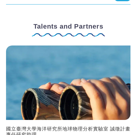
Talents and Partners
國立臺灣大學海洋研究所地球物理分析實驗室 誠徵計畫
專任研究助理