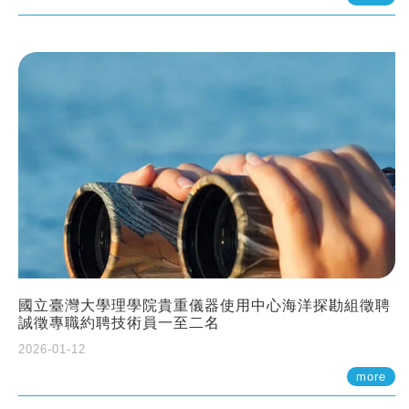
國立臺灣大學理學院貴重儀器使用中心海洋探勘組徵聘
誠徵專職約聘技術員一至二名
2026-01-12
more