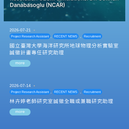
Danabasoglu (NCAR)
2026-07-21
,
,
Project Research Assistant
RECENT NEWS
Recruitment
國立臺灣大學海洋研究所地球物理分析實驗室
誠徵計畫專任研究助理
more
2026-07-14
,
,
Project Research Assistant
RECENT NEWS
Recruitment
林卉婷老師研究室誠徵全職或兼職研究助理
more