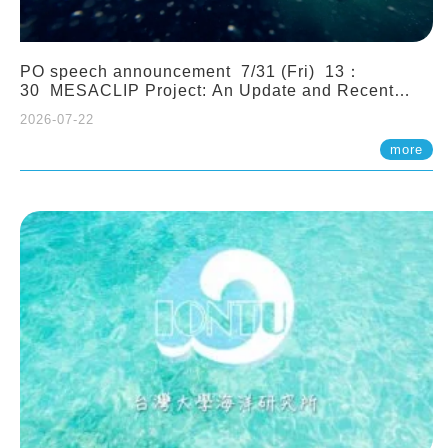
PO speech announcement 7/31 (Fri) 13：
30 MESACLIP Project: An Update and Recent
Highlights from High-Resolution CESM
2026-07-22
Simulations. Dr. Gokhan Danabasoglu (NCAR)
more