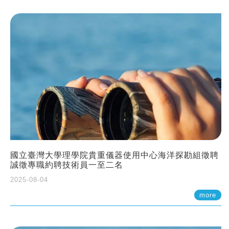
國立臺灣大學理學院貴重儀器使用中心海洋探勘組徵聘
誠徵專職約聘技術員一至二名
2025-08-04
more