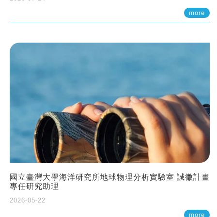
more
國立臺灣大學海洋研究所地球物理分析實驗室 誠徵計畫
專任研究助理
2026-05-22
more