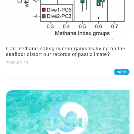
Can methane-eating microorganisms living on the
seafloor distort our records of past climate?
2026-06-29
more