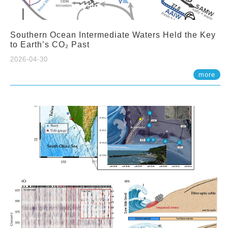
Southern Ocean Intermediate Waters Held the Key
to Earth’s CO₂ Past
2026-04-30
more