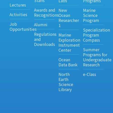
Staffs
Labs
Programs
Lectures
Awards and
New
Marine
Activities
Recognitions
Ocean
Science
Researcher
Program
Job
Alumni
1
Opportunities
Specialization
Regulations
Marine
Program
and
Exploration
Compass
Downloads
Instrument
Summer
Center
Programs for
Ocean
Undergraduate
Data Bank
Research
North
e-Class
Earth
Science
Library