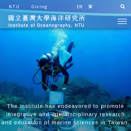
NTU
Giving
EN
繁
The institute has endeavored to promote
integrative and
interdisciplinary research
and education of marine sciences in Taiwan.