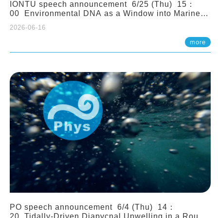
IONTU speech announcement 6/25 (Thu) 15：
00 Environmental DNA as a Window into Marine
Ecosystem Dynamics: Lessons from the ANEMONE
2026-06-16
Network. Prof. Michio Kondoh (Tohoku University,
Japan)
more
PO speech announcement 6/4 (Thu) 14：
20 Tidally-Driven Diapycnal Upwelling in a Rough