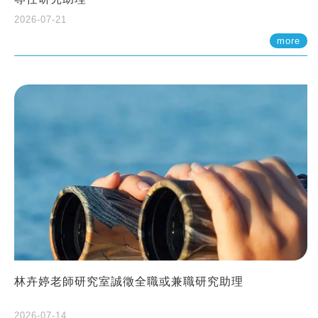
2026-07-21
more
林卉婷老師研究室誠徵全職或兼職研究助理
2026-07-14