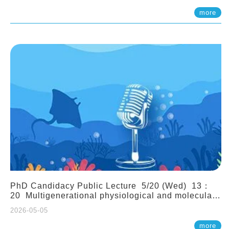
(Assistant Professor, IONTU)
more
PhD Candidacy Public Lecture 5/20 (Wed) 13：
20 Multigenerational physiological and molecular
acclimation in marine medaka under prolonged
2026-05-05
ocean acidification. Tzu-Yen Liu 劉姿延
more