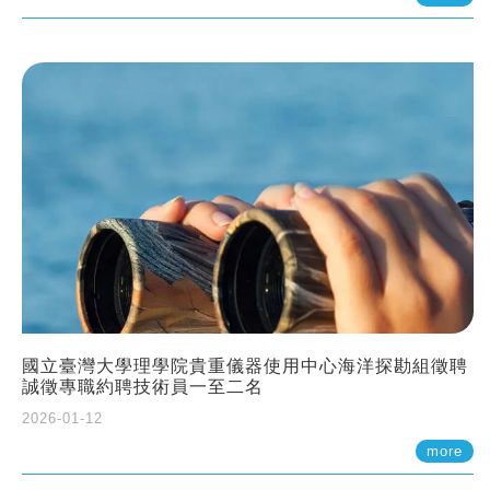
國立臺灣大學理學院貴重儀器使用中心海洋探勘組徵聘
誠徵專職約聘技術員一至二名
2026-01-12
more