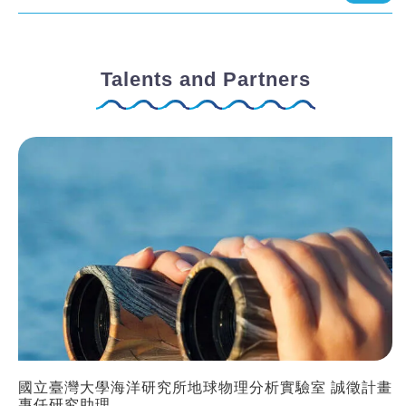
Talents and Partners
國立臺灣大學海洋研究所地球物理分析實驗室 誠徵計畫
專任研究助理