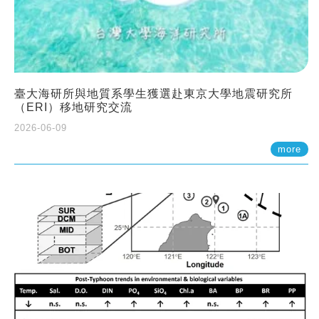
臺大海研所與地質系學生獲選赴東京大學地震研究所
（ERI）移地研究交流
2026-06-09
more