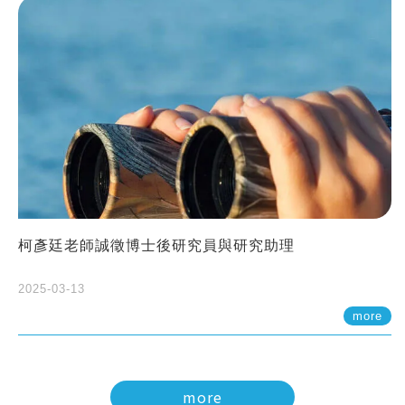
柯彥廷老師誠徵博士後研究員與研究助理
2025-03-13
more
more