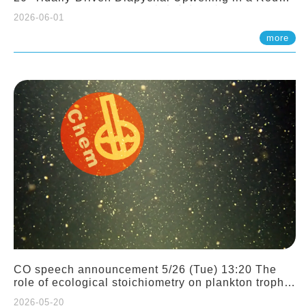
Sloping Canyon. 劉治綸 (臺大應力所助理教授)
2026-06-01
more
CO speech announcement 5/26 (Tue) 13:20 The
role of ecological stoichiometry on plankton trophic
interactions and competition. Dr. Pei-Chi Ho
2026-05-20