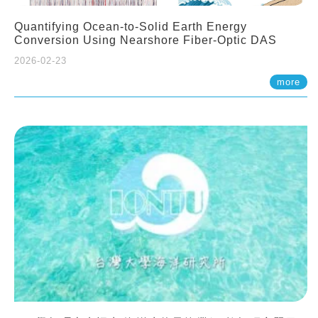
Quantifying Ocean-to-Solid Earth Energy
Conversion Using Nearshore Fiber-Optic DAS
2026-02-23
more