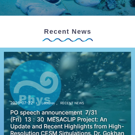
Recent News
,
2026-07-22
Lectures
RECENT NEWS
PO speech announcement 7/31
(Fri) 13：30 MESACLIP Project: An
Update and Recent Highlights from High-
Resolution CESM Simulations. Dr. Gokhan