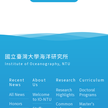
國立臺灣大學海洋研究所
Institute of Oceanography, NTU
Recent
About
Research
Curriculum
News
Us
Research
Doctoral
All News
Welcome
Highlights
Programs
to IO-NTU
Honors
Common
Master's