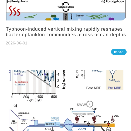
Typhoon-induced vertical mixing rapidly reshapes
bacterioplankton communities across ocean depths
2026-06-01
more