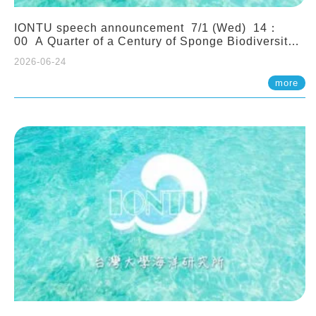
IONTU speech announcement 7/1 (Wed) 14：
00 A Quarter of a Century of Sponge Biodiversity
and Functioning in the Spermonde Archipelago
2026-06-24
(Indonesia): Impacts of Eutrophication and
Environmental Change. Prof. Nicole de Voogd
more
(Naturalis Biodiversity Center, Netherlands)