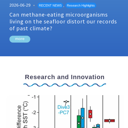
2026-06-29
,
RECENT NEWS
Research Highlights
Can methane-eating microorganisms
living on the seafloor distort our records
of past climate?
more
Research and Innovation