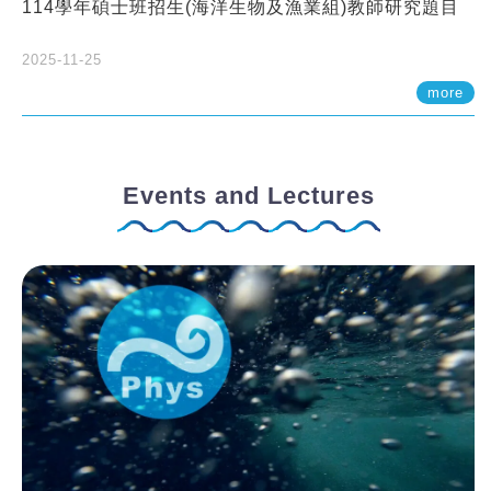
114學年碩士班招生(海洋生物及漁業組)教師研究題目
2025-11-25
more
Events and Lectures