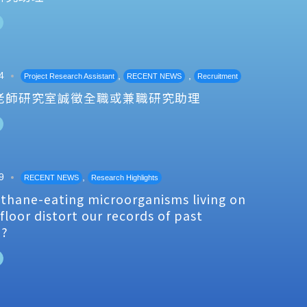
4
,
,
Project Research Assistant
RECENT NEWS
Recruitment
老師研究室誠徵全職或兼職研究助理
9
,
RECENT NEWS
Research Highlights
thane-eating microorganisms living on
floor distort our records of past
e?