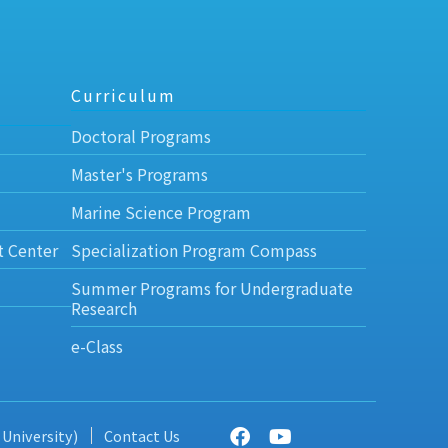
Curriculum
Doctoral Programs
Master's Programs
Marine Science Program
t Center
Specialization Program Compass
Summer Programs for Undergraduate
Research
e-Class
 University)
Contact Us