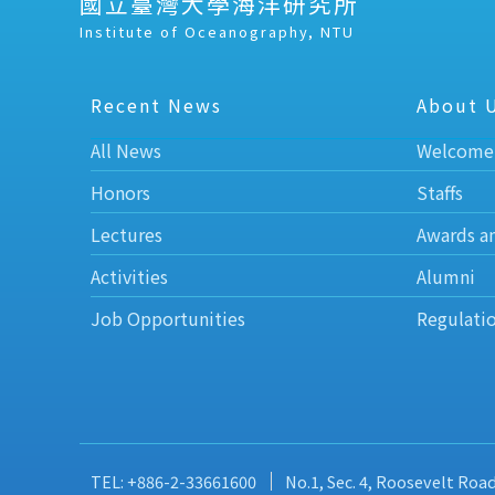
國立臺灣大學海洋研究所
Institute of Oceanography, NTU
Recent News
About 
All News
Welcome
Honors
Staffs
Lectures
Awards a
Activities
Alumni
Job Opportunities
Regulati
TEL: +886-2-33661600
No.1, Sec. 4, Roosevelt Roa