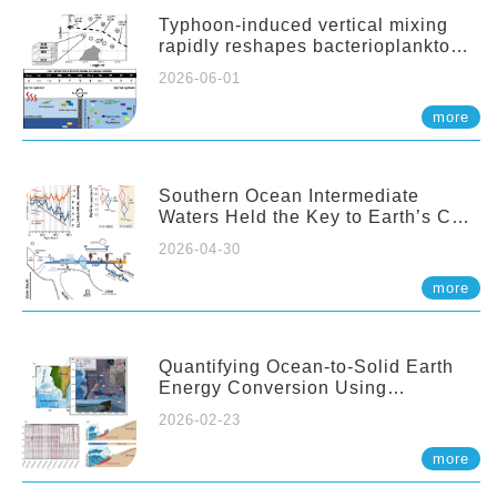
Typhoon-induced vertical mixing
rapidly reshapes bacterioplankton
communities across ocean depths
2026-06-01
more
Southern Ocean Intermediate
Waters Held the Key to Earth’s CO₂
Past
2026-04-30
more
Quantifying Ocean-to-Solid Earth
Energy Conversion Using
Nearshore Fiber-Optic DAS
2026-02-23
more