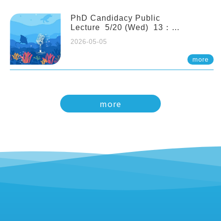
PhD Candidacy Public
Lecture 5/20 (Wed) 13：
20 Multigenerational physiological
2026-05-05
and molecular acclimation in
marine medaka under prolonged
more
ocean acidification. Tzu-Yen Liu 劉
姿延
more