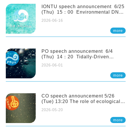
(Naturalis Biodiversity Center,
Netherlands)
IONTU speech announcement 6/25
(Thu) 15：00 Environmental DNA
as a Window into Marine
2026-06-16
Ecosystem Dynamics: Lessons from
the ANEMONE Network. Prof.
more
Michio Kondoh (Tohoku University,
Japan)
PO speech announcement 6/4
(Thu) 14：20 Tidally-Driven
Diapycnal Upwelling in a Rough
2026-06-01
Sloping Canyon. 劉治綸 (臺大應力所
助理教授)
more
CO speech announcement 5/26
(Tue) 13:20 The role of ecological
stoichiometry on plankton trophic
2026-05-20
interactions and competition. Dr.
Pei-Chi Ho (Assistant Professor,
more
IONTU)