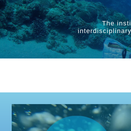
The inst
interdisciplina