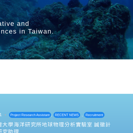
ative and
ences in Taiwan.
1
,
,
Project Research Assistant
RECENT NEWS
Recruitment
灣大學海洋研究所地球物理分析實驗室 誠徵計
研究助理