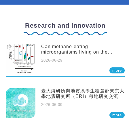
Research and Innovation
Can methane-eating
microorganisms living on the
seafloor distort our records of past
2026-06-29
climate?
more
臺大海研所與地質系學生獲選赴東京大
學地震研究所（ERI）移地研究交流
2026-06-09
more