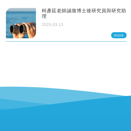
柯彥廷老師誠徵博士後研究員與研究助
理
2025-03-13
more