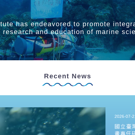
itute has endeavored to promote integr
ry research and education of marine sci
Recent News
2026-07-2
國立臺
畫專任