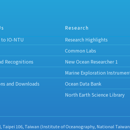
Us
Research
 to IO-NTU
Research Highlights
Common Labs
nd Recognitions
New Ocean Researcher 1
Marine Exploration Instrumen
ons and Downloads
Ocean Data Bank
North Earth Science Library
d, Taipei 106, Taiwan (Institute of Oceanography, National Taiwan