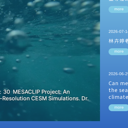
more
2026-07-1
林卉婷
more
2026-06-2
Can me
the sea
：30 MESACLIP Project: An
climat
-Resolution CESM Simulations. Dr.
more