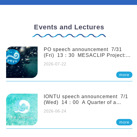
Events and Lectures
PO speech announcement 7/31
(Fri) 13：30 MESACLIP Project:
An Update and Recent Highlights
2026-07-22
from High-Resolution CESM
Simulations. Dr. Gokhan
more
Danabasoglu (NCAR)
IONTU speech announcement 7/1
(Wed) 14：00 A Quarter of a
Century of Sponge Biodiversity and
2026-06-24
Functioning in the Spermonde
Archipelago (Indonesia): Impacts of
more
Eutrophication and Environmental
Change. Prof. Nicole de Voogd