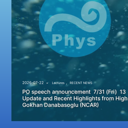
,
2026-07-22
Lectures
RECENT NEWS
PO speech announcement 7/31 (Fri) 13
Update and Recent Highlights from High
Gokhan Danabasoglu (NCAR)