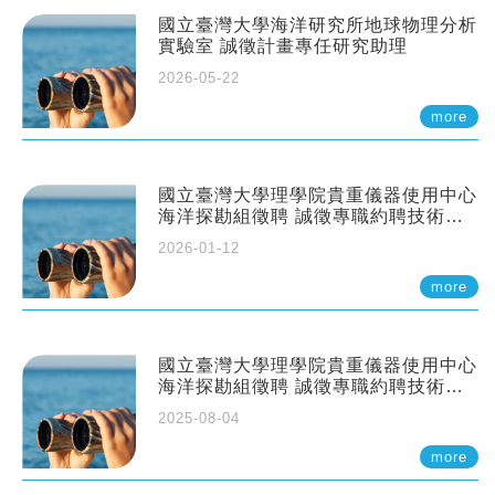
國立臺灣大學海洋研究所地球物理分析
實驗室 誠徵計畫專任研究助理
2026-05-22
more
國立臺灣大學理學院貴重儀器使用中心
海洋探勘組徵聘 誠徵專職約聘技術員
一至二名
2026-01-12
more
國立臺灣大學理學院貴重儀器使用中心
海洋探勘組徵聘 誠徵專職約聘技術員
一至二名
2025-08-04
more