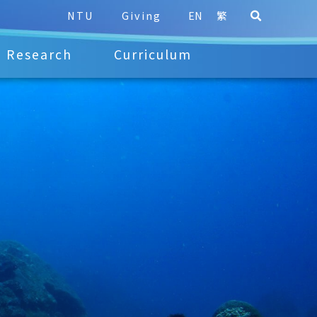
NTU
Giving
EN
繁
Research
Curriculum