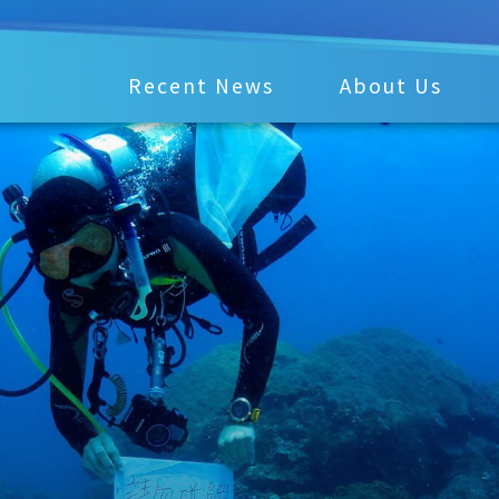
Recent News
About Us