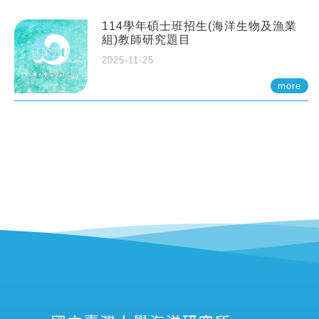
114學年碩士班招生(海洋生物及漁業
組)教師研究題目
2025-11-25
more