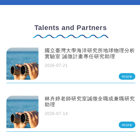
Talents and Partners
國立臺灣大學海洋研究所地球物理分析
實驗室 誠徵計畫專任研究助理
2026-07-21
more
林卉婷老師研究室誠徵全職或兼職研究
助理
2026-07-14
more