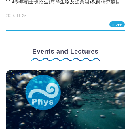
114學年碩士班招生(海洋生物及漁業組)教師研究題目
2025-11-25
more
Events and Lectures