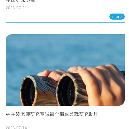
2026-07-21
more
林卉婷老師研究室誠徵全職或兼職研究助理
2026-07-14