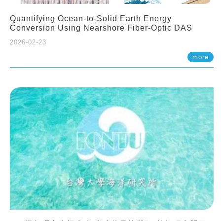
Quantifying Ocean-to-Solid Earth Energy
Conversion Using Nearshore Fiber-Optic DAS
2026-02-23
more