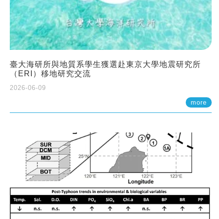
臺大海研所與地質系學生獲選赴東京大學地震研究所
（ERI）移地研究交流
2026-06-09
more