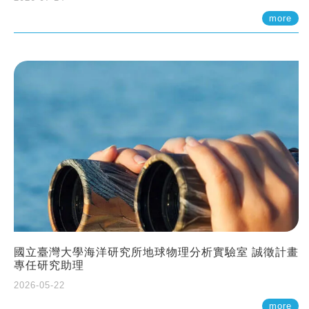
more
國立臺灣大學海洋研究所地球物理分析實驗室 誠徵計畫
專任研究助理
2026-05-22
more