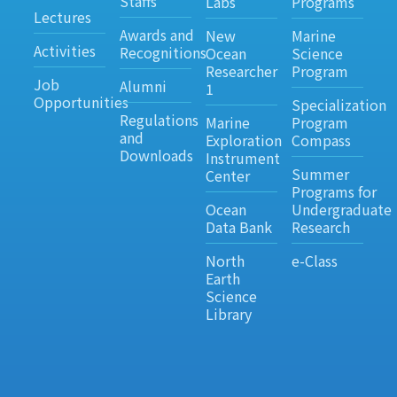
Staffs
Labs
Programs
Lectures
Awards and
New
Marine
Activities
Recognitions
Ocean
Science
Researcher
Program
Job
Alumni
1
Opportunities
Specialization
Regulations
Marine
Program
and
Exploration
Compass
Downloads
Instrument
Summer
Center
Programs for
Ocean
Undergraduate
Data Bank
Research
North
e-Class
Earth
Science
Library