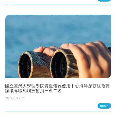
國立臺灣大學理學院貴重儀器使用中心海洋探勘組徵聘
誠徵專職約聘技術員一至二名
2026-01-12
more