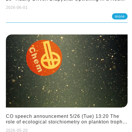
Sloping Canyon. 劉治綸 (臺大應力所助理教授)
2026-06-01
more
CO speech announcement 5/26 (Tue) 13:20 The
role of ecological stoichiometry on plankton trophic
interactions and competition. Dr. Pei-Chi Ho
2026-05-20