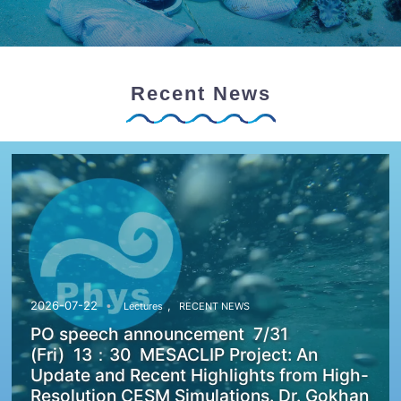
Recent News
,
2026-07-22
Lectures
RECENT NEWS
PO speech announcement 7/31
(Fri) 13：30 MESACLIP Project: An
Update and Recent Highlights from High-
Resolution CESM Simulations. Dr. Gokhan