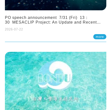
PO speech announcement 7/31 (Fri) 13：
30 MESACLIP Project: An Update and Recent
Highlights from High-Resolution CESM
2026-07-22
Simulations. Dr. Gokhan Danabasoglu (NCAR)
more