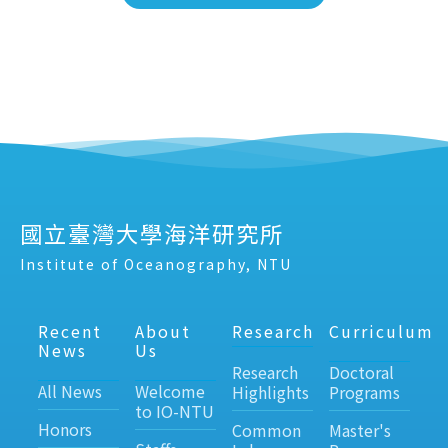
國立臺灣大學海洋研究所
Institute of Oceanography, NTU
Recent
About
Research
Curriculum
News
Us
Research
Doctoral
All News
Welcome
Highlights
Programs
to IO-NTU
Honors
Common
Master's