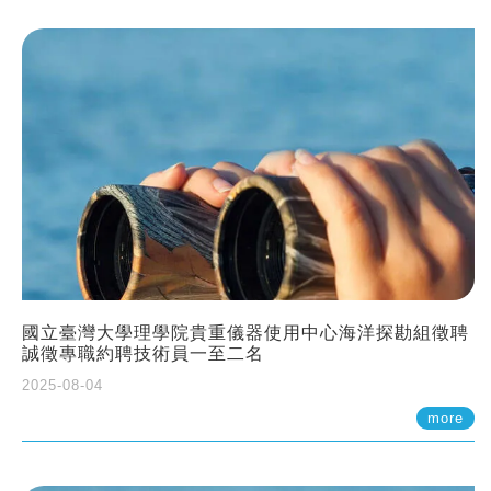
國立臺灣大學理學院貴重儀器使用中心海洋探勘組徵聘
誠徵專職約聘技術員一至二名
2025-08-04
more