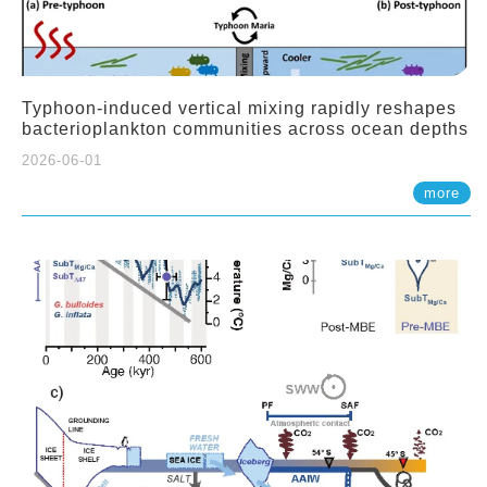
Typhoon-induced vertical mixing rapidly reshapes
bacterioplankton communities across ocean depths
2026-06-01
more