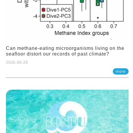
Can methane-eating microorganisms living on the
seafloor distort our records of past climate?
2026-06-29
more