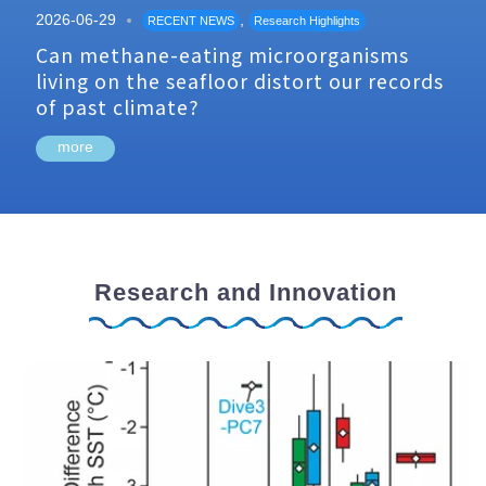
2026-06-29
,
RECENT NEWS
Research Highlights
Can methane-eating microorganisms
living on the seafloor distort our records
of past climate?
more
Research and Innovation