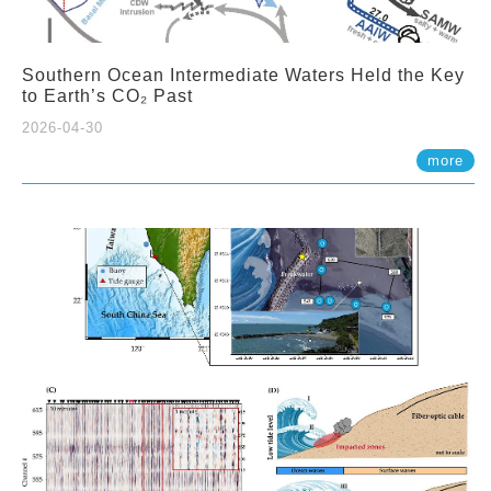
Southern Ocean Intermediate Waters Held the Key
to Earth’s CO₂ Past
2026-04-30
more