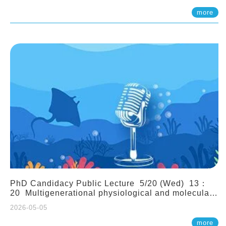
(Assistant Professor, IONTU)
more
PhD Candidacy Public Lecture 5/20 (Wed) 13：
20 Multigenerational physiological and molecular
acclimation in marine medaka under prolonged
2026-05-05
ocean acidification. Tzu-Yen Liu 劉姿延
more