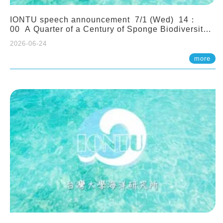
IONTU speech announcement 7/1 (Wed) 14：
00 A Quarter of a Century of Sponge Biodiversity
and Functioning in the Spermonde Archipelago
2026-06-24
(Indonesia): Impacts of Eutrophication and
Environmental Change. Prof. Nicole de Voogd
more
(Naturalis Biodiversity Center, Netherlands)