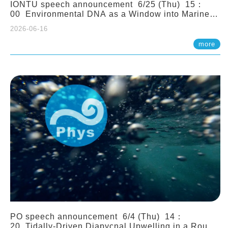
IONTU speech announcement 6/25 (Thu) 15：
00 Environmental DNA as a Window into Marine
Ecosystem Dynamics: Lessons from the ANEMONE
2026-06-16
Network. Prof. Michio Kondoh (Tohoku University,
Japan)
more
PO speech announcement 6/4 (Thu) 14：
20 Tidally-Driven Diapycnal Upwelling in a Rough