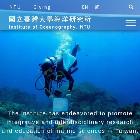
NTU
Giving
EN
繁
The institute has endeavored to promote
integrative and
interdisciplinary research
and education of marine sciences in Taiwan.