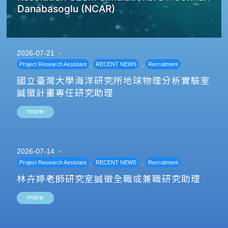
Danabasoglu (NCAR)
2026-07-21
,
,
Project Research Assistant
RECENT NEWS
Recruitment
國立臺灣大學海洋研究所地球物理分析實驗室
誠徵計畫專任研究助理
more
2026-07-14
,
,
Project Research Assistant
RECENT NEWS
Recruitment
林卉婷老師研究室誠徵全職或兼職研究助理
more