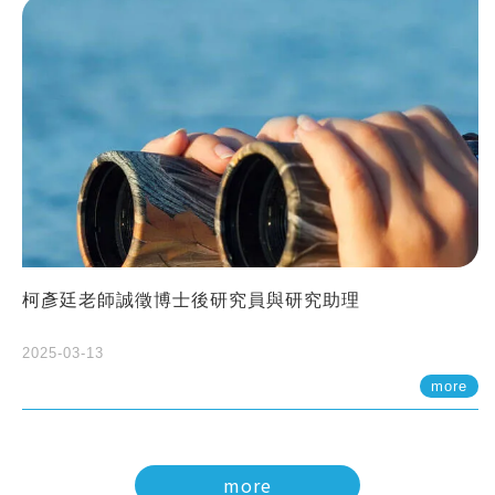
柯彥廷老師誠徵博士後研究員與研究助理
2025-03-13
more
more