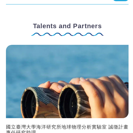
Talents and Partners
國立臺灣大學海洋研究所地球物理分析實驗室 誠徵計畫
專任研究助理