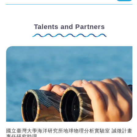
Talents and Partners
國立臺灣大學海洋研究所地球物理分析實驗室 誠徵計畫
專任研究助理