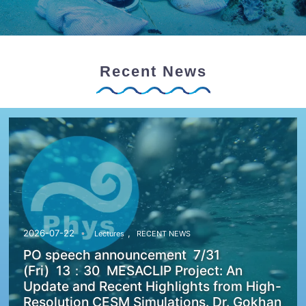
Recent News
,
2026-07-22
Lectures
RECENT NEWS
PO speech announcement 7/31
(Fri) 13：30 MESACLIP Project: An
Update and Recent Highlights from High-
Resolution CESM Simulations. Dr. Gokhan