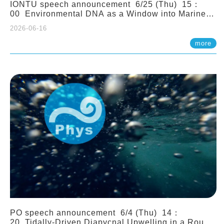
IONTU speech announcement 6/25 (Thu) 15：
00 Environmental DNA as a Window into Marine
Ecosystem Dynamics: Lessons from the ANEMONE
2026-06-16
Network. Prof. Michio Kondoh (Tohoku University,
Japan)
more
PO speech announcement 6/4 (Thu) 14：
20 Tidally-Driven Diapycnal Upwelling in a Rough