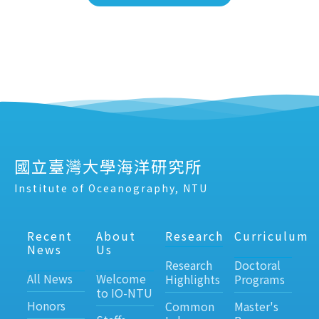
國立臺灣大學海洋研究所
Institute of Oceanography, NTU
Recent
About
Research
Curriculum
News
Us
Research
Doctoral
All News
Welcome
Highlights
Programs
to IO-NTU
Honors
Common
Master's