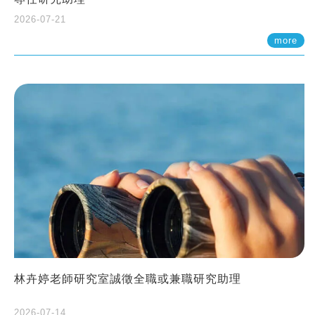
2026-07-21
more
林卉婷老師研究室誠徵全職或兼職研究助理
2026-07-14