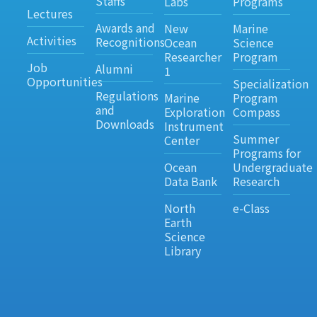
Staffs
Labs
Programs
Lectures
Awards and
New
Marine
Activities
Recognitions
Ocean
Science
Researcher
Program
Job
Alumni
1
Opportunities
Specialization
Regulations
Marine
Program
and
Exploration
Compass
Downloads
Instrument
Summer
Center
Programs for
Ocean
Undergraduate
Data Bank
Research
North
e-Class
Earth
Science
Library