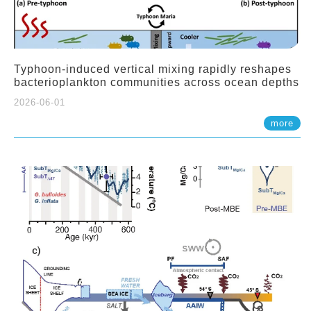
Typhoon-induced vertical mixing rapidly reshapes
bacterioplankton communities across ocean depths
2026-06-01
more