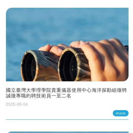
國立臺灣大學理學院貴重儀器使用中心海洋探勘組徵聘
誠徵專職約聘技術員一至二名
2025-08-04
more