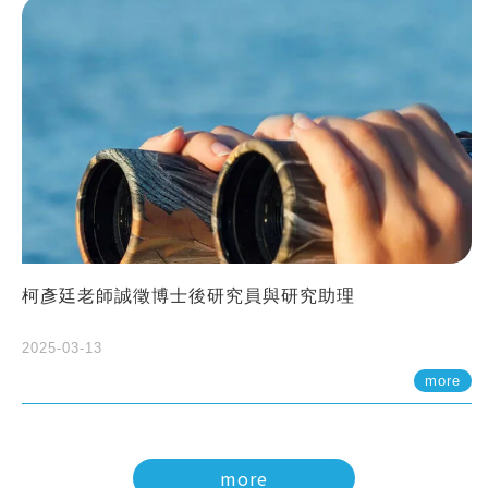
柯彥廷老師誠徵博士後研究員與研究助理
2025-03-13
more
more