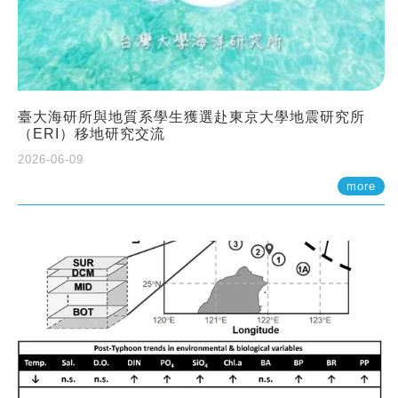
臺大海研所與地質系學生獲選赴東京大學地震研究所
（ERI）移地研究交流
2026-06-09
more