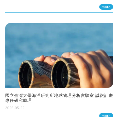
more
國立臺灣大學海洋研究所地球物理分析實驗室 誠徵計畫
專任研究助理
2026-05-22
more