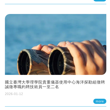
國立臺灣大學理學院貴重儀器使用中心海洋探勘組徵聘
誠徵專職約聘技術員一至二名
2026-01-12
more