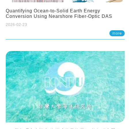
Quantifying Ocean-to-Solid Earth Energy
Conversion Using Nearshore Fiber-Optic DAS
2026-02-23
more