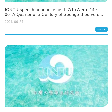
IONTU speech announcement 7/1 (Wed) 14：
00 A Quarter of a Century of Sponge Biodiversity
and Functioning in the Spermonde Archipelago
2026-06-24
(Indonesia): Impacts of Eutrophication and
Environmental Change. Prof. Nicole de Voogd
more
(Naturalis Biodiversity Center, Netherlands)