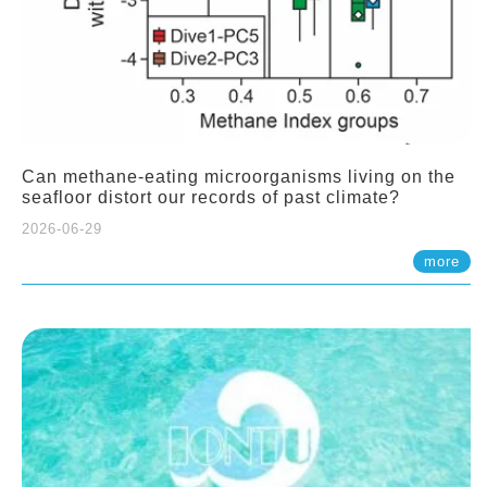
Can methane-eating microorganisms living on the
seafloor distort our records of past climate?
2026-06-29
more