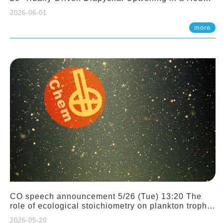
Sloping Canyon. 劉治綸 (臺大應力所助理教授)
2026-06-01
more
CO speech announcement 5/26 (Tue) 13:20 The
role of ecological stoichiometry on plankton trophic
interactions and competition. Dr. Pei-Chi Ho
2026-05-20