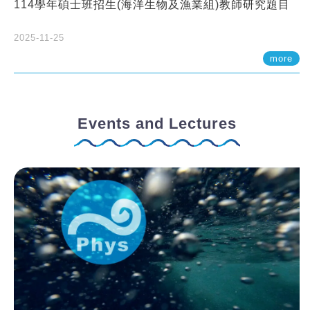
114學年碩士班招生(海洋生物及漁業組)教師研究題目
2025-11-25
more
Events and Lectures