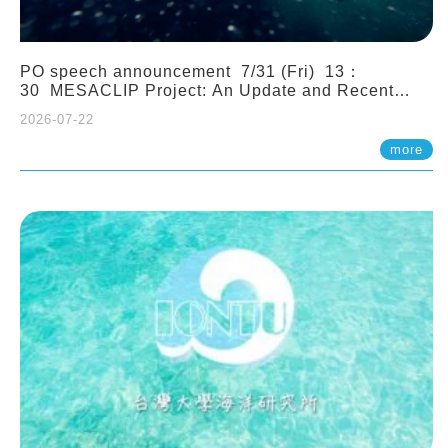
PO speech announcement 7/31 (Fri) 13：
30 MESACLIP Project: An Update and Recent
Highlights from High-Resolution CESM
2026-07-22
Simulations. Dr. Gokhan Danabasoglu (NCAR)
more