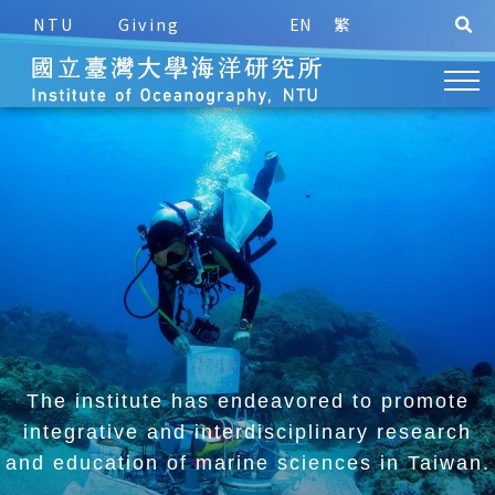
NTU
Giving
EN
繁
The institute has endeavored to promote
integrative and
interdisciplinary research
and education of marine sciences in Taiwan.