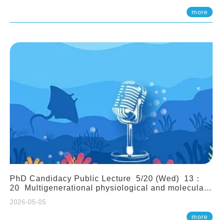
(Assistant Professor, IONTU)
more
PhD Candidacy Public Lecture 5/20 (Wed) 13：
20 Multigenerational physiological and molecular
acclimation in marine medaka under prolonged
2026-05-05
ocean acidification. Tzu-Yen Liu 劉姿延
more