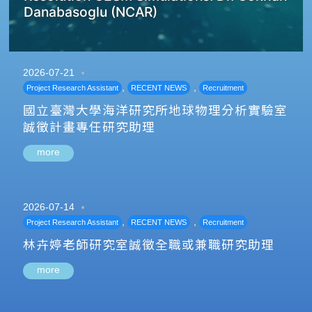
Danabasoglu (NCAR)
2026-07-21
,
,
Project Research Assistant
RECENT NEWS
Recruitment
國立臺灣大學海洋研究所地球物理分析實驗室
誠徵計畫專任研究助理
more
2026-07-14
,
,
Project Research Assistant
RECENT NEWS
Recruitment
林卉婷老師研究室誠徵全職或兼職研究助理
more