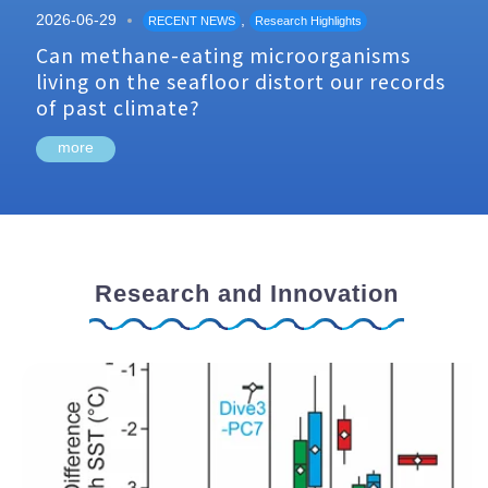
2026-06-29
,
RECENT NEWS
Research Highlights
Can methane-eating microorganisms
living on the seafloor distort our records
of past climate?
more
Research and Innovation