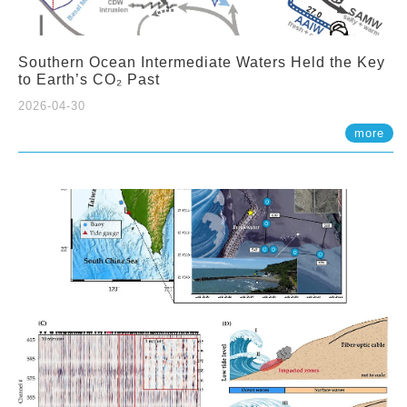
Southern Ocean Intermediate Waters Held the Key
to Earth’s CO₂ Past
2026-04-30
more