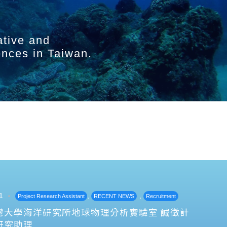
ative and
ences in Taiwan.
1
,
,
Project Research Assistant
RECENT NEWS
Recruitment
灣大學海洋研究所地球物理分析實驗室 誠徵計
研究助理