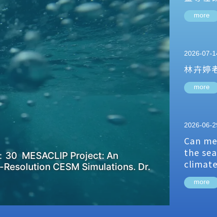
more
2026-07-1
林卉婷
more
2026-06-2
Can me
the sea
：30 MESACLIP Project: An
climat
-Resolution CESM Simulations. Dr.
more