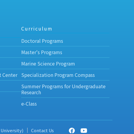
Curriculum
Doctoral Programs
Master's Programs
Marine Science Program
t Center
Specialization Program Compass
Summer Programs for Undergraduate
Research
e-Class
 University)
Contact Us