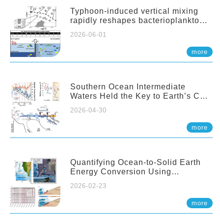
Typhoon-induced vertical mixing
rapidly reshapes bacterioplankton
communities across ocean depths
2026-06-01
more
Southern Ocean Intermediate
Waters Held the Key to Earth’s CO₂
Past
2026-04-30
more
Quantifying Ocean-to-Solid Earth
Energy Conversion Using
Nearshore Fiber-Optic DAS
2026-02-23
more