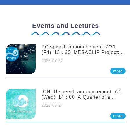
Events and Lectures
PO speech announcement 7/31
(Fri) 13：30 MESACLIP Project:
An Update and Recent Highlights
2026-07-22
from High-Resolution CESM
Simulations. Dr. Gokhan
more
Danabasoglu (NCAR)
IONTU speech announcement 7/1
(Wed) 14：00 A Quarter of a
Century of Sponge Biodiversity and
2026-06-24
Functioning in the Spermonde
Archipelago (Indonesia): Impacts of
more
Eutrophication and Environmental
Change. Prof. Nicole de Voogd