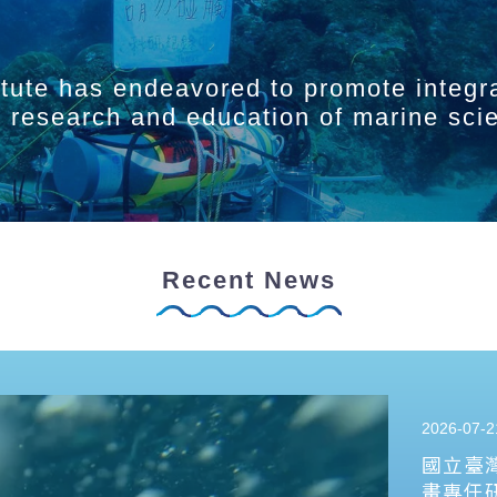
itute has endeavored to promote integr
ry research and education of marine sci
Recent News
2026-07-2
國立臺
畫專任