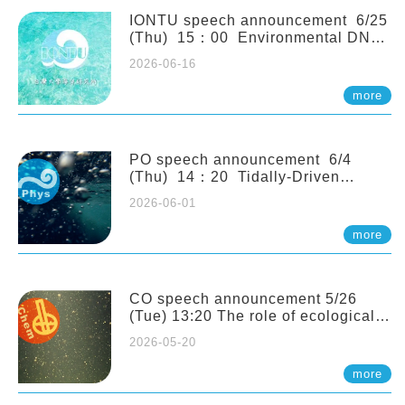
(Naturalis Biodiversity Center,
Netherlands)
IONTU speech announcement 6/25
(Thu) 15：00 Environmental DNA
as a Window into Marine
2026-06-16
Ecosystem Dynamics: Lessons from
the ANEMONE Network. Prof.
more
Michio Kondoh (Tohoku University,
Japan)
PO speech announcement 6/4
(Thu) 14：20 Tidally-Driven
Diapycnal Upwelling in a Rough
2026-06-01
Sloping Canyon. 劉治綸 (臺大應力所
助理教授)
more
CO speech announcement 5/26
(Tue) 13:20 The role of ecological
stoichiometry on plankton trophic
2026-05-20
interactions and competition. Dr.
Pei-Chi Ho (Assistant Professor,
more
IONTU)