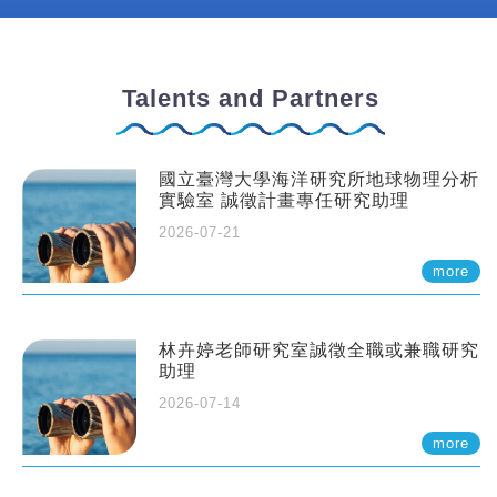
Talents and Partners
國立臺灣大學海洋研究所地球物理分析
實驗室 誠徵計畫專任研究助理
2026-07-21
more
林卉婷老師研究室誠徵全職或兼職研究
助理
2026-07-14
more