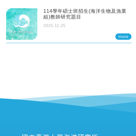
114學年碩士班招生(海洋生物及漁業
組)教師研究題目
2025-11-25
more