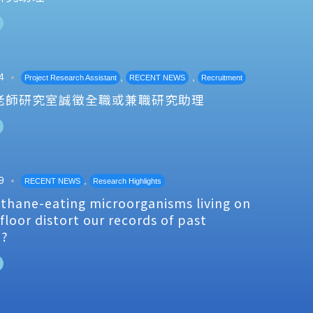
4
,
,
Project Research Assistant
RECENT NEWS
Recruitment
老師研究室誠徵全職或兼職研究助理
9
,
RECENT NEWS
Research Highlights
thane-eating microorganisms living on
floor distort our records of past
e?