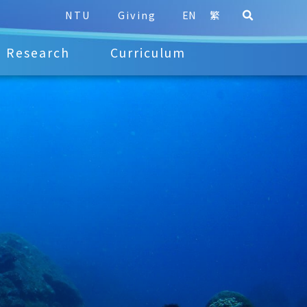
NTU
Giving
EN
繁
Research
Curriculum