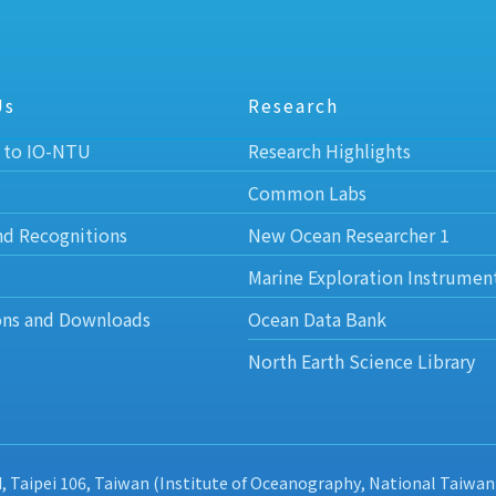
Us
Research
 to IO-NTU
Research Highlights
Common Labs
nd Recognitions
New Ocean Researcher 1
Marine Exploration Instrumen
ons and Downloads
Ocean Data Bank
North Earth Science Library
d, Taipei 106, Taiwan (Institute of Oceanography, National Taiwan