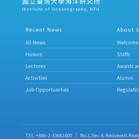
國立臺灣大學海洋研究所
Institute of Oceanography, NTU
Recent News
About 
All News
Welcome
Honors
Staffs
Lectures
Awards a
Activities
Alumni
Job Opportunities
Regulati
TEL: +886-2-33661600
No.1, Sec. 4, Roosevelt Roa