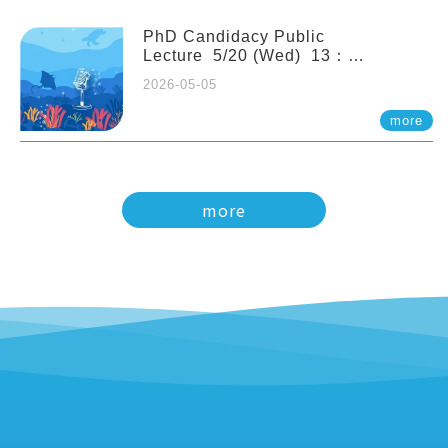
PhD Candidacy Public
Lecture 5/20 (Wed) 13：
20 Multigenerational physiological
2026-05-05
and molecular acclimation in
marine medaka under prolonged
more
ocean acidification. Tzu-Yen Liu 劉
姿延
more