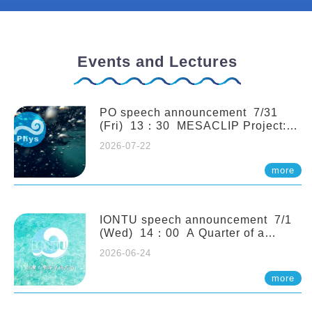
Events and Lectures
PO speech announcement 7/31
(Fri) 13：30 MESACLIP Project:
An Update and Recent Highlights
2026-07-22
from High-Resolution CESM
Simulations. Dr. Gokhan
more
Danabasoglu (NCAR)
IONTU speech announcement 7/1
(Wed) 14：00 A Quarter of a
Century of Sponge Biodiversity and
2026-06-24
Functioning in the Spermonde
Archipelago (Indonesia): Impacts of
more
Eutrophication and Environmental
Change. Prof. Nicole de Voogd