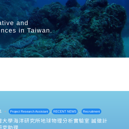
ative and
ences in Taiwan.
1
,
,
Project Research Assistant
RECENT NEWS
Recruitment
灣大學海洋研究所地球物理分析實驗室 誠徵計
研究助理