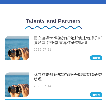
Talents and Partners
國立臺灣大學海洋研究所地球物理分析
實驗室 誠徵計畫專任研究助理
2026-07-21
more
林卉婷老師研究室誠徵全職或兼職研究
助理
2026-07-14
more