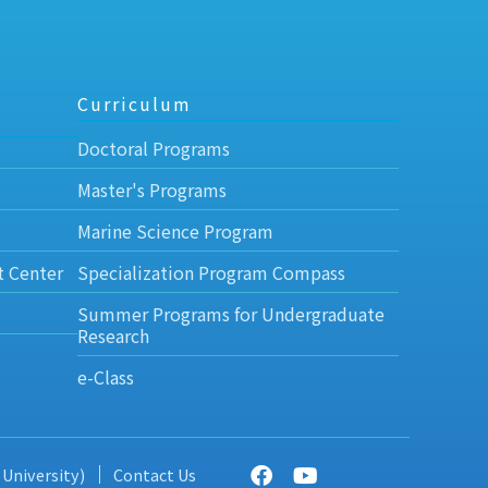
Curriculum
Doctoral Programs
Master's Programs
Marine Science Program
t Center
Specialization Program Compass
Summer Programs for Undergraduate
Research
e-Class
 University)
Contact Us