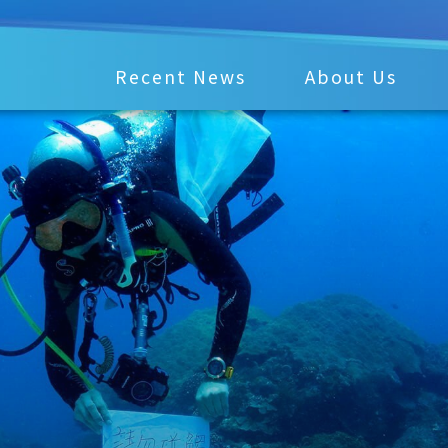
Recent News
About Us