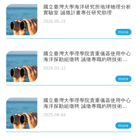
國立臺灣大學海洋研究所地球物理分析
實驗室 誠徵計畫專任研究助理
2026-05-22
more
國立臺灣大學理學院貴重儀器使用中心
海洋探勘組徵聘 誠徵專職約聘技術員
一至二名
2026-01-12
more
國立臺灣大學理學院貴重儀器使用中心
海洋探勘組徵聘 誠徵專職約聘技術員
一至二名
2025-08-04
more