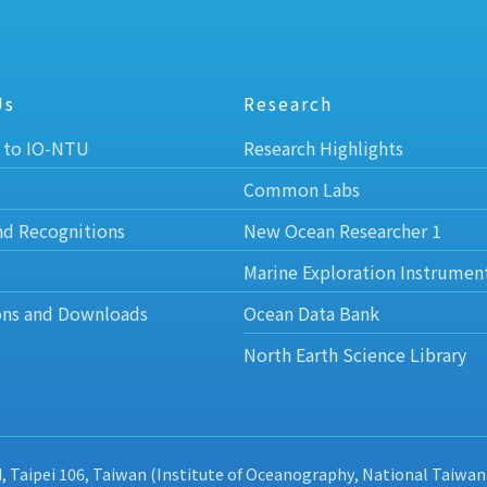
Us
Research
 to IO-NTU
Research Highlights
Common Labs
nd Recognitions
New Ocean Researcher 1
Marine Exploration Instrumen
ons and Downloads
Ocean Data Bank
North Earth Science Library
d, Taipei 106, Taiwan (Institute of Oceanography, National Taiwan