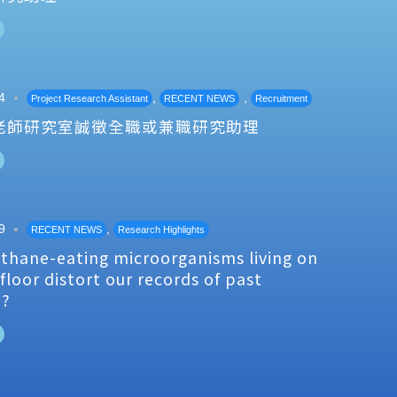
4
,
,
Project Research Assistant
RECENT NEWS
Recruitment
老師研究室誠徵全職或兼職研究助理
9
,
RECENT NEWS
Research Highlights
thane-eating microorganisms living on
floor distort our records of past
e?