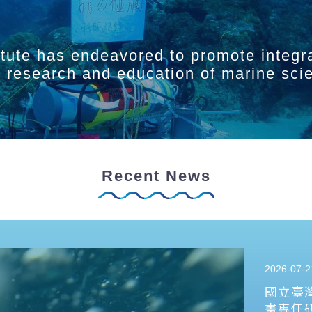
itute has endeavored to promote integr
ry research and education of marine sci
Recent News
2026-07-2
國立臺
畫專任