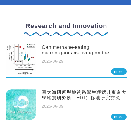
Research and Innovation
Can methane-eating
microorganisms living on the
seafloor distort our records of past
2026-06-29
climate?
more
臺大海研所與地質系學生獲選赴東京大
學地震研究所（ERI）移地研究交流
2026-06-09
more