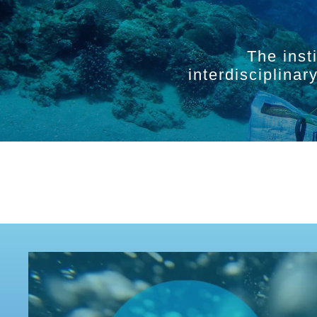
The inst
interdisciplina