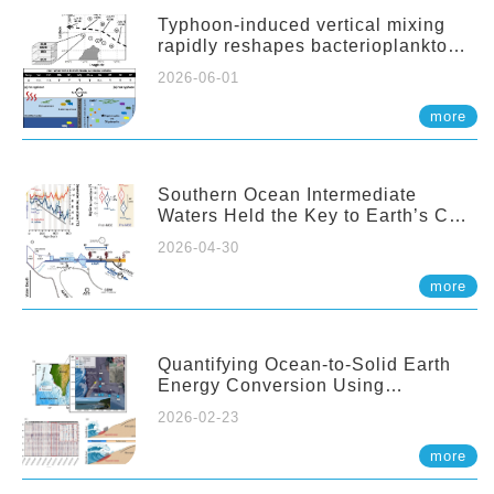
Typhoon-induced vertical mixing
rapidly reshapes bacterioplankton
communities across ocean depths
2026-06-01
more
Southern Ocean Intermediate
Waters Held the Key to Earth’s CO₂
Past
2026-04-30
more
Quantifying Ocean-to-Solid Earth
Energy Conversion Using
Nearshore Fiber-Optic DAS
2026-02-23
more