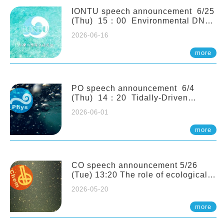
(Naturalis Biodiversity Center,
Netherlands)
IONTU speech announcement 6/25
(Thu) 15：00 Environmental DNA
as a Window into Marine
2026-06-16
Ecosystem Dynamics: Lessons from
the ANEMONE Network. Prof.
more
Michio Kondoh (Tohoku University,
Japan)
PO speech announcement 6/4
(Thu) 14：20 Tidally-Driven
Diapycnal Upwelling in a Rough
2026-06-01
Sloping Canyon. 劉治綸 (臺大應力所
助理教授)
more
CO speech announcement 5/26
(Tue) 13:20 The role of ecological
stoichiometry on plankton trophic
2026-05-20
interactions and competition. Dr.
Pei-Chi Ho (Assistant Professor,
more
IONTU)