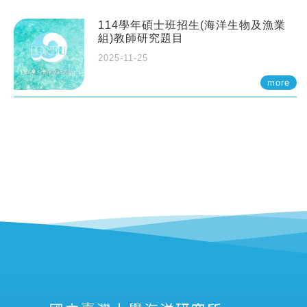
114學年碩士班招生(海洋生物及漁業
組)教師研究題目
2025-11-25
more