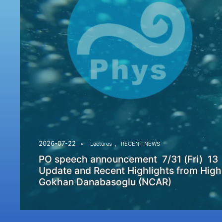
,
2026-07-22
Lectures
RECENT NEWS
PO speech announcement 7/31 (Fri) 13
Update and Recent Highlights from High
Gokhan Danabasoglu (NCAR)