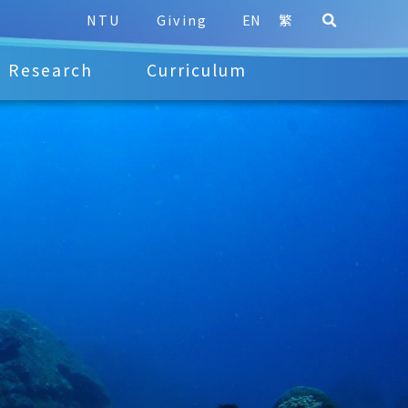
NTU
Giving
EN
繁
Research
Curriculum