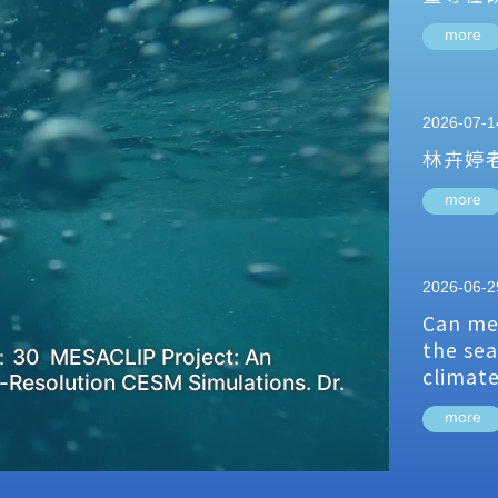
more
2026-07-1
林卉婷
more
2026-06-2
Can me
the sea
：30 MESACLIP Project: An
climat
-Resolution CESM Simulations. Dr.
more