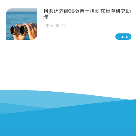
柯彥廷老師誠徵博士後研究員與研究助
理
2025-03-13
more