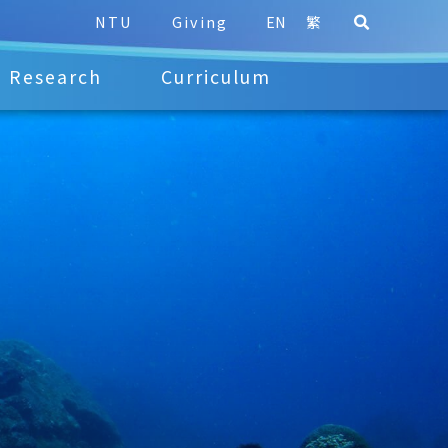
NTU
Giving
EN
繁
Research
Curriculum