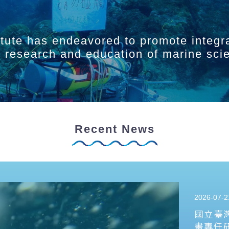
itute has endeavored to promote integr
ry research and education of marine sci
Recent News
2026-07-2
國立臺
畫專任