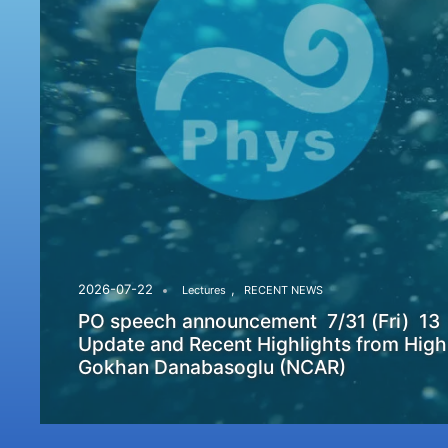
,
2026-07-22
Lectures
RECENT NEWS
PO speech announcement 7/31 (Fri) 13
Update and Recent Highlights from High
Gokhan Danabasoglu (NCAR)