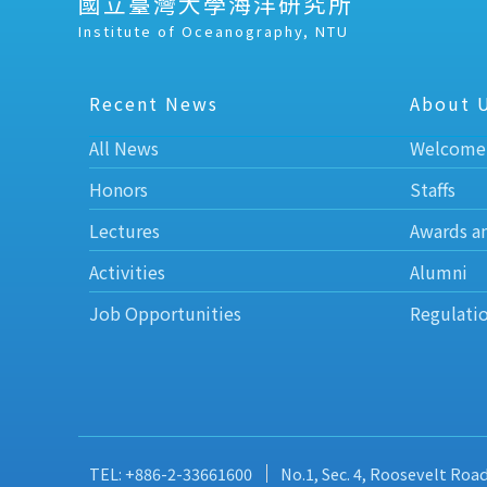
國立臺灣大學海洋研究所
Institute of Oceanography, NTU
Recent News
About 
All News
Welcome
Honors
Staffs
Lectures
Awards a
Activities
Alumni
Job Opportunities
Regulati
TEL: +886-2-33661600
No.1, Sec. 4, Roosevelt Roa