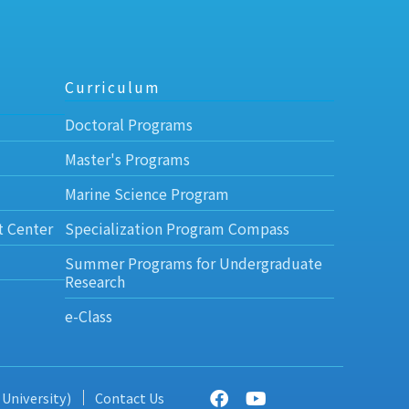
Curriculum
Doctoral Programs
Master's Programs
Marine Science Program
t Center
Specialization Program Compass
Summer Programs for Undergraduate
Research
e-Class
 University)
Contact Us