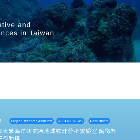
ative and
ences in Taiwan.
1
,
,
Project Research Assistant
RECENT NEWS
Recruitment
灣大學海洋研究所地球物理分析實驗室 誠徵計
研究助理