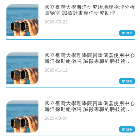
國立臺灣大學海洋研究所地球物理分析
實驗室 誠徵計畫專任研究助理
2026-05-22
more
國立臺灣大學理學院貴重儀器使用中心
海洋探勘組徵聘 誠徵專職約聘技術員
一至二名
2026-01-12
more
國立臺灣大學理學院貴重儀器使用中心
海洋探勘組徵聘 誠徵專職約聘技術員
一至二名
2025-08-04
more