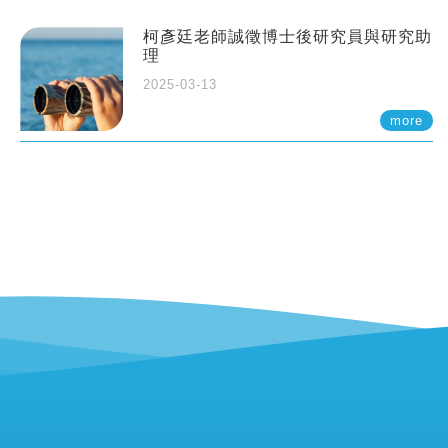
柯彥廷老師誠徵博士後研究員與研究助
理
2025-03-13
more