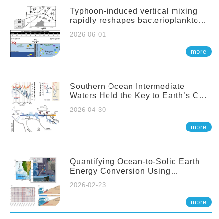
Typhoon-induced vertical mixing
rapidly reshapes bacterioplankton
communities across ocean depths
2026-06-01
more
Southern Ocean Intermediate
Waters Held the Key to Earth’s CO₂
Past
2026-04-30
more
Quantifying Ocean-to-Solid Earth
Energy Conversion Using
Nearshore Fiber-Optic DAS
2026-02-23
more