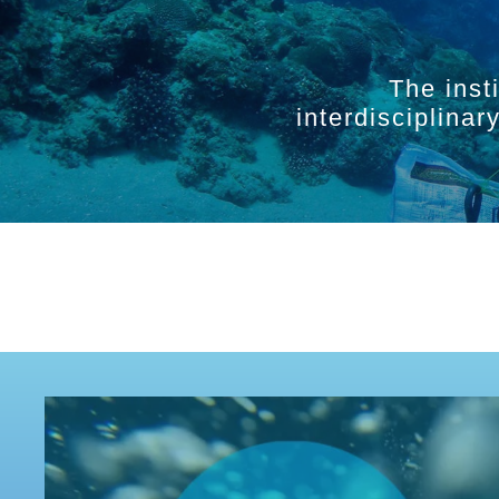
The inst
interdisciplina