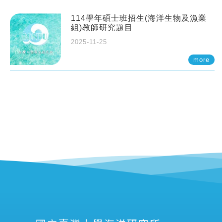
114學年碩士班招生(海洋生物及漁業
組)教師研究題目
2025-11-25
more