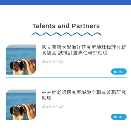
Talents and Partners
國立臺灣大學海洋研究所地球物理分析
實驗室 誠徵計畫專任研究助理
2026-07-21
more
林卉婷老師研究室誠徵全職或兼職研究
助理
2026-07-14
more