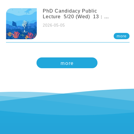
PhD Candidacy Public
Lecture 5/20 (Wed) 13：
20 Multigenerational physiological
2026-05-05
and molecular acclimation in
marine medaka under prolonged
more
ocean acidification. Tzu-Yen Liu 劉
姿延
more