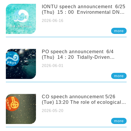
(Naturalis Biodiversity Center,
Netherlands)
IONTU speech announcement 6/25
(Thu) 15：00 Environmental DNA
as a Window into Marine
2026-06-16
Ecosystem Dynamics: Lessons from
the ANEMONE Network. Prof.
more
Michio Kondoh (Tohoku University,
Japan)
PO speech announcement 6/4
(Thu) 14：20 Tidally-Driven
Diapycnal Upwelling in a Rough
2026-06-01
Sloping Canyon. 劉治綸 (臺大應力所
助理教授)
more
CO speech announcement 5/26
(Tue) 13:20 The role of ecological
stoichiometry on plankton trophic
2026-05-20
interactions and competition. Dr.
Pei-Chi Ho (Assistant Professor,
more
IONTU)