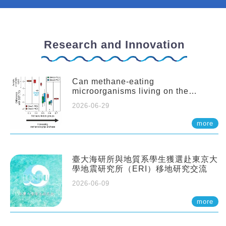
Research and Innovation
Can methane-eating
microorganisms living on the
seafloor distort our records of past
2026-06-29
climate?
more
臺大海研所與地質系學生獲選赴東京大
學地震研究所（ERI）移地研究交流
2026-06-09
more