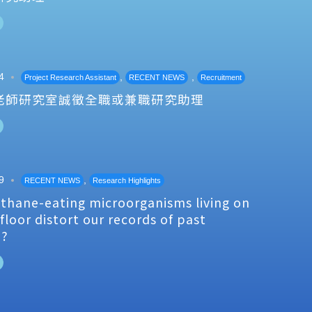
4
,
,
Project Research Assistant
RECENT NEWS
Recruitment
老師研究室誠徵全職或兼職研究助理
9
,
RECENT NEWS
Research Highlights
thane-eating microorganisms living on
floor distort our records of past
e?