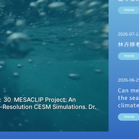
more
2026-07-1
林卉婷
more
2026-06-2
Can me
the sea
：30 MESACLIP Project: An
climat
-Resolution CESM Simulations. Dr.
more