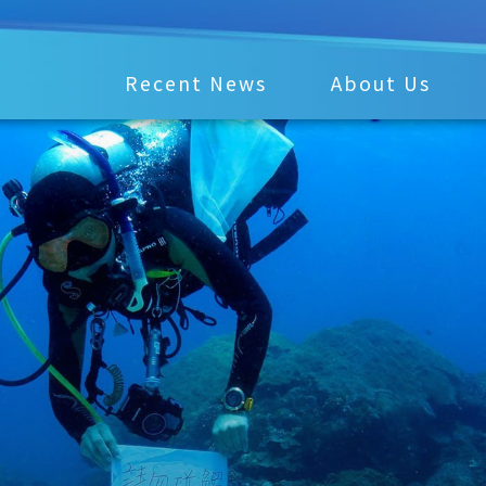
Recent News
About Us