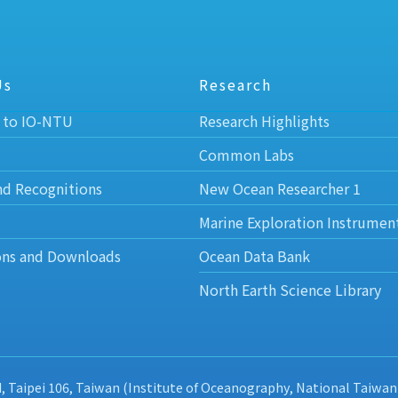
Us
Research
 to IO-NTU
Research Highlights
Common Labs
nd Recognitions
New Ocean Researcher 1
Marine Exploration Instrumen
ons and Downloads
Ocean Data Bank
North Earth Science Library
d, Taipei 106, Taiwan (Institute of Oceanography, National Taiwan