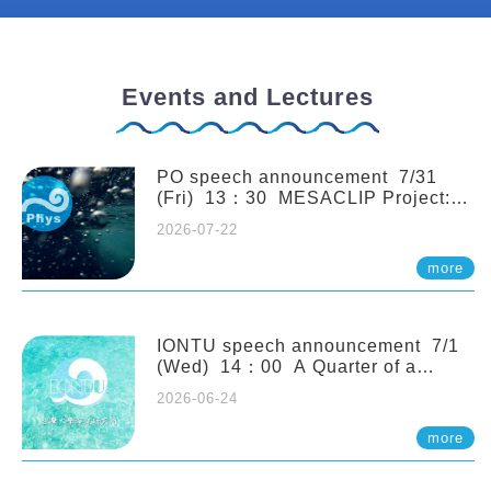
Events and Lectures
PO speech announcement 7/31
(Fri) 13：30 MESACLIP Project:
An Update and Recent Highlights
2026-07-22
from High-Resolution CESM
Simulations. Dr. Gokhan
more
Danabasoglu (NCAR)
IONTU speech announcement 7/1
(Wed) 14：00 A Quarter of a
Century of Sponge Biodiversity and
2026-06-24
Functioning in the Spermonde
Archipelago (Indonesia): Impacts of
more
Eutrophication and Environmental
Change. Prof. Nicole de Voogd