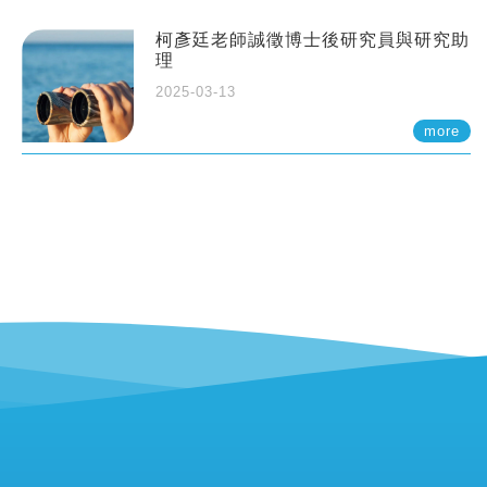
柯彥廷老師誠徵博士後研究員與研究助
理
2025-03-13
more