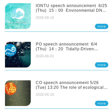
(Naturalis Biodiversity Center,
Netherlands)
IONTU speech announcement 6/25
(Thu) 15：00 Environmental DNA
as a Window into Marine
2026-06-16
Ecosystem Dynamics: Lessons from
the ANEMONE Network. Prof.
more
Michio Kondoh (Tohoku University,
Japan)
PO speech announcement 6/4
(Thu) 14：20 Tidally-Driven
Diapycnal Upwelling in a Rough
2026-06-01
Sloping Canyon. 劉治綸 (臺大應力所
助理教授)
more
CO speech announcement 5/26
(Tue) 13:20 The role of ecological
stoichiometry on plankton trophic
2026-05-20
interactions and competition. Dr.
Pei-Chi Ho (Assistant Professor,
more
IONTU)