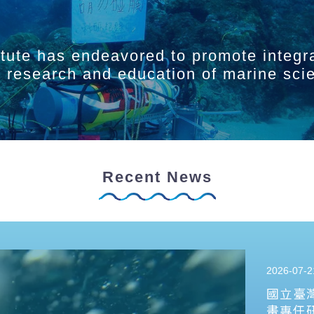
itute has endeavored to promote integr
ry research and education of marine sci
Recent News
2026-07-2
國立臺
畫專任