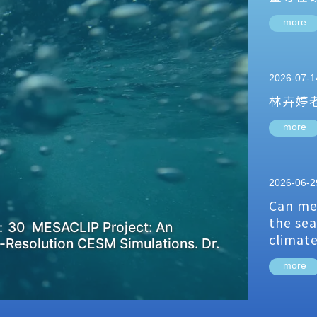
more
2026-07-1
林卉婷
more
2026-06-2
Can me
the sea
：30 MESACLIP Project: An
climat
-Resolution CESM Simulations. Dr.
more