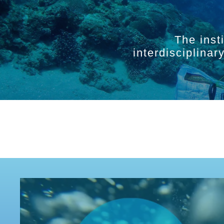
The inst
interdisciplina