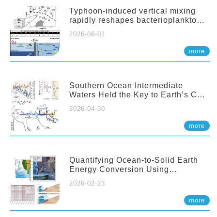
Typhoon-induced vertical mixing
rapidly reshapes bacterioplankton
communities across ocean depths
2026-06-01
more
Southern Ocean Intermediate
Waters Held the Key to Earth’s CO₂
Past
2026-04-30
more
Quantifying Ocean-to-Solid Earth
Energy Conversion Using
Nearshore Fiber-Optic DAS
2026-02-23
more