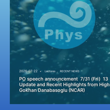
,
2026-07-22
Lectures
RECENT NEWS
PO speech announcement 7/31 (Fri) 13
Update and Recent Highlights from High
Gokhan Danabasoglu (NCAR)