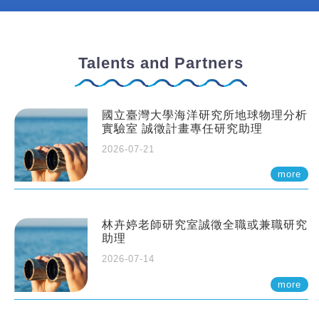
Talents and Partners
國立臺灣大學海洋研究所地球物理分析
實驗室 誠徵計畫專任研究助理
2026-07-21
more
林卉婷老師研究室誠徵全職或兼職研究
助理
2026-07-14
more