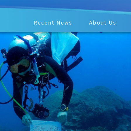
Recent News
About Us