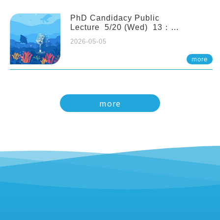
PhD Candidacy Public
Lecture 5/20 (Wed) 13：
20 Multigenerational physiological
2026-05-05
and molecular acclimation in
marine medaka under prolonged
more
ocean acidification. Tzu-Yen Liu 劉
姿延
more