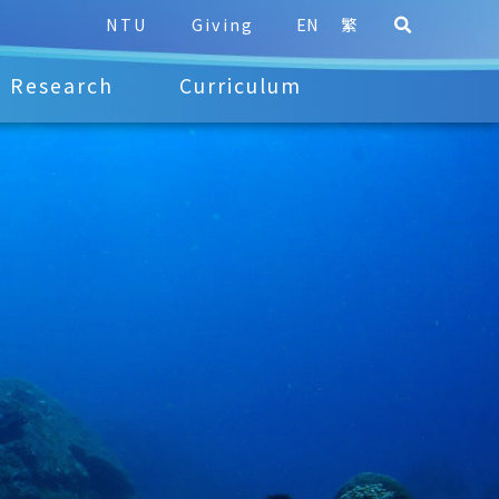
NTU
Giving
EN
繁
Research
Curriculum