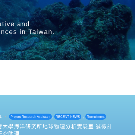
ative and
ences in Taiwan.
1
,
,
Project Research Assistant
RECENT NEWS
Recruitment
灣大學海洋研究所地球物理分析實驗室 誠徵計
研究助理