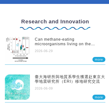
Research and Innovation
Can methane-eating
microorganisms living on the
seafloor distort our records of past
2026-06-29
climate?
more
臺大海研所與地質系學生獲選赴東京大
學地震研究所（ERI）移地研究交流
2026-06-09
more