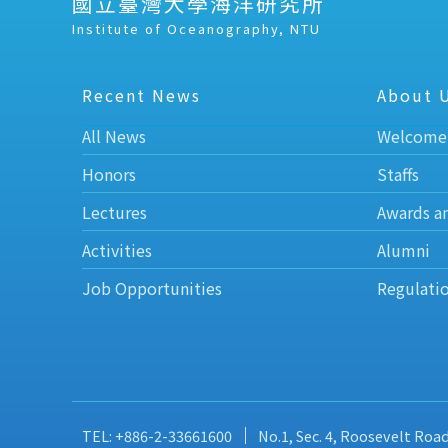
國立臺灣大學海洋研究所
Institute of Oceanography, NTU
Recent News
About 
All News
Welcome
Honors
Staffs
Lectures
Awards a
Activities
Alumni
Job Opportunities
Regulati
TEL: +886-2-33661600
No.1, Sec. 4, Roosevelt Roa