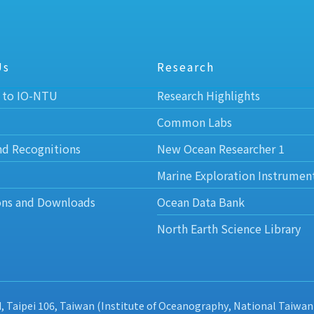
Us
Research
 to IO-NTU
Research Highlights
Common Labs
nd Recognitions
New Ocean Researcher 1
Marine Exploration Instrumen
ons and Downloads
Ocean Data Bank
North Earth Science Library
d, Taipei 106, Taiwan (Institute of Oceanography, National Taiwan