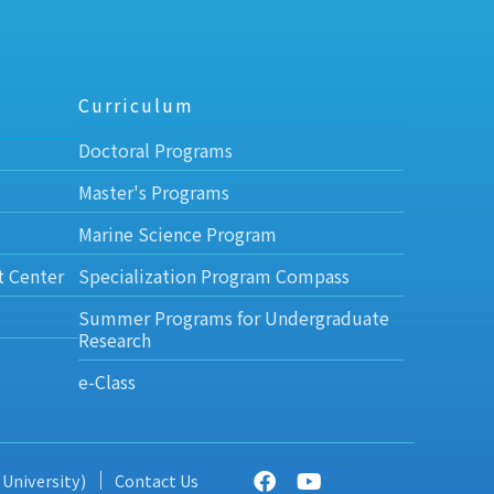
Curriculum
Doctoral Programs
Master's Programs
Marine Science Program
t Center
Specialization Program Compass
Summer Programs for Undergraduate
Research
e-Class
 University)
Contact Us