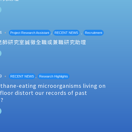
4
,
,
Project Research Assistant
RECENT NEWS
Recruitment
老師研究室誠徵全職或兼職研究助理
9
,
RECENT NEWS
Research Highlights
thane-eating microorganisms living on
floor distort our records of past
e?