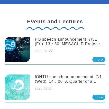
Events and Lectures
PO speech announcement 7/31
(Fri) 13：30 MESACLIP Project:
An Update and Recent Highlights
2026-07-22
from High-Resolution CESM
Simulations. Dr. Gokhan
more
Danabasoglu (NCAR)
IONTU speech announcement 7/1
(Wed) 14：00 A Quarter of a
Century of Sponge Biodiversity and
2026-06-24
Functioning in the Spermonde
Archipelago (Indonesia): Impacts of
more
Eutrophication and Environmental
Change. Prof. Nicole de Voogd