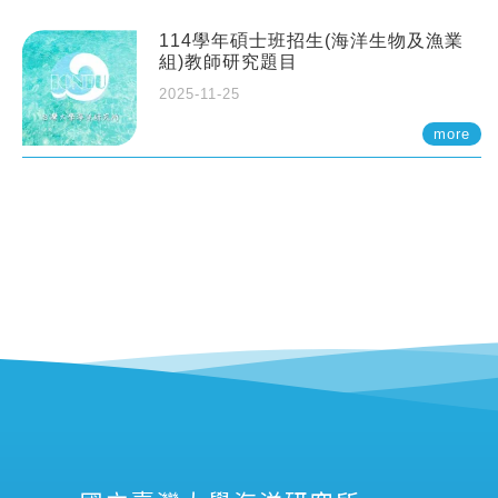
114學年碩士班招生(海洋生物及漁業
組)教師研究題目
2025-11-25
more