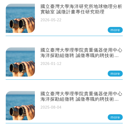
國立臺灣大學海洋研究所地球物理分析
實驗室 誠徵計畫專任研究助理
2026-05-22
more
國立臺灣大學理學院貴重儀器使用中心
海洋探勘組徵聘 誠徵專職約聘技術員
一至二名
2026-01-12
more
國立臺灣大學理學院貴重儀器使用中心
海洋探勘組徵聘 誠徵專職約聘技術員
一至二名
2025-08-04
more