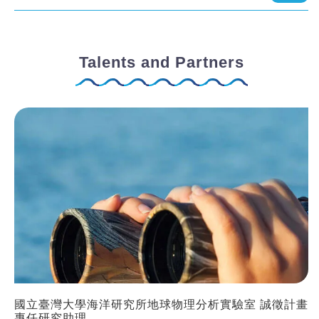
Talents and Partners
國立臺灣大學海洋研究所地球物理分析實驗室 誠徵計畫
專任研究助理