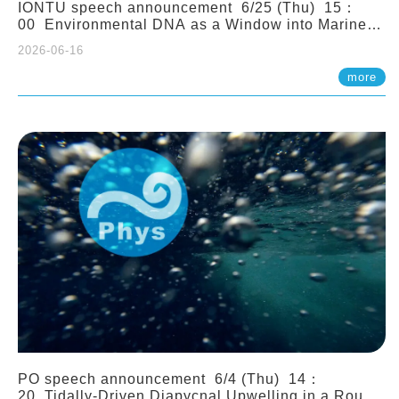
IONTU speech announcement 6/25 (Thu) 15：
00 Environmental DNA as a Window into Marine
Ecosystem Dynamics: Lessons from the ANEMONE
2026-06-16
Network. Prof. Michio Kondoh (Tohoku University,
Japan)
more
PO speech announcement 6/4 (Thu) 14：
20 Tidally-Driven Diapycnal Upwelling in a Rough