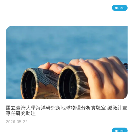
more
國立臺灣大學海洋研究所地球物理分析實驗室 誠徵計畫
專任研究助理
2026-05-22
more