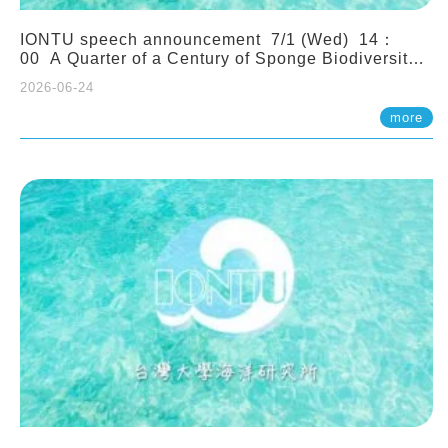
IONTU speech announcement 7/1 (Wed) 14：
00 A Quarter of a Century of Sponge Biodiversity
and Functioning in the Spermonde Archipelago
2026-06-24
(Indonesia): Impacts of Eutrophication and
Environmental Change. Prof. Nicole de Voogd
more
(Naturalis Biodiversity Center, Netherlands)