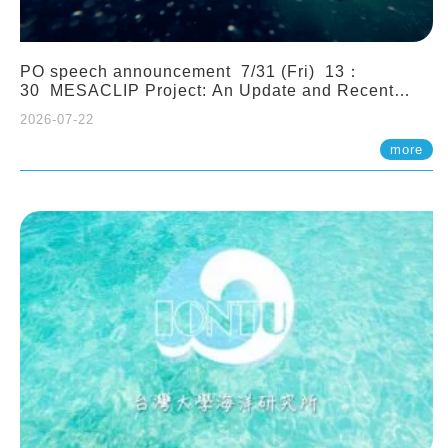
PO speech announcement 7/31 (Fri) 13：
30 MESACLIP Project: An Update and Recent
Highlights from High-Resolution CESM
2026-07-22
Simulations. Dr. Gokhan Danabasoglu (NCAR)
more