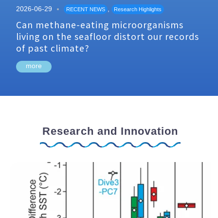
2026-06-29
,
RECENT NEWS
Research Highlights
Can methane-eating microorganisms
living on the seafloor distort our records
of past climate?
more
Research and Innovation