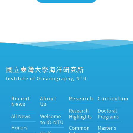
國立臺灣大學海洋研究所
Institute of Oceanography, NTU
Recent
About
Research
Curriculum
News
Us
Research
Doctoral
All News
Welcome
Highlights
Programs
to IO-NTU
Honors
Common
Master's