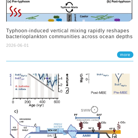
Typhoon-induced vertical mixing rapidly reshapes
bacterioplankton communities across ocean depths
2026-06-01
more