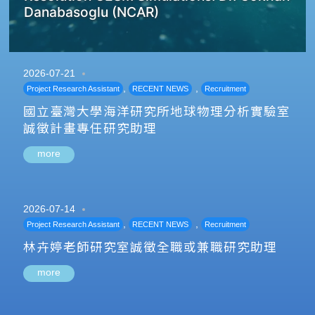
Danabasoglu (NCAR)
2026-07-21
,
,
Project Research Assistant
RECENT NEWS
Recruitment
國立臺灣大學海洋研究所地球物理分析實驗室
誠徵計畫專任研究助理
more
2026-07-14
,
,
Project Research Assistant
RECENT NEWS
Recruitment
林卉婷老師研究室誠徵全職或兼職研究助理
more