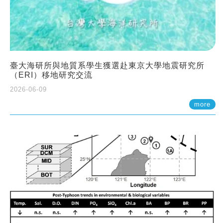
臺大海研所與地質系學生獲選赴東京大學地震研究所
（ERI）移地研究交流
2026-06-09
more