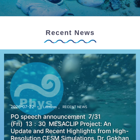
Recent News
,
2026-07-22
Lectures
RECENT NEWS
PO speech announcement 7/31
(Fri) 13：30 MESACLIP Project: An
Update and Recent Highlights from High-
Resolution CESM Simulations. Dr. Gokhan