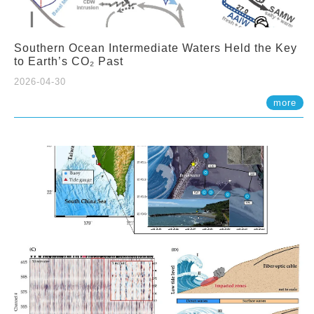
Southern Ocean Intermediate Waters Held the Key
to Earth’s CO₂ Past
2026-04-30
more