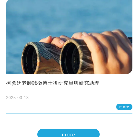
柯彥廷老師誠徵博士後研究員與研究助理
2025-03-13
more
more