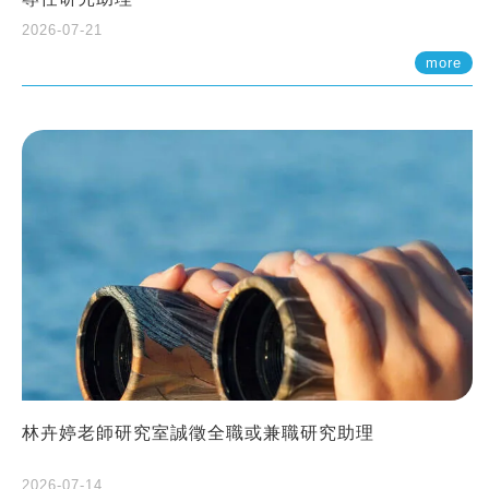
2026-07-21
more
林卉婷老師研究室誠徵全職或兼職研究助理
2026-07-14