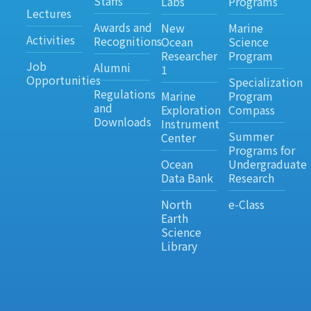
Staffs
Labs
Programs
Lectures
Awards and
New
Marine
Activities
Recognitions
Ocean
Science
Researcher
Program
Job
Alumni
1
Opportunities
Specialization
Regulations
Marine
Program
and
Exploration
Compass
Downloads
Instrument
Summer
Center
Programs for
Ocean
Undergraduate
Data Bank
Research
North
e-Class
Earth
Science
Library