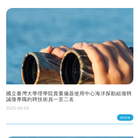
國立臺灣大學理學院貴重儀器使用中心海洋探勘組徵聘
誠徵專職約聘技術員一至二名
2025-08-04
more