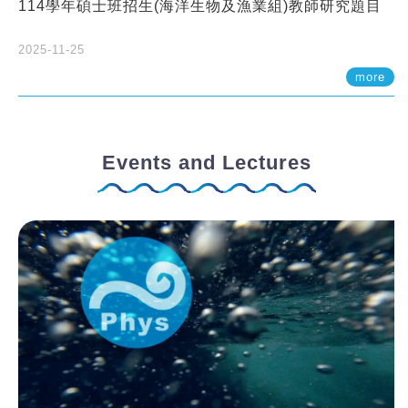
114學年碩士班招生(海洋生物及漁業組)教師研究題目
2025-11-25
more
Events and Lectures