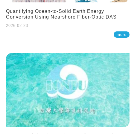
Quantifying Ocean-to-Solid Earth Energy
Conversion Using Nearshore Fiber-Optic DAS
2026-02-23
more