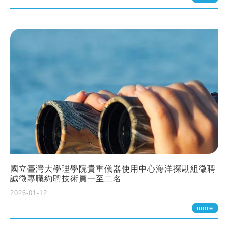
國立臺灣大學理學院貴重儀器使用中心海洋探勘組徵聘
誠徵專職約聘技術員一至二名
2026-01-12
more