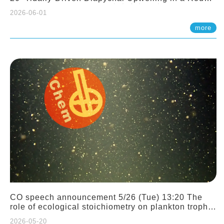
Sloping Canyon. 劉治綸 (臺大應力所助理教授)
2026-06-01
more
CO speech announcement 5/26 (Tue) 13:20 The
role of ecological stoichiometry on plankton trophic
interactions and competition. Dr. Pei-Chi Ho
2026-05-20