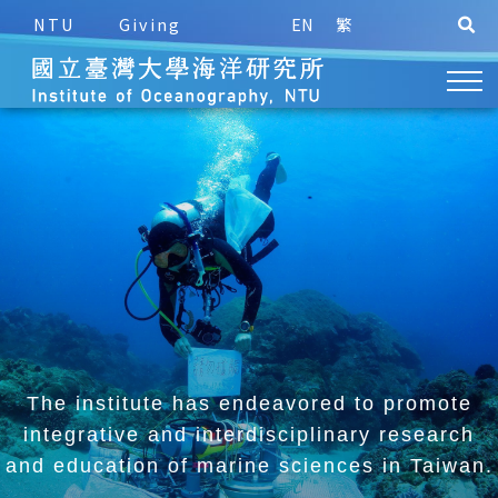
NTU
Giving
EN
繁
The institute has endeavored to promote
integrative and
interdisciplinary research
and education of marine sciences in Taiwan.