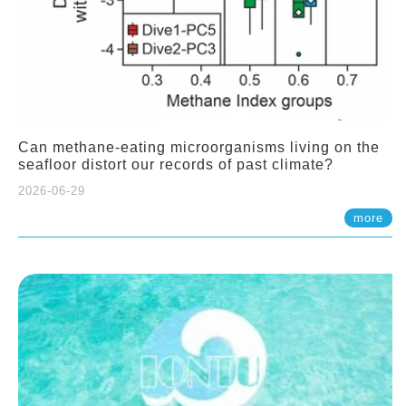
Can methane-eating microorganisms living on the
seafloor distort our records of past climate?
2026-06-29
more