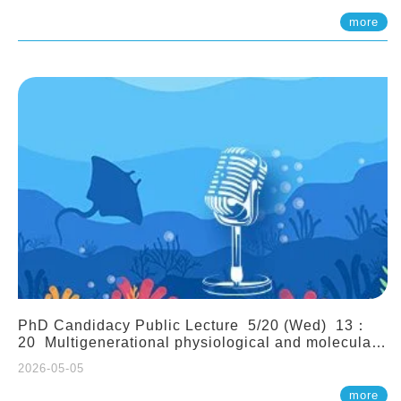
(Assistant Professor, IONTU)
more
PhD Candidacy Public Lecture 5/20 (Wed) 13：
20 Multigenerational physiological and molecular
acclimation in marine medaka under prolonged
2026-05-05
ocean acidification. Tzu-Yen Liu 劉姿延
more