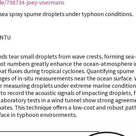
ile/798734-joey-voermans
sea spray spume droplets under typhoon conditions.
IONTU
ds tear small droplets from wave crests, forming sea
 vast numbers greatly enhance the ocean-atmosphere i
t fluxes during tropical cyclones. Quantifying spume
enges of in-situ measurements near the ocean surface.
 measuring droplets under extreme marine condition
o record the acoustic signals of impacting droplets,
Laboratory tests in a wind tunnel show strong agreem
tes. This technique offers a low-cost and robust pat
rface in typhoon environments.