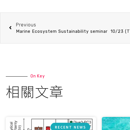
Previous
On Key
相關文章
RECENT NEWS