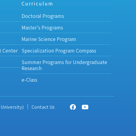
Curriculum
Doctoral Programs
Master's Programs
Marine Science Program
t Center
Specialization Program Compass
Summer Programs for Undergraduate
Research
e-Class
 University)
Contact Us