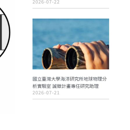
2026-07-22
國立臺灣大學海洋研究所地球物理分
析實驗室 誠徵計畫專任研究助理
2026-07-21