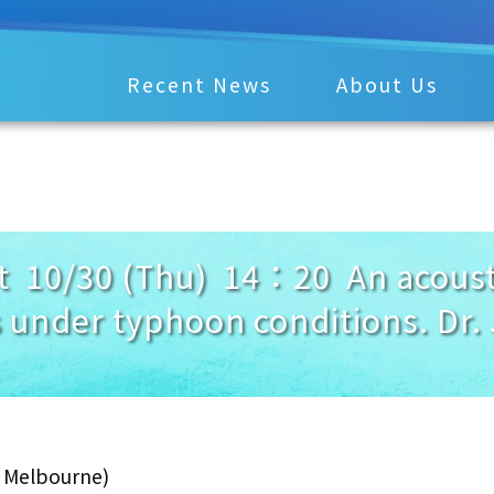
Recent News
About Us
 10/30 (Thu) 14：20 An acousti
 under typhoon conditions. Dr.
f Melbourne)