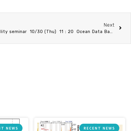
Next
Marine Ecosystem Sustainability seminar 10/30 (Thu) 11：20 Ocean Data Bank. 翁其羽 (技術員 國科會海洋學門資料庫/臺大海洋所)
NT NEWS
RECENT NEWS