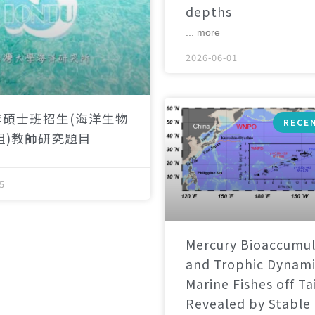
depths
... more
2026-06-01
年碩士班招生(海洋生物
RECE
組)教師研究題目
5
Mercury Bioaccumul
and Trophic Dynami
Marine Fishes off T
Revealed by Stable