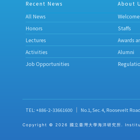
Recent News
About 
All News
Welcome
Honors
Staffs
Lectures
Awards a
Activities
Alumni
Job Opportunities
Regulati
TEL: +886-2-33661600
No.1, Sec. 4, Roosevelt Roa
Copyright © 2026 國立臺灣大學海洋研究所. Institute