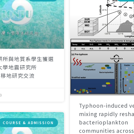
研所與地質系學生獲選
大學地震研究所
）移地研究交流
9
Typhoon-induced ve
mixing rapidly resh
bacterioplankton
COURSE & ADMISSION
communities across