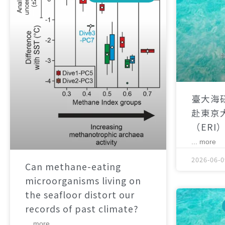
臺大海
赴東京
（ERI
... more
2026-06-0
Can methane-eating
microorganisms living on
the seafloor distort our
records of past climate?
... more