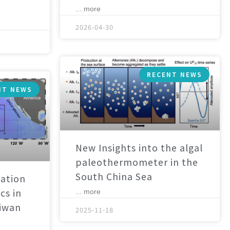
... more
2026-04-30
RECENT NEWS
NT NEWS
New Insights into the algal
paleothermometer in the
South China Sea
ation
cs in
... more
aiwan
2025-11-18