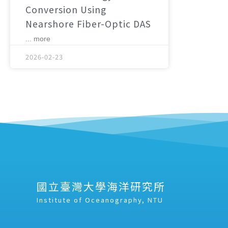
Conversion Using
Nearshore Fiber-Optic DAS
... more
2026-02-23
國立臺灣大學海洋研究所
Institute of Oceanography, NTU