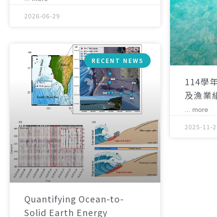
2026-06-29
RECENT NEWS
114學
及漁業
... more
2025-11-2
Quantifying Ocean-to-
Solid Earth Energy