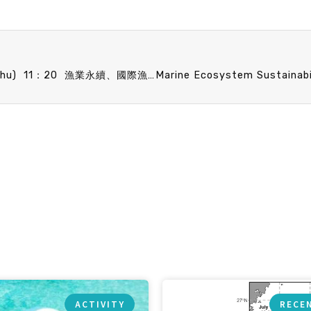
Marine Ecosystem Sustainability seminar 10/23 (Thu) 11：20 漁業永續、國際漁業管理組織及其面臨的挑戰 張以杰 副教授 (臺大海洋所)
ACTIVITY
RECE