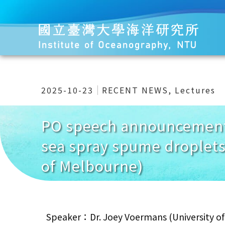
2025-10-23
RECENT NEWS
,
Lectures
PO speech announcement
sea spray spume droplets
of Melbourne)
Speaker：Dr. Joey Voermans (University o