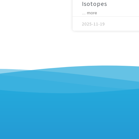
Isotopes
... more
2025-11-19