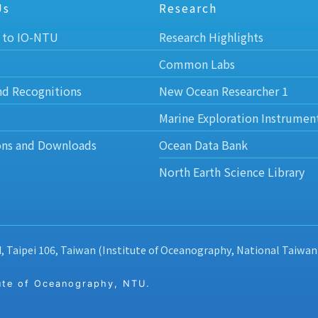
Us
Research
 to IO-NTU
Research Highlights
Common Labs
nd Recognitions
New Ocean Researcher 1
Marine Exploration Instrumen
ons and Downloads
Ocean Data Bank
North Earth Science Library
d, Taipei 106, Taiwan (Institute of Oceanography, National Taiwan
 of Oceanography, NTU.