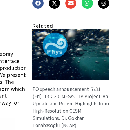
Related:
-spray
nterface
 production
 We present
s. The
 from which
PO speech announcement 7/31
ent
(Fri) 13：30 MESACLIP Project: An
hway for
Update and Recent Highlights from
High-Resolution CESM
Simulations. Dr. Gokhan
Danabasoglu (NCAR)