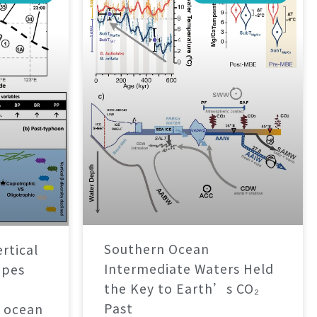
Southern Ocean
rtical
Intermediate Waters Held
apes
the Key to Earth’s CO₂
Past
 ocean