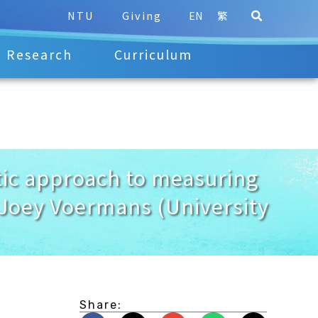
NTU
Giving
EN
繁
Research
Curriculum
c approach to measuring
 Joey Voermans (University
Share: