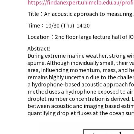
https://findanexpert.unimelb.edu.au/prof
Title：An acoustic approach to measuring 
Time：10/30 (Thu) 14:20
Location：2nd floor large lecture hall of 
Abstract:
During extreme marine weather, strong win
spume. Although individually small, their
area, influencing momentum, mass, and hea
remains highly uncertain due to the chall
a hydrophone-based acoustic approach for
method uses a hydrophone exposed to air t
droplet number concentration is derived. 
between acoustic and imaging based estima
quantifying droplet fluxes at the ocean su