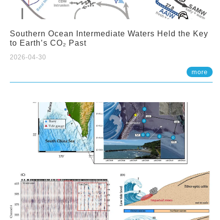
Southern Ocean Intermediate Waters Held the Key
to Earth’s CO₂ Past
2026-04-30
more