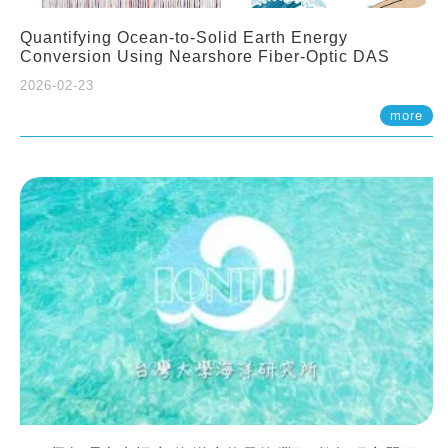
Quantifying Ocean-to-Solid Earth Energy
Conversion Using Nearshore Fiber-Optic DAS
2026-02-23
more