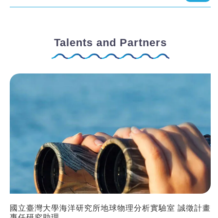
Talents and Partners
國立臺灣大學海洋研究所地球物理分析實驗室 誠徵計畫
專任研究助理