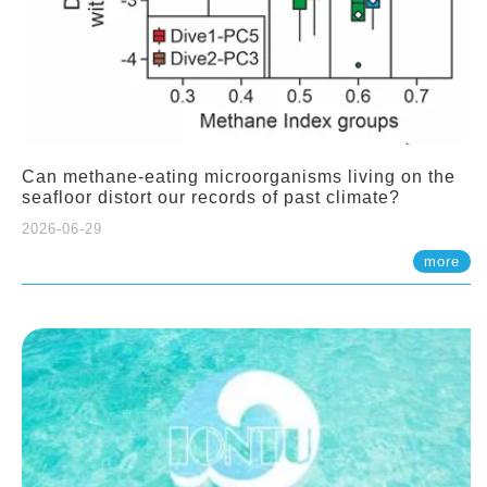
Can methane-eating microorganisms living on the
seafloor distort our records of past climate?
2026-06-29
more