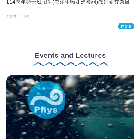
114學年碩士班招生(海洋生物及漁業組)教師研究題目
2025-11-25
more
Events and Lectures