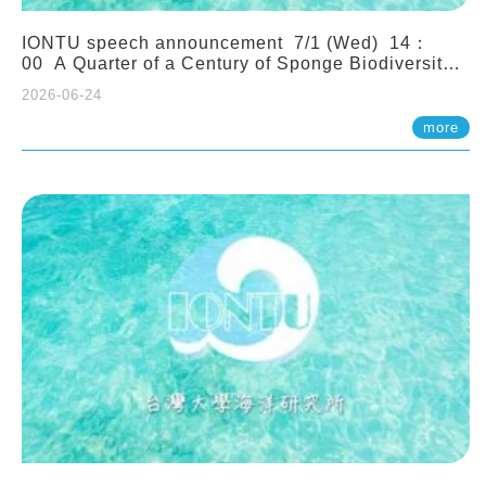
IONTU speech announcement 7/1 (Wed) 14：
00 A Quarter of a Century of Sponge Biodiversity
and Functioning in the Spermonde Archipelago
2026-06-24
(Indonesia): Impacts of Eutrophication and
Environmental Change. Prof. Nicole de Voogd
more
(Naturalis Biodiversity Center, Netherlands)