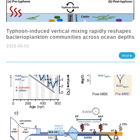
Typhoon-induced vertical mixing rapidly reshapes
bacterioplankton communities across ocean depths
2026-06-01
more