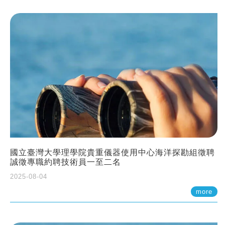
國立臺灣大學理學院貴重儀器使用中心海洋探勘組徵聘
誠徵專職約聘技術員一至二名
2025-08-04
more