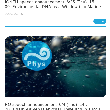
IONTU speech announcement 6/25 (Thu) 15：
00 Environmental DNA as a Window into Marine
Ecosystem Dynamics: Lessons from the ANEMONE
2026-06-16
Network. Prof. Michio Kondoh (Tohoku University,
Japan)
more
PO speech announcement 6/4 (Thu) 14：
20 Tidally-Driven Diapycnal Upwelling in a Rough