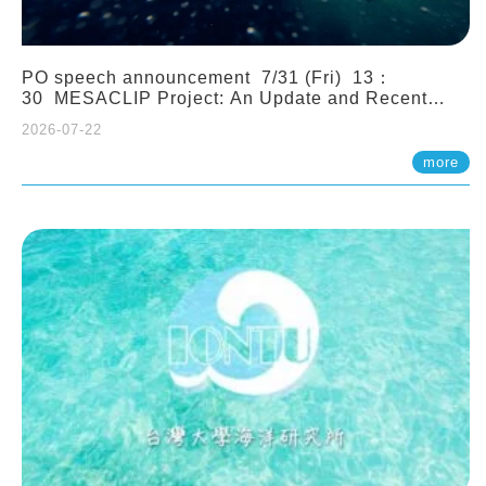
PO speech announcement 7/31 (Fri) 13：
30 MESACLIP Project: An Update and Recent
Highlights from High-Resolution CESM
2026-07-22
Simulations. Dr. Gokhan Danabasoglu (NCAR)
more