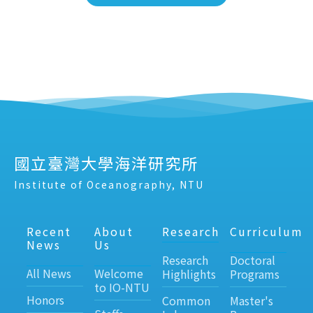
國立臺灣大學海洋研究所
Institute of Oceanography, NTU
Recent
About
Research
Curriculum
News
Us
Research
Doctoral
All News
Welcome
Highlights
Programs
to IO-NTU
Honors
Common
Master's