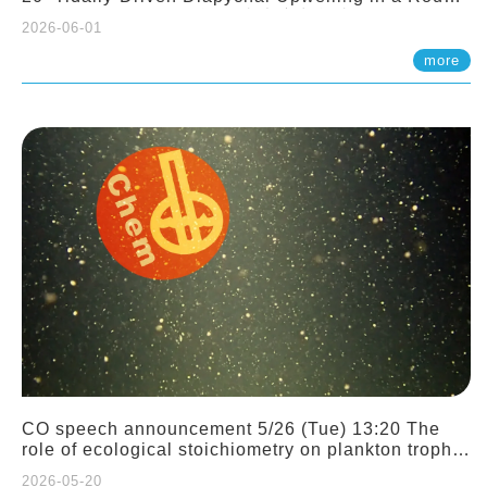
Sloping Canyon. 劉治綸 (臺大應力所助理教授)
2026-06-01
more
CO speech announcement 5/26 (Tue) 13:20 The
role of ecological stoichiometry on plankton trophic
interactions and competition. Dr. Pei-Chi Ho
2026-05-20