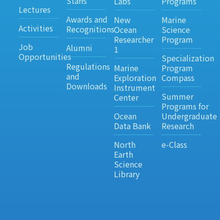
Staffs
Labs
Programs
Lectures
Awards and
New
Marine
Activities
Recognitions
Ocean
Science
Researcher
Program
Job
Alumni
1
Opportunities
Specialization
Regulations
Marine
Program
and
Exploration
Compass
Downloads
Instrument
Summer
Center
Programs for
Ocean
Undergraduate
Data Bank
Research
North
e-Class
Earth
Science
Library