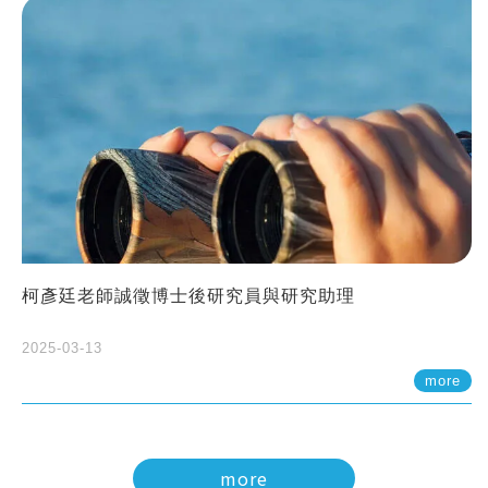
柯彥廷老師誠徵博士後研究員與研究助理
2025-03-13
more
more