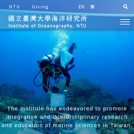
NTU
Giving
EN
繁
The institute has endeavored to promote
integrative and
interdisciplinary research
and education of marine sciences in Taiwan.