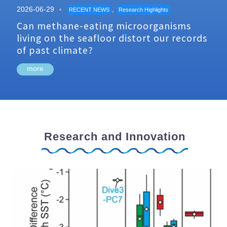
2026-06-29
,
RECENT NEWS
Research Highlights
Can methane-eating microorganisms
living on the seafloor distort our records
of past climate?
more
Research and Innovation