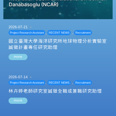
Danabasoglu (NCAR)
2026-07-21
,
,
Project Research Assistant
RECENT NEWS
Recruitment
國立臺灣大學海洋研究所地球物理分析實驗室
誠徵計畫專任研究助理
more
2026-07-14
,
,
Project Research Assistant
RECENT NEWS
Recruitment
林卉婷老師研究室誠徵全職或兼職研究助理
more