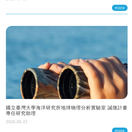
more
國立臺灣大學海洋研究所地球物理分析實驗室 誠徵計畫
專任研究助理
2026-05-22
more