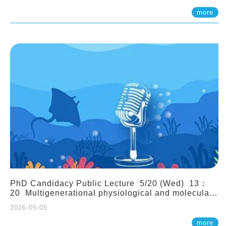
(Assistant Professor, IONTU)
more
PhD Candidacy Public Lecture 5/20 (Wed) 13：
20 Multigenerational physiological and molecular
acclimation in marine medaka under prolonged
2026-05-05
ocean acidification. Tzu-Yen Liu 劉姿延
more