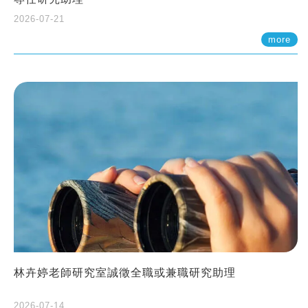
2026-07-21
more
林卉婷老師研究室誠徵全職或兼職研究助理
2026-07-14