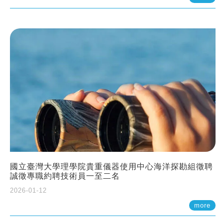
國立臺灣大學理學院貴重儀器使用中心海洋探勘組徵聘
誠徵專職約聘技術員一至二名
2026-01-12
more