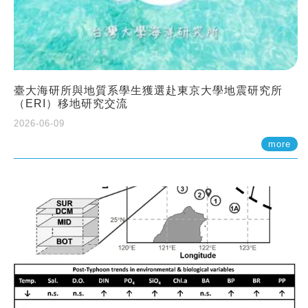
臺大海研所與地質系學生獲選赴東京大學地震研究所
（ERI）移地研究交流
2026-06-09
more