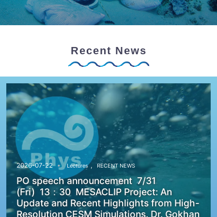
Recent News
,
2026-07-22
Lectures
RECENT NEWS
PO speech announcement 7/31
(Fri) 13：30 MESACLIP Project: An
Update and Recent Highlights from High-
Resolution CESM Simulations. Dr. Gokhan