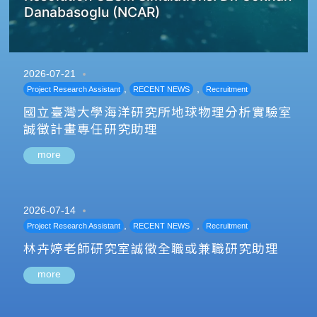
Danabasoglu (NCAR)
2026-07-21
,
,
Project Research Assistant
RECENT NEWS
Recruitment
國立臺灣大學海洋研究所地球物理分析實驗室
誠徵計畫專任研究助理
more
2026-07-14
,
,
Project Research Assistant
RECENT NEWS
Recruitment
林卉婷老師研究室誠徵全職或兼職研究助理
more