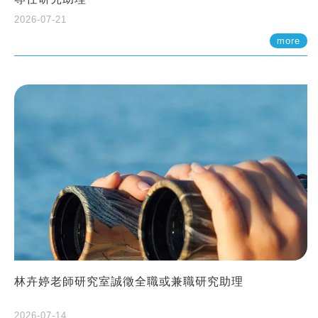
2026-07-21
more
林卉婷老師研究室誠徵全職或兼職研究助理
2026-07-14