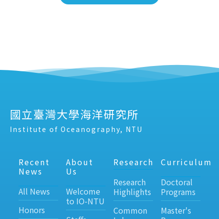
國立臺灣大學海洋研究所
Institute of Oceanography, NTU
Recent
About
Research
Curriculum
News
Us
Research
Doctoral
All News
Welcome
Highlights
Programs
to IO-NTU
Honors
Common
Master's