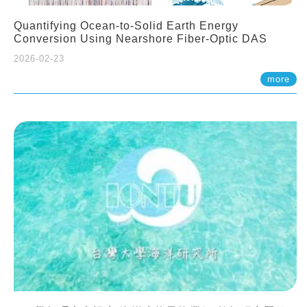
Quantifying Ocean-to-Solid Earth Energy
Conversion Using Nearshore Fiber-Optic DAS
2026-02-23
more