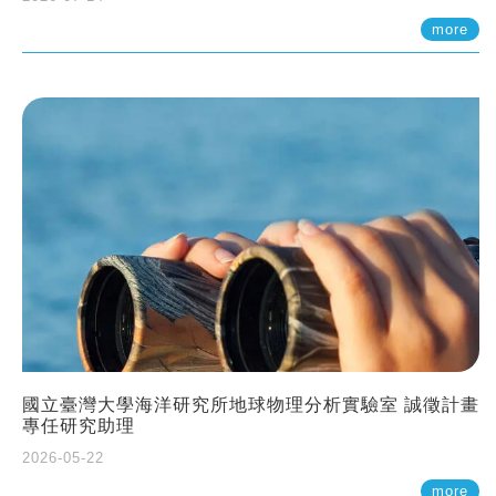
more
國立臺灣大學海洋研究所地球物理分析實驗室 誠徵計畫
專任研究助理
2026-05-22
more