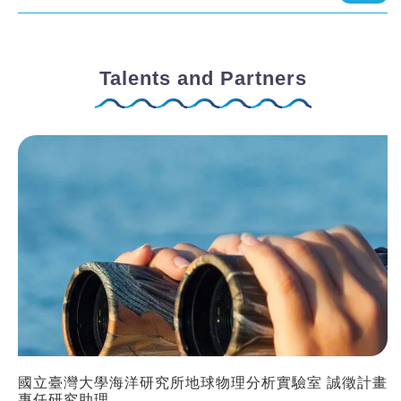
Talents and Partners
國立臺灣大學海洋研究所地球物理分析實驗室 誠徵計畫
專任研究助理