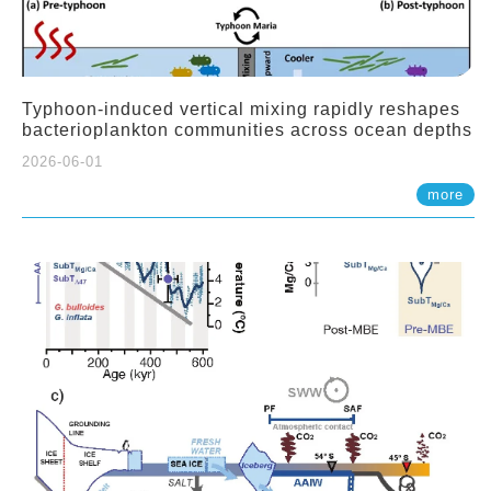
Typhoon-induced vertical mixing rapidly reshapes
bacterioplankton communities across ocean depths
2026-06-01
more