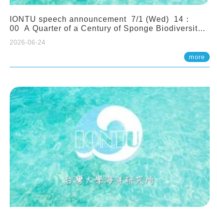
IONTU speech announcement 7/1 (Wed) 14：
00 A Quarter of a Century of Sponge Biodiversity
and Functioning in the Spermonde Archipelago
2026-06-24
(Indonesia): Impacts of Eutrophication and
Environmental Change. Prof. Nicole de Voogd
more
(Naturalis Biodiversity Center, Netherlands)