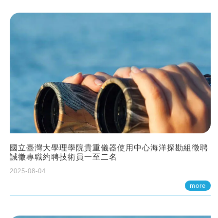
國立臺灣大學理學院貴重儀器使用中心海洋探勘組徵聘
誠徵專職約聘技術員一至二名
2025-08-04
more