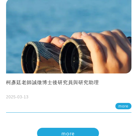
柯彥廷老師誠徵博士後研究員與研究助理
2025-03-13
more
more