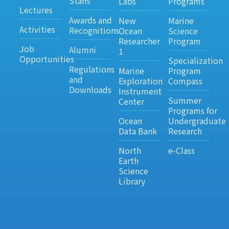
Staffs
Labs
Programs
Lectures
Awards and
New
Marine
Activities
Recognitions
Ocean
Science
Researcher
Program
Job
Alumni
1
Opportunities
Specialization
Regulations
Marine
Program
and
Exploration
Compass
Downloads
Instrument
Summer
Center
Programs for
Ocean
Undergraduate
Data Bank
Research
North
e-Class
Earth
Science
Library