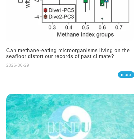
Can methane-eating microorganisms living on the
seafloor distort our records of past climate?
2026-06-29
more