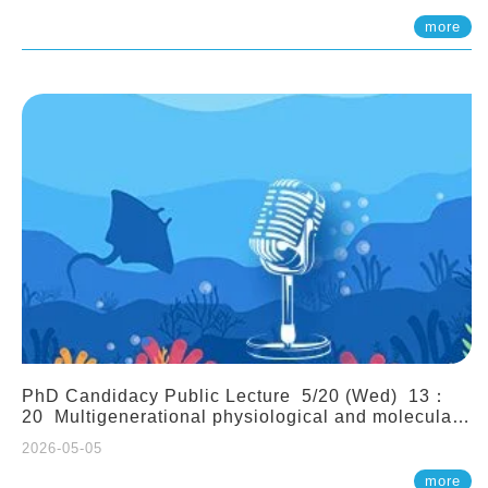
(Assistant Professor, IONTU)
more
PhD Candidacy Public Lecture 5/20 (Wed) 13：
20 Multigenerational physiological and molecular
acclimation in marine medaka under prolonged
2026-05-05
ocean acidification. Tzu-Yen Liu 劉姿延
more