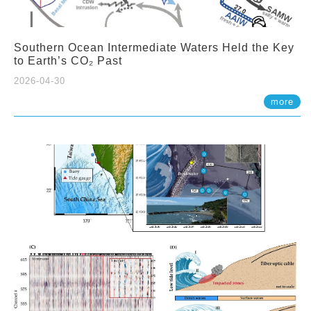
Southern Ocean Intermediate Waters Held the Key
to Earth’s CO₂ Past
2026-04-30
more