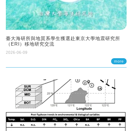
臺大海研所與地質系學生獲選赴東京大學地震研究所
（ERI）移地研究交流
2026-06-09
more