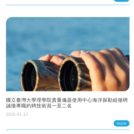
國立臺灣大學理學院貴重儀器使用中心海洋探勘組徵聘
誠徵專職約聘技術員一至二名
2026-01-12
more