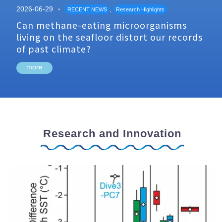
2026-06-29
,
RECENT NEWS
Research Highlights
Can methane-eating microorganisms
living on the seafloor distort our records
of past climate?
more
Research and Innovation