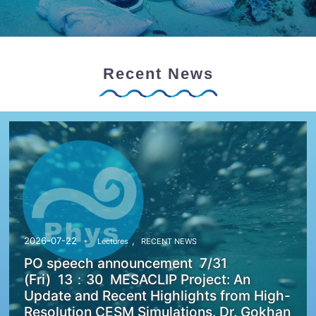
Recent News
,
2026-07-22
Lectures
RECENT NEWS
PO speech announcement 7/31
(Fri) 13：30 MESACLIP Project: An
Update and Recent Highlights from High-
Resolution CESM Simulations. Dr. Gokhan