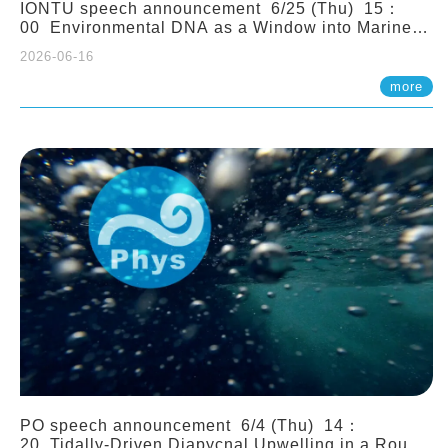
IONTU speech announcement 6/25 (Thu) 15：
00 Environmental DNA as a Window into Marine
Ecosystem Dynamics: Lessons from the ANEMONE
2026-06-16
Network. Prof. Michio Kondoh (Tohoku University,
Japan)
more
PO speech announcement 6/4 (Thu) 14：
20 Tidally-Driven Diapycnal Upwelling in a Rough