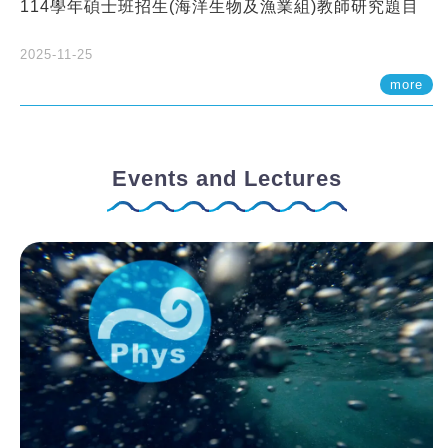
114學年碩士班招生(海洋生物及漁業組)教師研究題目
2025-11-25
more
Events and Lectures