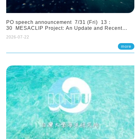
PO speech announcement 7/31 (Fri) 13：
30 MESACLIP Project: An Update and Recent
Highlights from High-Resolution CESM
2026-07-22
Simulations. Dr. Gokhan Danabasoglu (NCAR)
more