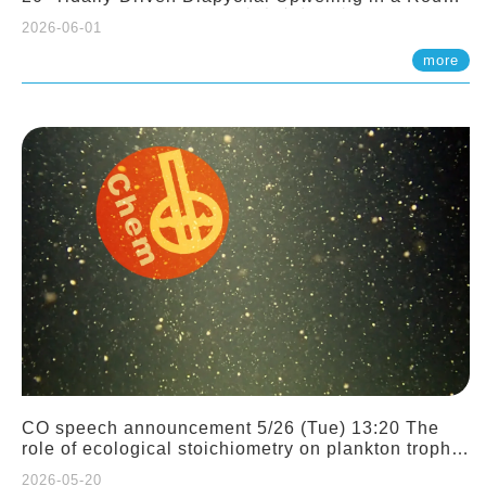
Sloping Canyon. 劉治綸 (臺大應力所助理教授)
2026-06-01
more
CO speech announcement 5/26 (Tue) 13:20 The
role of ecological stoichiometry on plankton trophic
interactions and competition. Dr. Pei-Chi Ho
2026-05-20