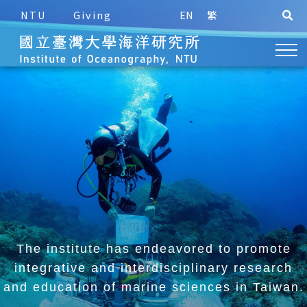
NTU
Giving
EN
繁
The institute has endeavored to promote
integrative and
interdisciplinary research
and education of marine sciences in Taiwan.