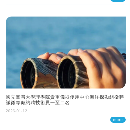
國立臺灣大學理學院貴重儀器使用中心海洋探勘組徵聘
誠徵專職約聘技術員一至二名
2026-01-12
more