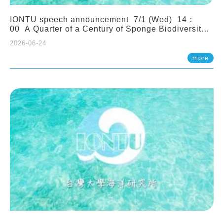
IONTU speech announcement 7/1 (Wed) 14：
00 A Quarter of a Century of Sponge Biodiversity
and Functioning in the Spermonde Archipelago
2026-06-24
(Indonesia): Impacts of Eutrophication and
Environmental Change. Prof. Nicole de Voogd
more
(Naturalis Biodiversity Center, Netherlands)