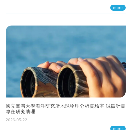
more
國立臺灣大學海洋研究所地球物理分析實驗室 誠徵計畫
專任研究助理
2026-05-22
more