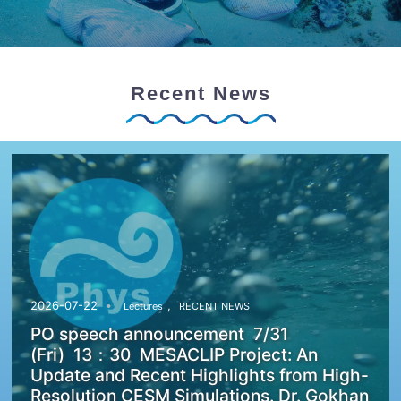
Recent News
,
2026-07-22
Lectures
RECENT NEWS
PO speech announcement 7/31
(Fri) 13：30 MESACLIP Project: An
Update and Recent Highlights from High-
Resolution CESM Simulations. Dr. Gokhan