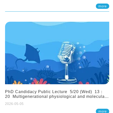
(Assistant Professor, IONTU)
more
PhD Candidacy Public Lecture 5/20 (Wed) 13：
20 Multigenerational physiological and molecular
acclimation in marine medaka under prolonged
2026-05-05
ocean acidification. Tzu-Yen Liu 劉姿延
more