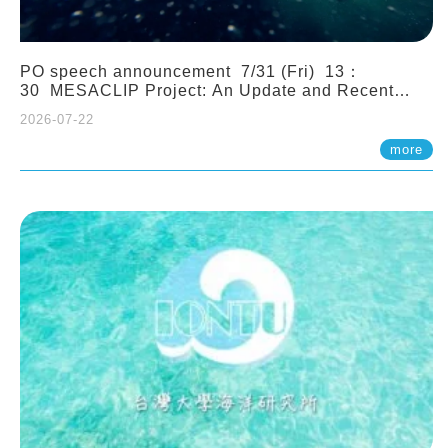
PO speech announcement 7/31 (Fri) 13：
30 MESACLIP Project: An Update and Recent
Highlights from High-Resolution CESM
2026-07-22
Simulations. Dr. Gokhan Danabasoglu (NCAR)
more