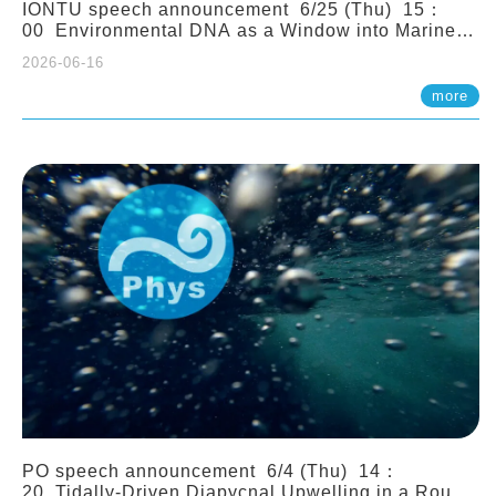
IONTU speech announcement 6/25 (Thu) 15：
00 Environmental DNA as a Window into Marine
Ecosystem Dynamics: Lessons from the ANEMONE
2026-06-16
Network. Prof. Michio Kondoh (Tohoku University,
Japan)
more
PO speech announcement 6/4 (Thu) 14：
20 Tidally-Driven Diapycnal Upwelling in a Rough