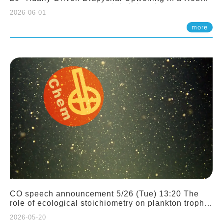
Sloping Canyon. 劉治綸 (臺大應力所助理教授)
2026-06-01
more
CO speech announcement 5/26 (Tue) 13:20 The
role of ecological stoichiometry on plankton trophic
interactions and competition. Dr. Pei-Chi Ho
2026-05-20