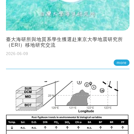
臺大海研所與地質系學生獲選赴東京大學地震研究所
（ERI）移地研究交流
2026-06-09
more