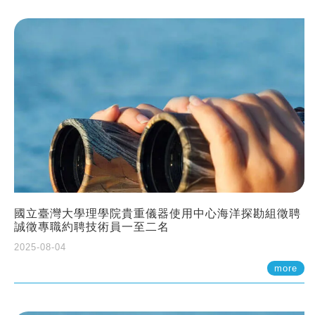
國立臺灣大學理學院貴重儀器使用中心海洋探勘組徵聘
誠徵專職約聘技術員一至二名
2025-08-04
more