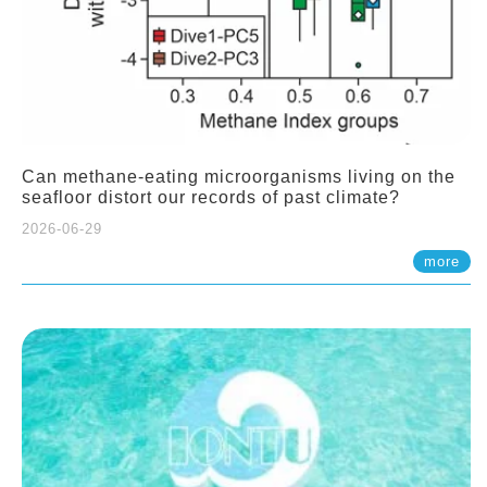
Can methane-eating microorganisms living on the
seafloor distort our records of past climate?
2026-06-29
more