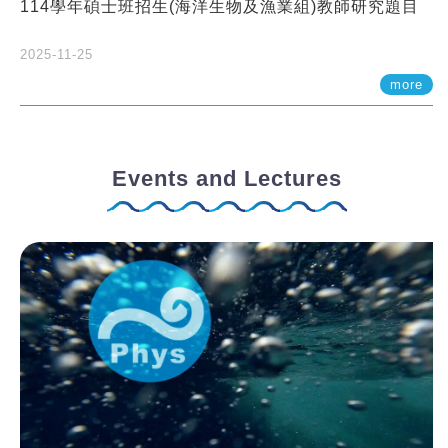
114學年碩士班招生(海洋生物及漁業組)教師研究題目
2025-11-25
more
Events and Lectures