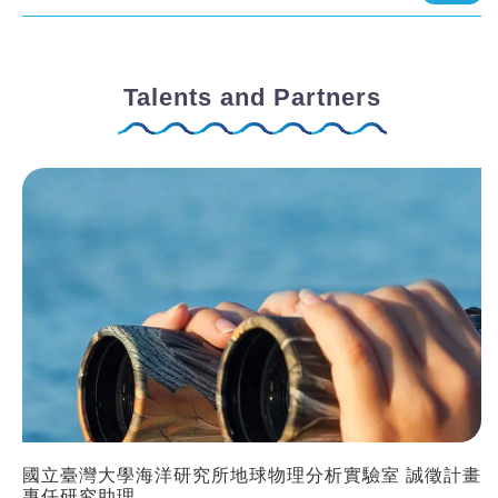
Talents and Partners
國立臺灣大學海洋研究所地球物理分析實驗室 誠徵計畫
專任研究助理