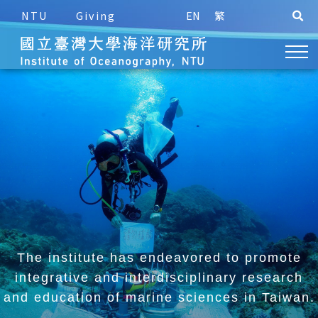
NTU
Giving
EN
繁
The institute has endeavored to promote
integrative and
interdisciplinary research
and education of marine sciences in Taiwan.