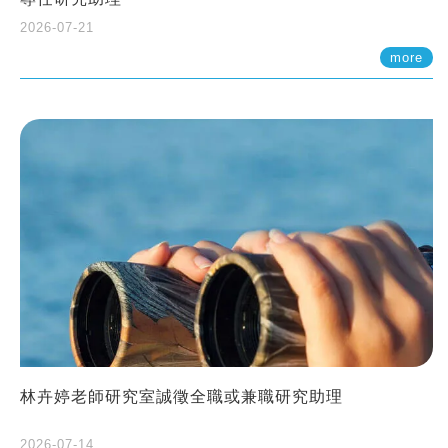
2026-07-21
more
林卉婷老師研究室誠徵全職或兼職研究助理
2026-07-14