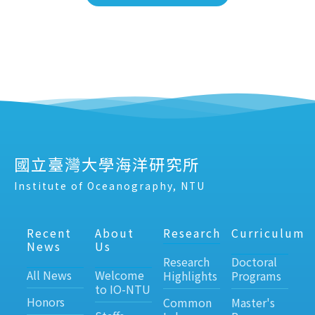
國立臺灣大學海洋研究所
Institute of Oceanography, NTU
Recent
About
Research
Curriculum
News
Us
Research
Doctoral
All News
Welcome
Highlights
Programs
to IO-NTU
Honors
Common
Master's