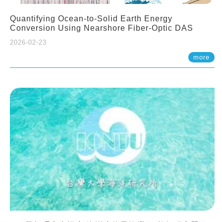
Quantifying Ocean-to-Solid Earth Energy
Conversion Using Nearshore Fiber-Optic DAS
2026-02-23
more