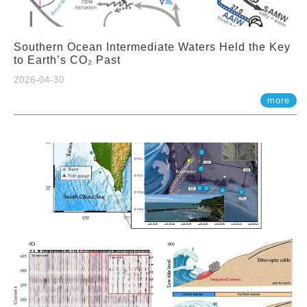
Southern Ocean Intermediate Waters Held the Key
to Earth’s CO₂ Past
2026-04-30
more