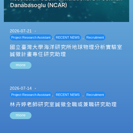
Danabasoglu (NCAR)
2026-07-21
,
,
Project Research Assistant
RECENT NEWS
Recruitment
國立臺灣大學海洋研究所地球物理分析實驗室
誠徵計畫專任研究助理
more
2026-07-14
,
,
Project Research Assistant
RECENT NEWS
Recruitment
林卉婷老師研究室誠徵全職或兼職研究助理
more