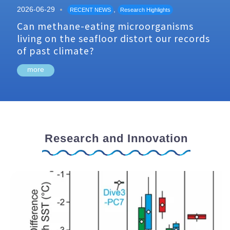
2026-06-29
,
RECENT NEWS
Research Highlights
Can methane-eating microorganisms
living on the seafloor distort our records
of past climate?
more
Research and Innovation