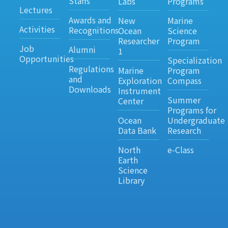
Staffs
Labs
Programs
Lectures
Awards and
New
Marine
Activities
Recognitions
Ocean
Science
Researcher
Program
Job
Alumni
1
Opportunities
Specialization
Regulations
Marine
Program
and
Exploration
Compass
Downloads
Instrument
Summer
Center
Programs for
Ocean
Undergraduate
Data Bank
Research
North
e-Class
Earth
Science
Library