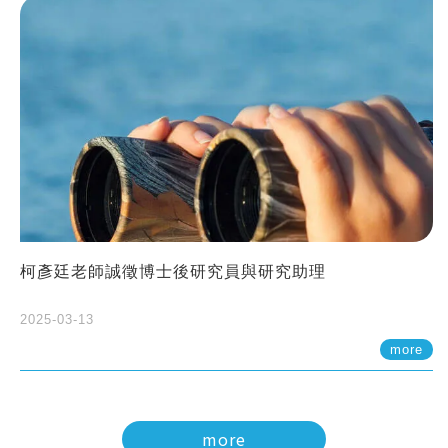
柯彥廷老師誠徵博士後研究員與研究助理
2025-03-13
more
more