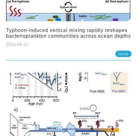
Typhoon-induced vertical mixing rapidly reshapes
bacterioplankton communities across ocean depths
2026-06-01
more